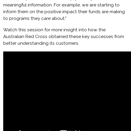
meaningful information. For example, we are starting to
inform them on the positive impact their funds are making
to programs they care about."
Watch this session for more insight into how the
Australian Red Cross obtained these key successes from
better understanding its customers.