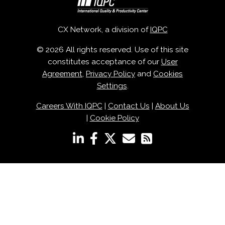
CX Network, a division of
IQPC
© 2026 All rights reserved. Use of this site
constitutes acceptance of our
User
Agreement
,
Privacy Policy
and
Cookies
Settings
.
Careers With IQPC
|
Contact Us
|
About Us
|
Cookie Policy