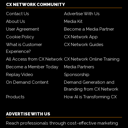
CX NETWORK COMMUNITY
Contact Us
Advertise With Us
About Us
Media Kit
User Agreement
Become a Media Partner
Cookie Policy
CX Network App
What is Customer
CX Network Guides
Experience?
All Access from CX Network
CX Network Online Training
Become a Member Today
Media Partners
Replay Video
Sponsorship
On Demand Content
Demand Generation and
Branding from CX Network
Products
How AI is Transforming CX
ADVERTISE WITH US
Reach professionals through cost-effective marketing