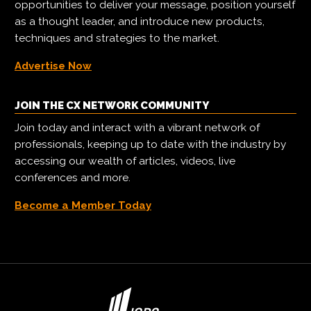
opportunities to deliver your message, position yourself
as a thought leader, and introduce new products,
techniques and strategies to the market.
Advertise Now
JOIN THE CX NETWORK COMMUNITY
Join today and interact with a vibrant network of
professionals, keeping up to date with the industry by
accessing our wealth of articles, videos, live
conferences and more.
Become a Member Today