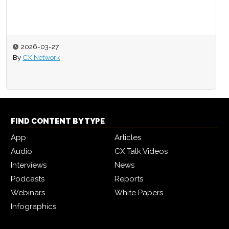
2026-03-27
By
CX Network
FIND CONTENT BY TYPE
App
Articles
Audio
CX Talk Videos
Interviews
News
Podcasts
Reports
Webinars
White Papers
Infographics