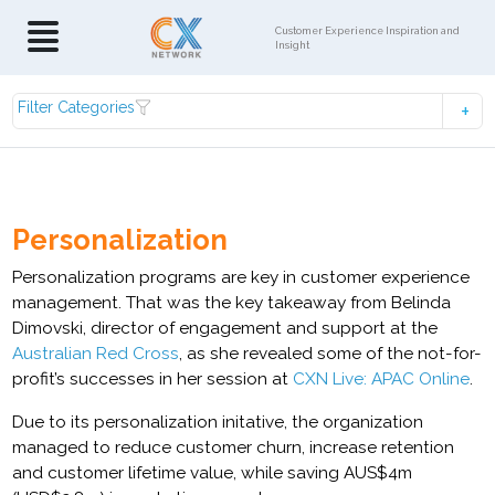
Customer Experience Inspiration and
Insight
Filter Categories
Personalization
Personalization programs are key in customer experience
management. That was the key takeaway from Belinda
Dimovski, director of engagement and support at the
Australian Red Cross
, as she revealed some of the not-for-
profit’s successes in her session at
CXN Live: APAC Online
.
Due to its personalization initative, the organization
managed to reduce customer churn, increase retention
and customer lifetime value, while saving AUS$4m