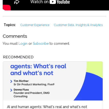
Topics:
Customer Experience
Customer Data, Insights & Analytics
Comments
You must
Login
or
Subscribe
to comment.
RECOMMENDED
AI and human agents: What's real and what's not