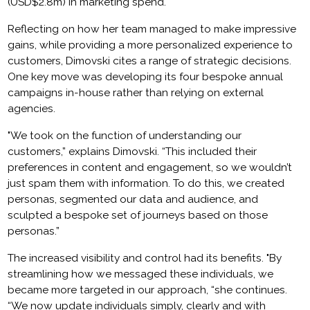
(USD$2.8m) in marketing spend.
Reflecting on how her team managed to make impressive
gains, while providing a more personalized experience to
customers, Dimovski cites a range of strategic decisions.
One key move was developing its four bespoke annual
campaigns in-house rather than relying on external
agencies.
"We took on the function of understanding our
customers,” explains Dimovski. “This included their
preferences in content and engagement, so we wouldn’t
just spam them with information. To do this, we created
personas, segmented our data and audience, and
sculpted a bespoke set of journeys based on those
personas.”
The increased visibility and control had its benefits. "By
streamlining how we messaged these individuals, we
became more targeted in our approach, “she continues.
“We now update individuals simply, clearly and with