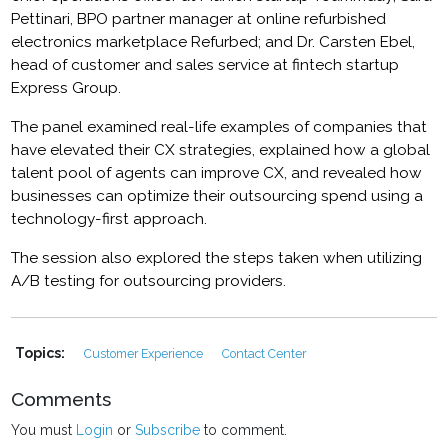
Pettinari, BPO partner manager at online refurbished
electronics marketplace Refurbed; and Dr. Carsten Ebel,
head of customer and sales service at fintech startup
Express Group.
The panel examined real-life examples of companies that
have elevated their CX strategies, explained how a global
talent pool of agents can improve CX, and revealed how
businesses can optimize their outsourcing spend using a
technology-first approach.
The session also explored the steps taken when utilizing
A/B testing for outsourcing providers.
Topics:
Customer Experience
Contact Center
Comments
You must
Login
or
Subscribe
to comment.