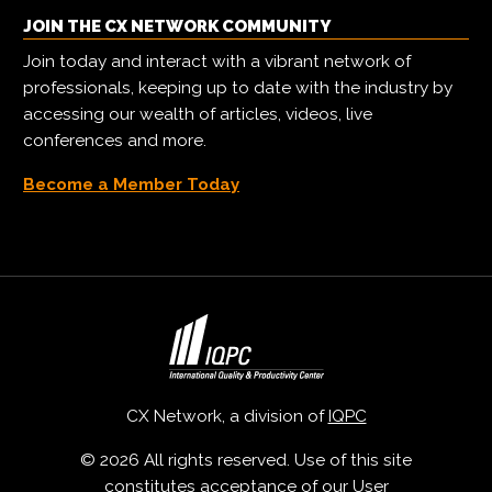
JOIN THE CX NETWORK COMMUNITY
Join today and interact with a vibrant network of
professionals, keeping up to date with the industry by
accessing our wealth of articles, videos, live
conferences and more.
Become a Member Today
CX Network, a division of
IQPC
© 2026 All rights reserved. Use of this site
constitutes acceptance of our
User