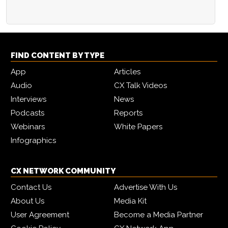
FIND CONTENT BY TYPE
App
Articles
Audio
CX Talk Videos
Interviews
News
Podcasts
Reports
Webinars
White Papers
Infographics
CX NETWORK COMMUNITY
Contact Us
Advertise With Us
About Us
Media Kit
User Agreement
Become a Media Partner