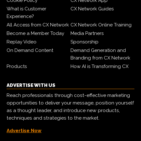
Cookie Policy
CX Network App
What is Customer
CX Network Guides
Experience?
All Access from CX Network
CX Network Online Training
Become a Member Today
Media Partners
Replay Video
Sponsorship
On Demand Content
Demand Generation and
Branding from CX Network
Products
How AI is Transforming CX
ADVERTISE WITH US
Reach professionals through cost-effective marketing
opportunities to deliver your message, position yourself
as a thought leader, and introduce new products,
techniques and strategies to the market.
Advertise Now