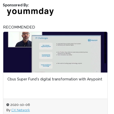
Sponsored By:
RECOMMENDED
Cbus Super Fund's digital transformation with Anypoint
2020-10-06
By
CX Network