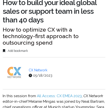
How to build your ideal global
sales or support team in less
than 40 days
How to optimize CX with a
technology-first approach to
outsourcing spend
Add bookmark
CX Network
05/18/2023
In this session from
All Access: CX EMEA 2023
,
CX Network
editor-in-chief Melanie Mingas was joined by Neal Bartram,
chief operations officer at Munich startup Yoummday; Sara