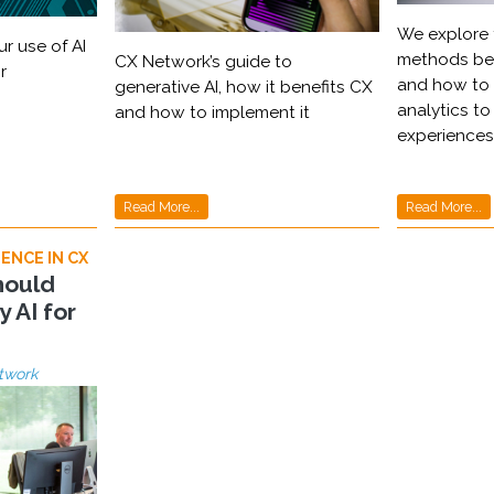
We explore 
r use of AI
methods beh
CX Network’s guide to
r
and how to 
generative AI, how it benefits CX
analytics t
and how to implement it
experiences
Read More...
Read More...
ENCE IN CX
hould
y AI for
twork