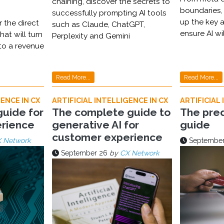
chaining, discover the secrets to
boundaries,
successfully prompting AI tools
up the key a
 the direct
such as Claude, ChatGPT,
ensure AI wi
hat will turn
Perplexity and Gemini
nto a revenue
Read More...
Read More...
ENCE IN CX
ARTIFICIAL INTELLIGENCE IN CX
ARTIFICIAL 
guide for
The complete guide to
The pred
rience
generative AI for
guide
customer experience
 Network
September
September 26
by
CX Network