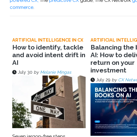
powered CX,
The
predictive CX
guide, The CX Network
gu
commerce
.
ARTIFICIAL INTELLIGENCE IN CX
ARTIFICIAL INTELLIG
How to identify, tackle
Balancing the
and avoid intent drift in
AI: How to deli
AI
return on your
investment
July 30
by
Melanie Mingas
July 29
by
CX Netw
Seven jargon-free steps,