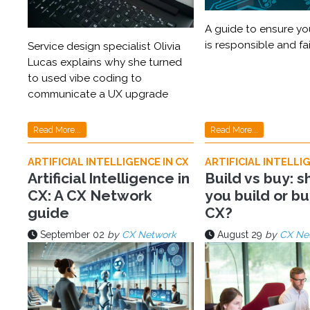
A guide to ensure you
is responsible and fai
Service design specialist Olivia
Lucas explains why she turned
to used vibe coding to
communicate a UX upgrade
Read More...
Read More...
ARTIFICIAL INTELLIGENCE IN CX
ARTIFICIAL INTELLIG
Artificial Intelligence in
Build vs buy: s
CX: A CX Network
you build or bu
guide
CX?
September 02
by
CX Network
August 29
by
CX Ne