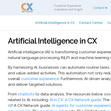
Customer Experience
Content
Inspiration and Insight
Artificial Intelligence in CX
Contact Center
Cu
Artificial Intelligence in CX
Artificial intelligence (AI) is transforming customer exp
natural language processing (NLP) and machine learning (M
By harnessing AI, businesses can automate routine tasks
and value-added activities. This automation not only red
overall
customer experience
. Furthermore, AI-driven ana
and deliver targeted solutions.
From
chatbots
to data analysis, the resources below co
related to AI, including:
AI in CX: A CX Network guide,
The
AI
? A CX Network guide,
AI agents for customer experien