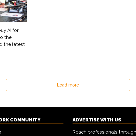
uy AI for
to the
d the latest
Load more
ORK COMMUNITY
ADVERTISE WITH US
Reach professionals through
s