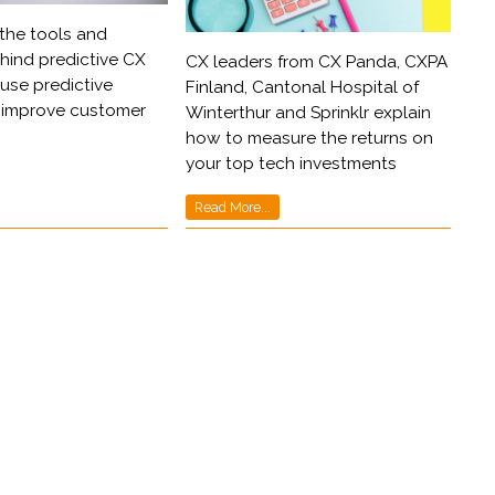
the tools and
ind predictive CX
CX leaders from CX Panda, CXPA
use predictive
Finland, Cantonal Hospital of
o improve customer
Winterthur and Sprinklr explain
how to measure the returns on
your top tech investments
Read More...