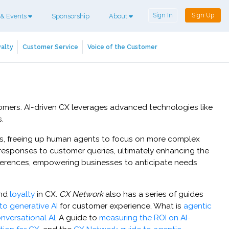
Sign In
Sign Up
 & Events
Sponsorship
About
alty
Customer Service
Voice of the Customer
stomers. AI-driven CX leverages advanced technologies like
.
ers, freeing up human agents to focus on more complex
 responses to customer queries, ultimately enhancing the
references, empowering businesses to anticipate needs
and
loyalty
in CX.
CX Network
also has a series of guides
to generative AI
for customer experience, What is
agentic
nversational AI
, A guide to
measuring the ROI on AI-