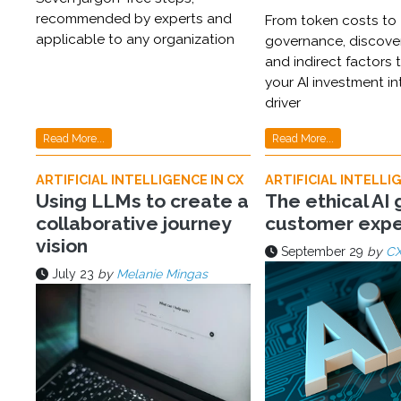
recommended by experts and
From token costs to
applicable to any organization
governance, discover
and indirect factors t
your AI investment i
driver
Read More...
Read More...
ARTIFICIAL INTELLIGENCE IN CX
ARTIFICIAL INTELLIG
Using LLMs to create a
The ethical AI 
collaborative journey
customer expe
vision
September 29
by
CX
July 23
by
Melanie Mingas