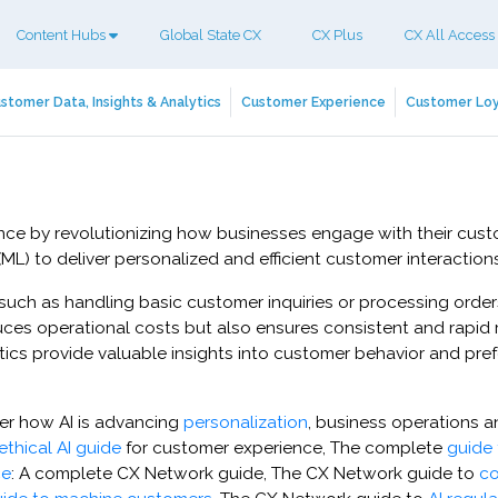
Content Hubs
Global State CX
CX Plus
CX All Access
stomer Data, Insights & Analytics
Customer Experience
Customer Loy
erience by revolutionizing how businesses engage with their cu
L) to deliver personalized and efficient customer interactions
 such as handling basic customer inquiries or processing ord
uces operational costs but also ensures consistent and rapid
lytics provide valuable insights into customer behavior and p
ver how AI is advancing
personalization
, business operations 
ethical AI guide
for customer experience, The complete
guide 
ce
: A complete CX Network guide, The CX Network guide to
co