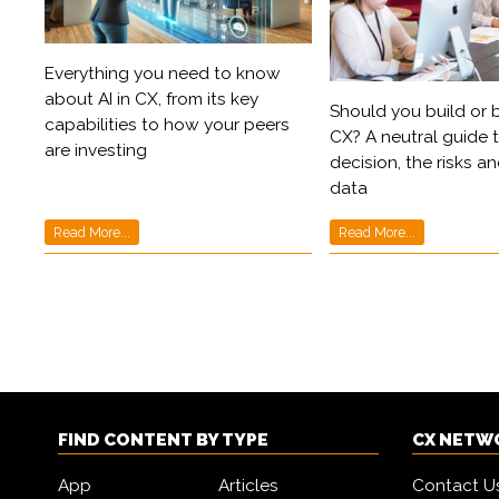
Everything you need to know
about AI in CX, from its key
Should you build or b
capabilities to how your peers
CX? A neutral guide 
are investing
decision, the risks an
data
Read More...
Read More...
FIND CONTENT BY TYPE
CX NETW
App
Articles
Contact U