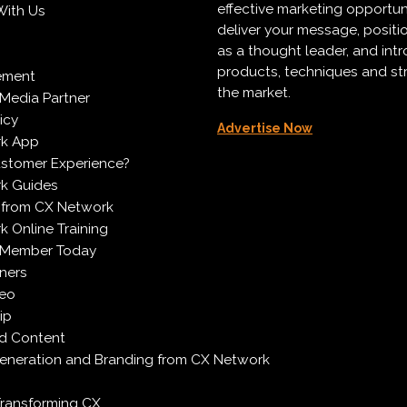
effective marketing opportun
With Us
deliver your message, positi
as a thought leader, and in
products, techniques and st
ement
the market.
Media Partner
icy
Advertise Now
k App
ustomer Experience?
k Guides
 from CX Network
 Online Training
 Member Today
ners
deo
ip
d Content
neration and Branding from CX Network
Transforming CX