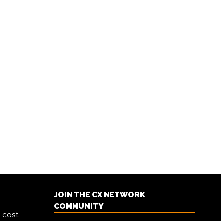
JOIN THE CX NETWORK
COMMUNITY
 cost-