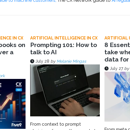
ide to machine customers,
The CX Network guide to
AI regula
ENCE IN CX
ARTIFICIAL INTELLIGENCE IN CX
ARTIFICIAL 
 books on
Prompting 101: How to
8 Essent
ver a
talk to AI
take wh
data for
July 28
by
Melanie Mingas
July 27
b
ork
From context to prompt
From meta d