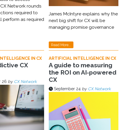
 CX Network rounds
ctions required to
James McIntyre explains why the
ll perform as required
next big shift for CX will be
managing promise governance
Read More...
INTELLIGENCE IN CX
ARTIFICIAL INTELLIGENCE IN CX
ictive CX
A guide to measuring
the ROI on AI-powered
CX
 26
by
CX Network
September 24
by
CX Network