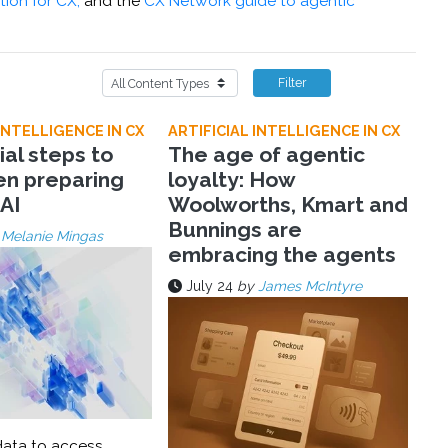
tion for CX,
and the
CX Network guide to agentic
Filter
INTELLIGENCE IN CX
ARTIFICIAL INTELLIGENCE IN CX
ial steps to
The age of agentic
en preparing
loyalty: How
 AI
Woolworths, Kmart and
Bunnings are
y
Melanie Mingas
embracing the agents
July 24
by
James McIntyre
ata to access