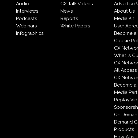
Audio
CX Talk Videos
Advertise 
Interviews
News
About Us
Podcasts
Reports
Media Kit
Webinars
White Papers
User Agre
Infographics
Become a 
Cookie Pol
CX Networ
What is C
CX Networ
All Access
CX Network
Become a
Media Part
Replay Vi
Sponsorsh
On Deman
Demand Ge
Products
How AI is 