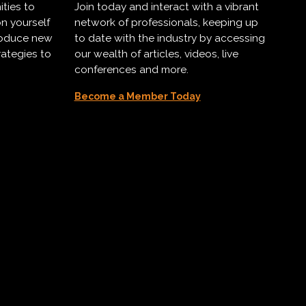
ities to
Join today and interact with a vibrant
on yourself
network of professionals, keeping up
troduce new
to date with the industry by accessing
rategies to
our wealth of articles, videos, live
conferences and more.
Become a Member Today