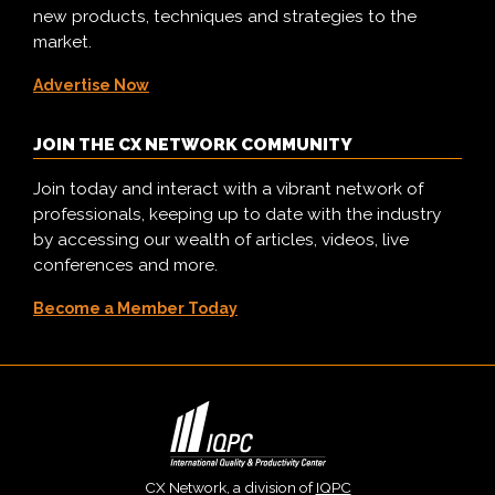
new products, techniques and strategies to the
market.
Advertise Now
JOIN THE CX NETWORK COMMUNITY
Join today and interact with a vibrant network of
professionals, keeping up to date with the industry
by accessing our wealth of articles, videos, live
conferences and more.
Become a Member Today
CX Network, a division of
IQPC