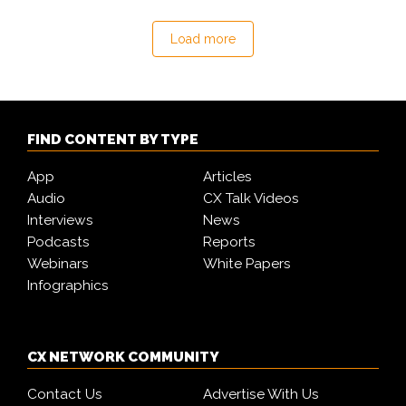
Load more
FIND CONTENT BY TYPE
App
Articles
Audio
CX Talk Videos
Interviews
News
Podcasts
Reports
Webinars
White Papers
Infographics
CX NETWORK COMMUNITY
Contact Us
Advertise With Us