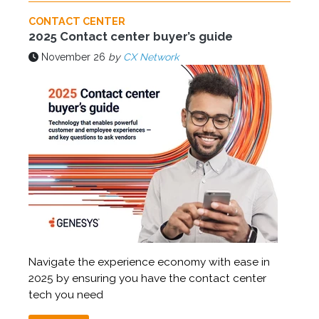
CONTACT CENTER
2025 Contact center buyer’s guide
November 26
by
CX Network
Navigate the experience economy with ease in
2025 by ensuring you have the contact center
tech you need