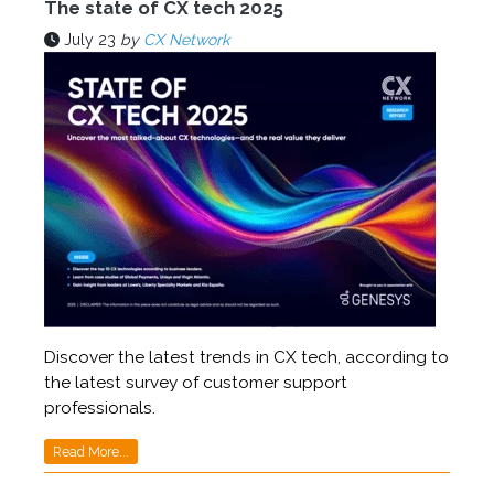
The state of CX tech 2025
July 23
by
CX Network
Discover the latest trends in CX tech, according to
the latest survey of customer support
professionals.
Read More...