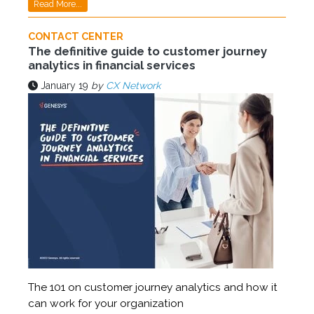
Read More...
CONTACT CENTER
The definitive guide to customer journey
analytics in financial services
January 19
by
CX Network
The 101 on customer journey analytics and how it
can work for your organization