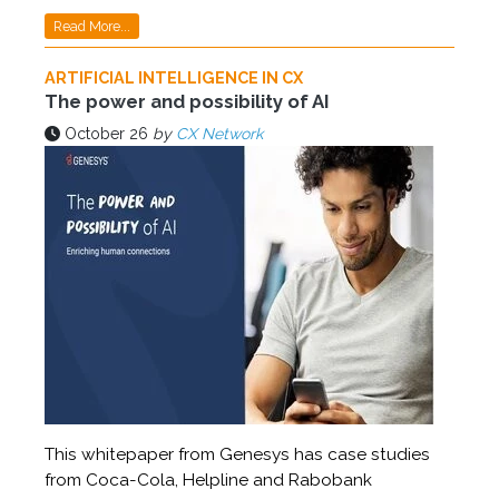
Read More...
ARTIFICIAL INTELLIGENCE IN CX
The power and possibility of AI
October 26
by
CX Network
This whitepaper from Genesys has case studies
from Coca-Cola, Helpline and Rabobank