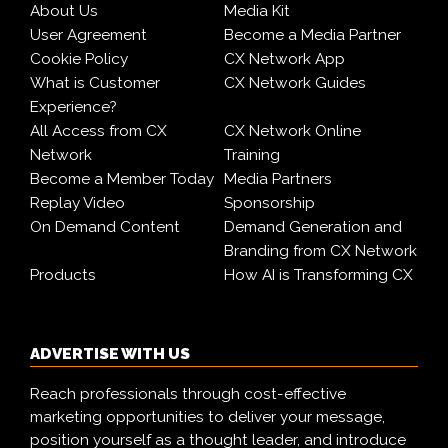
About Us
Media Kit
User Agreement
Become a Media Partner
Cookie Policy
CX Network App
What is Customer
CX Network Guides
Experience?
All Access from CX
CX Network Online
Network
Training
Become a Member Today
Media Partners
Replay Video
Sponsorship
On Demand Content
Demand Generation and
Branding from CX Network
Products
How AI is Transforming CX
ADVERTISE WITH US
Reach professionals through cost-effective
marketing opportunities to deliver your message,
position yourself as a thought leader, and introduce