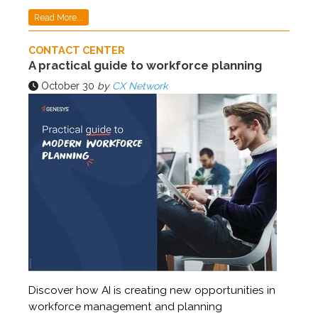
Read More...
CONTACT CENTER
A practical guide to workforce planning
October 30
by
CX Network
Discover how AI is creating new opportunities in
workforce management and planning