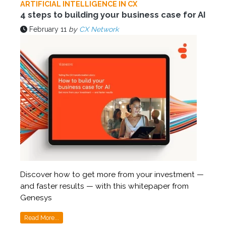
ARTIFICIAL INTELLIGENCE IN CX
4 steps to building your business case for AI
February 11
by
CX Network
Discover how to get more from your investment —
and faster results — with this whitepaper from
Genesys
Read More...