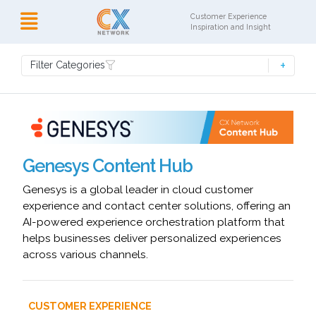
Customer Experience
Inspiration and Insight
Filter Categories
Genesys Content Hub
Genesys is a global leader in cloud customer
experience and contact center solutions, offering an
AI-powered experience orchestration platform that
helps businesses deliver personalized experiences
across various channels.
CUSTOMER EXPERIENCE