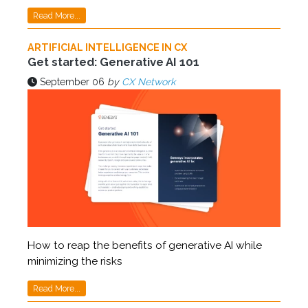
Read More...
ARTIFICIAL INTELLIGENCE IN CX
Get started: Generative AI 101
September 06
by
CX Network
How to reap the benefits of generative AI while
minimizing the risks
Read More...