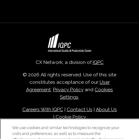
CX Network, a division of
IQPC
© 2026 All rights reserved. Use of this site
constitutes acceptance of our
User
Agreement
,
Privacy Policy
and
Cookies
Settings
.
Careers With IQPC
|
Contact Us
|
About Us
|
Cookie Policy
We use cookies and similar technologies to recognize your
visits and preferences, as well as to measure the