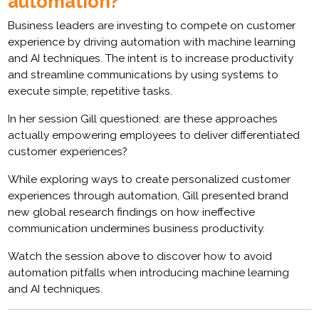
automation?
Business leaders are investing to compete on customer
experience by driving automation with machine learning
and AI techniques. The intent is to increase productivity
and streamline communications by using systems to
execute simple, repetitive tasks.
In her session Gill questioned: are these approaches
actually empowering employees to deliver differentiated
customer experiences?
While exploring ways to create personalized customer
experiences through automation, Gill presented brand
new global research findings on how ineffective
communication undermines business productivity.
Watch the session above to discover how to avoid
automation pitfalls when introducing machine learning
and AI techniques.