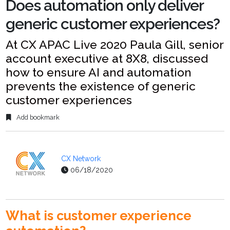
Does automation only deliver
generic customer experiences?
At CX APAC Live 2020 Paula Gill, senior
account executive at 8X8, discussed
how to ensure AI and automation
prevents the existence of generic
customer experiences
Add bookmark
CX Network
06/18/2020
What is customer experience