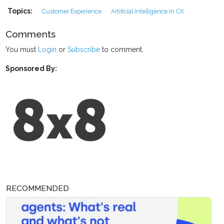
Topics:
Customer Experience
Artificial Intelligence In CX
Comments
You must
Login
or
Subscribe
to comment.
Sponsored By:
RECOMMENDED