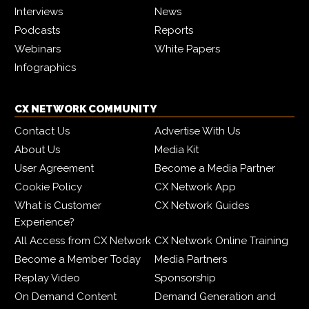
Interviews
News
Podcasts
Reports
Webinars
White Papers
Infographics
CX NETWORK COMMUNITY
Contact Us
Advertise With Us
About Us
Media Kit
User Agreement
Become a Media Partner
Cookie Policy
CX Network App
What is Customer
CX Network Guides
Experience?
All Access from CX Network
CX Network Online Training
Become a Member Today
Media Partners
Replay Video
Sponsorship
On Demand Content
Demand Generation and