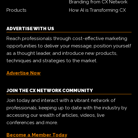
Branding from CX Network
Products
How AI is Transforming CX
ADVERTISE WITH US
Reach professionals through cost-effective marketing
opportunities to deliver your message, position yourself
as a thought leader, and introduce new products,
techniques and strategies to the market.
Advertise Now
JOIN THE CX NETWORK COMMUNITY
Join today and interact with a vibrant network of
professionals, keeping up to date with the industry by
accessing our wealth of articles, videos, live
conferences and more.
Become a Member Today