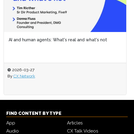
AI and human agents: What's real and what's not
2026-03-27
By
CX Network
FIND CONTENT BY TYPE
App
Articles
Audio
CX Talk Videos