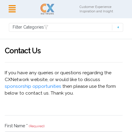
Customer Experience
Inspiration and Insight
Filter Categories
Contact Us
If you have any queries or questions regarding the
CXNetwork website, or would like to discuss
sponsorship opportunities
then please use the form
below to contact us. Thank you.
First Name *
(Required)