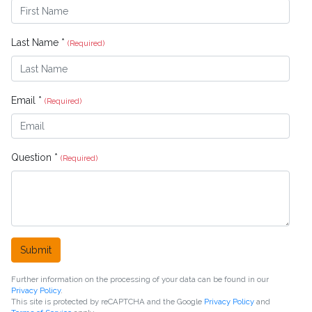
Last Name *
(Required)
Email *
(Required)
Question *
(Required)
Submit
Further information on the processing of your data can be found in our
Privacy Policy
.
This site is protected by reCAPTCHA and the Google
Privacy Policy
and