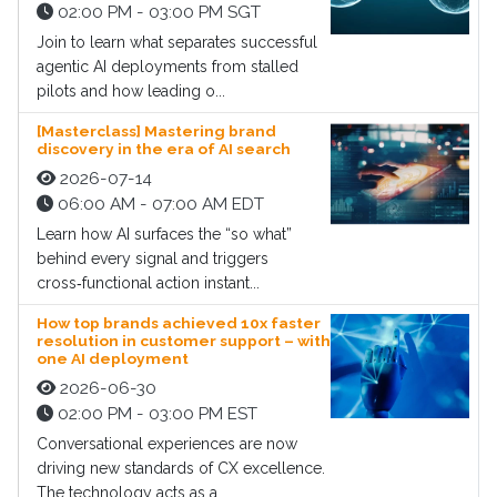
02:00 PM - 03:00 PM SGT
Join to learn what separates successful
agentic AI deployments from stalled
pilots and how leading o...
[Masterclass] Mastering brand
discovery in the era of AI search
2026-07-14
06:00 AM - 07:00 AM EDT
Learn how AI surfaces the “so what”
behind every signal and triggers
cross‑functional action instant...
How top brands achieved 10x faster
resolution in customer support – with
one AI deployment
2026-06-30
02:00 PM - 03:00 PM EST
Conversational experiences are now
driving new standards of CX excellence.
The technology acts as a...