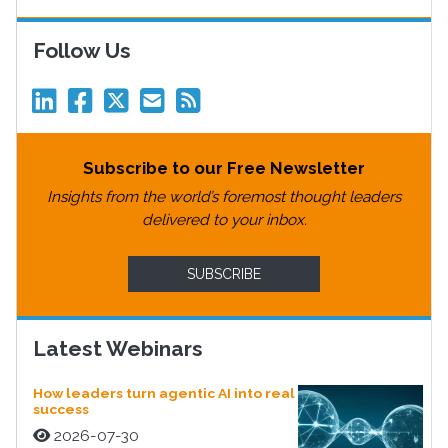
Follow Us
Subscribe to our Free Newsletter
Insights from the world’s foremost thought leaders
delivered to your inbox.
SUBSCRIBE
Latest Webinars
How leaders turn agentic AI into real
success
2026-07-30