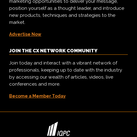
marketing opportunities to deliver your message,
position yourself as a thought leader, and introduce
new products, techniques and strategies to the
market.
Advertise Now
JOIN THE CX NETWORK COMMUNITY
Join today and interact with a vibrant network of
professionals, keeping up to date with the industry
by accessing our wealth of articles, videos, live
conferences and more.
Become a Member Today