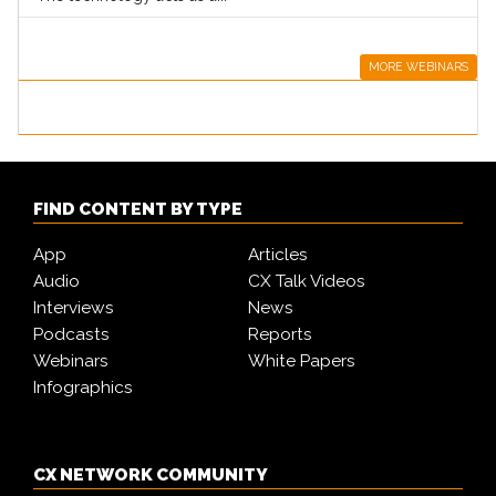
MORE WEBINARS
FIND CONTENT BY TYPE
App
Articles
Audio
CX Talk Videos
Interviews
News
Podcasts
Reports
Webinars
White Papers
Infographics
CX NETWORK COMMUNITY