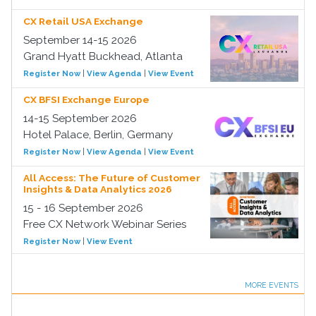
CX Retail USA Exchange
September 14-15 2026
Grand Hyatt Buckhead, Atlanta
Register Now
|
View Agenda
|
View Event
CX BFSI Exchange Europe
14-15 September 2026
Hotel Palace, Berlin, Germany
Register Now
|
View Agenda
|
View Event
All Access: The Future of Customer
Insights & Data Analytics 2026
15 - 16 September 2026
Free CX Network Webinar Series
Register Now
|
View Event
MORE EVENTS