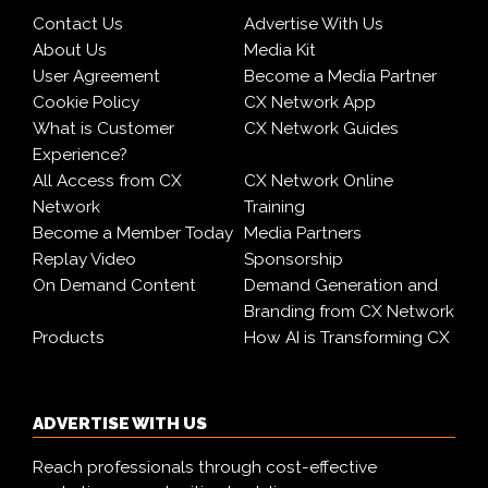
Contact Us
Advertise With Us
About Us
Media Kit
User Agreement
Become a Media Partner
Cookie Policy
CX Network App
What is Customer
CX Network Guides
Experience?
All Access from CX
CX Network Online
Network
Training
Become a Member Today
Media Partners
Replay Video
Sponsorship
On Demand Content
Demand Generation and
Branding from CX Network
Products
How AI is Transforming CX
ADVERTISE WITH US
Reach professionals through cost-effective