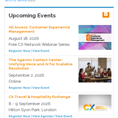
Terms of Service
apply.
Upcoming Events
All Access: Customer Experience
Management
August 18, 2026
Free CX Network Webinar Series
Register Now
|
View Event
The Agentic Contact Center:
Unifying Voice and AI for Scalable
Resolution
September 2, 2026
Online
Register Now
|
View Event
CX Travel & Hospitality Exchange
8 - 9 September 2026
Hilton Syon Park, London
Register Now
|
View Agenda
|
View Event