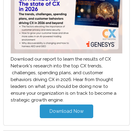
Download our report to learn the results of CX
Network's research into the top CX trends,
challenges, spending plans, and customer
behaviors driving CX in 2026. Hear from thought
leaders on what you should be doing now to
ensure your organization is on track to become a
strategic growth engine.
Download Now