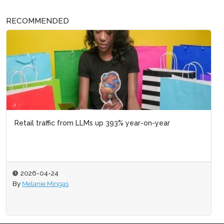
RECOMMENDED
Retail traffic from LLMs up 393% year-on-year
2026-04-24
By
Melanie Mingas