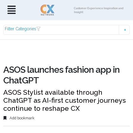
Customer Experience Inspiration and
Insight
Filter Categories
ASOS launches fashion app in
ChatGPT
ASOS Stylist available through
ChatGPT as AI-first customer journeys
continue to reshape CX
Add bookmark