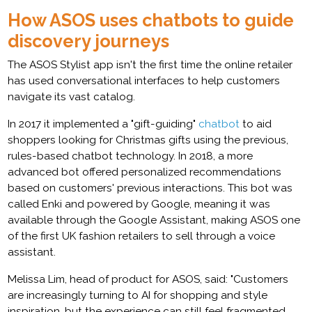
How ASOS uses chatbots to guide
discovery journeys
The ASOS Stylist app isn't the first time the online retailer
has used conversational interfaces to help customers
navigate its vast catalog.
In 2017 it implemented a "gift-guiding"
chatbot
to aid
shoppers looking for Christmas gifts using the previous,
rules-based chatbot technology. In 2018, a more
advanced bot offered personalized recommendations
based on customers' previous interactions. This bot was
called Enki and powered by Google, meaning it was
available through the Google Assistant, making ASOS one
of the first UK fashion retailers to sell through a voice
assistant.
Melissa Lim, head of product for ASOS, said: "Customers
are increasingly turning to AI for shopping and style
inspiration, but the experience can still feel fragmented