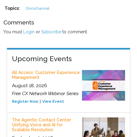
Topics:
Omnichannel
Comments
You must
Login
or
Subscribe
to comment.
Upcoming Events
All Access: Customer Experience
Management
August 18, 2026
Free CX Network Webinar Series
Register Now
View Event
The Agentic Contact Center:
Unifying Voice and AI for
Scalable Resolution