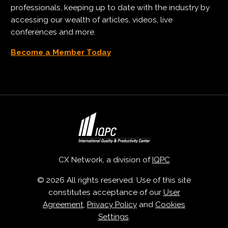
professionals, keeping up to date with the industry by
accessing our wealth of articles, videos, live
conferences and more.
Become a Member Today
CX Network, a division of
IQPC
© 2026 All rights reserved. Use of this site
constitutes acceptance of our
User
Agreement
,
Privacy Policy
and
Cookies
Settings
.