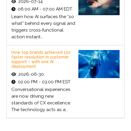
2026-07-14
06:00 AM - 07:00 AM EDT
Learn how AI surfaces the “so
what” behind every signal and
triggers cross‑functional
action instant...
How top brands achieved 10x
faster resolution in customer
support – with one AI
deployment
2026-06-30
02:00 PM - 03:00 PM EST
Conversational experiences
are now driving new
standards of CX excellence.
The technology acts as a...