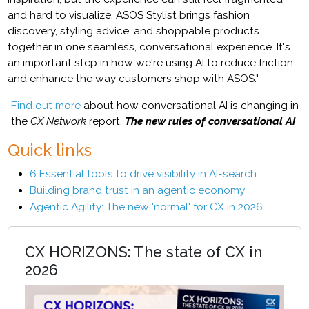
and hard to visualize. ASOS Stylist brings fashion
discovery, styling advice, and shoppable products
together in one seamless, conversational experience. It's
an important step in how we're using AI to reduce friction
and enhance the way customers shop with ASOS."
Find out more
about how conversational AI is changing in
the
CX Network
report,
The new rules of conversational AI
Quick links
6 Essential tools to drive visibility in AI-search
Building brand trust in an agentic economy
Agentic Agility: The new 'normal' for CX in 2026
CX HORIZONS: The state of CX in
2026