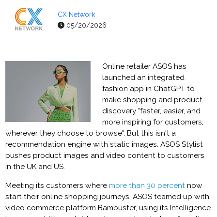
CX Network
05/20/2026
Online retailer ASOS has
launched an integrated
fashion app in ChatGPT to
make shopping and product
discovery "faster, easier, and
more inspiring for customers,
wherever they choose to browse". But this isn't a
recommendation engine with static images. ASOS Stylist
pushes product images and video content to customers
in the UK and US.
Meeting its customers where
more than 30 percent
now
start their online shopping journeys, ASOS teamed up with
video commerce platform Bambuster, using its Intelligence