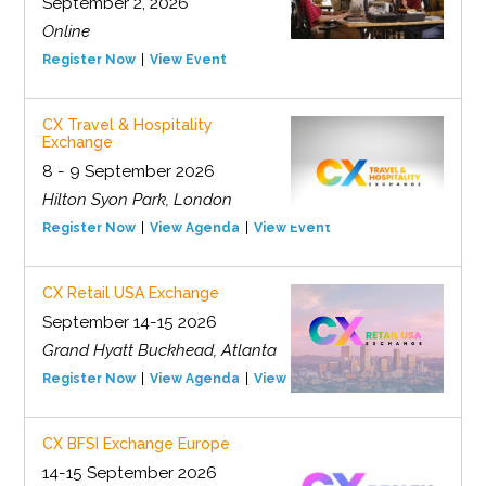
September 2, 2026
Online
Register Now
View Event
CX Travel & Hospitality
Exchange
8 - 9 September 2026
Hilton Syon Park, London
Register Now
View Agenda
View Event
CX Retail USA Exchange
September 14-15 2026
Grand Hyatt Buckhead, Atlanta
Register Now
View Agenda
View Event
CX BFSI Exchange Europe
14-15 September 2026