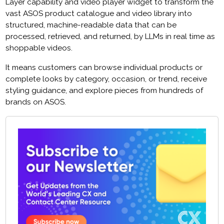
Layer capability and video player widget to transform the
vast ASOS product catalogue and video library into
structured, machine-readable data that can be
processed, retrieved, and returned, by LLMs in real time as
shoppable videos.
It means customers can browse individual products or
complete looks by category, occasion, or trend, receive
styling guidance, and explore pieces from hundreds of
brands on ASOS.