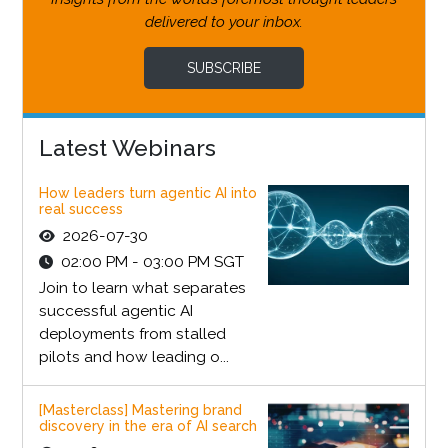
delivered to your inbox.
SUBSCRIBE
Latest Webinars
How leaders turn agentic AI into
real success
2026-07-30
02:00 PM - 03:00 PM SGT
Join to learn what separates
successful agentic AI
deployments from stalled
pilots and how leading o...
[Masterclass] Mastering brand
discovery in the era of AI search