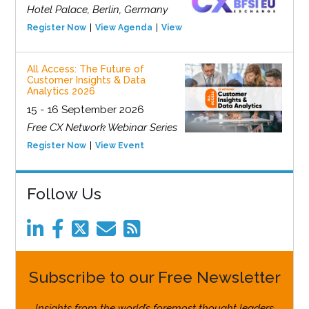
Hotel Palace, Berlin, Germany
Register Now
View Agenda
View Event
All Access: The Future of
Customer Insights & Data
Analytics 2026
15 - 16 September 2026
Free CX Network Webinar Series
Register Now
View Event
Follow Us
Subscribe to our Free Newsletter
Insights from the world’s foremost thought leaders