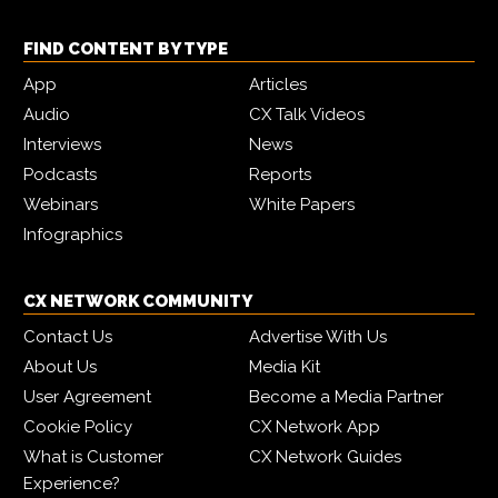
FIND CONTENT BY TYPE
App
Articles
Audio
CX Talk Videos
Interviews
News
Podcasts
Reports
Webinars
White Papers
Infographics
CX NETWORK COMMUNITY
Contact Us
Advertise With Us
About Us
Media Kit
User Agreement
Become a Media Partner
Cookie Policy
CX Network App
What is Customer
CX Network Guides
Experience?