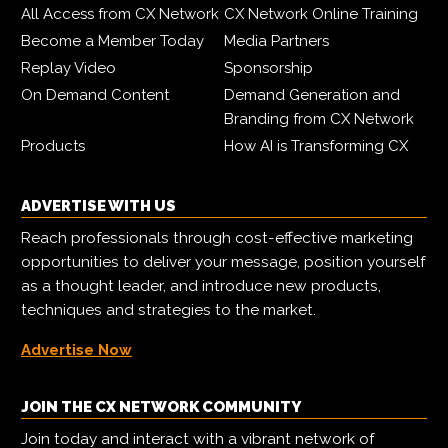
All Access from CX Network
CX Network Online Training
Become a Member Today
Media Partners
Replay Video
Sponsorship
On Demand Content
Demand Generation and
Branding from CX Network
Products
How AI is Transforming CX
ADVERTISE WITH US
Reach professionals through cost-effective marketing
opportunities to deliver your message, position yourself
as a thought leader, and introduce new products,
techniques and strategies to the market.
Advertise Now
JOIN THE CX NETWORK COMMUNITY
Join today and interact with a vibrant network of