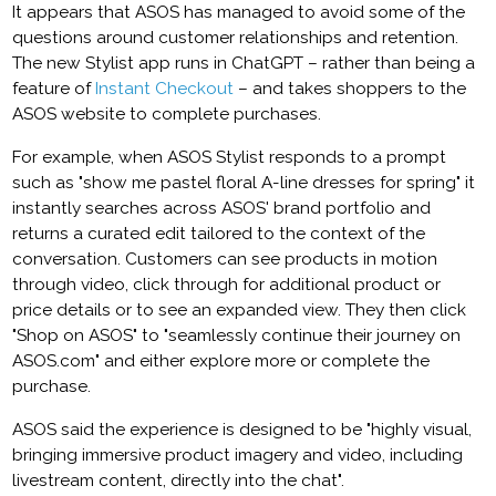
It appears that ASOS has managed to avoid some of the
questions around customer relationships and retention.
The new Stylist app runs in ChatGPT – rather than being a
feature of
Instant Checkout
– and takes shoppers to the
ASOS website to complete purchases.
For example, when ASOS Stylist responds to a prompt
such as "show me pastel floral A-line dresses for spring" it
instantly searches across ASOS' brand portfolio and
returns a curated edit tailored to the context of the
conversation. Customers can see products in motion
through video, click through for additional product or
price details or to see an expanded view. They then click
"Shop on ASOS" to "seamlessly continue their journey on
ASOS.com" and either explore more or complete the
purchase.
ASOS said the experience is designed to be "highly visual,
bringing immersive product imagery and video, including
livestream content, directly into the chat".