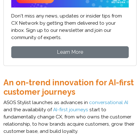
Don't miss any news, updates or insider tips from
CX Network by getting them delivered to your
inbox. Sign up to our newsletter and join our
community of experts.
Learn More
An on-trend innovation for AI-first
customer journeys
ASOS Stylist launches as advances in
conversational AI
and the availability of
AI-first journeys
start to
fundamentally change CX, from who owns the customer
relationship, to how brands acquire customers, grow their
customer base, and build loyalty.