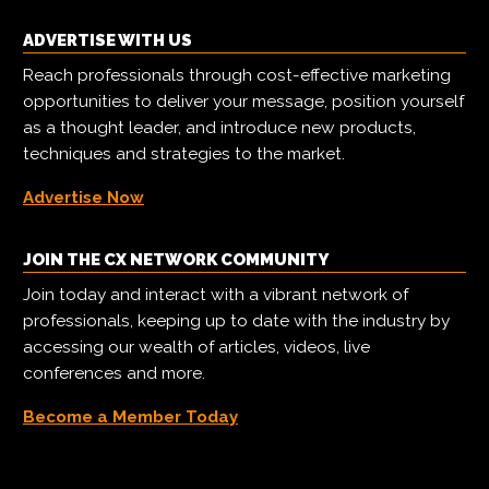
ADVERTISE WITH US
Reach professionals through cost-effective marketing
opportunities to deliver your message, position yourself
as a thought leader, and introduce new products,
techniques and strategies to the market.
Advertise Now
JOIN THE CX NETWORK COMMUNITY
Join today and interact with a vibrant network of
professionals, keeping up to date with the industry by
accessing our wealth of articles, videos, live
conferences and more.
Become a Member Today