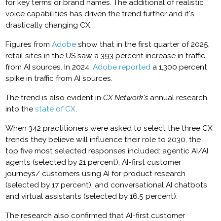
for key terms or brand names. The additional of realistic
voice capabilities has driven the trend further and it's
drastically changing CX.
Figures from
Adobe
show that in the first quarter of 2025,
retail sites in the US saw a 393 percent increase in traffic
from AI sources. In 2024,
Adobe reported
a 1,300 percent
spike in traffic from AI sources.
The trend is also evident in
CX Network's
annual research
into the
state of CX
.
When 342 practitioners were asked to select the three CX
trends they believe will influence their role to 2030, the
top five most selected responses included: agentic AI/AI
agents (selected by 21 percent), AI-first customer
journeys/ customers using AI for product research
(selected by 17 percent), and conversational AI chatbots
and virtual assistants (selected by 16.5 percent).
The research also confirmed that AI-first customer