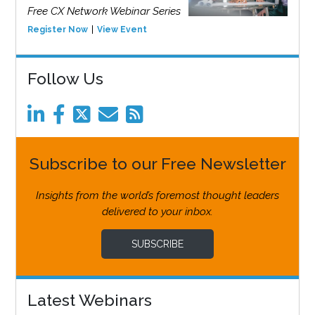
Free CX Network Webinar Series
Register Now
View Event
Follow Us
Subscribe to our Free Newsletter
Insights from the world’s foremost thought leaders
delivered to your inbox.
SUBSCRIBE
Latest Webinars