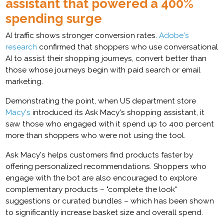
assistant that powered a 400%
spending surge
AI traffic shows stronger conversion rates.
Adobe's
research
confirmed that shoppers who use conversational
AI to assist their shopping journeys, convert better than
those whose journeys begin with paid search or email
marketing.
Demonstrating the point, when US department store
Macy's
introduced its Ask Macy's shopping assistant, it
saw those who engaged with it spend up to 400 percent
more than shoppers who were not using the tool.
Ask Macy's helps customers find products faster by
offering personalized recommendations. Shoppers who
engage with the bot are also encouraged to explore
complementary products – "complete the look"
suggestions or curated bundles – which has been shown
to significantly increase basket size and overall spend.