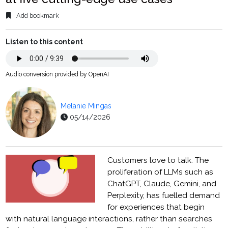
Add bookmark
Listen to this content
Audio conversion provided by OpenAI
Melanie Mingas
05/14/2026
Customers love to talk. The
proliferation of LLMs such as
ChatGPT, Claude, Gemini, and
Perplexity, has fuelled demand
for experiences that begin
with natural language interactions, rather than searches