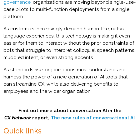
governance
, organizations are moving beyond single-use-
case pilots to multi-function deployments from a single
platform.
As customers increasingly demand human-like, natural
language experiences, this technology is making it even
easier for them to interact without the prior constraints of
bots that struggle to interpret colloquial speech patterns,
muddled intent, or even strong accents.
As standards rise, organizations must understand and
harness the power of a new generation of AI tools that
can streamline CX, while also delivering benefits to
employees and the wider organization.
Find out more about conversation AI in the
CX Network
report,
The new rules of conversational AI
Quick links