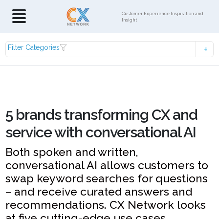
Customer Experience Inspiration and
Insight
Filter Categories
5 brands transforming CX and
service with conversational AI
Both spoken and written,
conversational AI allows customers to
swap keyword searches for questions
– and receive curated answers and
recommendations. CX Network looks
at five cutting-edge use cases