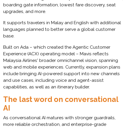
boarding gate information, lowest fare discovery, seat
upgrades, and more.
It supports travelers in Malay and English with additional
languages planned to better serve a global customer
base.
Built on Ada – which created the Agentic Customer
Experience (ACX) operating model – Mavis reflects
Malaysia Airlines' broader omnichannel vision, spanning
web and mobile experiences. Currently, expansion plans
include bringing AI-powered support into new channels
and use cases, including voice and agent-assist
capabilities, as well as an itinerary builder.
The last word on conversational
AI
As conversational AI matures with stronger guardrails,
more reliable orchestration, and enterprise-grade