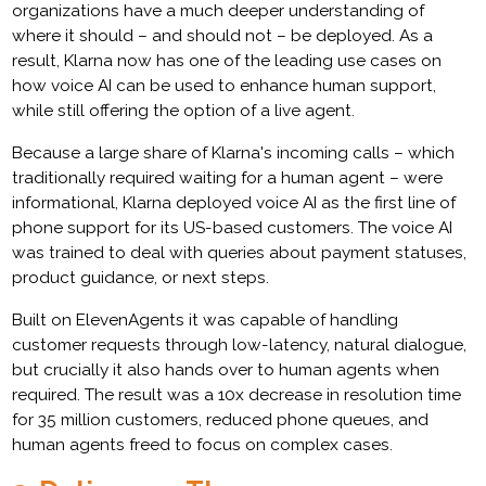
organizations have a much deeper understanding of
where it should – and should not – be deployed. As a
result, Klarna now has one of the leading use cases on
how voice AI can be used to enhance human support,
while still offering the option of a live agent.
Because a large share of Klarna's incoming calls – which
traditionally required waiting for a human agent – were
informational, Klarna deployed voice AI as the first line of
phone support for its US-based customers. The voice AI
was trained to deal with queries about payment statuses,
product guidance, or next steps.
Built on ElevenAgents it was capable of handling
customer requests through low-latency, natural dialogue,
but crucially it also hands over to human agents when
required. The result was a 10x decrease in resolution time
for 35 million customers, reduced phone queues, and
human agents freed to focus on complex cases.