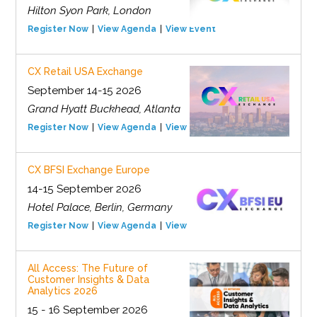
Hilton Syon Park, London
Register Now
View Agenda
View Event
CX Retail USA Exchange
September 14-15 2026
Grand Hyatt Buckhead, Atlanta
Register Now
View Agenda
View Event
CX BFSI Exchange Europe
14-15 September 2026
Hotel Palace, Berlin, Germany
Register Now
View Agenda
View Event
All Access: The Future of
Customer Insights & Data
Analytics 2026
15 - 16 September 2026