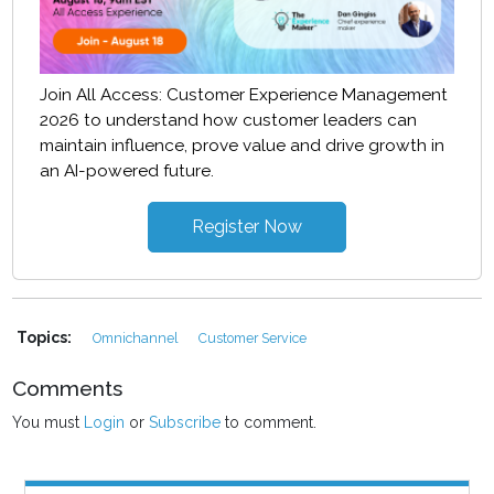
Join All Access: Customer Experience Management
2026 to understand how customer leaders can
maintain influence, prove value and drive growth in
an AI-powered future.
Register Now
Topics:
Omnichannel
Customer Service
Comments
You must
Login
or
Subscribe
to comment.