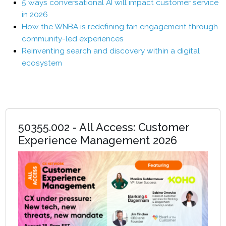
5 ways conversational AI will impact customer service
in 2026
How the WNBA is redefining fan engagement through
community-led experiences
Reinventing search and discovery within a digital
ecosystem
50355.002 - All Access: Customer
Experience Management 2026