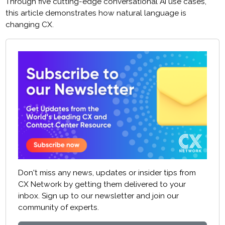
Through five cutting-edge conversational AI use cases,
this article demonstrates how natural language is
changing CX.
Don't miss any news, updates or insider tips from
CX Network by getting them delivered to your
inbox. Sign up to our newsletter and join our
community of experts.