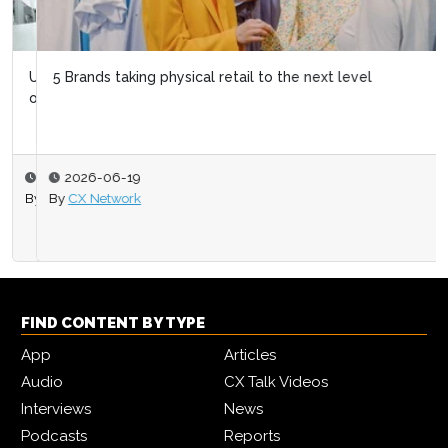
5 Brands taking physical retail to the next level
2026-06-19
By
CX Network
FIND CONTENT BY TYPE
App
Articles
Audio
CX Talk Videos
Interviews
News
Podcasts
Reports