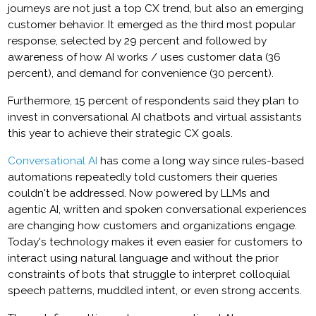
journeys are not just a top CX trend, but also an emerging
customer behavior. It emerged as the third most popular
response, selected by 29 percent and followed by
awareness of how AI works / uses customer data (36
percent), and demand for convenience (30 percent).
Furthermore, 15 percent of respondents said they plan to
invest in conversational AI chatbots and virtual assistants
this year to achieve their strategic CX goals.
Conversational AI
has come a long way since rules-based
automations repeatedly told customers their queries
couldn't be addressed. Now powered by LLMs and
agentic AI, written and spoken conversational experiences
are changing how customers and organizations engage.
Today's technology makes it even easier for customers to
interact using natural language and without the prior
constraints of bots that struggle to interpret colloquial
speech patterns, muddled intent, or even strong accents.