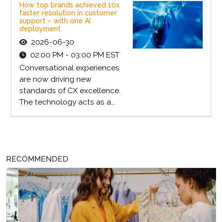
How top brands achieved 10x
faster resolution in customer
support – with one AI
deployment
2026-06-30
02:00 PM - 03:00 PM EST
Conversational experiences
are now driving new
standards of CX excellence.
The technology acts as a...
RECOMMENDED