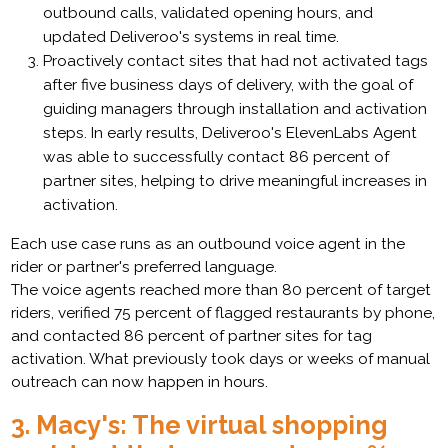
outbound calls, validated opening hours, and
updated Deliveroo's systems in real time.
Proactively contact sites that had not activated tags
after five business days of delivery, with the goal of
guiding managers through installation and activation
steps. In early results, Deliveroo's ElevenLabs Agent
was able to successfully contact 86 percent of
partner sites, helping to drive meaningful increases in
activation.
Each use case runs as an outbound voice agent in the
rider or partner's preferred language.
The voice agents reached more than 80 percent of target
riders, verified 75 percent of flagged restaurants by phone,
and contacted 86 percent of partner sites for tag
activation. What previously took days or weeks of manual
outreach can now happen in hours.
3. Macy's: The virtual shopping