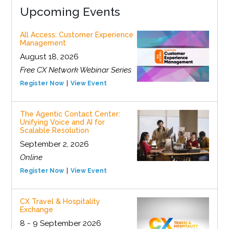
Upcoming Events
All Access: Customer Experience
Management
August 18, 2026
Free CX Network Webinar Series
Register Now
View Event
The Agentic Contact Center:
Unifying Voice and AI for
Scalable Resolution
September 2, 2026
Online
Register Now
View Event
CX Travel & Hospitality
Exchange
8 - 9 September 2026