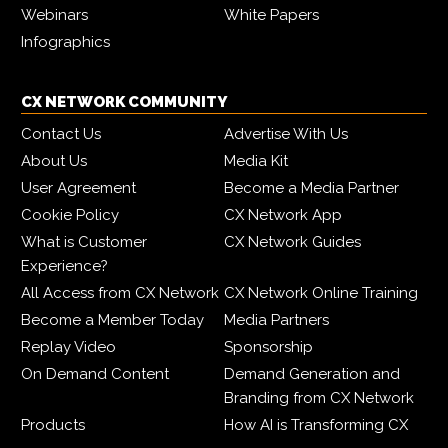
Webinars
White Papers
Infographics
CX NETWORK COMMUNITY
Contact Us
Advertise With Us
About Us
Media Kit
User Agreement
Become a Media Partner
Cookie Policy
CX Network App
What is Customer
CX Network Guides
Experience?
All Access from CX Network
CX Network Online Training
Become a Member Today
Media Partners
Replay Video
Sponsorship
On Demand Content
Demand Generation and
Branding from CX Network
Products
How AI is Transforming CX