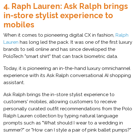
4. Raph Lauren: Ask Ralph brings
in-store stylist experience to
mobiles
When it comes to pioneering digital CX in fashion,
Ralph
Lauren
has long led the pack. It was one of the first luxury
brands to sell online and has since developed the
PoloTech "smart shirt" that can track biometric data.
Today, it is pioneering an in-the-hand luxury omnichannel
experience with its Ask Ralph conversational AI shopping
assistant.
Ask Ralph brings the in-store stylist experience to
customers' mobiles, allowing customers to receive
personally curated outfit recommendations from the Polo
Ralph Lauren collection by typing natural language
prompts such as "What should I wear to a wedding in
summer?" or "How can I style a pair of pink ballet pumps?"