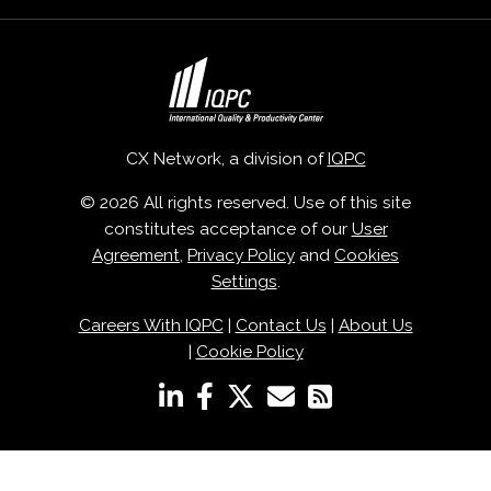
CX Network, a division of
IQPC
© 2026 All rights reserved. Use of this site
constitutes acceptance of our
User
Agreement
,
Privacy Policy
and
Cookies
Settings
.
Careers With IQPC
|
Contact Us
|
About Us
|
Cookie Policy