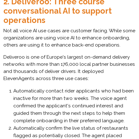
2. Deliveroo: Three course
conversational AI to support
operations
Not all voice AI use cases are customer facing. While some
organizations are using voice AI to enhance onboarding,
others are using it to enhance back-end operations.
Deliveroo is one of Europe's largest on-demand delivery
networks with more than 176,000 local partner businesses
and thousands of deliver drivers. It deployed
ElevenAgents across three use cases:
Automatically contact rider applicants who had been
inactive for more than two weeks. The voice agent
confirmed the applicant's continued interest and
guided them through the next steps to help them
complete onboarding in their preferred language.
Automatically confirm the live status of restaurants
flagged as potentially closed. The agent placed