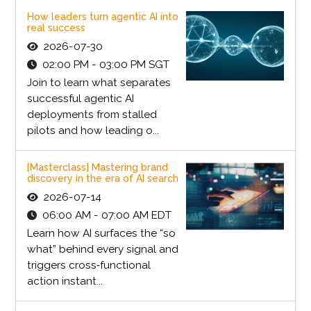
How leaders turn agentic AI into
real success
2026-07-30
02:00 PM - 03:00 PM SGT
Join to learn what separates
successful agentic AI
deployments from stalled
pilots and how leading o...
[Masterclass] Mastering brand
discovery in the era of AI search
2026-07-14
06:00 AM - 07:00 AM EDT
Learn how AI surfaces the “so
what” behind every signal and
triggers cross‑functional
action instant...