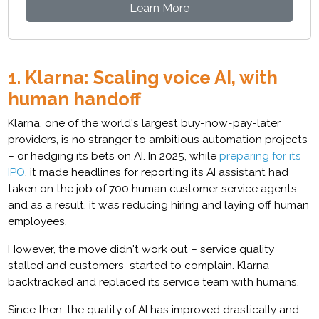
Learn More
1. Klarna: Scaling voice AI, with
human handoff
Klarna, one of the world's largest buy-now-pay-later
providers, is no stranger to ambitious automation projects
– or hedging its bets on AI. In 2025, while
preparing for its
IPO
, it made headlines for reporting its AI assistant had
taken on the job of 700 human customer service agents,
and as a result, it was reducing hiring and laying off human
employees.
However, the move didn't work out – service quality
stalled and customers started to complain. Klarna
backtracked and replaced its service team with humans.
Since then, the quality of AI has improved drastically and