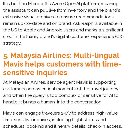
It is built on Microsoft's Azure OpenAI platform, meaning
the assistant can pull live from inventory and the brand's
extensive visual archives to ensure recommendations
remain up-to-date and on brand. Ask Ralph is available in
the US to Apple and Android users and marks a significant
step in the luxury brand's digital customer experience (CX)
strategy.
5.
Malaysia Airlines: Multi-lingual
Mavis helps customers with time-
sensitive inquiries
At Malaysian Airlines, service agent Mavis is supporting
customers across critical moments of the travel journey –
and when the query is too complex or sensitive for AI to
handle, it brings a human into the conversation.
Mavis can engage travelers 24/7 to address high-value,
time-sensitive inquiries, including flight status and
schedules, booking and itinerary details, check-in access,