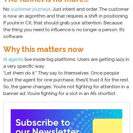
No
customer journeys
. Just intent and order. The customer
is now an algorithm and that requires a shift in positioning.
If you’re in CX, that should grab your attention. Because
the thing you need to influence is no longer a person. It’s
software.
Why this matters now
AI agents
live inside big platforms. Users are getting lazy in
a very specific way:
“Let them do it.” They say to themselves. Once people
trust the agent for one purchase, they’ll trust it for the rest.
So, the game changes. You’re not fighting for attention in a
banner ad. You’re fighting for a slot in an AI’s shortlist.