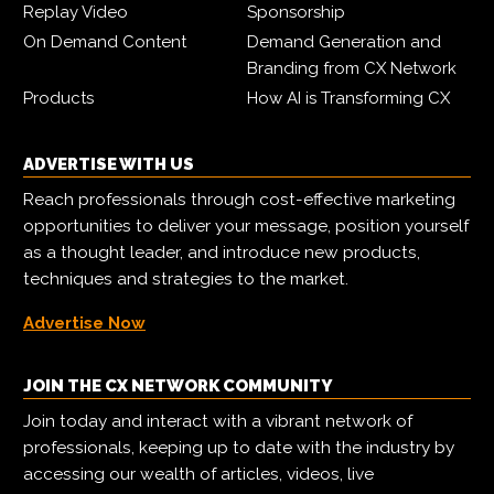
Replay Video
Sponsorship
On Demand Content
Demand Generation and
Branding from CX Network
Products
How AI is Transforming CX
ADVERTISE WITH US
Reach professionals through cost-effective marketing
opportunities to deliver your message, position yourself
as a thought leader, and introduce new products,
techniques and strategies to the market.
Advertise Now
JOIN THE CX NETWORK COMMUNITY
Join today and interact with a vibrant network of
professionals, keeping up to date with the industry by
accessing our wealth of articles, videos, live