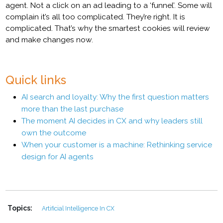
agent. Not a click on an ad leading to a ‘funnel’. Some will
complain it’s all too complicated. They’re right. It is
complicated. That’s why the smartest cookies will review
and make changes now.
Quick links
AI search and loyalty: Why the first question matters
more than the last purchase
The moment AI decides in CX and why leaders still
own the outcome
When your customer is a machine: Rethinking service
design for AI agents
Topics:
Artificial Intelligence In CX