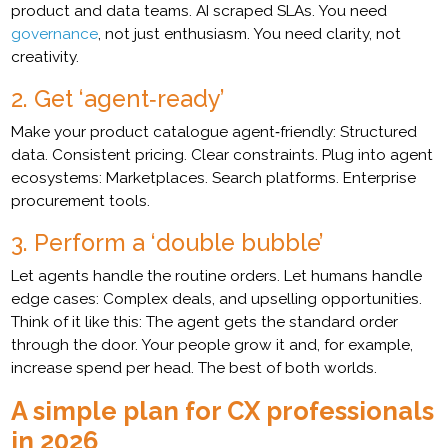
product and data teams. AI scraped SLAs. You need
governance
, not just enthusiasm. You need clarity, not
creativity.
2. Get ‘agent‑ready’
Make your product catalogue agent‑friendly: Structured
data. Consistent pricing. Clear constraints. Plug into agent
ecosystems: Marketplaces. Search platforms. Enterprise
procurement tools.
3. Perform a ‘double bubble’
Let agents handle the routine orders. Let humans handle
edge cases: Complex deals, and upselling opportunities.
Think of it like this: The agent gets the standard order
through the door. Your people grow it and, for example,
increase spend per head. The best of both worlds.
A simple plan for CX professionals
in 2026