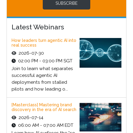
SUBSCRIBE
Latest Webinars
How leaders turn agentic AI into
real success
2026-07-30
02:00 PM - 03:00 PM SGT
Join to learn what separates
successful agentic AI
deployments from stalled
pilots and how leading o...
[Masterclass] Mastering brand
discovery in the era of AI search
2026-07-14
06:00 AM - 07:00 AM EDT
Learn how AI surfaces the “so