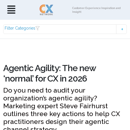
Customer Experience Inspiration and
Insight
Filter Categories
Agentic Agility: The new
‘normal’ for CX in 2026
Do you need to audit your
organization’s agentic agility?
Marketing expert Steve Fairhurst
outlines three key actions to help CX
practitioners design their agentic
channel strategy