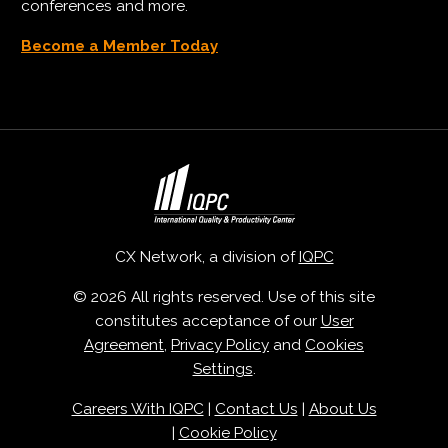
conferences and more.
Become a Member Today
CX Network, a division of
IQPC
© 2026 All rights reserved. Use of this site
constitutes acceptance of our
User
Agreement
,
Privacy Policy
and
Cookies
Settings
.
Careers With IQPC
|
Contact Us
|
About Us
|
Cookie Policy