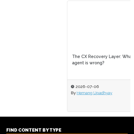
The CX Recovery Layer: What happens when the
agent is wrong?
2026-07-06
By
Hemang Upadhyay
FIND CONTENT BY TYPE