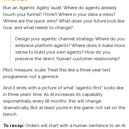
Run an ‘Agentic Agility’ audit. Where do agents already
touch your funnel? (Yonk!) Where is your data a mess?
Where are the quick wins? What does your future look like
now, and what needs to change?
Design your agentic channel strategy. Where do you
embrace platform agents? Where does it make more
sense to build your own agents? How do you
preserve the direct ‘human’ customer relationship?
Pilot, measure, scale. Treat this like a three‑year test
programme, not a gimmick.
And it ends with a picture of what “agentic‑first” looks like
in three years’ time. As AI increases its capability
exponentially every 18 months, this will change
dramatically. But at least you’re in the game, not sat on the
bench.
To recap:
Orders will start with a human sentence to an AI