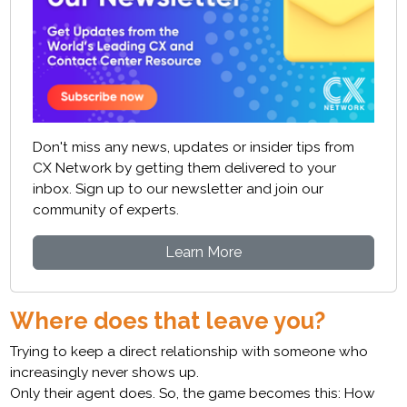
Don't miss any news, updates or insider tips from
CX Network by getting them delivered to your
inbox. Sign up to our newsletter and join our
community of experts.
Learn More
Where does that leave you?
Trying to keep a direct relationship with someone who
increasingly never shows up.
Only their agent does. So, the game becomes this: How