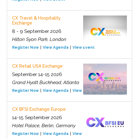
CX Travel & Hospitality
Exchange
8 - 9 September 2026
Hilton Syon Park, London
Register Now
View Agenda
View Event
CX Retail USA Exchange
September 14-15 2026
Grand Hyatt Buckhead, Atlanta
Register Now
View Agenda
View Event
CX BFSI Exchange Europe
14-15 September 2026
Hotel Palace, Berlin, Germany
Register Now
View Agenda
View Event