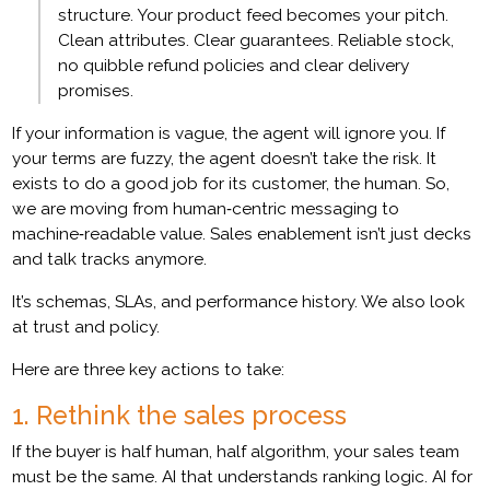
structure. Your product feed becomes your pitch.
Clean attributes. Clear guarantees. Reliable stock,
no quibble refund policies and clear delivery
promises.
If your information is vague, the agent will ignore you. If
your terms are fuzzy, the agent doesn’t take the risk. It
exists to do a good job for its customer, the human. So,
we are moving from human‑centric messaging to
machine‑readable value. Sales enablement isn’t just decks
and talk tracks anymore.
It’s schemas, SLAs, and performance history. We also look
at trust and policy.
Here are three key actions to take:
1. Rethink the sales process
If the buyer is half human, half algorithm, your sales team
must be the same. AI that understands ranking logic. AI for