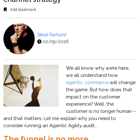
Add bookmark
Steve Fairhurst
02/09/2026
We all know why we’re here,
we all understand how
agentic commerce
will change
the game. But how does that
impact on the customer
experience? Well, the
customer is no longer human –
and that matters. Let me explain why you need to
consider running an Agentic Agility audit…
The funnel is no more…