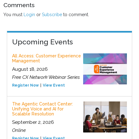
Comments
You must
Login
or
Subscribe
to comment.
Upcoming Events
All Access: Customer Experience
Management
August 18, 2026
Free CX Network Webinar Series
Register Now
View Event
The Agentic Contact Center:
Unifying Voice and AI for
Scalable Resolution
September 2, 2026
Online
Register Now
View Event