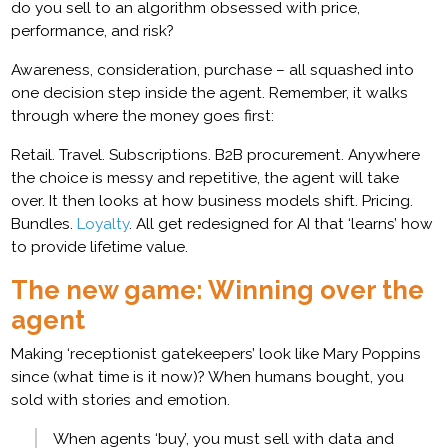
do you sell to an algorithm obsessed with price,
performance, and risk?
Awareness, consideration, purchase – all squashed into
one decision step inside the agent. Remember, it walks
through where the money goes first:
Retail. Travel. Subscriptions. B2B procurement. Anywhere
the choice is messy and repetitive, the agent will take
over. It then looks at how business models shift. Pricing.
Bundles.
Loyalty
. All get redesigned for AI that ‘learns’ how
to provide lifetime value.
The new game: Winning over the
agent
Making ‘receptionist gatekeepers’ look like Mary Poppins
since (what time is it now)? When humans bought, you
sold with stories and emotion.
When agents ‘buy’, you must sell with data and