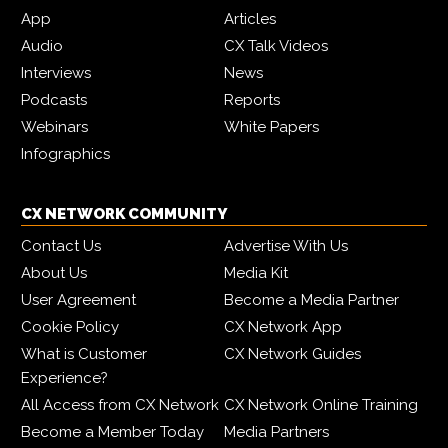
App
Articles
Audio
CX Talk Videos
Interviews
News
Podcasts
Reports
Webinars
White Papers
Infographics
CX NETWORK COMMUNITY
Contact Us
Advertise With Us
About Us
Media Kit
User Agreement
Become a Media Partner
Cookie Policy
CX Network App
What is Customer
CX Network Guides
Experience?
All Access from CX Network
CX Network Online Training
Become a Member Today
Media Partners