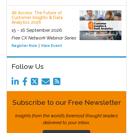
All Access: The Future of
Customer Insights & Data
Analytics 2026
15 - 16 September 2026
Free CX Network Webinar Series
Register Now
View Event
Follow Us
Subscribe to our Free Newsletter
Insights from the world’s foremost thought leaders
delivered to your inbox.