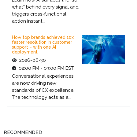
what” behind every signal and
triggers cross‑functional
action instant...
How top brands achieved 10x
faster resolution in customer
support – with one AI
deployment
2026-06-30
02:00 PM - 03:00 PM EST
Conversational experiences
are now driving new
standards of CX excellence.
The technology acts as a...
RECOMMENDED