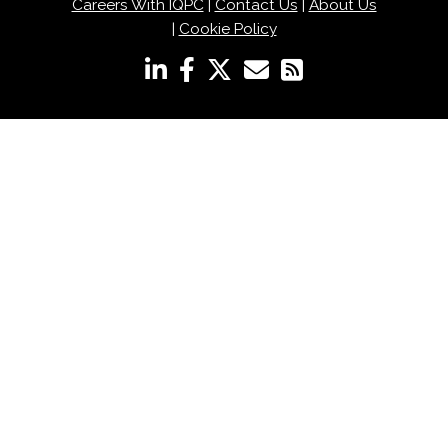
Careers With IQPC
|
Contact Us
|
About Us
|
Cookie Policy