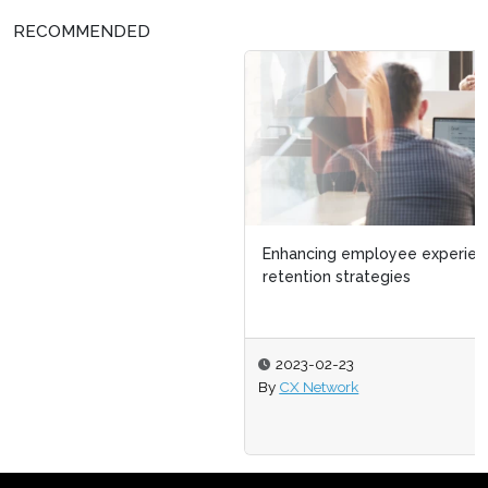
RECOMMENDED
Enhancing employee experience with smart talent
retention strategies
2023-02-23
By
CX Network