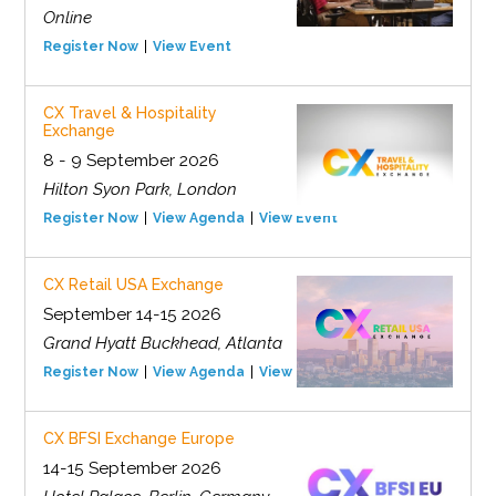
Online
Register Now
View Event
CX Travel & Hospitality
Exchange
8 - 9 September 2026
Hilton Syon Park, London
Register Now
View Agenda
View Event
CX Retail USA Exchange
September 14-15 2026
Grand Hyatt Buckhead, Atlanta
Register Now
View Agenda
View Event
CX BFSI Exchange Europe
14-15 September 2026