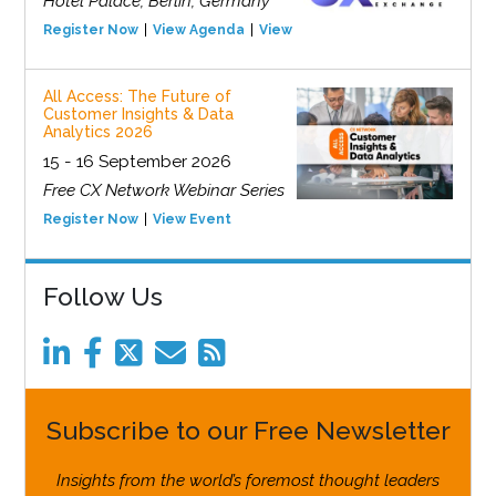
Hotel Palace, Berlin, Germany
Register Now
View Agenda
View Event
All Access: The Future of
Customer Insights & Data
Analytics 2026
15 - 16 September 2026
Free CX Network Webinar Series
Register Now
View Event
Follow Us
Subscribe to our Free Newsletter
Insights from the world’s foremost thought leaders