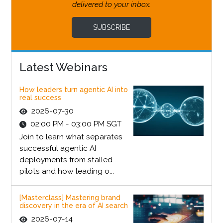
delivered to your inbox.
SUBSCRIBE
Latest Webinars
How leaders turn agentic AI into
real success
2026-07-30
02:00 PM - 03:00 PM SGT
Join to learn what separates
successful agentic AI
deployments from stalled
pilots and how leading o...
[Masterclass] Mastering brand
discovery in the era of AI search
2026-07-14