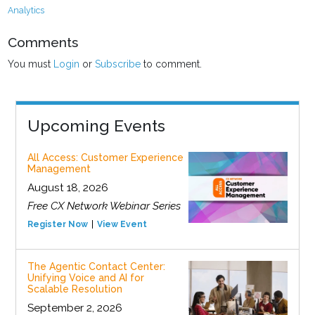
Analytics
Comments
You must
Login
or
Subscribe
to comment.
Upcoming Events
All Access: Customer Experience
Management
August 18, 2026
Free CX Network Webinar Series
Register Now
View Event
The Agentic Contact Center:
Unifying Voice and AI for
Scalable Resolution
September 2, 2026