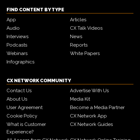
FIND CONTENT BY TYPE
App
Articles
Audio
CX Talk Videos
Interviews
News
Podcasts
Reports
Webinars
White Papers
Infographics
CX NETWORK COMMUNITY
Contact Us
Advertise With Us
About Us
Media Kit
User Agreement
Become a Media Partner
Cookie Policy
CX Network App
What is Customer
CX Network Guides
Experience?