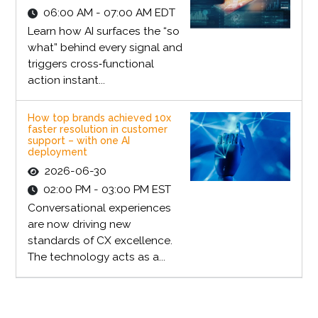
06:00 AM - 07:00 AM EDT
Learn how AI surfaces the “so
what” behind every signal and
triggers cross‑functional
action instant...
How top brands achieved 10x
faster resolution in customer
support – with one AI
deployment
2026-06-30
02:00 PM - 03:00 PM EST
Conversational experiences
are now driving new
standards of CX excellence.
The technology acts as a...