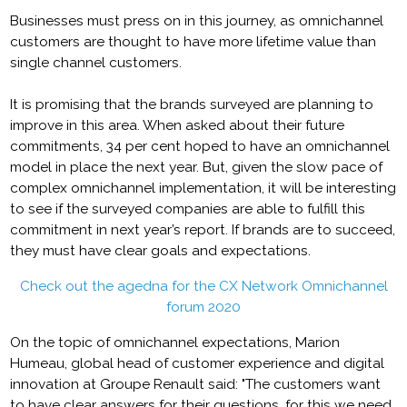
Businesses must press on in this journey, as omnichannel
customers are thought to have more lifetime value than
single channel customers.
It is promising that the brands surveyed are planning to
improve in this area. When asked about their future
commitments, 34 per cent hoped to have an omnichannel
model in place the next year. But, given the slow pace of
complex omnichannel implementation, it will be interesting
to see if the surveyed companies are able to fulfill this
commitment in next year’s report. If brands are to succeed,
they must have clear goals and expectations.
Check out the agedna for the CX Network Omnichannel
forum 2020
On the topic of omnichannel expectations, Marion
Humeau, global head of customer experience and digital
innovation at Groupe Renault said: "The customers want
to have clear answers for their questions, for this we need