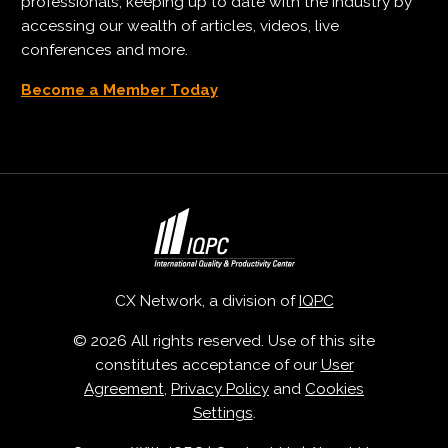
professionals, keeping up to date with the industry by
accessing our wealth of articles, videos, live
conferences and more.
Become a Member Today
CX Network, a division of
IQPC
© 2026 All rights reserved. Use of this site
constitutes acceptance of our
User
Agreement
,
Privacy Policy
and
Cookies
Settings
.