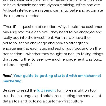
to have dynamic content, dynamic pricing, offers and etc.
Artificial intelligence systems can anticipate and automate
the response needed.
“Then it’s a question of emotion. Why should the customer
pay €25,000 for a car? Well they need to be engaged and
really buy into the investment. For this we have the
personalization challenge and how to strengthen
engagement at each step instead of just focusing on the
transaction – whether they bought or not. It’s taking things
that step further to see how much engagement was built,
to boost loyalty.”
Read:
Your guide to getting started with omnichannel
marketing
Be sure to read the
full report
for more insight on top
trends, challenges and solutions including the removal of
data silos and building a customer-first culture.