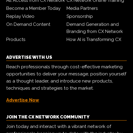
All Access from CX Network
CX Network Online Training
Become a Member Today
Media Partners
Replay Video
Sponsorship
On Demand Content
Demand Generation and
Branding from CX Network
Products
How AI is Transforming CX
ADVERTISE WITH US
Reach professionals through cost-effective marketing
opportunities to deliver your message, position yourself
as a thought leader, and introduce new products,
techniques and strategies to the market.
Advertise Now
JOIN THE CX NETWORK COMMUNITY
Join today and interact with a vibrant network of