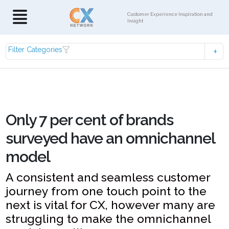
Customer Experience Inspiration and
Insight
Filter Categories
Only 7 per cent of brands
surveyed have an omnichannel
model
A consistent and seamless customer
journey from one touch point to the
next is vital for CX, however many are
struggling to make the omnichannel