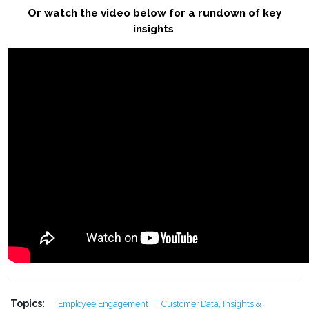
Or watch the video below for a rundown of key
insights
Topics:
Employee Engagement
Customer Data, Insights &