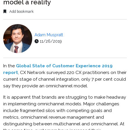
model a reality
Add bookmark
Adam Muspratt
11/26/2019
In the
Global State of Customer Experience 2019
report
, CX Network surveyed 220 CX practitioners on their
current stage of channel integration, only 7 per cent could
say they provide an omnichannel model.
It is apparent that brands are struggling to make headway
in implementing omnichannel models. Major challenges
include fragmented silos with competing goals and
metrics, omnichannel revenue management and
distinguishing between multichannel and omnichannel. At