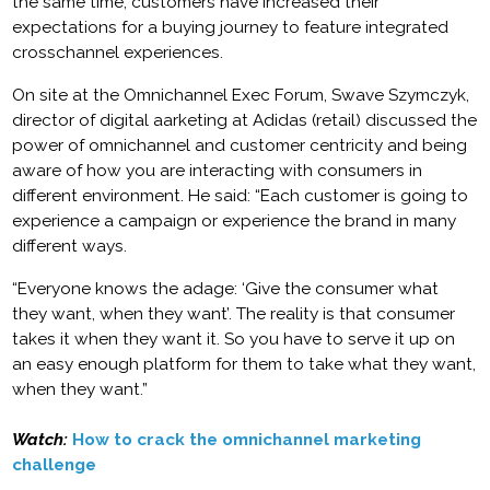
the same time, customers have increased their
expectations for a buying journey to feature integrated
crosschannel experiences.
On site at the Omnichannel Exec Forum, Swave Szymczyk,
director of digital aarketing at Adidas (retail) discussed the
power of omnichannel and customer centricity and being
aware of how you are interacting with consumers in
different environment. He said: “Each customer is going to
experience a campaign or experience the brand in many
different ways.
“Everyone knows the adage: ‘Give the consumer what
they want, when they want’. The reality is that consumer
takes it when they want it. So you have to serve it up on
an easy enough platform for them to take what they want,
when they want.”
Watch:
How to crack the omnichannel marketing
challenge