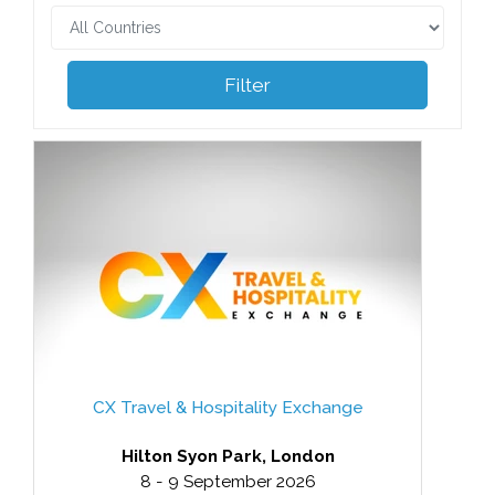
Filter
CX Travel & Hospitality Exchange
Hilton Syon Park, London
8 - 9 September 2026