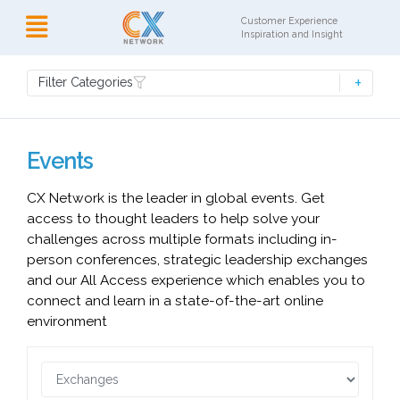
Customer Experience
Inspiration and Insight
Filter Categories
Events
CX Network is the leader in global events. Get
access to thought leaders to help solve your
challenges across multiple formats including in-
person conferences, strategic leadership exchanges
and our All Access experience which enables you to
connect and learn in a state-of-the-art online
environment