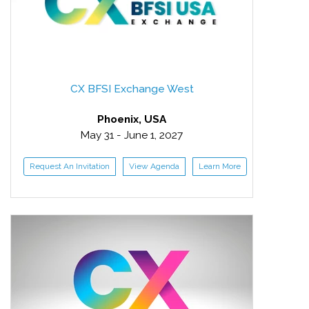
CX BFSI Exchange West
Phoenix, USA
May 31 - June 1, 2027
Request An Invitation
View Agenda
Learn More