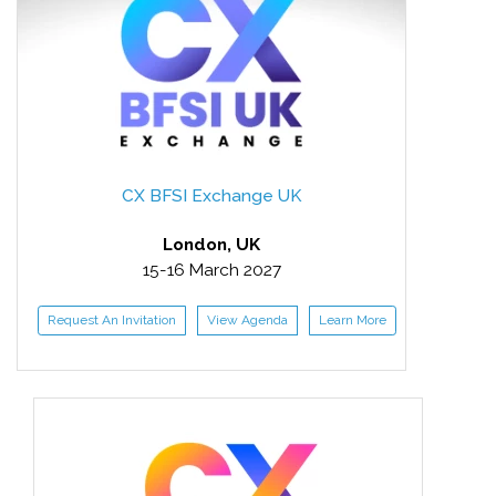
CX BFSI Exchange UK
London, UK
15-16 March 2027
Request An Invitation
View Agenda
Learn More