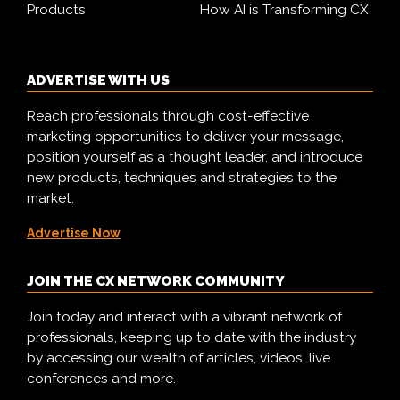
Products
How AI is Transforming CX
ADVERTISE WITH US
Reach professionals through cost-effective
marketing opportunities to deliver your message,
position yourself as a thought leader, and introduce
new products, techniques and strategies to the
market.
Advertise Now
JOIN THE CX NETWORK COMMUNITY
Join today and interact with a vibrant network of
professionals, keeping up to date with the industry
by accessing our wealth of articles, videos, live
conferences and more.