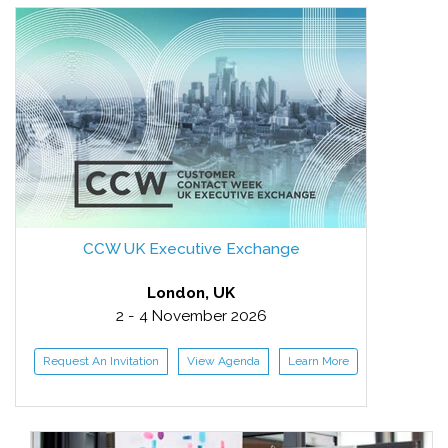
CCW UK Executive Exchange
London, UK
2 - 4 November 2026
Request An Invitation
View Agenda
Learn More