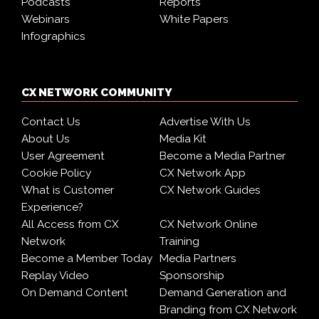
Podcasts
Reports
Webinars
White Papers
Infographics
CX NETWORK COMMUNITY
Contact Us
Advertise With Us
About Us
Media Kit
User Agreement
Become a Media Partner
Cookie Policy
CX Network App
What is Customer
CX Network Guides
Experience?
All Access from CX
CX Network Online
Network
Training
Become a Member Today
Media Partners
Replay Video
Sponsorship
On Demand Content
Demand Generation and
Branding from CX Network