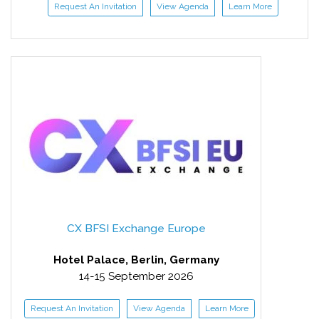
Request An Invitation
View Agenda
Learn More
CX BFSI Exchange Europe
Hotel Palace, Berlin, Germany
14-15 September 2026
Request An Invitation
View Agenda
Learn More