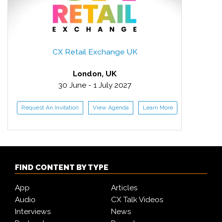
CX Retail Exchange UK
London, UK
30 June - 1 July 2027
Request An Invitation
View Agenda
Learn More
FIND CONTENT BY TYPE
App
Articles
Audio
CX Talk Videos
Interviews
News