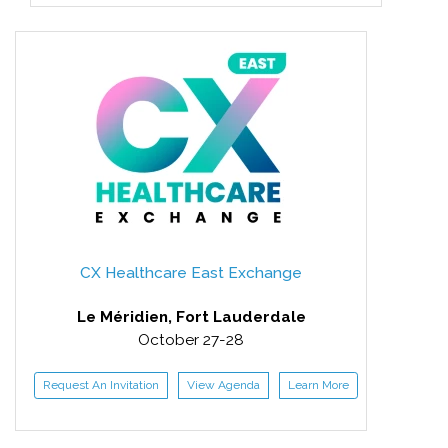
CX Healthcare East Exchange
Le Méridien, Fort Lauderdale
October 27-28
Request An Invitation
View Agenda
Learn More