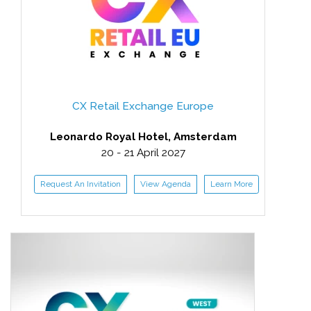
CX Retail Exchange Europe
Leonardo Royal Hotel, Amsterdam
20 - 21 April 2027
Request An Invitation
View Agenda
Learn More