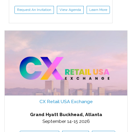
Request An Invitation
View Agenda
Learn More
CX Retail USA Exchange
Grand Hyatt Buckhead, Atlanta
September 14-15 2026