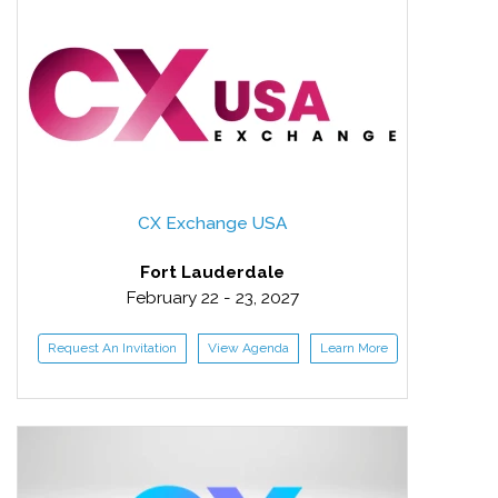
CX Exchange USA
Fort Lauderdale
February 22 - 23, 2027
Request An Invitation
View Agenda
Learn More