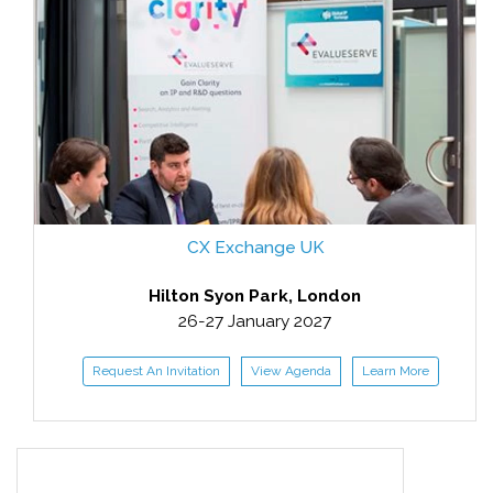
CX Exchange UK
Hilton Syon Park, London
26-27 January 2027
Request An Invitation
View Agenda
Learn More