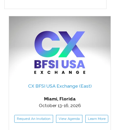
CX BFSI USA Exchange (East)
Miami, Florida
October 13-16, 2026
Request An Invitation
View Agenda
Learn More