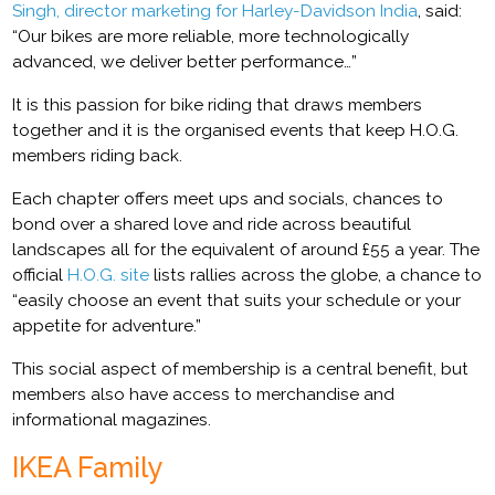
Singh, director marketing for Harley-Davidson India
, said:
“Our bikes are more reliable, more technologically
advanced, we deliver better performance…”
It is this passion for bike riding that draws members
together and it is the organised events that keep H.O.G.
members riding back.
Each chapter offers meet ups and socials, chances to
bond over a shared love and ride across beautiful
landscapes all for the equivalent of around £55 a year. The
official
H.O.G. site
lists rallies across the globe, a chance to
“easily choose an event that suits your schedule or your
appetite for adventure.”
This social aspect of membership is a central benefit, but
members also have access to merchandise and
informational magazines.
IKEA Family