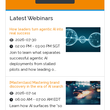
Latest Webinars
How leaders turn agentic AI into
real success
2026-07-30
02:00 PM - 03:00 PM SGT
Join to learn what separates
successful agentic AI
deployments from stalled
pilots and how leading o...
[Masterclass] Mastering brand
discovery in the era of AI search
2026-07-14
06:00 AM - 07:00 AM EDT
Learn how AI surfaces the “so