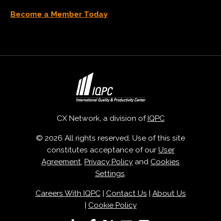
Become a Member Today
CX Network, a division of
IQPC
© 2026 All rights reserved. Use of this site
constitutes acceptance of our
User
Agreement
,
Privacy Policy
and
Cookies
Settings
.
Careers With IQPC
|
Contact Us
|
About Us
|
Cookie Policy