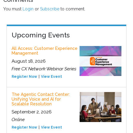
You must
Login
or
Subscribe
to comment.
Upcoming Events
All Access: Customer Experience
Management
August 18, 2026
Free CX Network Webinar Series
Register Now
View Event
The Agentic Contact Center:
Unifying Voice and AI for
Scalable Resolution
September 2, 2026
Online
Register Now
View Event