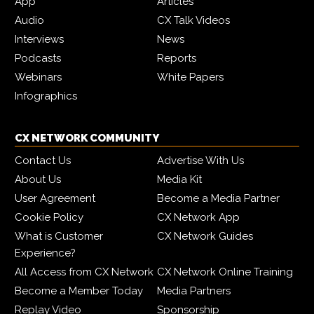
App
Articles
Audio
CX Talk Videos
Interviews
News
Podcasts
Reports
Webinars
White Papers
Infographics
CX NETWORK COMMUNITY
Contact Us
Advertise With Us
About Us
Media Kit
User Agreement
Become a Media Partner
Cookie Policy
CX Network App
What is Customer
CX Network Guides
Experience?
All Access from CX Network
CX Network Online Training
Become a Member Today
Media Partners
Replay Video
Sponsorship