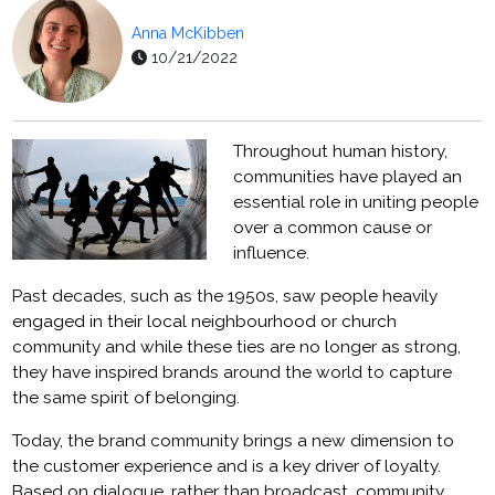
Anna McKibben
10/21/2022
Throughout human history,
communities have played an
essential role in uniting people
over a common cause or
influence.
Past decades, such as the 1950s, saw people heavily
engaged in their local neighbourhood or church
community and while these ties are no longer as strong,
they have inspired brands around the world to capture
the same spirit of belonging.
Today, the brand community brings a new dimension to
the customer experience and is a key driver of loyalty.
Based on dialogue, rather than broadcast, community