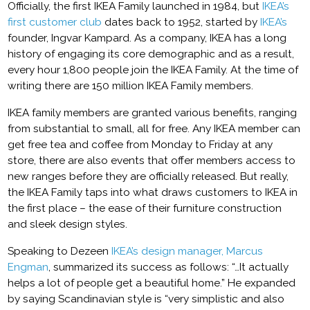
Officially, the first IKEA Family launched in 1984, but
IKEA’s
first customer club
dates back to 1952, started by
IKEA’s
founder, Ingvar Kampard. As a company, IKEA has a long
history of engaging its core demographic and as a result,
every hour 1,800 people join the IKEA Family. At the time of
writing there are 150 million IKEA Family members.
IKEA family members are granted various benefits, ranging
from substantial to small, all for free. Any IKEA member can
get free tea and coffee from Monday to Friday at any
store, there are also events that offer members access to
new ranges before they are officially released. But really,
the IKEA Family taps into what draws customers to IKEA in
the first place – the ease of their furniture construction
and sleek design styles.
Speaking to Dezeen
IKEA’s design manager, Marcus
Engman
, summarized its success as follows: “…It actually
helps a lot of people get a beautiful home.” He expanded
by saying Scandinavian style is “very simplistic and also