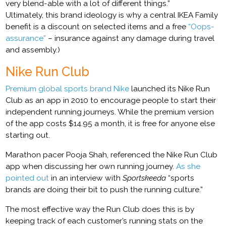
very blend-able with a lot of different things.”
Ultimately, this brand ideology is why a central IKEA Family
benefit is a discount on selected items and a free
“Oops-
assurance”
– insurance against any damage during travel
and assembly.)
Nike Run Club
Premium global sports brand Nike
launched its Nike Run
Club as an app in 2010 to encourage people to start their
independent running journeys. While the premium version
of the app costs $14.95 a month, it is free for anyone else
starting out.
Marathon pacer Pooja Shah, referenced the Nike Run Club
app when discussing her own running journey.
As she
pointed out
in an interview with
Sportskeeda
“sports
brands are doing their bit to push the running culture.”
The most effective way the Run Club does this is by
keeping track of each customer’s running stats on the