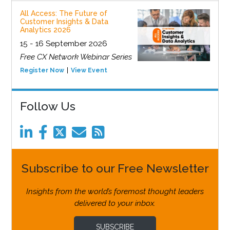
All Access: The Future of
Customer Insights & Data
Analytics 2026
15 - 16 September 2026
Free CX Network Webinar Series
Register Now
View Event
Follow Us
Subscribe to our Free Newsletter
Insights from the world’s foremost thought leaders
delivered to your inbox.
SUBSCRIBE