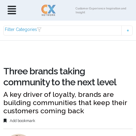
Customer Experience Inspiration and
Insight
Filter Categories
Three brands taking
community to the next level
A key driver of loyalty, brands are
building communities that keep their
customers coming back
Add bookmark