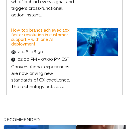
what” behind every signal and
triggers cross‑functional
action instant...
How top brands achieved 10x
faster resolution in customer
support – with one AI
deployment
2026-06-30
02:00 PM - 03:00 PM EST
Conversational experiences
are now driving new
standards of CX excellence.
The technology acts as a...
RECOMMENDED