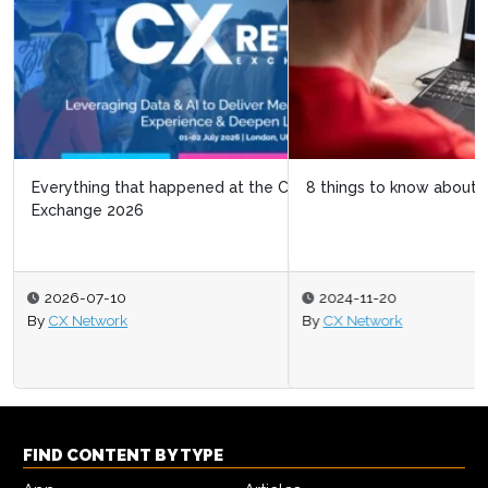
8 things to know about Black Friday 2024
2024-11-20
By
CX Network
FIND CONTENT BY TYPE