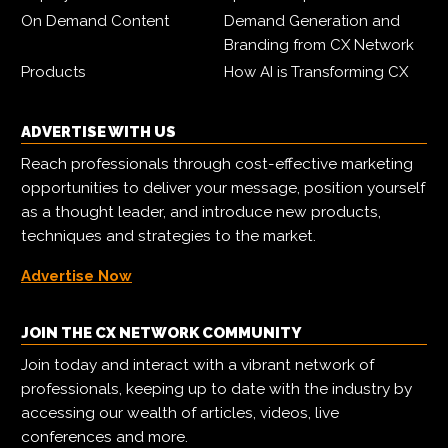
On Demand Content
Demand Generation and
Branding from CX Network
Products
How AI is Transforming CX
ADVERTISE WITH US
Reach professionals through cost-effective marketing
opportunities to deliver your message, position yourself
as a thought leader, and introduce new products,
techniques and strategies to the market.
Advertise Now
JOIN THE CX NETWORK COMMUNITY
Join today and interact with a vibrant network of
professionals, keeping up to date with the industry by
accessing our wealth of articles, videos, live
conferences and more.