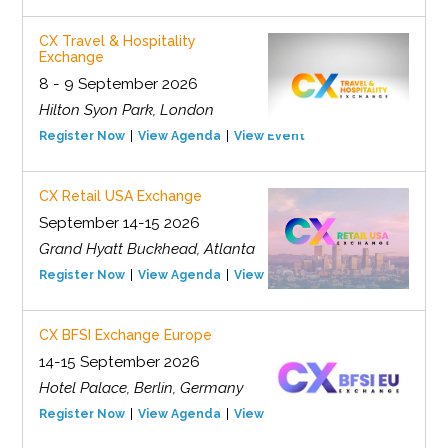
CX Travel & Hospitality
Exchange
8 - 9 September 2026
Hilton Syon Park, London
Register Now
View Agenda
View Event
CX Retail USA Exchange
September 14-15 2026
Grand Hyatt Buckhead, Atlanta
Register Now
View Agenda
View Event
CX BFSI Exchange Europe
14-15 September 2026
Hotel Palace, Berlin, Germany
Register Now
View Agenda
View Event