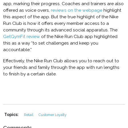
app, marking their progress. Coaches and trainers are also
offered as voice overs,
reviews on the webpage
highlight
this aspect of the app. But the true highlight of the Nike
Run Club is how it offers every member access to a
community through its advanced social apparatus. The
GetGymFit review
of the Nike Run Club app highlighted
this as a way “to set challenges and keep you
accountable.”
Effectively, the Nike Run Club allows you to reach out to
your friends and family through the app with run lengths
to finish by a certain date.
Topics:
Retail
Customer Loyalty
Comments