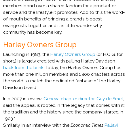
members bond over a shared fandom for a product or
service and the lifestyle it promotes. Add to this the word-
of-mouth benefits of bringing a brand’s biggest
evangelists together, and it is little wonder why
community has become key.
Harley Owners Group
Launching in 1983, the
Harley Owners Group
(or H.O.G. for
short,) is largely credited with pulling Harley Davidson
back from the brink
. Today, the Harley Owners Group has
more than one million members and 1,400 chapters across
the world to match the dedicated fanbase of the Harley
Davidson brand.
In a 2007 interview,
Geneva chapter director, Guy de Smet
,
said the appeal is rooted in “the legacy that comes with it;
the tradition and the history since the company started in
1903.”
Similarly, in an interview with the
Economic Times
Pallavi