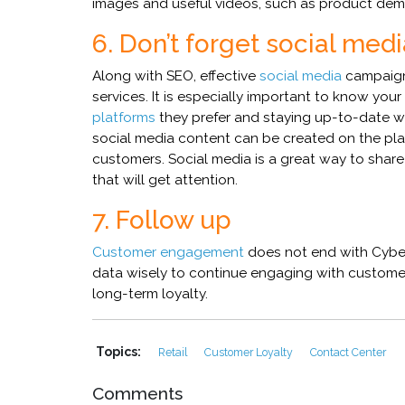
images and useful videos, such as product dem
6. Don’t forget social med
Along with SEO, effective
social media
campaign
services. It is especially important to know y
platforms
they prefer and staying up-to-date w
social media content can be created on the pla
customers. Social media is a great way to shar
that will get attention.
7. Follow up
Customer engagement
does not end with Cybe
data wisely to continue engaging with customer
long-term loyalty.
Topics:
Retail
Customer Loyalty
Contact Center
Comments