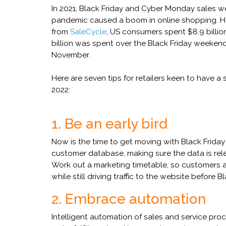
In 2021, Black Friday and Cyber Monday sales w
pandemic caused a boom in online shopping. How
from
SaleCycle
, US consumers spent $8.9 billion
billion was spent over the Black Friday weekend
November.
Here are seven tips for retailers keen to have 
2022:
1. Be an early bird
Now is the time to get moving with Black Frida
customer database, making sure the data is re
Work out a marketing timetable, so customers a
while still driving traffic to the website before Bl
2. Embrace automation
Intelligent automation of sales and service pro