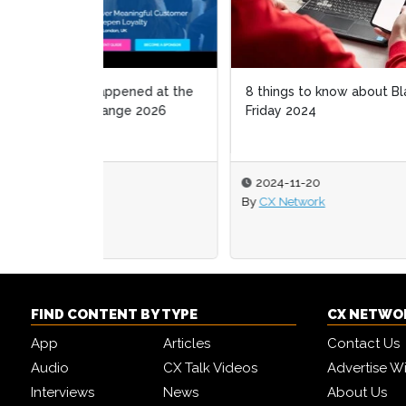
8 things to know about Black
How S
Friday 2024
phygi
2024-11-20
202
By
CX Network
By
Mel
FIND CONTENT BY TYPE
CX NETWO
App
Articles
Contact Us
Audio
CX Talk Videos
Advertise W
Interviews
News
About Us