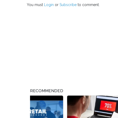
You must
Login
or
Subscribe
to comment.
RECOMMENDED