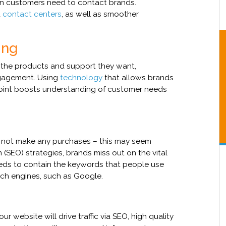
en customers need to contact brands.
d
contact centers
, as well as smoother
ing
 the products and support they want,
ngagement. Using
technology
that allows brands
oint boosts understanding of customer needs
ll not make any purchases – this may seem
 (SEO) strategies, brands miss out on the vital
needs to contain the keywords that people use
rch engines, such as Google.
ur website will drive traffic via SEO, high quality