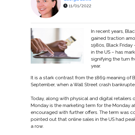
11/01/2022
In recent years, Bl
gained traction amon
1980s, Black Friday 
in the US – has mark
signifying the turn f
year.
It is a stark contrast from the 1869 meaning of 
September, when a Wall Street crash bankrupte
Today, along with physical and digital retailers
Monday is the marketing term for the Monday af
encouraged with further offers. The term was co
pointed out that online sales in the US had pea
a row.