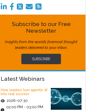
Subscribe to our Free
Newsletter
Insights from the world’s foremost thought
leaders delivered to your inbox.
SUBSCRIBE
Latest Webinars
How leaders turn agentic AI
into real success
2026-07-30
02:00 PM - 03:00 PM