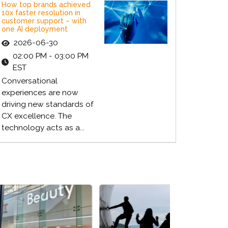
How top brands achieved
10x faster resolution in
customer support – with
one AI deployment
2026-06-30
02:00 PM - 03:00 PM
EST
Conversational
experiences are now
driving new standards of
CX excellence. The
technology acts as a...