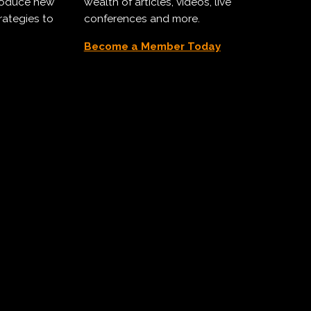
troduce new
wealth of articles, videos, live
rategies to
conferences and more.
Become a Member Today