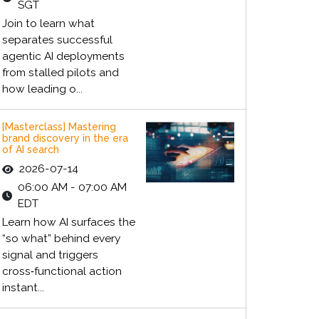
SGT
Join to learn what
separates successful
agentic AI deployments
from stalled pilots and
how leading o...
[Masterclass] Mastering
brand discovery in the era
of AI search
2026-07-14
06:00 AM - 07:00 AM
EDT
Learn how AI surfaces the
“so what” behind every
signal and triggers
cross‑functional action
instant...