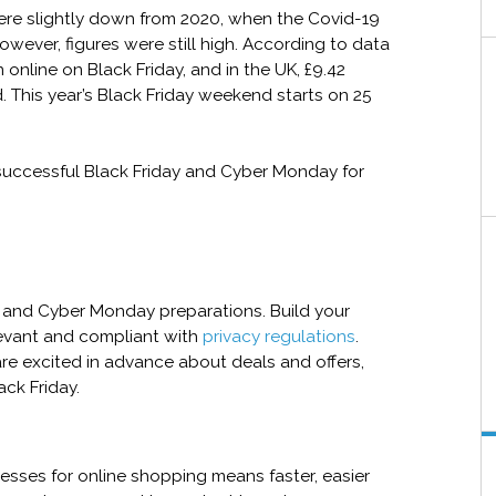
ere slightly down from 2020, when the Covid-19
ever, figures were still high. According to data
 online on Black Friday, and in the UK, £9.42
. This year’s Black Friday weekend starts on 25
a successful Black Friday and Cyber Monday for
y and Cyber Monday preparations. Build your
levant and compliant with
privacy regulations
.
re excited in advance about deals and offers,
ack Friday.
cesses for online shopping means faster, easier