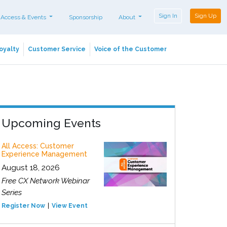
Sign In
Sign Up
 Access & Events
Sponsorship
About
oyalty
Customer Service
Voice of the Customer
Upcoming Events
All Access: Customer
Experience Management
August 18, 2026
Free CX Network Webinar
Series
Register Now
View Event