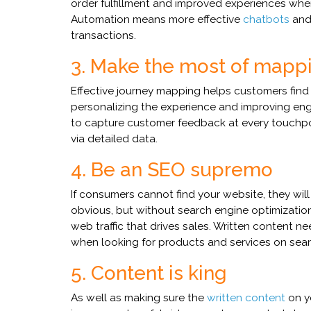
order fulfillment and improved experiences wh
Automation means more effective
chatbots
an
transactions.
3. Make the most of mapp
Effective journey mapping helps customers find
personalizing the experience and improving e
to capture customer feedback at every touchp
via detailed data.
4. Be an SEO supremo
If consumers cannot find your website, they wi
obvious, but without search engine optimization
web traffic that drives sales. Written content 
when looking for products and services on sea
5. Content is king
As well as making sure the
written content
on yo