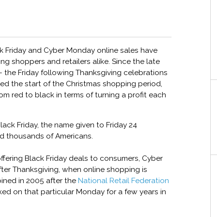
ack Friday and Cyber Monday online sales have
g shoppers and retailers alike. Since the late
– the Friday following Thanksgiving celebrations
ed the start of the Christmas shopping period,
rom red to black in terms of turning a profit each
Black Friday, the name given to Friday 24
d thousands of Americans.
 offering Black Friday deals to consumers, Cyber
ter Thanksgiving, when online shopping is
ined in 2005 after the
National Retail Federation
ked on that particular Monday for a few years in