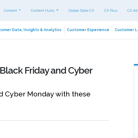
Content
Content Hubs
Global State CX
CX Plus
CX All
omer Data, Insights & Analytics
Customer Experience
Customer L
r Black Friday and Cyber
and Cyber Monday with these