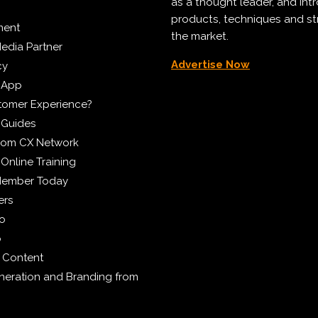
as a thought leader, and in
products, techniques and st
ment
the market.
edia Partner
Advertise Now
cy
 App
tomer Experience?
 Guides
from CX Network
Online Training
Member Today
ers
eo
p
 Content
eration and Branding from