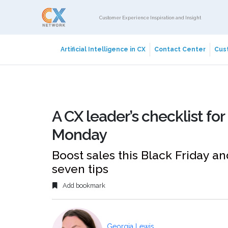
Customer Experience Inspiration and Insight
Artificial Intelligence in CX
Contact Center
Cust
A CX leader’s checklist fo
Monday
Boost sales this Black Friday 
seven tips
Add bookmark
Georgia Lewis