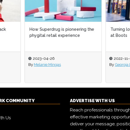
uperdrug is pioneering the
Turning loyalty into an advan
tal retail experience
at Boots
3-04-26
2022-11-08
anie Mingas
By
Georgia Lewis
RK COMMUNITY
ADVERTISE WITH US
Reach professionals throug
effective marketing opportun
ith Us
deliver your message, positi