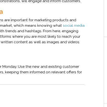
onstrations, will engage and inform customers.
ia
s are important for marketing products and
our market, which means knowing what
social media
ith trends and hashtags. From here, engaging
tforms where you are most likely to reach your
e written content as well as images and videos
r Monday. Use the new and existing customer
s, keeping them informed on relevant offers for