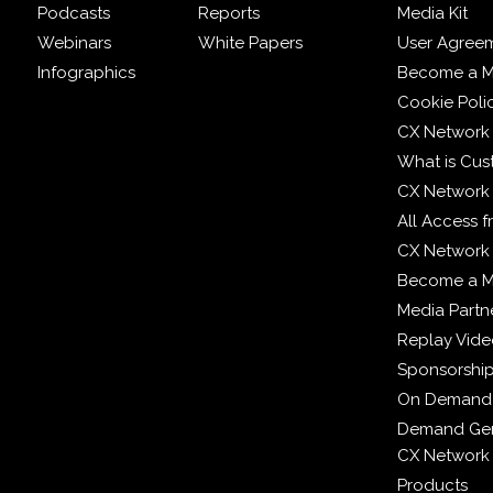
Podcasts
Reports
Media Kit
Webinars
White Papers
User Agree
Infographics
Become a M
Cookie Poli
CX Network
What is Cus
CX Network
All Access 
CX Network 
Become a 
Media Partn
Replay Vid
Sponsorshi
On Demand
Demand Gen
CX Network
Products