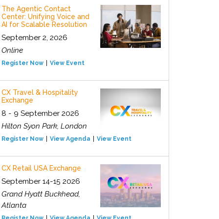
The Agentic Contact
Center: Unifying Voice and
AI for Scalable Resolution
September 2, 2026
Online
Register Now
View Event
CX Travel & Hospitality
Exchange
8 - 9 September 2026
Hilton Syon Park, London
Register Now
View Agenda
View Event
CX Retail USA Exchange
September 14-15 2026
Grand Hyatt Buckhead,
Atlanta
Register Now
View Agenda
View Event