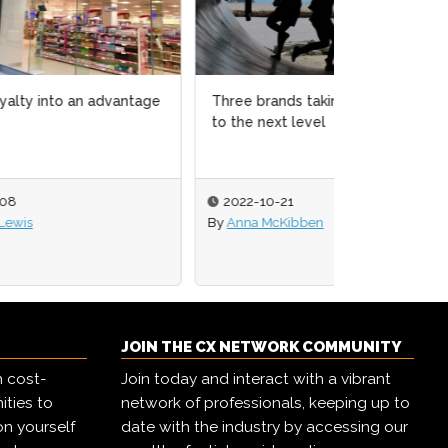
tage
Three brands taking community
to the next level
2022-10-21
By
Anna McKibben
JOIN THE CX NETWORK COMMUNITY
h cost-
Join today and interact with a vibrant
ities to
network of professionals, keeping up to
on yourself
date with the industry by accessing our