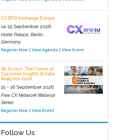
CX BFSI Exchange Europe
14-15 September 2026
Hotel Palace, Berlin,
Germany
Register Now
View Agenda
View Event
All Access: The Future of
Customer Insights & Data
Analytics 2026
15 - 16 September 2026
Free CX Network Webinar
Series
Register Now
View Event
Follow Us