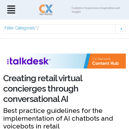
Customer Experience Inspiration and
Insight
Filter Categories
Creating retail virtual
concierges through
conversational AI
Best practice guidelines for the
implementation of AI chatbots and
voicebots in retail