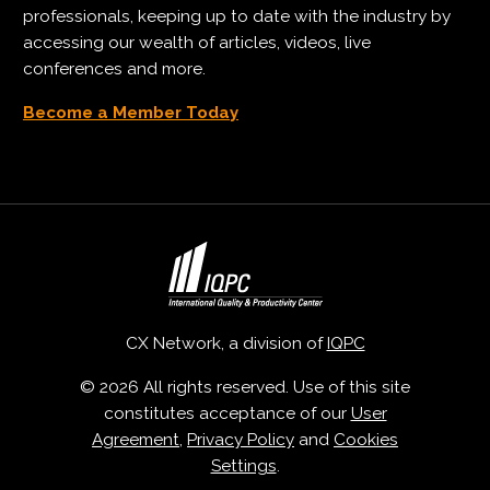
professionals, keeping up to date with the industry by
accessing our wealth of articles, videos, live
conferences and more.
Become a Member Today
CX Network, a division of
IQPC
© 2026 All rights reserved. Use of this site
constitutes acceptance of our
User
Agreement
,
Privacy Policy
and
Cookies
Settings
.