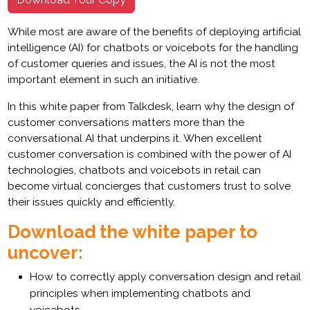
While most are aware of the benefits of deploying artificial
intelligence (AI) for chatbots or voicebots for the handling
of customer queries and issues, the AI is not the most
important element in such an initiative.
In this white paper from Talkdesk, learn why the design of
customer conversations matters more than the
conversational AI that underpins it. When excellent
customer conversation is combined with the power of AI
technologies, chatbots and voicebots in retail can
become virtual concierges that customers trust to solve
their issues quickly and efficiently.
Download the white paper to
uncover:
How to correctly apply conversation design and retail
principles when implementing chatbots and