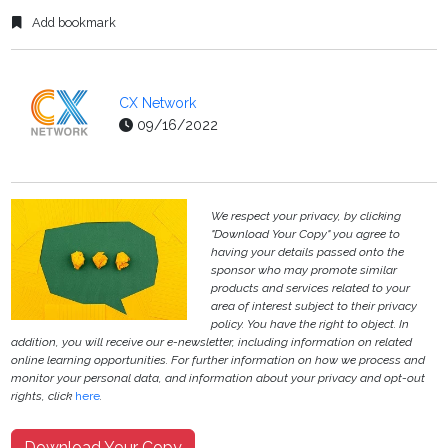
Add bookmark
CX Network
09/16/2022
We respect your privacy, by clicking
"Download Your Copy" you agree to
having your details passed onto the
sponsor who may promote similar
products and services related to your
area of interest subject to their privacy
policy. You have the right to object. In
addition, you will receive our e-newsletter, including information on related
online learning opportunities. For further information on how we process and
monitor your personal data, and information about your privacy and opt-out
rights, click
here
.
Download Your Copy