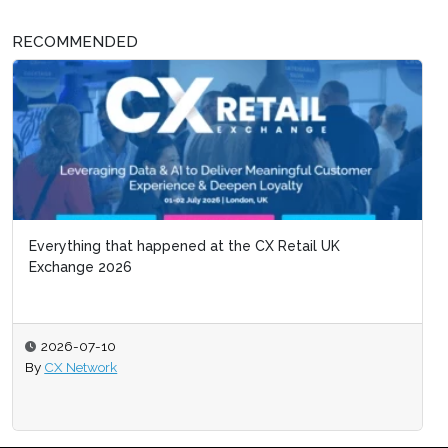
RECOMMENDED
Everything that happened at the CX Retail UK
Exchange 2026
2026-07-10
By
CX Network