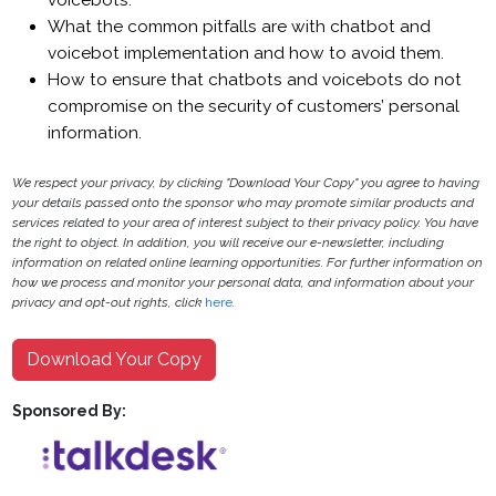
voicebots.
What the common pitfalls are with chatbot and
voicebot implementation and how to avoid them.
How to ensure that chatbots and voicebots do not
compromise on the security of customers’ personal
information.
We respect your privacy, by clicking "Download Your Copy" you agree to having
your details passed onto the sponsor who may promote similar products and
services related to your area of interest subject to their privacy policy. You have
the right to object. In addition, you will receive our e-newsletter, including
information on related online learning opportunities. For further information on
how we process and monitor your personal data, and information about your
privacy and opt-out rights, click
here
.
Download Your Copy
Sponsored By: