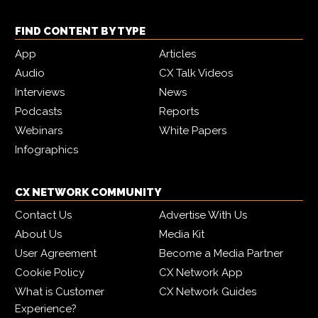
FIND CONTENT BY TYPE
App
Articles
Audio
CX Talk Videos
Interviews
News
Podcasts
Reports
Webinars
White Papers
Infographics
CX NETWORK COMMUNITY
Contact Us
Advertise With Us
About Us
Media Kit
User Agreement
Become a Media Partner
Cookie Policy
CX Network App
What is Customer
CX Network Guides
Experience?