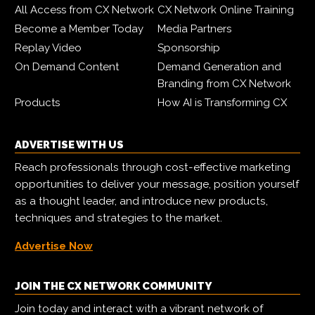
All Access from CX Network
CX Network Online Training
Become a Member Today
Media Partners
Replay Video
Sponsorship
On Demand Content
Demand Generation and
Branding from CX Network
Products
How AI is Transforming CX
ADVERTISE WITH US
Reach professionals through cost-effective marketing
opportunities to deliver your message, position yourself
as a thought leader, and introduce new products,
techniques and strategies to the market.
Advertise Now
JOIN THE CX NETWORK COMMUNITY
Join today and interact with a vibrant network of