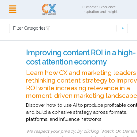
Customer Experience
Inspiration and Insight
Filter Categories
Improving content ROI in a high-
cost attention economy
Learn how CX and marketing leaders
rethinking content strategy to impro
ROI while increasing relevance in a
moment-driven marketing landscape
Discover how to use AI to produce profitable con
and build a cohesive strategy across formats,
platforms, and influence networks
We respect your privacy, by clicking ‘Watch On Deman