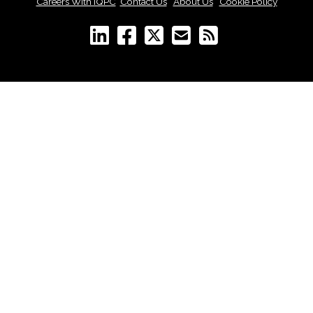
Careers With IQPC
|
Contact Us
|
About Us
|
Cookie Policy