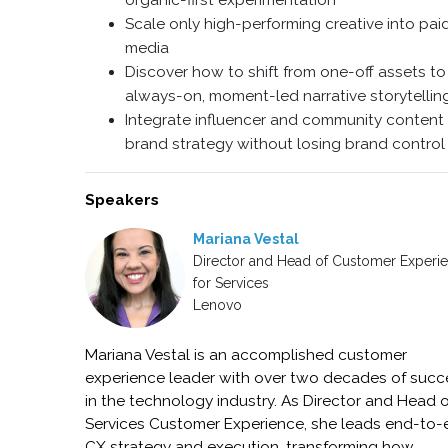
organic-first experimentation
Scale only high-performing creative into pai
media
Discover how to shift from one-off assets to
always-on, moment-led narrative storytellin
Integrate influencer and community content 
brand strategy without losing brand control
Speakers
Mariana Vestal
Director and Head of Customer Experi
for Services
Lenovo
Mariana Vestal is an accomplished customer
experience leader with over two decades of succ
in the technology industry. As Director and Head 
Services Customer Experience, she leads end-to
CX strategy and execution, transforming how