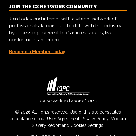
JOIN THE CX NETWORK COMMUNITY
Join today and interact with a vibrant network of
professionals, keeping up to date with the industry
by accessing our wealth of articles, videos, live
conferences and more.
Become a Member Today
CX Network, a division of
IQPC
© 2026 All rights reserved. Use of this site constitutes
acceptance of our
User Agreement
,
Privacy Policy
,
Modern
Slavery Report
and
Cookies Settings
.