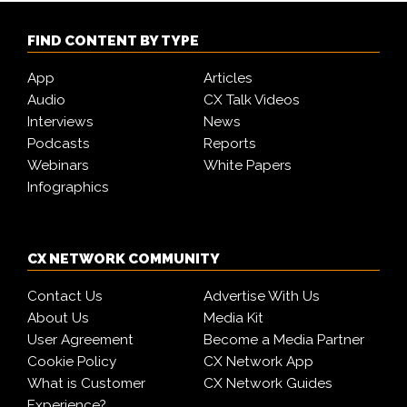
FIND CONTENT BY TYPE
App
Articles
Audio
CX Talk Videos
Interviews
News
Podcasts
Reports
Webinars
White Papers
Infographics
CX NETWORK COMMUNITY
Contact Us
Advertise With Us
About Us
Media Kit
User Agreement
Become a Media Partner
Cookie Policy
CX Network App
What is Customer
CX Network Guides
Experience?