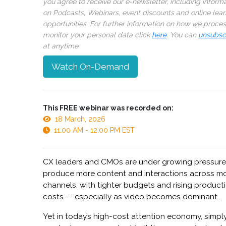
you agree to receive our e-newsletter, including inform
on Podcasts, Webinars, event discounts and online lear
opportunities. For further information on how we proce
monitor your personal data click
here
. You can
unsubsc
at anytime.
Watch On-Demand
This FREE webinar was recorded on:
18 March, 2026
11:00 AM - 12:00 PM EST
CX leaders and CMOs are under growing pressure
produce more content and interactions across m
channels, with tighter budgets and rising product
costs — especially as video becomes dominant.
Yet in today’s high-cost attention economy, simpl