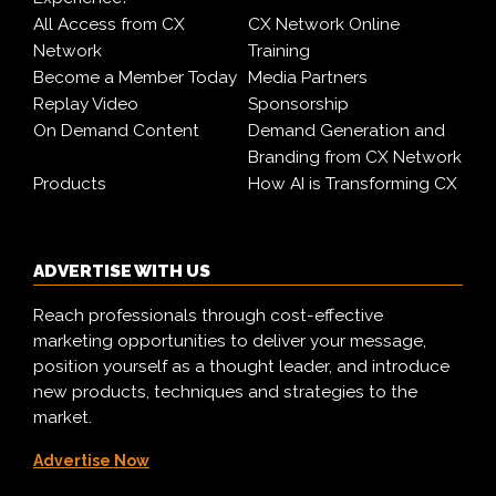
All Access from CX
CX Network Online
Network
Training
Become a Member Today
Media Partners
Replay Video
Sponsorship
On Demand Content
Demand Generation and
Branding from CX Network
Products
How AI is Transforming CX
ADVERTISE WITH US
Reach professionals through cost-effective
marketing opportunities to deliver your message,
position yourself as a thought leader, and introduce
new products, techniques and strategies to the
market.
Advertise Now