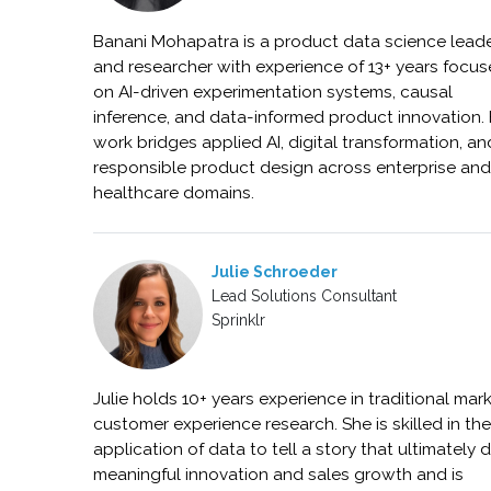
Banani Mohapatra is a product data science lead
and researcher with experience of 13+ years focu
on AI-driven experimentation systems, causal
inference, and data-informed product innovation.
work bridges applied AI, digital transformation, an
responsible product design across enterprise an
healthcare domains.
Julie Schroeder
Lead Solutions Consultant
Sprinklr
Julie holds 10+ years experience in traditional mar
customer experience research. She is skilled in th
application of data to tell a story that ultimately d
meaningful innovation and sales growth and is