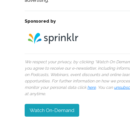
advertising.
Sponsored by
We respect your privacy, by clicking ‘Watch On Deman
you agree to receive our e-newsletter, including inform
on Podcasts, Webinars, event discounts and online lear
opportunities. For further information on how we proce
monitor your personal data click
here
. You can
unsubsc
at anytime.
Watch On-Demand