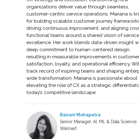
organizations deliver value through seamless,
customer-centric service operations. Mariana is 
for building scalable customer journey frameworks
driving continuous improvement, and aligning cro
functional teams around a shared vision of servic
excellence. Her work blends data-driven insight w
deep commitment to human-centered design,
resulting in measurable improvements in custome
satisfaction, loyalty, and operational efficiency. Wi
track record of inspiring teams and shaping enter
wide transformation, Mariana is passionate about
elevating the role of CX as a strategic differentiato
today’s competitive landscape.
Banani Mohapatra
Senior Manager, AI, ML & Data Science
Walmart