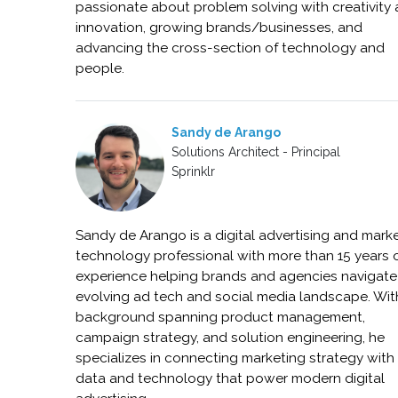
passionate about problem solving with creativity
innovation, growing brands/businesses, and
advancing the cross-section of technology and
people.
Sandy de Arango
Solutions Architect - Principal
Sprinklr
Sandy de Arango is a digital advertising and mark
technology professional with more than 15 years 
experience helping brands and agencies navigate
evolving ad tech and social media landscape. Wit
background spanning product management,
campaign strategy, and solution engineering, he
specializes in connecting marketing strategy with
data and technology that power modern digital