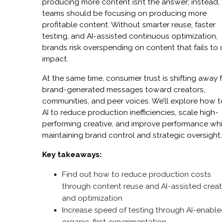
producing more content isn’t the answer; instead,
teams should be focusing on producing more
profitable content. Without smarter reuse, faster
testing, and AI-assisted continuous optimization,
brands risk overspending on content that fails to 
impact.
At the same time, consumer trust is shifting away 
brand-generated messages toward creators,
communities, and peer voices. We’ll explore how 
AI to reduce production inefficiencies, scale high-
performing creative, and improve performance whi
maintaining brand control and strategic oversight
Key takeaways:
Find out how to reduce production costs
through content reuse and AI-assisted creat
and optimization
Increase speed of testing through AI-enable