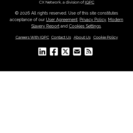
CX Network, a division of
IQPC
© 2026 All rights reserved. Use of this site constitutes
acceptance of our
User Agreement
,
Privacy Policy
,
Modern
Slavery Report
and
Cookies Settings
.
Careers With IQPC
|
Contact Us
|
About Us
|
Cookie Policy