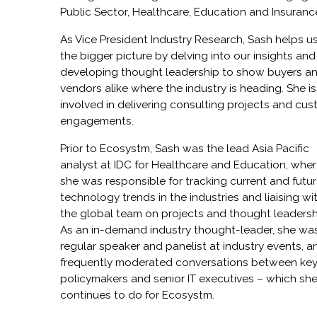
Public Sector, Healthcare, Education and Insuranc
As Vice President Industry Research, Sash helps u
the bigger picture by delving into our insights and
developing thought leadership to show buyers a
vendors alike where the industry is heading. She is
involved in delivering consulting projects and cu
engagements.
Prior to Ecosystm, Sash was the lead Asia Pacific
analyst at IDC for Healthcare and Education, whe
she was responsible for tracking current and futu
technology trends in the industries and liaising wi
the global team on projects and thought leadersh
As an in-demand industry thought-leader, she wa
regular speaker and panelist at industry events, a
frequently moderated conversations between ke
policymakers and senior IT executives – which sh
continues to do for Ecosystm.