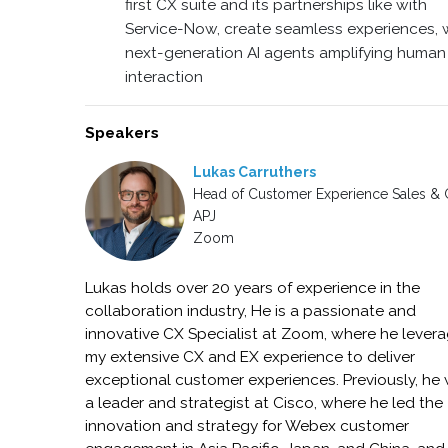
first CX suite and its partnerships like with
Service-Now, create seamless experiences, 
next-generation AI agents amplifying human
interaction
Speakers
Lukas Carruthers
Head of Customer Experience Sales &
APJ
Zoom
Lukas holds over 20 years of experience in the
collaboration industry, He is a passionate and
innovative CX Specialist at Zoom, where he lever
my extensive CX and EX experience to deliver
exceptional customer experiences. Previously, he
a leader and strategist at Cisco, where he led the
innovation and strategy for Webex customer