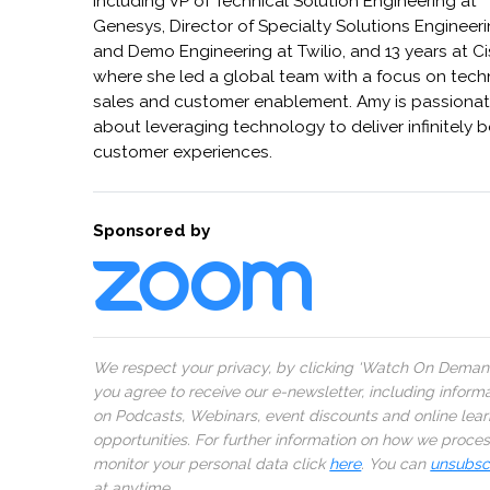
including VP of Technical Solution Engineering at
Genesys, Director of Specialty Solutions Engineer
and Demo Engineering at Twilio, and 13 years at C
where she led a global team with a focus on tech
sales and customer enablement. Amy is passiona
about leveraging technology to deliver infinitely b
customer experiences.
Sponsored by
We respect your privacy, by clicking ‘Watch On Deman
you agree to receive our e-newsletter, including inform
on Podcasts, Webinars, event discounts and online lear
opportunities. For further information on how we proce
monitor your personal data click
here
. You can
unsubsc
at anytime.