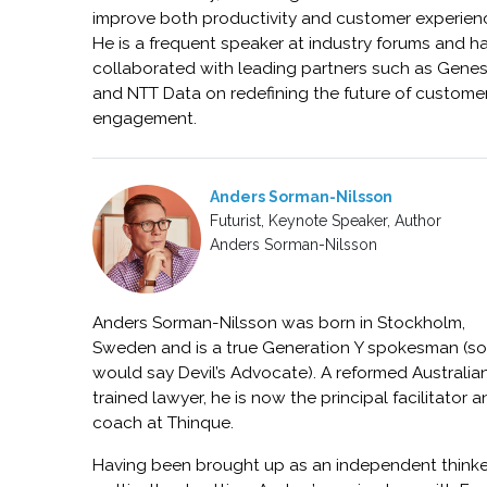
improve both productivity and customer experien
He is a frequent speaker at industry forums and h
collaborated with leading partners such as Gene
and NTT Data on redefining the future of custome
engagement.
Anders Sorman-Nilsson
Futurist, Keynote Speaker, Author
Anders Sorman-Nilsson
Anders Sorman-Nilsson was born in Stockholm,
Sweden and is a true Generation Y spokesman (s
would say Devil’s Advocate). A reformed Australia
trained lawyer, he is now the principal facilitator 
coach at Thinque.
Having been brought up as an independent thinker