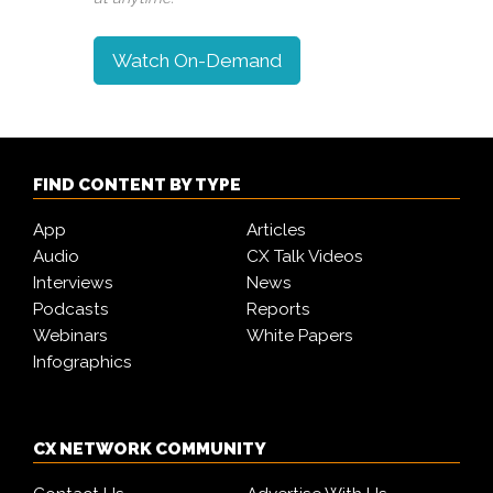
Watch On-Demand
FIND CONTENT BY TYPE
App
Articles
Audio
CX Talk Videos
Interviews
News
Podcasts
Reports
Webinars
White Papers
Infographics
CX NETWORK COMMUNITY