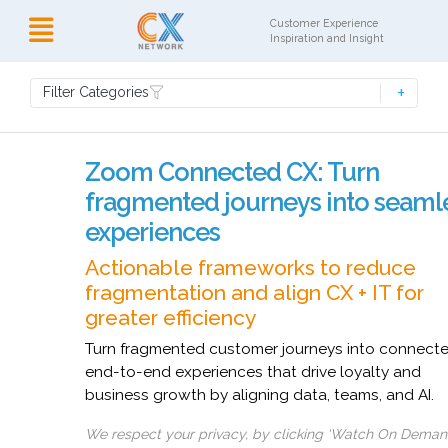
Customer Experience
Inspiration and Insight
Filter Categories
Zoom Connected CX: Turn
fragmented journeys into seaml
experiences
Actionable frameworks to reduce
fragmentation and align CX + IT for
greater efficiency
Turn fragmented customer journeys into connect
end-to-end experiences that drive loyalty and
business growth by aligning data, teams, and AI.
We respect your privacy, by clicking ‘Watch On Deman