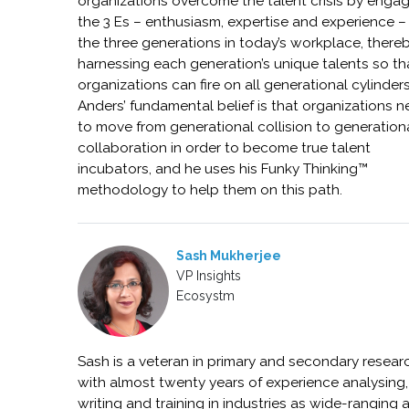
organizations overcome the talent crisis by enga
the 3 Es – enthusiasm, expertise and experience –
the three generations in today’s workplace, there
harnessing each generation’s unique talents so th
organizations can fire on all generational cylinders
Anders’ fundamental belief is that organizations 
to move from generational collision to generation
collaboration in order to become true talent
incubators, and he uses his Funky Thinking™
methodology to help them on this path.
Sash Mukherjee
VP Insights
Ecosystm
Sash is a veteran in primary and secondary resear
with almost twenty years of experience analysing,
writing and training in industries as wide-ranging 