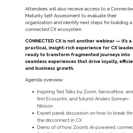
Attendees will also receive access to a Connect
Maturity Self-Assessment to evaluate their
organization and identify next steps for building a
connected CX ecosystem.
CONNECTED CX is not another webinar — it’s a
practical, insight-rich experience for CX leade
ready to transform fragmented journeys into
seamless experiences that drive loyalty, efficie
and business growth.
Agenda overview:
Inspiring Ted Talks by Zoom, ServiceNow, ana
firm Ecosystm, and futurist Anders Sorman-
Nilsson
Expert panel discussion on how to break th
the disconnect in CX
Demo of of how Zoom’s AI-powered, connec