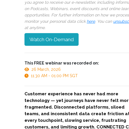
you agree to receive our e-newsletter, including inform
on Podcasts, Webinars, event discounts and online lear
opportunities. For further information on how we proce
monitor your personal data click
here
. You can
unsubsc
at anytime.
Watch On-Demand
This FREE webinar was recorded on:
26 March, 2026
11:30 AM - 01:00 PM SGT
Customer experience has never had more
technology — yet journeys have never felt mo
fragmented. Disconnected platforms, siloed
teams, and inconsistent data create friction a
every touchpoint, slowing service, frustrating
customers, and limiting growth. CONNECTED C