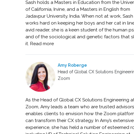
Sash holds a Masters in Education from the Univer
of California, Irvine, and a Masters in English from
Jadavpur University, India. When not at work, Sash
works hard on keeping her boys and her cat in line
avid reader, she is a keen student of the human p
and of the sociological and genetic factors that 
it. Read more
Amy Roberge
Head of Global CX Solutions Engineeri
Zoom
As the Head of Global CX Solutions Engineering a
Zoom, Amy leads a team who are trusted advisor
enables clients to envision how the Zoom platfor
can transform their CX strategy. In Amy’s extensive
experience, she has held a number of esteemed r