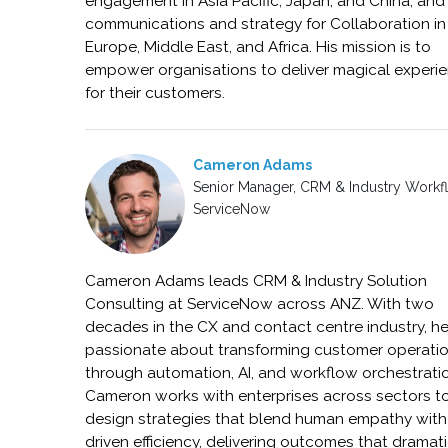
engagement in Asia Pacific, Japan, and China, and
communications and strategy for Collaboration in
Europe, Middle East, and Africa. His mission is to
empower organisations to deliver magical experi
for their customers.
Cameron Adams
Senior Manager, CRM & Industry Workf
ServiceNow
Cameron Adams leads CRM & Industry Solution
Consulting at ServiceNow across ANZ. With two
decades in the CX and contact centre industry, he
passionate about transforming customer operati
through automation, AI, and workflow orchestrati
Cameron works with enterprises across sectors t
design strategies that blend human empathy with
driven efficiency, delivering outcomes that dramati