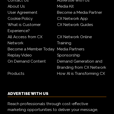
Contact Us
Advertise With Us
About Us
Media Kit
User Agreement
Become a Media Partner
Cookie Policy
CX Network App
What is Customer
CX Network Guides
Experience?
All Access from CX
CX Network Online
Network
Training
Become a Member Today
Media Partners
Replay Video
Sponsorship
On Demand Content
Demand Generation and
Branding from CX Network
Products
How AI is Transforming CX
ADVERTISE WITH US
Reach professionals through cost-effective
marketing opportunities to deliver your message,