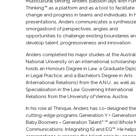
multicultural setting, Anders’ passion lays with Fu
Thinking™ as a platform and as a tool to facilitate
change and progress in teams and individuals. In h
presentations, Anders communicates a synthesiz
smorgasbord of perspectives, angles and
opportunities to challenge existing boundaries a
develop talent, progressiveness and innovation.
Anders completed his major studies at the Austral
National University on an international scholarship
holds an Honours Degree in Law, a Graduate Dip
in Legal Practice, and a Bachelor’s Degree in Arts
(International Relations) from the A.N.U., as well as
Specialisation in the Law Governing International
Relations from the University of Vienna, Austria.
In his role at Thinque, Anders has co-designed th
cutting-edge programs Generation Y + Generation
Baby Boomers = Generation Talent³ ™ and Whole 
Communications: Integrating IQ and EQ™. He help