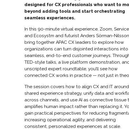
designed for CX professionals who want to m
beyond adding tools and start orchestrating
seamless experiences.
In this 90-minute virtual experience, Zoom, Servi
and Ecosystm and futurist Anders Sörman-Nilsso
bring together APAC CX leaders to explore how
organizations can turn disjointed interactions into
seamless, end-to-end customer journeys. Throug
TED-style talks, a live platform demonstration, an
unscripted expert roundtable, you’ll see how
connected CX works in practice — not just in theo
The session covers how to align CX and IT around
shared experience strategy, unify data and workf
across channels, and use AI as connective tissue 
amplifies human impact rather than replacing it. Yo
gain practical perspectives for reducing fragment
increasing operational agility, and delivering
consistent, personalized experiences at scale.