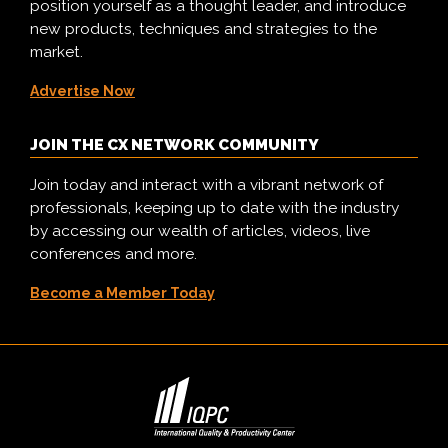
position yourself as a thought leader, and introduce
new products, techniques and strategies to the
market.
Advertise Now
JOIN THE CX NETWORK COMMUNITY
Join today and interact with a vibrant network of
professionals, keeping up to date with the industry
by accessing our wealth of articles, videos, live
conferences and more.
Become a Member Today