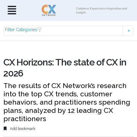
Customer Experience Inspiration and
Insight
Filter Categories
CX Horizons: The state of CX in
2026
The results of CX Network’s research
into the top CX trends, customer
behaviors, and practitioners spending
plans, analyzed by 12 leading CX
practitioners
Add bookmark