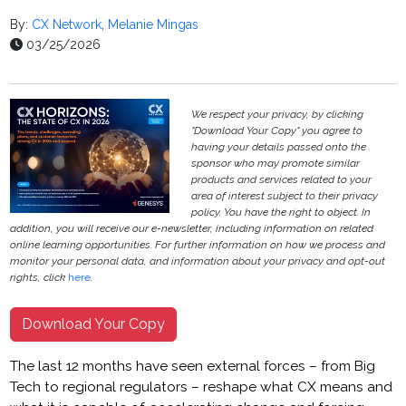
By:
CX Network
,
Melanie Mingas
03/25/2026
We respect your privacy, by clicking
"Download Your Copy" you agree to
having your details passed onto the
sponsor who may promote similar
products and services related to your
area of interest subject to their privacy
policy. You have the right to object. In
addition, you will receive our e-newsletter, including information on related
online learning opportunities. For further information on how we process and
monitor your personal data, and information about your privacy and opt-out
rights, click
here
.
Download Your Copy
The last 12 months have seen external forces – from Big
Tech to regional regulators – reshape what CX means and