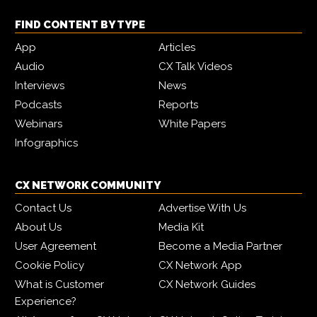
FIND CONTENT BY TYPE
App
Articles
Audio
CX Talk Videos
Interviews
News
Podcasts
Reports
Webinars
White Papers
Infographics
CX NETWORK COMMUNITY
Contact Us
Advertise With Us
About Us
Media Kit
User Agreement
Become a Media Partner
Cookie Policy
CX Network App
What is Customer
CX Network Guides
Experience?