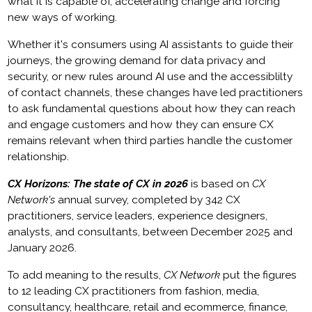
what it is capable of, accelerating change and forcing
new ways of working.
Whether it's consumers using AI assistants to guide their
journeys, the growing demand for data privacy and
security, or new rules around AI use and the accessiblilty
of contact channels, these changes have led practitioners
to ask fundamental questions about how they can reach
and engage customers and how they can ensure CX
remains relevant when third parties handle the customer
relationship.
CX Horizons: The state of CX in 2026
is based on
CX
Network's
annual survey, completed by 342 CX
practitioners, service leaders, experience designers,
analysts, and consultants, between December 2025 and
January 2026.
To add meaning to the results,
CX Network
put the figures
to 12 leading CX practitioners from fashion, media,
consultancy, healthcare, retail and ecommerce, finance,