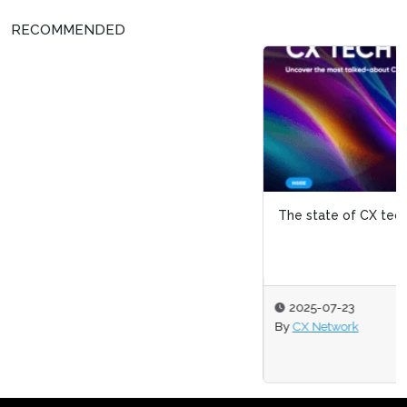
RECOMMENDED
The state of CX tech 2025
2025-07-23
By
CX Network