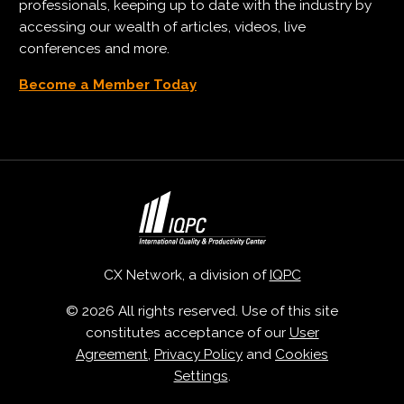
professionals, keeping up to date with the industry by
accessing our wealth of articles, videos, live
conferences and more.
Become a Member Today
CX Network, a division of
IQPC
© 2026 All rights reserved. Use of this site
constitutes acceptance of our
User
Agreement
,
Privacy Policy
and
Cookies
Settings
.