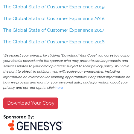
The Global State of Customer Experience 2019
The Global State of Customer Experience 2018
The Global State of Customer Experience 2017
The Global State of Customer Experience 2016
We respect your privacy, by clicking "Download Your Copy" you agree to having
your details passed onto the sponsor who may promote similar products and
services related to your area of interest subject to their privacy policy. You have
the right to object. In addition, you will receive our e-newsletter, including
information on related online learning opportunities. For further information on
how we process and monitor your personal data, and information about your
privacy and opt-out rights, click
here
.
Download Your Copy
Sponsored By: