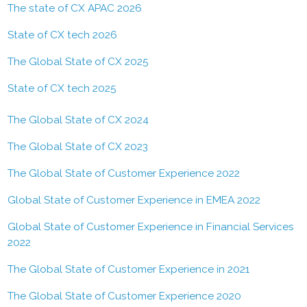
The state of CX APAC 2026
State of CX tech 2026
The Global State of CX 2025
State of CX tech 2025
The Global State of CX 2024
The Global State of CX 2023
The Global State of Customer Experience 2022
Global State of Customer Experience in EMEA 2022
Global State of Customer Experience in Financial Services
2022
The Global State of Customer Experience in 2021
The Global State of Customer Experience 2020