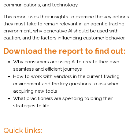
communications, and technology.
This report uses their insights to examine the key actions
they must take to remain relevant in an agentic trading
environment; why generative AI should be used with
caution; and the factors influencing customer behavior.
Download the report to find out:
Why consumers are using AI to create their own
seamless and efficient journeys
How to work with vendors in the current trading
environment and the key questions to ask when
acquiring new tools
What pracitioners are spending to bring their
strategies to life
Quick links: