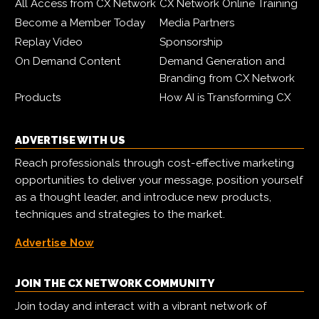
All Access from CX Network
CX Network Online Training
Become a Member Today
Media Partners
Replay Video
Sponsorship
On Demand Content
Demand Generation and
Branding from CX Network
Products
How AI is Transforming CX
ADVERTISE WITH US
Reach professionals through cost-effective marketing
opportunities to deliver your message, position yourself
as a thought leader, and introduce new products,
techniques and strategies to the market.
Advertise Now
JOIN THE CX NETWORK COMMUNITY
Join today and interact with a vibrant network of