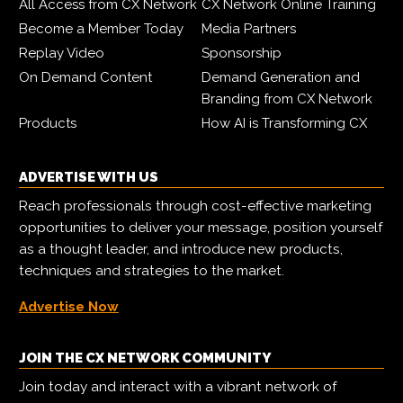
All Access from CX Network
CX Network Online Training
Become a Member Today
Media Partners
Replay Video
Sponsorship
On Demand Content
Demand Generation and
Branding from CX Network
Products
How AI is Transforming CX
ADVERTISE WITH US
Reach professionals through cost-effective marketing
opportunities to deliver your message, position yourself
as a thought leader, and introduce new products,
techniques and strategies to the market.
Advertise Now
JOIN THE CX NETWORK COMMUNITY
Join today and interact with a vibrant network of