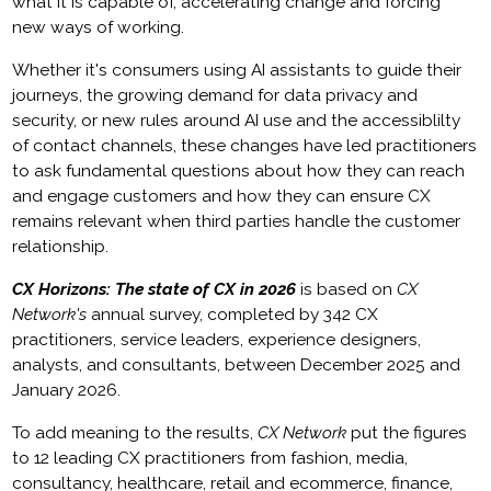
what it is capable of, accelerating change and forcing
new ways of working.
Whether it's consumers using AI assistants to guide their
journeys, the growing demand for data privacy and
security, or new rules around AI use and the accessiblilty
of contact channels, these changes have led practitioners
to ask fundamental questions about how they can reach
and engage customers and how they can ensure CX
remains relevant when third parties handle the customer
relationship.
CX Horizons: The state of CX in 2026
is based on
CX
Network's
annual survey, completed by 342 CX
practitioners, service leaders, experience designers,
analysts, and consultants, between December 2025 and
January 2026.
To add meaning to the results,
CX Network
put the figures
to 12 leading CX practitioners from fashion, media,
consultancy, healthcare, retail and ecommerce, finance,