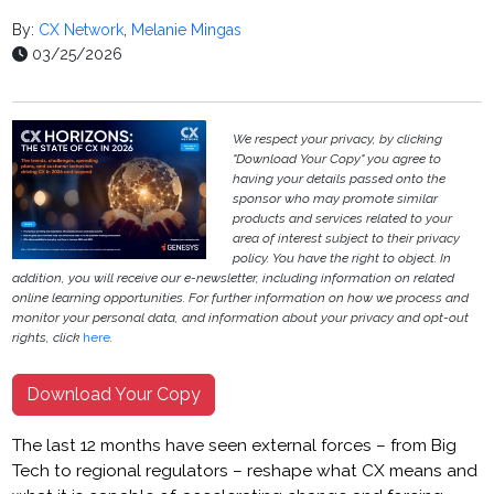
By:
CX Network
,
Melanie Mingas
03/25/2026
We respect your privacy, by clicking
"Download Your Copy" you agree to
having your details passed onto the
sponsor who may promote similar
products and services related to your
area of interest subject to their privacy
policy. You have the right to object. In
addition, you will receive our e-newsletter, including information on related
online learning opportunities. For further information on how we process and
monitor your personal data, and information about your privacy and opt-out
rights, click
here
.
Download Your Copy
The last 12 months have seen external forces – from Big
Tech to regional regulators – reshape what CX means and