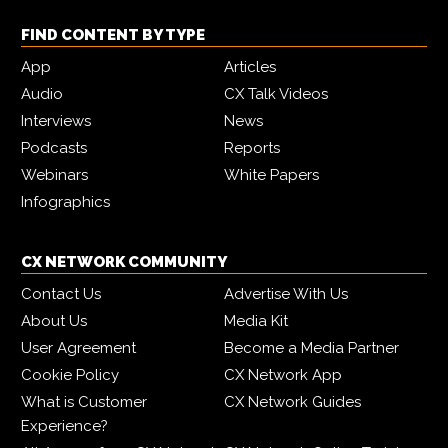
FIND CONTENT BY TYPE
App
Articles
Audio
CX Talk Videos
Interviews
News
Podcasts
Reports
Webinars
White Papers
Infographics
CX NETWORK COMMUNITY
Contact Us
Advertise With Us
About Us
Media Kit
User Agreement
Become a Media Partner
Cookie Policy
CX Network App
What is Customer
CX Network Guides
Experience?