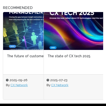
RECOMMENDED
The state of CX tech 2025
2025-07-23
By
CX Network