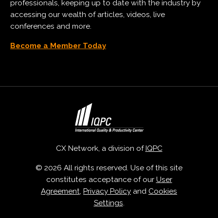
professionals, keeping up to date with the industry by
accessing our wealth of articles, videos, live
conferences and more.
Become a Member Today
CX Network, a division of
IQPC
© 2026 All rights reserved. Use of this site
constitutes acceptance of our
User
Agreement
,
Privacy Policy
and
Cookies
Settings
.