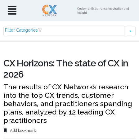
Customer Experience Inspiration and
Insight
Filter Categories
CX Horizons: The state of CX in
2026
The results of CX Network’s research
into the top CX trends, customer
behaviors, and practitioners spending
plans, analyzed by 12 leading CX
practitioners
Add bookmark