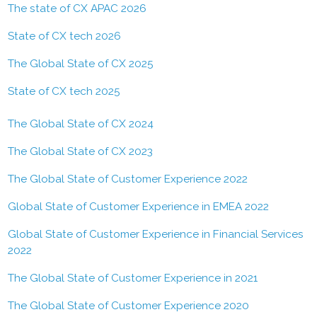
The state of CX APAC 2026
State of CX tech 2026
The Global State of CX 2025
State of CX tech 2025
The Global State of CX 2024
The Global State of CX 2023
The Global State of Customer Experience 2022
Global State of Customer Experience in EMEA 2022
Global State of Customer Experience in Financial Services
2022
The Global State of Customer Experience in 2021
The Global State of Customer Experience 2020