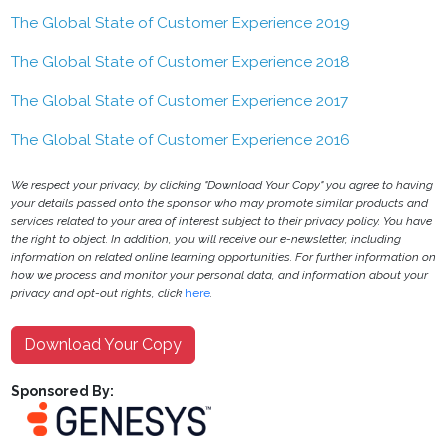
The Global State of Customer Experience 2019
The Global State of Customer Experience 2018
The Global State of Customer Experience 2017
The Global State of Customer Experience 2016
We respect your privacy, by clicking "Download Your Copy" you agree to having
your details passed onto the sponsor who may promote similar products and
services related to your area of interest subject to their privacy policy. You have
the right to object. In addition, you will receive our e-newsletter, including
information on related online learning opportunities. For further information on
how we process and monitor your personal data, and information about your
privacy and opt-out rights, click
here
.
Download Your Copy
Sponsored By: