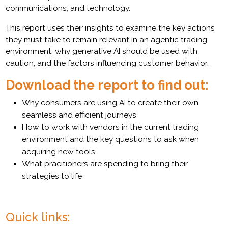
communications, and technology.
This report uses their insights to examine the key actions
they must take to remain relevant in an agentic trading
environment; why generative AI should be used with
caution; and the factors influencing customer behavior.
Download the report to find out:
Why consumers are using AI to create their own
seamless and efficient journeys
How to work with vendors in the current trading
environment and the key questions to ask when
acquiring new tools
What pracitioners are spending to bring their
strategies to life
Quick links: