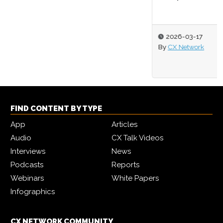
2026-03-17
By
CX Network
FIND CONTENT BY TYPE
App
Articles
Audio
CX Talk Videos
Interviews
News
Podcasts
Reports
Webinars
White Papers
Infographics
CX NETWORK COMMUNITY