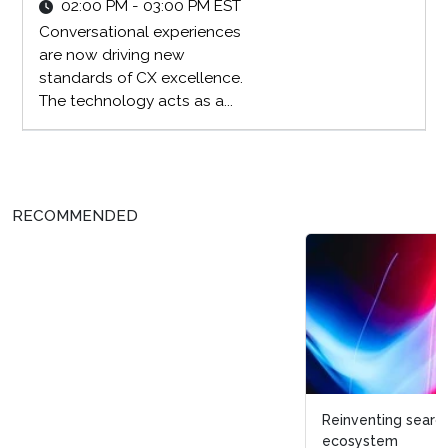
02:00 PM - 03:00 PM EST
Conversational experiences
are now driving new
standards of CX excellence.
The technology acts as a...
RECOMMENDED
Reinventing search and discovery within a digital
ecosystem