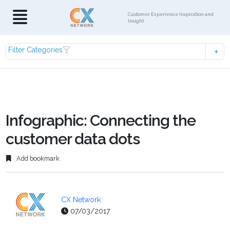
Customer Experience Inspiration and
Insight
Filter Categories
Infographic: Connecting the
customer data dots
Add bookmark
CX Network
07/03/2017