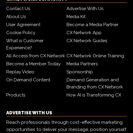
Contact Us
Advertise With Us
About Us
Media Kit
User Agreement
Become a Media Partner
Cookie Policy
CX Network App
What is Customer
CX Network Guides
Experience?
All Access from CX Network
CX Network Online Training
Become a Member Today
Media Partners
Replay Video
Sponsorship
On Demand Content
Demand Generation and
Branding from CX Network
Products
How AI is Transforming CX
ADVERTISE WITH US
Reach professionals through cost-effective marketing
opportunities to deliver your message, position yourself