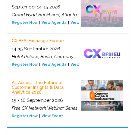
September 14-15 2026
Grand Hyatt Buckhead, Atlanta
Register Now
View Agenda
View Event
CX BFSI Exchange Europe
14-15 September 2026
Hotel Palace, Berlin, Germany
Register Now
View Agenda
View Event
All Access: The Future of
Customer Insights & Data
Analytics 2026
15 - 16 September 2026
Free CX Network Webinar Series
Register Now
View Event