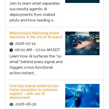
Join to learn what separates
successful agentic AI
deployments from stalled
pilots and how leading o...
[Masterclass] Mastering brand
discovery in the era of AI search
2026-07-14
06:00 AM - 07:00 AM EDT
Learn how AI surfaces the “so
what” behind every signal and
triggers cross‑functional
action instant...
How top brands achieved 10x
faster resolution in customer
support – with one AI
deployment
2026-06-30