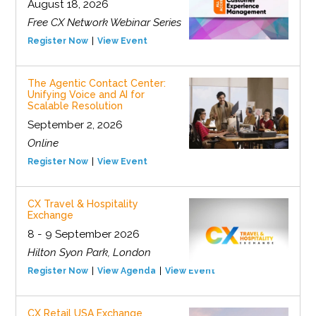
August 18, 2026
Free CX Network Webinar Series
Register Now
View Event
The Agentic Contact Center:
Unifying Voice and AI for
Scalable Resolution
September 2, 2026
Online
Register Now
View Event
CX Travel & Hospitality
Exchange
8 - 9 September 2026
Hilton Syon Park, London
Register Now
View Agenda
View Event
CX Retail USA Exchange