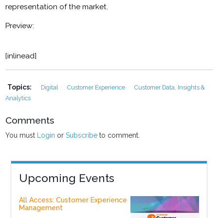
representation of the market.
Preview:
[inlinead]
Topics:
Digital
Customer Experience
Customer Data, Insights &
Analytics
Comments
You must
Login
or
Subscribe
to comment.
Upcoming Events
All Access: Customer Experience
Management