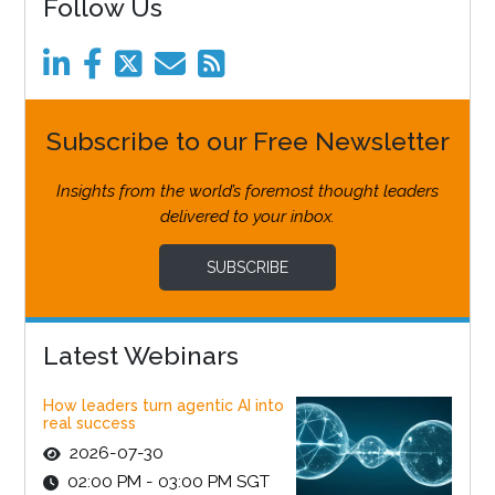
Follow Us
Subscribe to our Free Newsletter
Insights from the world’s foremost thought leaders
delivered to your inbox.
SUBSCRIBE
Latest Webinars
How leaders turn agentic AI into
real success
2026-07-30
02:00 PM - 03:00 PM SGT