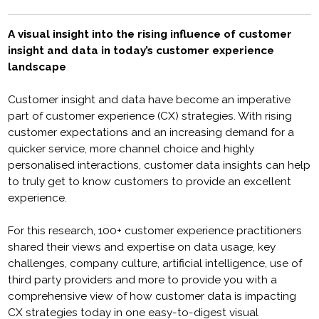
A visual insight into the rising influence of customer
insight and data in today’s customer experience
landscape
Customer insight and data have become an imperative
part of customer experience (CX) strategies. With rising
customer expectations and an increasing demand for a
quicker service, more channel choice and highly
personalised interactions, customer data insights can help
to truly get to know customers to provide an excellent
experience.
For this research, 100+ customer experience practitioners
shared their views and expertise on data usage, key
challenges, company culture, artificial intelligence, use of
third party providers and more to provide you with a
comprehensive view of how customer data is impacting
CX strategies today in one easy-to-digest visual