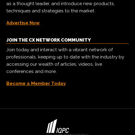
as a thought leader, and introduce new products,
techniques and strategies to the market.
Advertise Now
JOIN THE CX NETWORK COMMUNITY
Join today and interact with a vibrant network of
professionals, keeping up to date with the industry by
accessing our wealth of articles, videos, live
conferences and more.
Become a Member Today