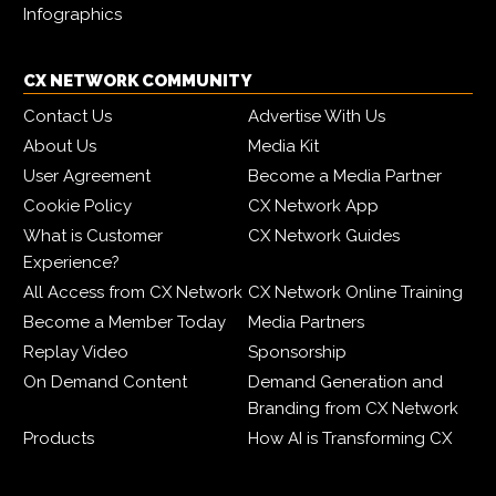
Infographics
CX NETWORK COMMUNITY
Contact Us
Advertise With Us
About Us
Media Kit
User Agreement
Become a Media Partner
Cookie Policy
CX Network App
What is Customer
CX Network Guides
Experience?
All Access from CX Network
CX Network Online Training
Become a Member Today
Media Partners
Replay Video
Sponsorship
On Demand Content
Demand Generation and
Branding from CX Network
Products
How AI is Transforming CX