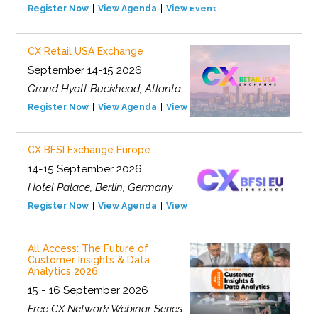
Register Now
View Agenda
View Event
CX Retail USA Exchange
September 14-15 2026
Grand Hyatt Buckhead, Atlanta
Register Now
View Agenda
View Event
CX BFSI Exchange Europe
14-15 September 2026
Hotel Palace, Berlin, Germany
Register Now
View Agenda
View Event
All Access: The Future of
Customer Insights & Data
Analytics 2026
15 - 16 September 2026
Free CX Network Webinar Series