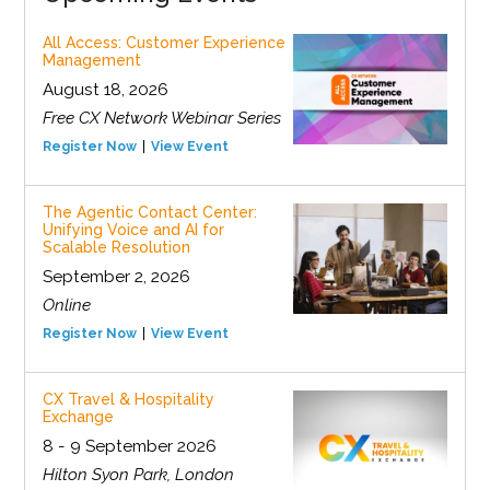
All Access: Customer Experience
Management
August 18, 2026
Free CX Network Webinar Series
Register Now
View Event
The Agentic Contact Center:
Unifying Voice and AI for
Scalable Resolution
September 2, 2026
Online
Register Now
View Event
CX Travel & Hospitality
Exchange
8 - 9 September 2026
Hilton Syon Park, London