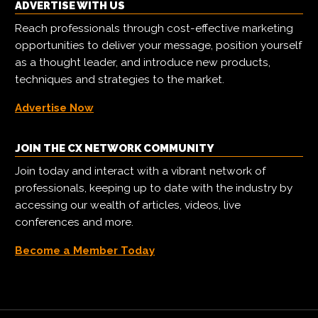
ADVERTISE WITH US
Reach professionals through cost-effective marketing
opportunities to deliver your message, position yourself
as a thought leader, and introduce new products,
techniques and strategies to the market.
Advertise Now
JOIN THE CX NETWORK COMMUNITY
Join today and interact with a vibrant network of
professionals, keeping up to date with the industry by
accessing our wealth of articles, videos, live
conferences and more.
Become a Member Today