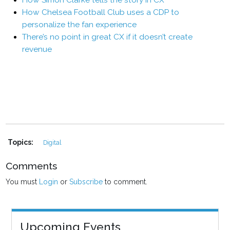
How Simon Clarke tells the story in CX
How Chelsea Football Club uses a CDP to
personalize the fan experience
There’s no point in great CX if it doesn’t create
revenue
Topics:
Digital
Comments
You must
Login
or
Subscribe
to comment.
Upcoming Events