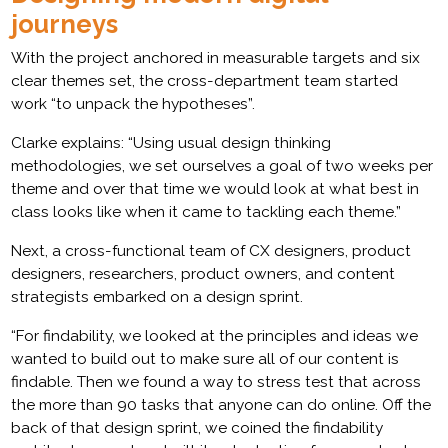
journeys
With the project anchored in measurable targets and six
clear themes set, the cross-department team started
work “to unpack the hypotheses”.
Clarke explains: “Using usual design thinking
methodologies, we set ourselves a goal of two weeks per
theme and over that time we would look at what best in
class looks like when it came to tackling each theme.”
Next, a cross-functional team of CX designers, product
designers, researchers, product owners, and content
strategists embarked on a design sprint.
“For findability, we looked at the principles and ideas we
wanted to build out to make sure all of our content is
findable. Then we found a way to stress test that across
the more than 90 tasks that anyone can do online. Off the
back of that design sprint, we coined the findability