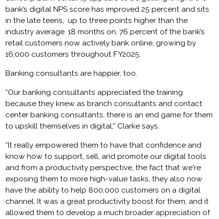
bank’s digital NPS score has improved 25 percent and sits
in the late teens, up to three points higher than the
industry average. 18 months on, 76 percent of the bank’s
retail customers now actively bank online, growing by
16,000 customers throughout FY2025.
Banking consultants are happier, too.
“Our banking consultants appreciated the training
because they knew as branch consultants and contact
center banking consultants, there is an end game for them
to upskill themselves in digital,” Clarke says.
“It really empowered them to have that confidence and
know how to support, sell, and promote our digital tools
and from a productivity perspective, the fact that we're
exposing them to more high-value tasks, they also now
have the ability to help 800,000 customers on a digital
channel. It was a great productivity boost for them, and it
allowed them to develop a much broader appreciation of