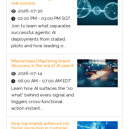
real success
2026-07-30
02:00 PM - 03:00 PM SGT
Join to learn what separates
successful agentic AI
deployments from stalled
pilots and how leading o...
[Masterclass] Mastering brand
discovery in the era of AI search
2026-07-14
06:00 AM - 07:00 AM EDT
Learn how AI surfaces the “so
what” behind every signal and
triggers cross‑functional
action instant...
How top brands achieved 10x
faster resolution in customer