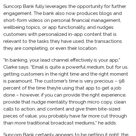
Suncorp Bank fully leverages the opportunity for further
engagement. The bank also now produces blogs and
short-form videos on personal financial management,
wellbeing topics, or app functionality, and nudges
customers with personalized in-app content that is
relevant to the tasks they have used, the transactions
they are completing, or even their location.
“In banking, your lead channel effectively is your app,”
Clarke says. “Email is quite a powerful medium, but for us,
getting customers in the right time and the right moment
is paramount. The customer’s time is very precious – 98
percent of the time they’re using that app to get a job
done – however, if you can provide the right experience,
provide that nudge mentality through micro copy, clean
calls to action, and content and give them bite-sized
pieces of value, you probably have far more cut through
than more traditional broadcast mediums,” he adds.
Suncorp Bank certainly appears to be getting it right: the