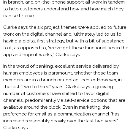
in branch, and on-the-phone support all work in tandem
to help customers understand how and how much they
can self-serve.
Clarke says the six project themes were applied to future
work on the digital channel and “ultimately led to us to
having a digital first strategy, but with a bit of substance
to it, as opposed to, ‘we've got these functionalities in the
app and hope it works’,” Clarke says.
In the world of banking, excellent service delivered by
human employees is paramount, whether those team
members are in a branch or contact center. However, in
the last “two to three” years, Clarke says a growing
number of customers have shifted to favor digital
channels, predominantly via self-service options that are
available around the clock. Even in marketing, the
preference for email as a communication channel “has
increased reasonably heavily over the last two years”,
Clarke says.