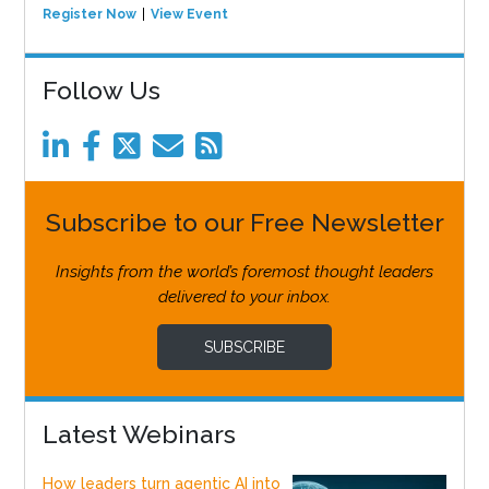
Register Now
View Event
Follow Us
Subscribe to our Free Newsletter
Insights from the world’s foremost thought leaders
delivered to your inbox.
SUBSCRIBE
Latest Webinars
How leaders turn agentic AI into