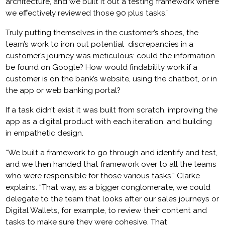
architecture, and we built it out a testing framework where
we effectively reviewed those 90 plus tasks.”
Truly putting themselves in the customer’s shoes, the
team’s work to iron out potential discrepancies in a
customer’s journey was meticulous: could the information
be found on Google? How would findability work if a
customer is on the bank’s website, using the chatbot, or in
the app or web banking portal?
If a task didn’t exist it was built from scratch, improving the
app as a digital product with each iteration, and building
in empathetic design.
“We built a framework to go through and identify and test,
and we then handed that framework over to all the teams
who were responsible for those various tasks,” Clarke
explains. “That way, as a bigger conglomerate, we could
delegate to the team that looks after our sales journeys or
Digital Wallets, for example, to review their content and
tasks to make sure they were cohesive. That