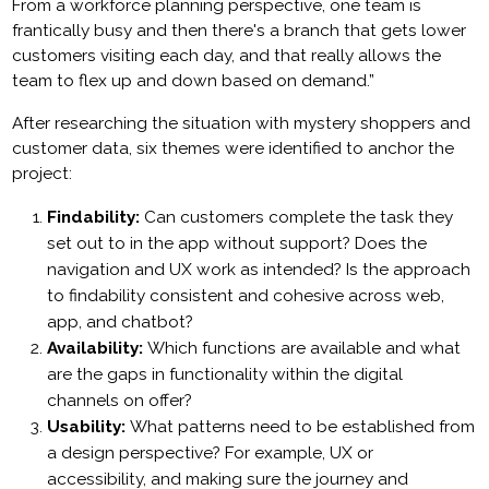
From a workforce planning perspective, one team is
frantically busy and then there's a branch that gets lower
customers visiting each day, and that really allows the
team to flex up and down based on demand.”
After researching the situation with mystery shoppers and
customer data, six themes were identified to anchor the
project:
Findability:
Can customers complete the task they
set out to in the app without support? Does the
navigation and UX work as intended? Is the approach
to findability consistent and cohesive across web,
app, and chatbot?
Availability:
Which functions are available and what
are the gaps in functionality within the digital
channels on offer?
Usability:
What patterns need to be established from
a design perspective? For example, UX or
accessibility, and making sure the journey and