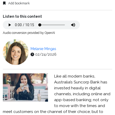
Add bookmark
Listen to this content
Audio conversion provided by OpenAI
Melanie Mingas
02/24/2026
Like all modern banks,
Australia’s Suncorp Bank has
invested heavily in digital
channels, including online and
app-based banking; not only
to move with the times and
meet customers on the channel of their choice, but to