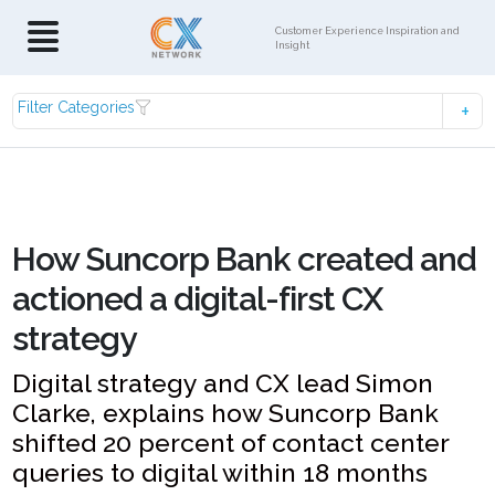
Customer Experience Inspiration and
Insight
Filter Categories
How Suncorp Bank created and
actioned a digital-first CX
strategy
Digital strategy and CX lead Simon
Clarke, explains how Suncorp Bank
shifted 20 percent of contact center
queries to digital within 18 months