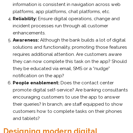
information is consistent in navigation across web
platforms, app platforms, chat platforms, etc.
Reliability:
Ensure digital operations, change and
incident processes run through all customer
enhancements.
Awareness:
Although the bank builds a lot of digital
solutions and functionality, promoting those features
requires additional attention. Are customers aware
they can now complete this task on the app? Should
they be educated via email, SMS or a “nudge”
notification on the app?
People enablement:
Does the contact center
promote digital self-service? Are banking consultants
encouraging customers to use the app to answer
their queries? In branch, are staff equipped to show
customers how to complete tasks on their phones
and tablets?
Designing modern digital