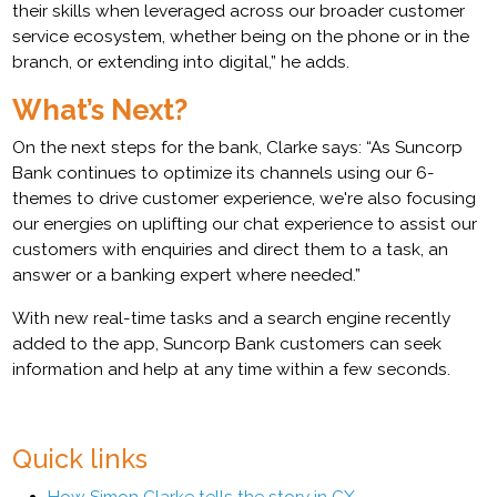
their skills when leveraged across our broader customer
service ecosystem, whether being on the phone or in the
branch, or extending into digital,” he adds.
What’s Next?
On the next steps for the bank, Clarke says: “As Suncorp
Bank continues to optimize its channels using our 6-
themes to drive customer experience, we're also focusing
our energies on uplifting our chat experience to assist our
customers with enquiries and direct them to a task, an
answer or a banking expert where needed.”
With new real-time tasks and a search engine recently
added to the app, Suncorp Bank customers can seek
information and help at any time within a few seconds.
Quick links