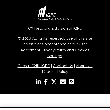
CX Network, a division of
IQPC
© 2026 All rights reserved. Use of this site
constitutes acceptance of our
User
Agreement
,
Privacy Policy
and
Cookies
Settings
.
Careers With IQPC
|
Contact Us
|
About Us
|
Cookie Policy