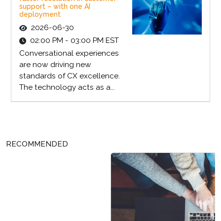
support – with one AI
deployment
2026-06-30
02:00 PM - 03:00 PM EST
Conversational experiences
are now driving new
standards of CX excellence.
The technology acts as a...
RECOMMENDED