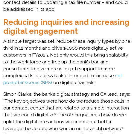
contact details to updating a tax file number – and could
be addressed in its app.
Reducing inquiries and increasing
digital engagement
A simple target was set: reduce these inquiry types by one
third in 12 months and drive 15,000 more digitally active
customers in FY2025. Not only would this bring scalability
to the work force and free up the bank’s banking
consultants to give more in-depth support to more
complex calls, but it was also intended to increase
net
promoter scores (NPS)
on digital channels.
Simon Clarke, the bank’s digital strategy and CX lead, says:
“The key objectives were how do we reduce those calls in
our contact center that are related to a simple interaction
that we could digitalize? The other goal was how do we
uplift the digital interactions we enable but better
leverage the people who work in our [branch] network?