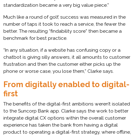
standardization became a very big value piece.”
Much like a round of golf, success was measured in the
number of taps it took to reach a service, the fewer the
better. The resulting “findability score” then became a
benchmark for best practice.
“In any situation, if a website has confusing copy or a
chatbot is giving silly answers, it all amounts to customer
frustration and then the customer either picks up the
phone or worse case, you lose them,” Clarke says.
From digitally enabled to digital-
first
The benefits of the digital-first ambitions weren’t isolated
to the Suncorp Bank app. Clarke says the work to better
integrate digital CX options within the overall customer
experience has taken the bank from having a digital
product to operating a digital-first strategy, where offline,