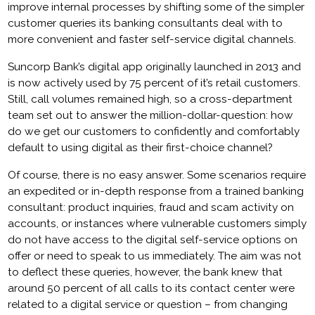
improve internal processes by shifting some of the simpler
customer queries its banking consultants deal with to
more convenient and faster self-service digital channels.
Suncorp Bank’s digital app originally launched in 2013 and
is now actively used by 75 percent of it’s retail customers.
Still, call volumes remained high, so a cross-department
team set out to answer the million-dollar-question: how
do we get our customers to confidently and comfortably
default to using digital as their first-choice channel?
Of course, there is no easy answer. Some scenarios require
an expedited or in-depth response from a trained banking
consultant: product inquiries, fraud and scam activity on
accounts, or instances where vulnerable customers simply
do not have access to the digital self-service options on
offer or need to speak to us immediately. The aim was not
to deflect these queries, however, the bank knew that
around 50 percent of all calls to its contact center were
related to a digital service or question – from changing