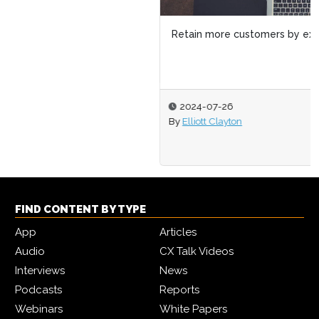
Retain more customers by expanding on the open web
2024-07-26
By
Elliott Clayton
FIND CONTENT BY TYPE
App
Articles
Audio
CX Talk Videos
Interviews
News
Podcasts
Reports
Webinars
White Papers