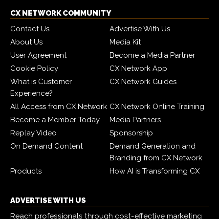
CX NETWORK COMMUNITY
Contact Us
Advertise With Us
About Us
Media Kit
User Agreement
Become a Media Partner
Cookie Policy
CX Network App
What is Customer
CX Network Guides
Experience?
All Access from CX Network
CX Network Online Training
Become a Member Today
Media Partners
Replay Video
Sponsorship
On Demand Content
Demand Generation and
Branding from CX Network
Products
How AI is Transforming CX
ADVERTISE WITH US
Reach professionals through cost-effective marketing