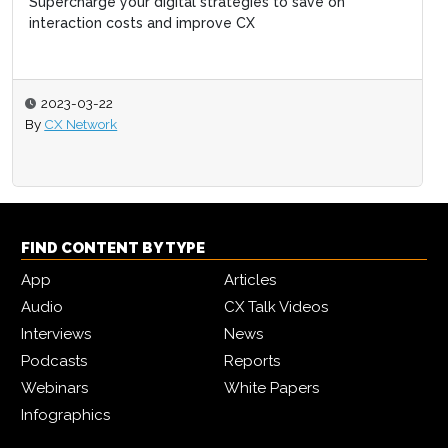
Supercharge your digital strategies to save on
interaction costs and improve CX
2023-03-22
By
CX Network
FIND CONTENT BY TYPE
App
Articles
Audio
CX Talk Videos
Interviews
News
Podcasts
Reports
Webinars
White Papers
Infographics