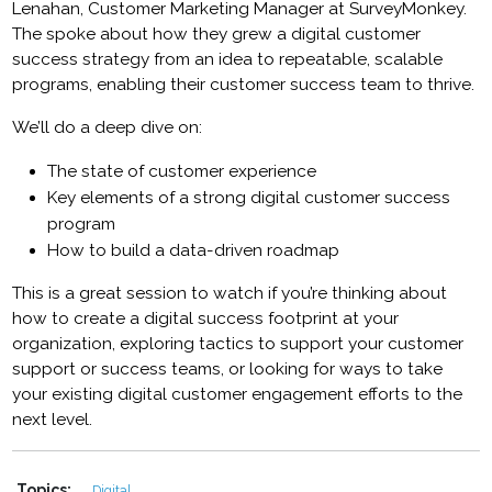
Lenahan, Customer Marketing Manager at SurveyMonkey.
The spoke about how they grew a digital customer
success strategy from an idea to repeatable, scalable
programs, enabling their customer success team to thrive.
We’ll do a deep dive on:
The state of customer experience
Key elements of a strong digital customer success
program
How to build a data-driven roadmap
This is a great session to watch if you’re thinking about
how to create a digital success footprint at your
organization, exploring tactics to support your customer
support or success teams, or looking for ways to take
your existing digital customer engagement efforts to the
next level.
Topics:
Digital