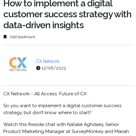
How to implement a digital
customer success strategy with
data-driven insights
Add bookmark
CX Network
12/06/2023
CX Network - All Access: Future of CX
So you want to implement a digital customer success
strategy, but don’t know where to start?
Watch this fireside chat with Natalie Aghdaey, Senior
Product Marketing Manager at SurveyMonkey and Mariah