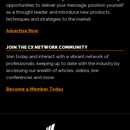
opportunities to deliver your message, position yourself
as a thought leader, and introduce new products,
techniques and strategies to the market.
Advertise Now
JOIN THE CX NETWORK COMMUNITY
Join today and interact with a vibrant network of
professionals, keeping up to date with the industry by
accessing our wealth of articles, videos, live
conferences and more.
Become a Member Today