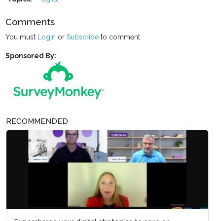
Comments
You must
Login
or
Subscribe
to comment.
Sponsored By:
RECOMMENDED