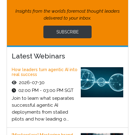
Insights from the world’s foremost thought leaders
delivered to your inbox.
SUBSCRIBE
Latest Webinars
How leaders turn agentic AI into
real success
2026-07-30
02:00 PM - 03:00 PM SGT
Join to learn what separates
successful agentic AI
deployments from stalled
pilots and how leading o...
[Masterclass] Mastering brand