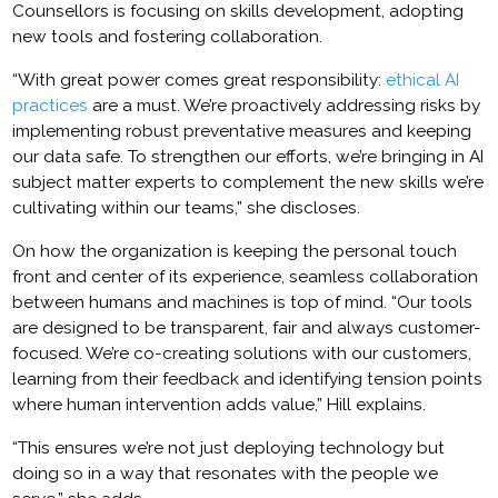
Counsellors is focusing on skills development, adopting
new tools and fostering collaboration.
“With great power comes great responsibility:
ethical AI
practices
are a must. We’re proactively addressing risks by
implementing robust preventative measures and keeping
our data safe. To strengthen our efforts, we’re bringing in AI
subject matter experts to complement the new skills we’re
cultivating within our teams,” she discloses.
On how the organization is keeping the personal touch
front and center of its experience, seamless collaboration
between humans and machines is top of mind. “Our tools
are designed to be transparent, fair and always customer-
focused. We’re co-creating solutions with our customers,
learning from their feedback and identifying tension points
where human intervention adds value,” Hill explains.
“This ensures we’re not just deploying technology but
doing so in a way that resonates with the people we