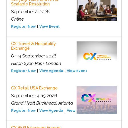
Scalable Resolution
September 2, 2026
Online
Register Now
View Event
CX Travel & Hospitality
Exchange
8 - 9 September 2026
Hilton Syon Park, London
Register Now
View Agenda
View Event
CX Retail USA Exchange
September 14-15 2026
Grand Hyatt Buckhead, Atlanta
Register Now
View Agenda
View Event
CX BFSI Exchange Europe