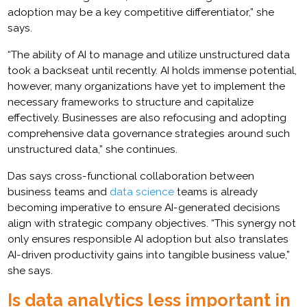
adoption may be a key competitive differentiator,” she
says.
“The ability of AI to manage and utilize unstructured data
took a backseat until recently. AI holds immense potential,
however, many organizations have yet to implement the
necessary frameworks to structure and capitalize
effectively. Businesses are also refocusing and adopting
comprehensive data governance strategies around such
unstructured data,” she continues.
Das says cross-functional collaboration between
business teams and
data science
teams is already
becoming imperative to ensure AI-generated decisions
align with strategic company objectives. “This synergy not
only ensures responsible AI adoption but also translates
AI-driven productivity gains into tangible business value,”
she says.
Is data analytics less important in