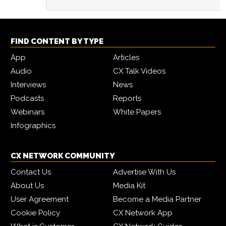
FIND CONTENT BY TYPE
App
Articles
Audio
CX Talk Videos
Interviews
News
Podcasts
Reports
Webinars
White Papers
Infographics
CX NETWORK COMMUNITY
Contact Us
Advertise With Us
About Us
Media Kit
User Agreement
Become a Media Partner
Cookie Policy
CX Network App