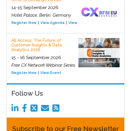
14-15 September 2026
Hotel Palace, Berlin, Germany
Register Now
View Agenda
View Event
All Access: The Future of
Customer Insights & Data
Analytics 2026
15 - 16 September 2026
Free CX Network Webinar Series
Register Now
View Event
Follow Us
Subscribe to our Free Newsletter