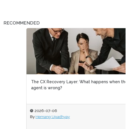
RECOMMENDED
The CX Recovery Layer: What happens when the
agent is wrong?
2026-07-06
By
Hemang Upadhyay