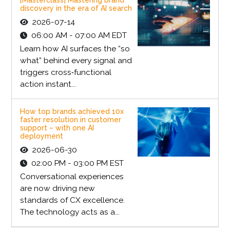
discovery in the era of AI search
2026-07-14
06:00 AM - 07:00 AM EDT
Learn how AI surfaces the “so
what” behind every signal and
triggers cross‑functional
action instant...
How top brands achieved 10x
faster resolution in customer
support – with one AI
deployment
2026-06-30
02:00 PM - 03:00 PM EST
Conversational experiences
are now driving new
standards of CX excellence.
The technology acts as a...