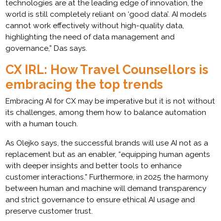
technologies are at the leading edge of innovation, the
world is still completely reliant on ‘good data’. AI models
cannot work effectively without high-quality data,
highlighting the need of data management and
governance,” Das says.
CX IRL: How Travel Counsellors is
embracing the top trends
Embracing AI for CX may be imperative but it is not without
its challenges, among them how to balance automation
with a human touch.
As Olejko says, the successful brands will use AI not as a
replacement but as an enabler, “equipping human agents
with deeper insights and better tools to enhance
customer interactions.” Furthermore, in 2025 the harmony
between human and machine will demand transparency
and strict governance to ensure ethical AI usage and
preserve customer trust.