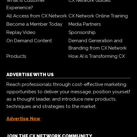
What is Customer
CX Network Guides
Experience?
All Access from CX Network
CX Network Online Training
Become a Member Today
Media Partners
Replay Video
Sponsorship
On Demand Content
Demand Generation and
Branding from CX Network
Products
How AI is Transforming CX
ADVERTISE WITH US
Reach professionals through cost-effective marketing
opportunities to deliver your message, position yourself
as a thought leader, and introduce new products,
techniques and strategies to the market.
Advertise Now
JOIN THE CX NETWORK COMMUNITY