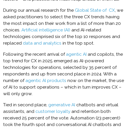
During our annual research for the
Global State of CX
, we
asked practitioners to select the three CX trends having
the most impact on their work from a list of more than 20
choices.
Artificial intelligence (AI)
and AI-related
technologies comprised six of the top 10 responses and
replaced
data and analytics
in the top spot.
Following the recent arrival of
agentic AI
and copilots, the
top trend for CX in 2025 emerged as AI-powered
technologies for operations, selected by 35 percent of
respondents and up from second place in 2024. With a
number of
agentic AI products
now on the market, the use
of AI to support operations – which in turn improves CX –
will only grow.
Tied in second place,
generative AI
chatbots and virtual
assistants, and
customer loyalty
and retention both
received 25 percent of the vote. Automation (23 percent)
took the fourth spot and conversational AI chatbots and