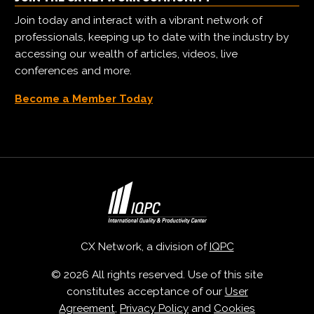
Join today and interact with a vibrant network of
professionals, keeping up to date with the industry by
accessing our wealth of articles, videos, live
conferences and more.
Become a Member Today
CX Network, a division of
IQPC
© 2026 All rights reserved. Use of this site
constitutes acceptance of our
User
Agreement
,
Privacy Policy
and
Cookies