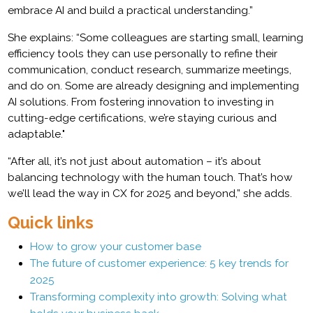
embrace AI and build a practical understanding.”
She explains: “Some colleagues are starting small, learning
efficiency tools they can use personally to refine their
communication, conduct research, summarize meetings,
and do on. Some are already designing and implementing
AI solutions. From fostering innovation to investing in
cutting-edge certifications, we’re staying curious and
adaptable."
“After all, it’s not just about automation – it’s about
balancing technology with the human touch. That’s how
we’ll lead the way in CX for 2025 and beyond,” she adds.
Quick links
How to grow your customer base
The future of customer experience: 5 key trends for
2025
Transforming complexity into growth: Solving what