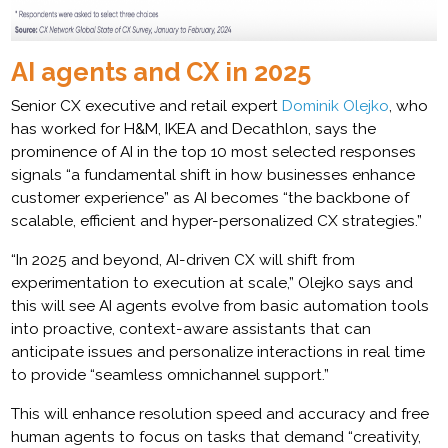
AI agents and CX in 2025
Senior CX executive and retail expert
Dominik Olejko
, who
has worked for H&M, IKEA and Decathlon, says the
prominence of AI in the top 10 most selected responses
signals “a fundamental shift in how businesses enhance
customer experience” as AI becomes “the backbone of
scalable, efficient and hyper-personalized CX strategies.”
“In 2025 and beyond, AI-driven CX will shift from
experimentation to execution at scale,” Olejko says and
this will see AI agents evolve from basic automation tools
into proactive, context-aware assistants that can
anticipate issues and personalize interactions in real time
to provide “seamless omnichannel support.”
This will enhance resolution speed and accuracy and free
human agents to focus on tasks that demand “creativity,