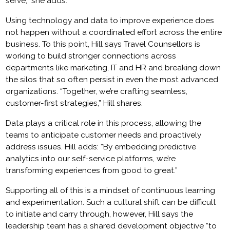
serve,” she adds.
Using technology and data to improve experience does
not happen without a coordinated effort across the entire
business. To this point, Hill says Travel Counsellors is
working to build stronger connections across
departments like marketing, IT and HR and breaking down
the silos that so often persist in even the most advanced
organizations. “Together, we’re crafting seamless,
customer-first strategies,” Hill shares.
Data plays a critical role in this process, allowing the
teams to anticipate customer needs and proactively
address issues. Hill adds: “By embedding predictive
analytics into our self-service platforms, we’re
transforming experiences from good to great.”
Supporting all of this is a mindset of continuous learning
and experimentation. Such a cultural shift can be difficult
to initiate and carry through, however, Hill says the
leadership team has a shared development objective “to