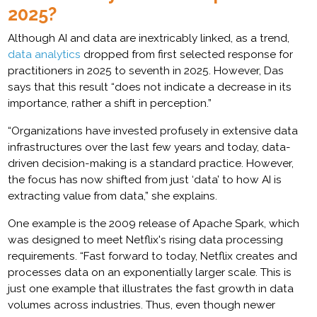
2025?
Although AI and data are inextricably linked, as a trend,
data analytics
dropped from first selected response for
practitioners in 2025 to seventh in 2025. However, Das
says that this result “does not indicate a decrease in its
importance, rather a shift in perception.”
“Organizations have invested profusely in extensive data
infrastructures over the last few years and today, data-
driven decision-making is a standard practice. However,
the focus has now shifted from just ‘data’ to how AI is
extracting value from data,” she explains.
One example is the 2009 release of Apache Spark, which
was designed to meet Netflix's rising data processing
requirements. “Fast forward to today, Netflix creates and
processes data on an exponentially larger scale. This is
just one example that illustrates the fast growth in data
volumes across industries. Thus, even though newer