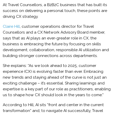
At Travel Counsellors, a B2B2C business that has built its
success on delivering a personal touch, these points are
driving CX strategy.
Claire Hill
, customer operations director for Travel
Counsellors and a CX Network Advisory Board member,
says that as AI plays an ever-greater role in CX, the
business is embracing the future by focusing on skills
development, collaboration, responsible AI utilization and
building stronger connections across departments.
She explains: “As we look ahead to 2025, customer
experience (CX) is evolving faster than ever. Embracing
new trends and staying ahead of the curve is not just an
exciting challenge – it’s essential. Sharing learnings and
expertise is a key part of our role as practitioners, enabling
us to shape how CX should look in the years to come.”
According to Hill, AI sits “front and center in the current
transformation” and, to navigate AI successfully, Travel