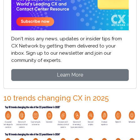
Don't miss any news, updates or insider tips from
CX Network by getting them delivered to your
inbox. Sign up to our newsletter and join our
community of experts.
Learn More
10 trends changing CX in 2025