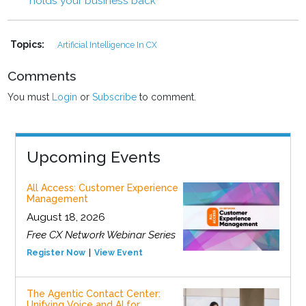
holds your business back
Topics:
Artificial Intelligence In CX
Comments
You must
Login
or
Subscribe
to comment.
Upcoming Events
All Access: Customer Experience
Management
August 18, 2026
Free CX Network Webinar Series
Register Now
View Event
The Agentic Contact Center:
Unifying Voice and AI for