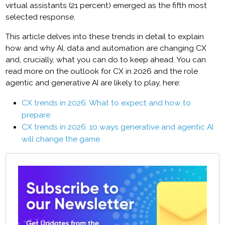
virtual assistants (21 percent) emerged as the fifth most
selected response.
This article delves into these trends in detail to explain
how and why AI, data and automation are changing CX
and, crucially, what you can do to keep ahead. You can
read more on the outlook for CX in 2026 and the role
agentic and generative AI are likely to play, here:
CX trends in 2026: What to expect and how to
prepare
CX trends in 2026: 10 ways generative and agentic AI
will change the game