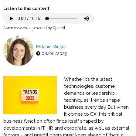
Listen to this content
Audio conversion provided by OpenAI
Melanie Mingas
08/06/2025
Whether it’s the latest
technologies, customer
demands or leadership
techniques, trends shape
business every day. But when
it comes to CX, this critical
business function often finds itself shaped by
developments in IT, HR and corporate, as well as external
factors – and practitioners must keep ahead of them all.