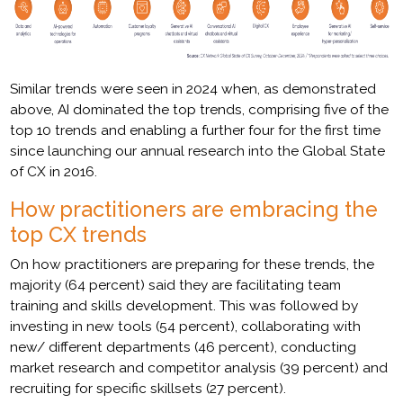
Similar trends were seen in 2024 when, as demonstrated
above, AI dominated the top trends, comprising five of the
top 10 trends and enabling a further four for the first time
since launching our annual research into the Global State
of CX in 2016.
How practitioners are embracing the
top CX trends
On how practitioners are preparing for these trends, the
majority (64 percent) said they are facilitating team
training and skills development. This was followed by
investing in new tools (54 percent), collaborating with
new/ different departments (46 percent), conducting
market research and competitor analysis (39 percent) and
recruiting for specific skillsets (27 percent).