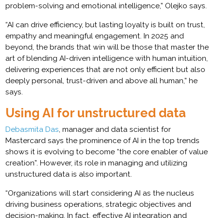
problem-solving and emotional intelligence,” Olejko says.
“AI can drive efficiency, but lasting loyalty is built on trust,
empathy and meaningful engagement. In 2025 and
beyond, the brands that win will be those that master the
art of blending AI-driven intelligence with human intuition,
delivering experiences that are not only efficient but also
deeply personal, trust-driven and above all human,” he
says.
Using AI for unstructured data
Debasmita Das
, manager and data scientist for
Mastercard says the prominence of AI in the top trends
shows it is evolving to become “the core enabler of value
creation”. However, its role in managing and utilizing
unstructured data is also important.
“Organizations will start considering AI as the nucleus
driving business operations, strategic objectives and
decision-making. In fact, effective AI integration and