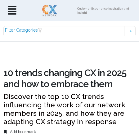
Customer Experience Inspiration and
Insight
Filter Categories
10 trends changing CX in 2025
and how to embrace them
Discover the top 10 CX trends
influencing the work of our network
members in 2025, and how they are
adapting CX strategy in response
Add bookmark