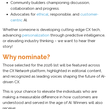
Community builders championing discussion,
collaboration and progress.
Advocates for
ethical
, responsible, and
customer-
centric
AI.
Whether someone is developing cutting-edge CX tech,
advancing
personalization
through predictive intelligence,
or elevating industry thinking – we want to hear their
story!
Why nominate?
Those selected for the 2026 list will be featured across
the
CX Network
platform, highlighted in editorial content,
and recognized as leading voices shaping the future of AI-
driven CX.
This is your chance to elevate the individuals who are
making a measurable difference in how customers are
understood and served in the age of AI. Winners will also
receive: