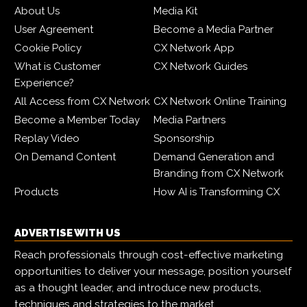
About Us
Media Kit
User Agreement
Become a Media Partner
Cookie Policy
CX Network App
What is Customer
CX Network Guides
Experience?
All Access from CX Network
CX Network Online Training
Become a Member Today
Media Partners
Replay Video
Sponsorship
On Demand Content
Demand Generation and
Branding from CX Network
Products
How AI is Transforming CX
ADVERTISE WITH US
Reach professionals through cost-effective marketing
opportunities to deliver your message, position yourself
as a thought leader, and introduce new products,
techniques and strategies to the market.