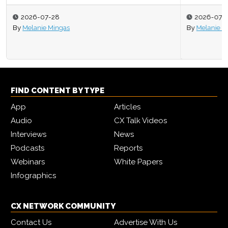
2026-07-27
By
Melanie Mingas
FIND CONTENT BY TYPE
App
Articles
Audio
CX Talk Videos
Interviews
News
Podcasts
Reports
Webinars
White Papers
Infographics
CX NETWORK COMMUNITY
Contact Us
Advertise With Us