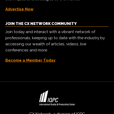
Advertise Now
JOIN THE CX NETWORK COMMUNITY
Join today and interact with a vibrant network of
professionals, keeping up to date with the industry by
accessing our wealth of articles, videos, live
conferences and more.
Become a Member Today