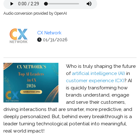
Audio conversion provided by OpenAI
CX Network
01/31/2026
Who is truly shaping the future
of
artificial intelligence (AI)
in
customer experience (CX)
? AI
is quickly transforming how
brands understand, engage
and serve their customers,
driving interactions that are smarter, more predictive, and
deeply personalized. But, behind every breakthrough is a
leader turning technological potential into meaningful,
real world impact!