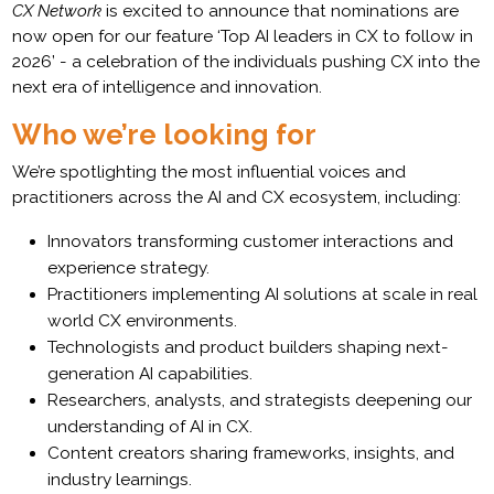
CX Network
is excited to announce that nominations are
now open for our feature ‘Top AI leaders in CX to follow in
2026’ - a celebration of the individuals pushing CX into the
next era of intelligence and innovation.
Who we’re looking for
We’re spotlighting the most influential voices and
practitioners across the AI and CX ecosystem, including:
Innovators transforming customer interactions and
experience strategy.
Practitioners implementing AI solutions at scale in real
world CX environments.
Technologists and product builders shaping next-
generation AI capabilities.
Researchers, analysts, and strategists deepening our
understanding of AI in CX.
Content creators sharing frameworks, insights, and
industry learnings.