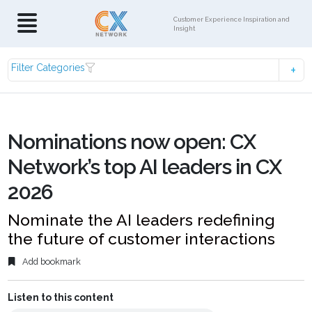
Customer Experience Inspiration and
Insight
Filter Categories
Nominations now open: CX
Network’s top AI leaders in CX
2026
Nominate the AI leaders redefining
the future of customer interactions
Add bookmark
Listen to this content