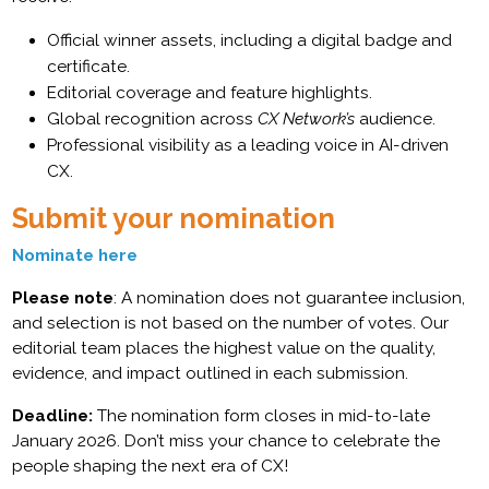
Official winner assets, including a digital badge and
certificate.
Editorial coverage and feature highlights.
Global recognition across
CX Network’s
audience.
Professional visibility as a leading voice in AI-driven
CX.
Submit your nomination
Nominate here
Please note
: A nomination does not guarantee inclusion,
and selection is not based on the number of votes. Our
editorial team places the highest value on the quality,
evidence, and impact outlined in each submission.
Deadline:
The nomination form closes in mid-to-late
January 2026. Don’t miss your chance to celebrate the
people shaping the next era of CX!