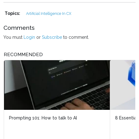
Topics:
Artificial Intelligence In CX
Comments
You must
Login
or
Subscribe
to comment.
RECOMMENDED
8 Essential steps to take when preparing data for AI