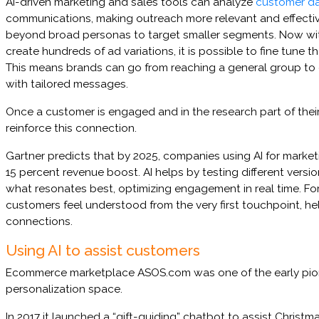
AI-driven marketing and sales tools can analyze
customer d
communications, making outreach more relevant and effectiv
beyond broad personas to target smaller segments. Now with 
create hundreds of ad variations, it is possible to fine tune t
This means brands can go from reaching a general group t
with tailored messages.
Once a customer is engaged and in the research part of their
reinforce this connection.
Gartner predicts that by 2025, companies using AI for marketi
15 percent revenue boost. AI helps by testing different versi
what resonates best, optimizing engagement in real time. For 
customers feel understood from the very first touchpoint, he
connections.
Using AI to assist customers
Ecommerce marketplace ASOS.com was one of the early pion
personalization space.
In 2017 it launched a “gift-guiding” chatbot to assist Christm