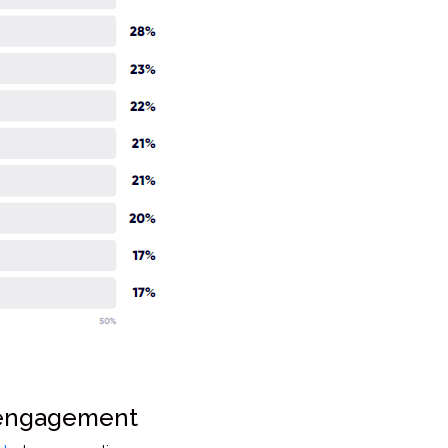
 engagement