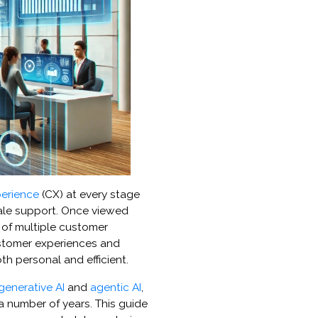
erience
(CX) at every stage
sale support. Once viewed
r of multiple customer
ustomer experiences and
th personal and efficient.
generative AI
and
agentic AI
,
a number of years. This guide