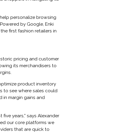
 help personalize browsing
 Powered by Google, Enki
 first fashion retailers in
istoric pricing and customer
lowing its merchandisers to
rgins.
optimize product inventory
ks to see where sales could
d in margin gains and
 five years,” says Alexander
zed our core platforms we
viders that are quick to