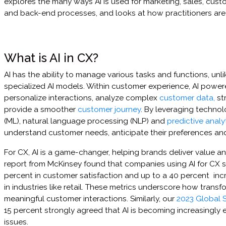
explores the many ways AI is used for marketing, sales, cust
and back-end processes, and looks at how practitioners are 
What is AI in CX?
AI has the ability to manage various tasks and functions, unli
specialized AI models. Within customer experience, AI power
personalize interactions, analyze complex
customer data,
st
provide a smoother
customer journey
. By leveraging technol
(ML), natural language processing (NLP) and
predictive analy
understand customer needs, anticipate their preferences and
For CX, AI is a game-changer, helping brands deliver value an
report from McKinsey found that companies using AI for CX 
percent in customer satisfaction and up to a 40 percent incre
in industries like retail. These metrics underscore how transf
meaningful customer interactions. Similarly, our
2023 Global S
15 percent strongly agreed that AI is becoming increasingly 
issues.