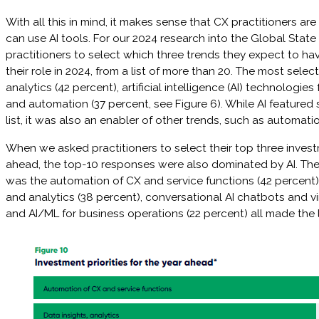
With all this in mind, it makes sense that CX practitioners ar
can use AI tools. For our 2024 research into the Global Stat
practitioners to select which three trends they expect to ha
their role in 2024, from a list of more than 20. The most sel
analytics (42 percent), artificial intelligence (AI) technologie
and automation (37 percent, see Figure 6). While AI featured 
list, it was also an enabler of other trends, such as automati
When we asked practitioners to select their top three investm
ahead, the top-10 responses were also dominated by AI. Th
was the automation of CX and service functions (42 percent)
and analytics (38 percent), conversational AI chatbots and vi
and AI/ML for business operations (22 percent) all made the l