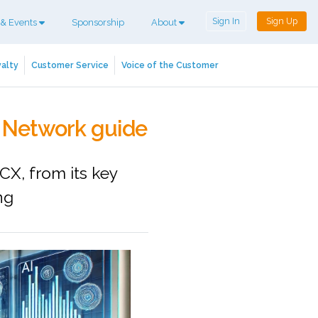
Sign In
Sign Up
 & Events
Sponsorship
About
alty
Customer Service
Voice of the Customer
CX Network guide
CX, from its key
ng