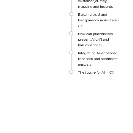
customer journey
mapping and insights
Building trust and
transparency in AI-driven
CX
How can practitioners
prevent AI drift and
hallucinations?
Integrating AI-enhanced
feedback and sentiment
analysis
The future for AI in CX