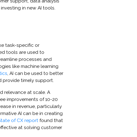
omer support, data analysis
investing in new AI tools.
ke task-specific or
ed tools are used to
reamline processes and
ogies like machine learning
tics
, AI can be used to better
 provide timely support.
d relevance at scale. A
see improvements of 10-20
ase in revenue, particularly
ormative AI can be in creating
tate of CX report
found that
effective at solving customer