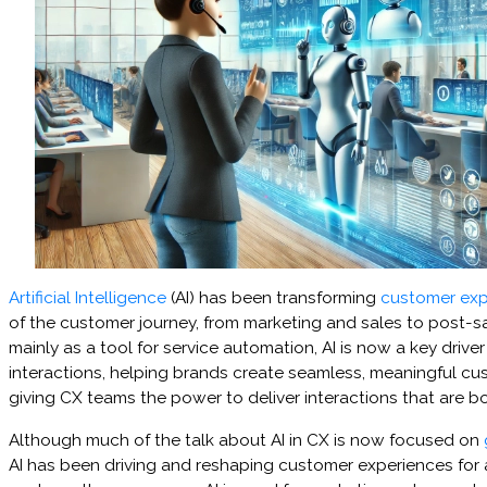
Artificial Intelligence
(AI) has been transforming
customer exp
of the customer journey, from marketing and sales to post-
mainly as a tool for service automation, AI is now a key drive
interactions, helping brands create seamless, meaningful c
giving CX teams the power to deliver interactions that are bo
Although much of the talk about AI in CX is now focused on
AI has been driving and reshaping customer experiences for 