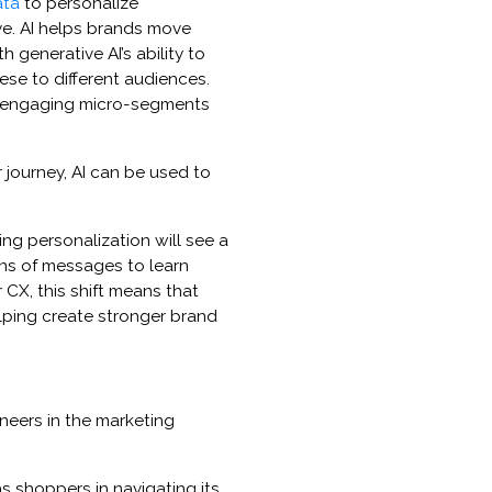
ata
to personalize
e. AI helps brands move
generative AI’s ability to
hese to different audiences.
o engaging micro-segments
 journey, AI can be used to
ng personalization will see a
ons of messages to learn
CX, this shift means that
lping create stronger brand
eers in the marketing
as shoppers in navigating its