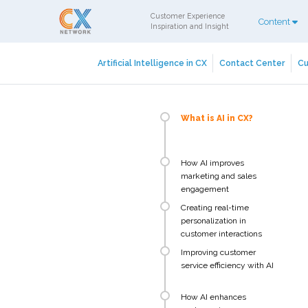
Customer Experience
Content
Inspiration and Insight
Artificial Intelligence in CX
Contact Center
Cu
What is AI in CX?
How AI improves
marketing and sales
engagement
Creating real-time
personalization in
customer interactions
Improving customer
service efficiency with AI
How AI enhances