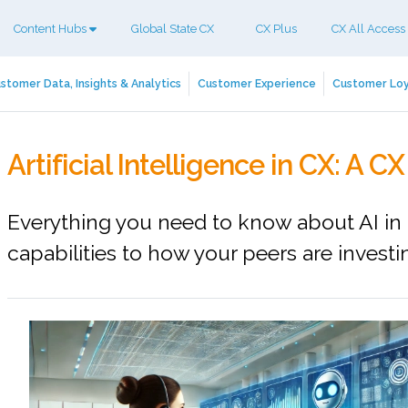
Content Hubs
Global State CX
CX Plus
CX All Access
stomer Data, Insights & Analytics
Customer Experience
Customer Loy
Artificial Intelligence in CX: A 
Everything you need to know about AI in 
capabilities to how your peers are investi