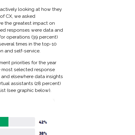
e actively looking at how they
e of CX, we asked
ve the greatest impact on
ected responses were data and
s for operations (39 percent)
several times in the top-10
on and self-service.
ent priorities for the year
e most selected response
 and elsewhere data insights
rtual assistants (28 percent)
ist (see graphic below).