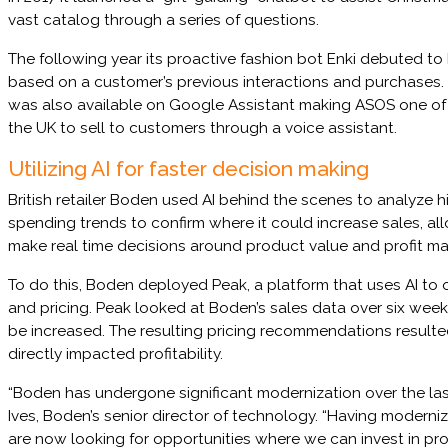
vast catalog through a series of questions.
The following year its proactive fashion bot Enki debuted to
based on a customer’s previous interactions and purchases.
was also available on Google Assistant making ASOS one of the
the UK to sell to customers through a voice assistant.
Utilizing AI for faster decision making
British retailer Boden used AI behind the scenes to analyze h
spending trends to confirm where it could increase sales, al
make real time decisions around product value and profit ma
To do this, Boden deployed Peak, a platform that uses AI to 
and pricing. Peak looked at Boden’s sales data over six wee
be increased. The resulting pricing recommendations resulte
directly impacted profitability.
“Boden has undergone significant modernization over the last
Ives, Boden’s senior director of technology. “Having moderni
are now looking for opportunities where we can invest in pro