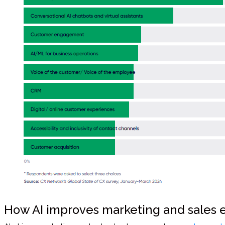
How AI improves marketing and sales