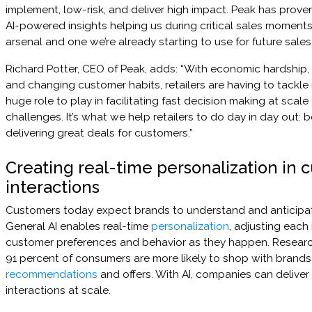
implement, low-risk, and deliver high impact. Peak has proven 
AI-powered insights helping us during critical sales moments. 
arsenal and one we’re already starting to use for future sale
Richard Potter, CEO of Peak, adds: “With economic hardship, 
and changing customer habits, retailers are having to tackle 
huge role to play in facilitating fast decision making at scale
challenges. It’s what we help retailers to do day in day out: 
delivering great deals for customers.”
Creating real-time personalization in 
interactions
Customers today expect brands to understand and anticipate
General AI enables real-time
personalization
, adjusting each
customer preferences and behavior as they happen. Researc
91 percent of consumers are more likely to shop with brands
recommendations
and offers. With AI, companies can deliver
interactions at scale.