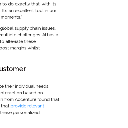
to do exactly that, with its
It’s an excellent tool in our
s moments.”
global supply chain issues,
multiple challenges. AI has a
 to alleviate these
boost margins whilst
customer
 their individual needs.
 interaction based on
h from Accenture found that
 that
provide relevant
 these personalized