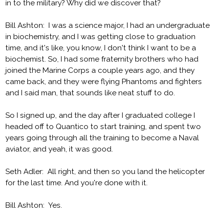
in to the military? Why did we discover that?
Bill Ashton: I was a science major, I had an undergraduate
in biochemistry, and I was getting close to graduation
time, and it's like, you know, I don't think I want to be a
biochemist. So, I had some fraternity brothers who had
joined the Marine Corps a couple years ago, and they
came back, and they were flying Phantoms and fighters
and I said man, that sounds like neat stuff to do.
So I signed up, and the day after I graduated college I
headed off to Quantico to start training, and spent two
years going through all the training to become a Naval
aviator, and yeah, it was good.
Seth Adler: All right, and then so you land the helicopter
for the last time. And you're done with it.
Bill Ashton: Yes.