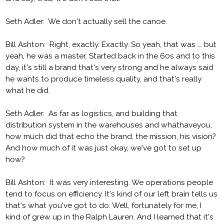
Seth Adler: We don't actually sell the canoe.
Bill Ashton: Right, exactly. Exactly. So yeah, that was ... but
yeah, he was a master. Started back in the 60s and to this
day, it's still a brand that's very strong and he always said
he wants to produce timeless quality, and that's really
what he did.
Seth Adler: As far as logistics, and building that
distribution system in the warehouses and whathaveyou,
how much did that echo the brand, the mission, his vision?
And how much of it was just okay, we've got to set up
how?
Bill Ashton: It was very interesting. We operations people
tend to focus on efficiency. It's kind of our left brain tells us
that's what you've got to do. Well, fortunately for me, I
kind of grew up in the Ralph Lauren. And I learned that it's