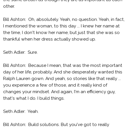
other.
Bill Ashton: Oh, absolutely. Yeah, no question. Yeah, in fact,
I mentioned the woman, to this day ... I knew her name at
the time, I don't know her name, but just that she was so
thankful when her dress actually showed up.
Seth Adler: Sure.
Bill Ashton: Because I mean, that was the most important
day of her life, probably. And she desperately wanted this
Ralph Lauren gown. And yeah, so stories like that really ...
you experience a few of those, and it really kind of
changes your mindset. And again, I'm an efficiency guy,
that's what I do. I build things.
Seth Adler: Yeah.
Bill Ashton: Build solutions. But you've got to really