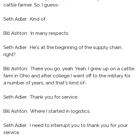
cattle farmer. So, I guess-
Seth Adler: Kind of.
Bill Ashton: In many respects.
Seth Adler: He's at the beginning of the supply chain,
right?
Bill Ashton: There you go, yeah. Yeah, I grew up on a cattle
farm in Ohio and after college I went off to the military for
a number of years, and that's kind of-
Seth Adler: Thank you for service.
Bill Ashton: Where I started in logistics.
Seth Adler: I need to interrupt you to thank you for your
service.