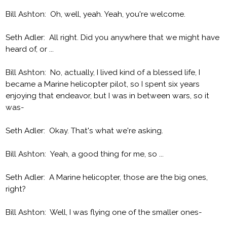
Bill Ashton: Oh, well, yeah. Yeah, you're welcome.
Seth Adler: All right. Did you anywhere that we might have
heard of, or ...
Bill Ashton: No, actually, I lived kind of a blessed life, I
became a Marine helicopter pilot, so I spent six years
enjoying that endeavor, but I was in between wars, so it
was-
Seth Adler: Okay. That's what we're asking.
Bill Ashton: Yeah, a good thing for me, so ...
Seth Adler: A Marine helicopter, those are the big ones,
right?
Bill Ashton: Well, I was flying one of the smaller ones-