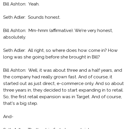
Bill Ashton: Yeah.
Seth Adler: Sounds honest.
Bill Ashton: Mm-hmm (affirmative). We're very honest,
absolutely.
Seth Adler: All right, so where does how come in? How
long was she going before she brought in Bill?
Bill Ashton: Well, it was about three and a half years, and
the company had really grown fast. And of course, it
started out as just direct, e-commerce only. And so about
three years in, they decided to start expanding in to retail.
So, the first retail expansion was in Target. And of course,
that's a big step.
And-