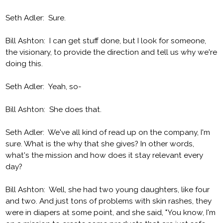
Seth Adler: Sure.
Bill Ashton: I can get stuff done, but I look for someone,
the visionary, to provide the direction and tell us why we're
doing this.
Seth Adler: Yeah, so-
Bill Ashton: She does that.
Seth Adler: We've all kind of read up on the company, I'm
sure. What is the why that she gives? In other words,
what's the mission and how does it stay relevant every
day?
Bill Ashton: Well, she had two young daughters, like four
and two. And just tons of problems with skin rashes, they
were in diapers at some point, and she said, "You know, I'm