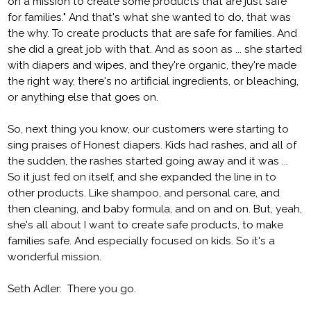
on a mission to create some products that are just safe
for families." And that's what she wanted to do, that was
the why. To create products that are safe for families. And
she did a great job with that. And as soon as ... she started
with diapers and wipes, and they're organic, they're made
the right way, there's no artificial ingredients, or bleaching,
or anything else that goes on.
So, next thing you know, our customers were starting to
sing praises of Honest diapers. Kids had rashes, and all of
the sudden, the rashes started going away and it was ...
So it just fed on itself, and she expanded the line in to
other products. Like shampoo, and personal care, and
then cleaning, and baby formula, and on and on. But, yeah,
she's all about I want to create safe products, to make
families safe. And especially focused on kids. So it's a
wonderful mission.
Seth Adler: There you go.