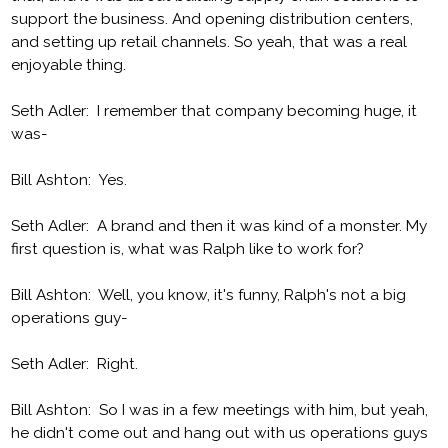
support the business. And opening distribution centers,
and setting up retail channels. So yeah, that was a real
enjoyable thing.
Seth Adler: I remember that company becoming huge, it
was-
Bill Ashton: Yes.
Seth Adler: A brand and then it was kind of a monster. My
first question is, what was Ralph like to work for?
Bill Ashton: Well, you know, it's funny, Ralph's not a big
operations guy-
Seth Adler: Right.
Bill Ashton: So I was in a few meetings with him, but yeah,
he didn't come out and hang out with us operations guys