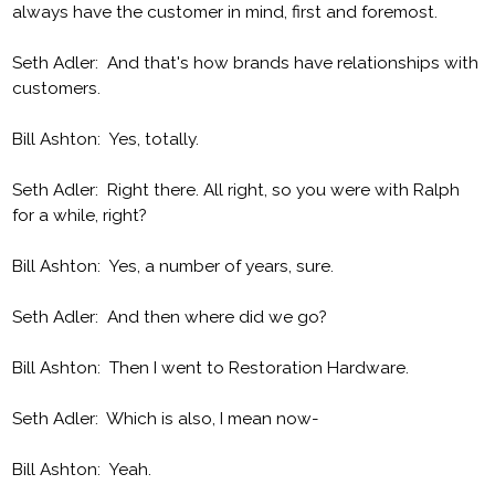
always have the customer in mind, first and foremost.
Seth Adler: And that's how brands have relationships with
customers.
Bill Ashton: Yes, totally.
Seth Adler: Right there. All right, so you were with Ralph
for a while, right?
Bill Ashton: Yes, a number of years, sure.
Seth Adler: And then where did we go?
Bill Ashton: Then I went to Restoration Hardware.
Seth Adler: Which is also, I mean now-
Bill Ashton: Yeah.