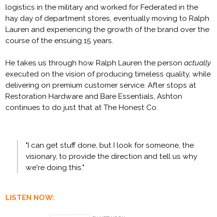
logistics in the military and worked for Federated in the
hay day of department stores, eventually moving to Ralph
Lauren and experiencing the growth of the brand over the
course of the ensuing 15 years.
He takes us through how Ralph Lauren the person
actually
executed on the vision of producing timeless quality, while
delivering on premium customer service. After stops at
Restoration Hardware and Bare Essentials, Ashton
continues to do just that at The Honest Co.
"I can get stuff done, but I look for someone, the
visionary, to provide the direction and tell us why
we're doing this."
LISTEN NOW: