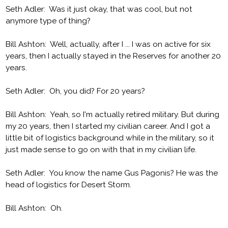
Seth Adler: Was it just okay, that was cool, but not
anymore type of thing?
Bill Ashton: Well, actually, after I ... I was on active for six
years, then I actually stayed in the Reserves for another 20
years.
Seth Adler: Oh, you did? For 20 years?
Bill Ashton: Yeah, so I'm actually retired military. But during
my 20 years, then I started my civilian career. And I got a
little bit of logistics background while in the military, so it
just made sense to go on with that in my civilian life.
Seth Adler: You know the name Gus Pagonis? He was the
head of logistics for Desert Storm.
Bill Ashton: Oh.