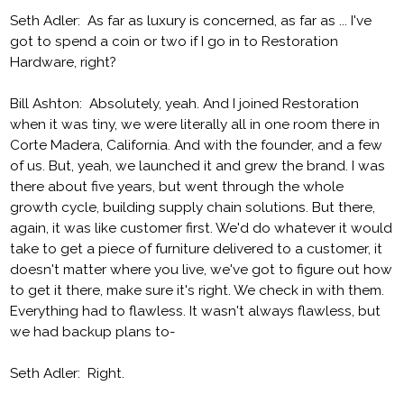
Seth Adler: As far as luxury is concerned, as far as ... I've
got to spend a coin or two if I go in to Restoration
Hardware, right?
Bill Ashton: Absolutely, yeah. And I joined Restoration
when it was tiny, we were literally all in one room there in
Corte Madera, California. And with the founder, and a few
of us. But, yeah, we launched it and grew the brand. I was
there about five years, but went through the whole
growth cycle, building supply chain solutions. But there,
again, it was like customer first. We'd do whatever it would
take to get a piece of furniture delivered to a customer, it
doesn't matter where you live, we've got to figure out how
to get it there, make sure it's right. We check in with them.
Everything had to flawless. It wasn't always flawless, but
we had backup plans to-
Seth Adler: Right.