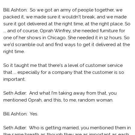
Bill Ashton: So we got an army of people together, we
packed it, we made sure it wouldn't break, and we made
sure it got delivered at the right time, at the right place. So
... and of course, Oprah Winfrey, she needed furniture for
one of her shows in Chicago. She needed it in 12 hours. So
we'd scramble out and find ways to get it delivered at the
right time.
So it taught me that there's a level of customer service
that ... especially for a company that the customer is so
important.
Seth Adler: And what I'm taking away from that, you
mentioned Oprah, and this, to me, random woman.
Bill Ashton: Yes.
Seth Adler: Who is getting married, you mentioned them in
the same breath as though they are as important as each