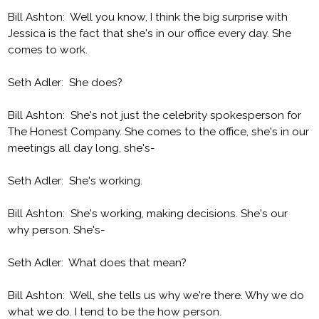
Bill Ashton: Well you know, I think the big surprise with
Jessica is the fact that she's in our office every day. She
comes to work.
Seth Adler: She does?
Bill Ashton: She's not just the celebrity spokesperson for
The Honest Company. She comes to the office, she's in our
meetings all day long, she's-
Seth Adler: She's working.
Bill Ashton: She's working, making decisions. She's our
why person. She's-
Seth Adler: What does that mean?
Bill Ashton: Well, she tells us why we're there. Why we do
what we do. I tend to be the how person.