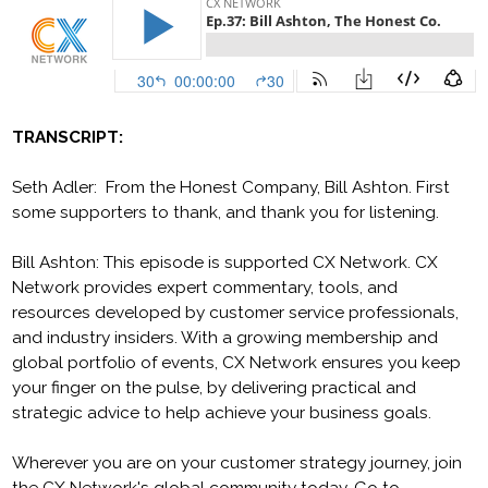
TRANSCRIPT:
Seth Adler: From the Honest Company, Bill Ashton. First
some supporters to thank, and thank you for listening.
Bill Ashton: This episode is supported CX Network. CX
Network provides expert commentary, tools, and
resources developed by customer service professionals,
and industry insiders. With a growing membership and
global portfolio of events, CX Network ensures you keep
your finger on the pulse, by delivering practical and
strategic advice to help achieve your business goals.
Wherever you are on your customer strategy journey, join