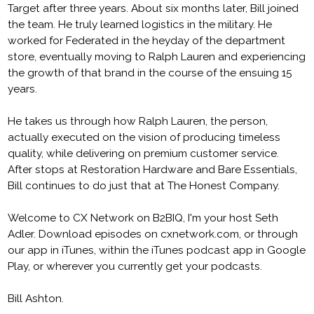
Target after three years. About six months later, Bill joined
the team. He truly learned logistics in the military. He
worked for Federated in the heyday of the department
store, eventually moving to Ralph Lauren and experiencing
the growth of that brand in the course of the ensuing 15
years.
He takes us through how Ralph Lauren, the person,
actually executed on the vision of producing timeless
quality, while delivering on premium customer service.
After stops at Restoration Hardware and Bare Essentials,
Bill continues to do just that at The Honest Company.
Welcome to CX Network on B2BIQ, I'm your host Seth
Adler. Download episodes on cxnetwork.com, or through
our app in iTunes, within the iTunes podcast app in Google
Play, or wherever you currently get your podcasts.
Bill Ashton.