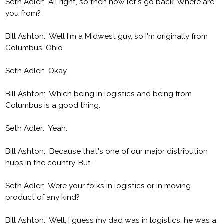
Seth Adler: All right, so then now let's go back. Where are
you from?
Bill Ashton: Well I'm a Midwest guy, so I'm originally from
Columbus, Ohio.
Seth Adler: Okay.
Bill Ashton: Which being in logistics and being from
Columbus is a good thing.
Seth Adler: Yeah.
Bill Ashton: Because that's one of our major distribution
hubs in the country. But-
Seth Adler: Were your folks in logistics or in moving
product of any kind?
Bill Ashton: Well, I guess my dad was in logistics, he was a