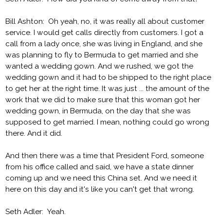
Bill Ashton: Oh yeah, no, it was really all about customer
service. I would get calls directly from customers. I got a
call from a lady once, she was living in England, and she
was planning to fly to Bermuda to get married and she
wanted a wedding gown. And we rushed, we got the
wedding gown and it had to be shipped to the right place
to get her at the right time. It was just ... the amount of the
work that we did to make sure that this woman got her
wedding gown, in Bermuda, on the day that she was
supposed to get married. I mean, nothing could go wrong
there. And it did.
And then there was a time that President Ford, someone
from his office called and said, we have a state dinner
coming up and we need this China set. And we need it
here on this day and it's like you can't get that wrong.
Seth Adler: Yeah.