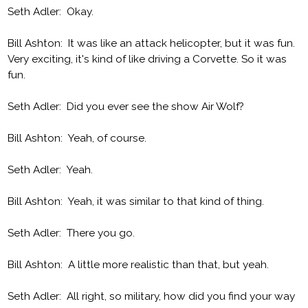
Seth Adler: Okay.
Bill Ashton: It was like an attack helicopter, but it was fun.
Very exciting, it's kind of like driving a Corvette. So it was
fun.
Seth Adler: Did you ever see the show Air Wolf?
Bill Ashton: Yeah, of course.
Seth Adler: Yeah.
Bill Ashton: Yeah, it was similar to that kind of thing.
Seth Adler: There you go.
Bill Ashton: A little more realistic than that, but yeah.
Seth Adler: All right, so military, how did you find your way