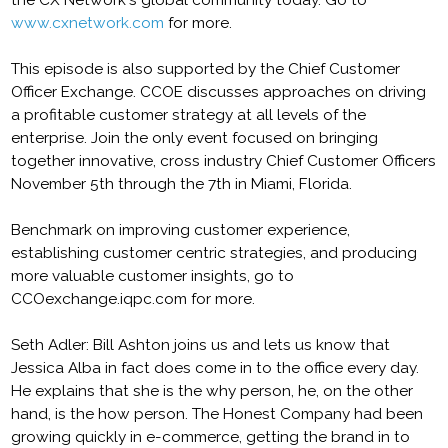
the CX Network's global community today. Go to
www.cxnetwork.com
for more.
This episode is also supported by the Chief Customer
Officer Exchange. CCOE discusses approaches on driving
a profitable customer strategy at all levels of the
enterprise. Join the only event focused on bringing
together innovative, cross industry Chief Customer Officers
November 5th through the 7th in Miami, Florida.
Benchmark on improving customer experience,
establishing customer centric strategies, and producing
more valuable customer insights, go to
CCOexchange.iqpc.com for more.
Seth Adler: Bill Ashton joins us and lets us know that
Jessica Alba in fact does come in to the office every day.
He explains that she is the why person, he, on the other
hand, is the how person. The Honest Company had been
growing quickly in e-commerce, getting the brand in to