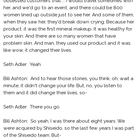
obsessed customers that ... I would travel sometimes with
her, and we'd go to an event, and there could be 800
women lined up outside just to see her. And some of them,
when they saw her, they'd break down crying. Because her
product, it was the first mineral makeup. It was healthy for
your skin. And there are so many women that have
problem skin. And man, they used our product and it was
like wow, it changed their lives.
Seth Adler: Yeah.
Bill Ashton: And to hear those stories, you think, oh, wait a
minute, it didn't change your life. But, no, you listen to
them and it did change their lives, so-
Seth Adler: There you go.
Bill Ashton: So yeah, I was there about eight years. We
were acquired by Shiseido, so the last few years I was part
of the Shiseido team. But-