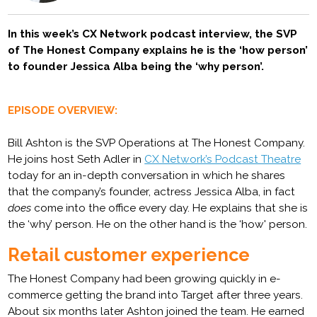
In this week’s CX Network podcast interview, the SVP
of The Honest Company explains he is the ‘how person’
to founder Jessica Alba being the ‘why person’.
EPISODE OVERVIEW:
Bill Ashton is the SVP Operations at The Honest Company.
He joins host Seth Adler in
CX Network’s Podcast Theatre
today for an in-depth conversation in which he shares
that the company’s founder, actress Jessica Alba, in fact
does
come into the office every day. He explains that she is
the ‘why’ person. He on the other hand is the ‘how' person.
Retail customer experience
The Honest Company had been growing quickly in e-
commerce getting the brand into Target after three years.
About six months later Ashton joined the team. He earned