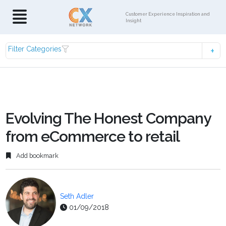
Customer Experience Inspiration and
Insight
Filter Categories
Evolving The Honest Company
from eCommerce to retail
Add bookmark
Seth Adler
01/09/2018