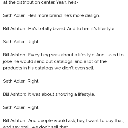
at the distribution center. Yeah, he's-
Seth Adler: He's more brand, he's more design.
Bill Ashton: He's totally brand. And to him, it's lifestyle.
Seth Adler: Right.
Bill Ashton: Everything was about a lifestyle. And I used to
joke, he would send out catalogs, and a lot of the
products in his catalogs we didn't even sell.
Seth Adler: Right.
Bill Ashton: It was about showing a lifestyle.
Seth Adler: Right.
Bill Ashton: And people would ask, hey, I want to buy that,
and say, well, we don't sell that.