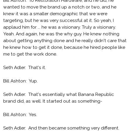
Bill Ashton: To Restoration Hardware, and he did, he
wanted to move the brand up a notch or two, and he
knew it was a smaller demographic that we were
targeting, but he was very successful at it. So yeah, I
applaud him for ... he was a visionary. Truly a visionary.
Yeah. And again, he was the why guy. He knew nothing
about getting anything done and he really didn't care that
he knew how to get it done, because he hired people like
me to get the work done.
Seth Adler: That's it.
Bill Ashton: Yup.
Seth Adler: That's essentially what Banana Republic
brand did, as well. It started out as something-
Bill Ashton: Yes.
Seth Adler: And then became something very different.