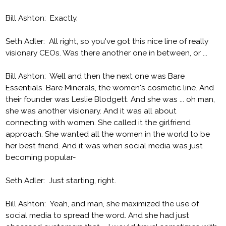
Bill Ashton: Exactly.
Seth Adler: All right, so you've got this nice line of really
visionary CEOs. Was there another one in between, or ...
Bill Ashton: Well and then the next one was Bare
Essentials. Bare Minerals, the women's cosmetic line. And
their founder was Leslie Blodgett. And she was ... oh man,
she was another visionary. And it was all about
connecting with women. She called it the girlfriend
approach. She wanted all the women in the world to be
her best friend. And it was when social media was just
becoming popular-
Seth Adler: Just starting, right.
Bill Ashton: Yeah, and man, she maximized the use of
social media to spread the word. And she had just