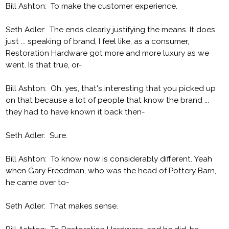
Bill Ashton: To make the customer experience.
Seth Adler: The ends clearly justifying the means. It does
just ... speaking of brand, I feel like, as a consumer,
Restoration Hardware got more and more luxury as we
went. Is that true, or-
Bill Ashton: Oh, yes, that's interesting that you picked up
on that because a lot of people that know the brand ...
they had to have known it back then-
Seth Adler: Sure.
Bill Ashton: To know now is considerably different. Yeah
when Gary Freedman, who was the head of Pottery Barn,
he came over to-
Seth Adler: That makes sense.