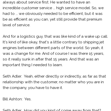
always about service first. He wanted to have an
incredible customer service ... high service model. So, we
had to ... we obviously needed to be efficient, but it was
be as efficient as you can, yet still provide that premium
level of service.
And for a logistics guy, that was like kind of a wake up call.
It's kind of like okay, that's a little contrary to shipping jet
engines between different parts of the world. So yeah, it
was a change for me. And of course I was there 15 years,
so it really sunk in after that 15 years. And that was an
important thing I needed to learn.
Seth Adler: Yeah, either directly or indirectly, as far as that
relationship with the customer, no matter who you are in
the company, you have to have it.
Bill Ashton: Yes.
Seth Adler: How did you kind of come away from that?