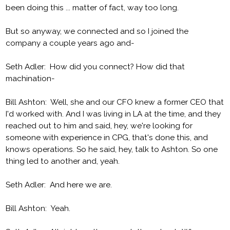
been doing this ... matter of fact, way too long.
But so anyway, we connected and so I joined the
company a couple years ago and-
Seth Adler: How did you connect? How did that
machination-
Bill Ashton: Well, she and our CFO knew a former CEO that
I'd worked with. And I was living in LA at the time, and they
reached out to him and said, hey, we're looking for
someone with experience in CPG, that's done this, and
knows operations. So he said, hey, talk to Ashton. So one
thing led to another and, yeah.
Seth Adler: And here we are.
Bill Ashton: Yeah.