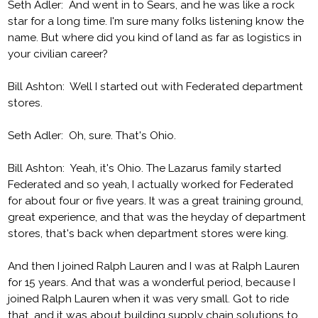
Seth Adler: And went in to Sears, and he was like a rock
star for a long time. I'm sure many folks listening know the
name. But where did you kind of land as far as logistics in
your civilian career?
Bill Ashton: Well I started out with Federated department
stores.
Seth Adler: Oh, sure. That's Ohio.
Bill Ashton: Yeah, it's Ohio. The Lazarus family started
Federated and so yeah, I actually worked for Federated
for about four or five years. It was a great training ground,
great experience, and that was the heyday of department
stores, that's back when department stores were king.
And then I joined Ralph Lauren and I was at Ralph Lauren
for 15 years. And that was a wonderful period, because I
joined Ralph Lauren when it was very small. Got to ride
that, and it was about building supply chain solutions to