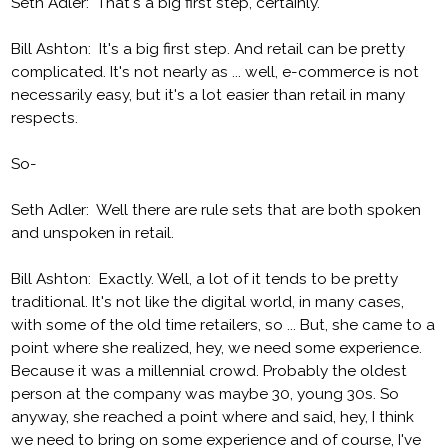
Seth Adler: That's a big first step, certainly.
Bill Ashton: It's a big first step. And retail can be pretty
complicated. It's not nearly as ... well, e-commerce is not
necessarily easy, but it's a lot easier than retail in many
respects.
So-
Seth Adler: Well there are rule sets that are both spoken
and unspoken in retail.
Bill Ashton: Exactly. Well, a lot of it tends to be pretty
traditional. It's not like the digital world, in many cases,
with some of the old time retailers, so ... But, she came to a
point where she realized, hey, we need some experience.
Because it was a millennial crowd. Probably the oldest
person at the company was maybe 30, young 30s. So
anyway, she reached a point where and said, hey, I think
we need to bring on some experience and of course, I've