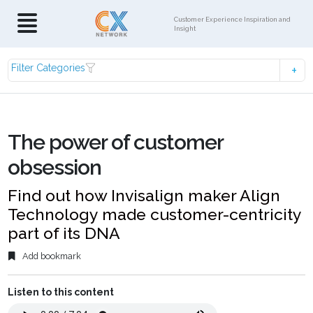
Customer Experience Inspiration and
Insight
Filter Categories
The power of customer
obsession
Find out how Invisalign maker Align
Technology made customer-centricity
part of its DNA
Add bookmark
Listen to this content