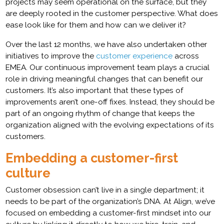
projects may seem operational on the surface, but they
are deeply rooted in the customer perspective. What does
ease look like for them and how can we deliver it?
Over the last 12 months, we have also undertaken other
initiatives to improve the
customer experience
across
EMEA. Our continuous improvement team plays a crucial
role in driving meaningful changes that can benefit our
customers. It’s also important that these types of
improvements aren’t one-off fixes. Instead, they should be
part of an ongoing rhythm of change that keeps the
organization aligned with the evolving expectations of its
customers.
Embedding a customer-first
culture
Customer obsession can’t live in a single department; it
needs to be part of the organization’s DNA. At Align, we’ve
focused on embedding a customer-first mindset into our