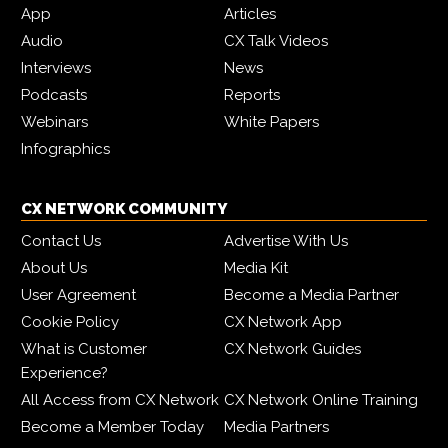
App
Articles
Audio
CX Talk Videos
Interviews
News
Podcasts
Reports
Webinars
White Papers
Infographics
CX NETWORK COMMUNITY
Contact Us
Advertise With Us
About Us
Media Kit
User Agreement
Become a Media Partner
Cookie Policy
CX Network App
What is Customer
CX Network Guides
Experience?
All Access from CX Network
CX Network Online Training
Become a Member Today
Media Partners