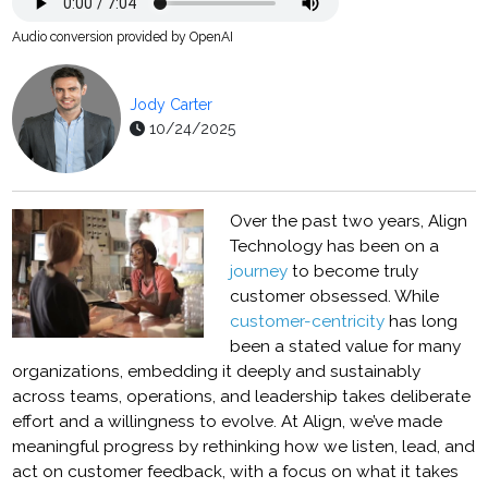
Audio conversion provided by OpenAI
Jody Carter
10/24/2025
Over the past two years, Align
Technology has been on a
journey
to become truly
customer obsessed. While
customer-centricity
has long
been a stated value for many
organizations, embedding it deeply and sustainably
across teams, operations, and leadership takes deliberate
effort and a willingness to evolve. At Align, we’ve made
meaningful progress by rethinking how we listen, lead, and
act on customer feedback, with a focus on what it takes