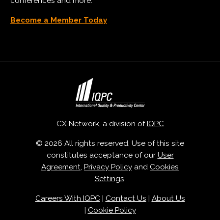
conferences and more.
Become a Member Today
CX Network, a division of
IQPC
© 2026 All rights reserved. Use of this site
constitutes acceptance of our
User
Agreement
,
Privacy Policy
and
Cookies
Settings
.
Careers With IQPC
|
Contact Us
|
About Us
|
Cookie Policy