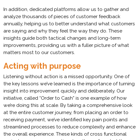
In addition, dedicated platforms allow us to gather and
analyze thousands of pieces of customer feedback
annually, helping us to better understand what customers
are saying and why they feel the way they do. These
insights guide both tactical changes and long-term
improvements, providing us with a fuller picture of what
matters most to our customers.
Acting with purpose
Listening without action is a missed opportunity. One of
the key lessons we’ve learned is the importance of turning
insight into improvement quickly and deliberately. Our
initiative, called “Order to Cash” is one example of how
we’re doing this at scale. By taking a comprehensive look
at the entire customer journey, from placing an order to
receiving payment, we’ve identified key pain points and
streamlined processes to reduce complexity and enhance
the overall experience. These kinds of cross functional