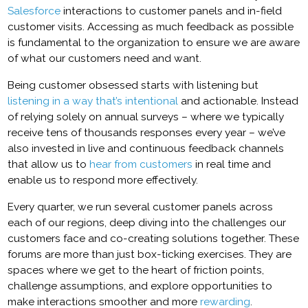
Salesforce
interactions to customer panels and in-field
customer visits. Accessing as much feedback as possible
is fundamental to the organization to ensure we are aware
of what our customers need and want.
Being customer obsessed starts with listening but
listening in a way that’s intentional
and actionable. Instead
of relying solely on annual surveys – where we typically
receive tens of thousands responses every year – we’ve
also invested in live and continuous feedback channels
that allow us to
hear from customers
in real time and
enable us to respond more effectively.
Every quarter, we run several customer panels across
each of our regions, deep diving into the challenges our
customers face and co-creating solutions together. These
forums are more than just box-ticking exercises. They are
spaces where we get to the heart of friction points,
challenge assumptions, and explore opportunities to
make interactions smoother and more
rewarding
.