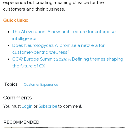
experience but creating meaningful value for their
customers and their business.
Quick links:
The AI evolution: A new architecture for enterprise
intelligence
Does Neurologyca’s AI promise a new era for
customer-centric wellness?
CCW Europe Summit 2025: 5 Defining themes shaping
the future of CX
Topics:
Customer Experience
Comments
You must
Login
or
Subscribe
to comment.
RECOMMENDED