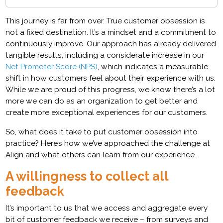
This journey is far from over. True customer obsession is
not a fixed destination. It’s a mindset and a commitment to
continuously improve. Our approach has already delivered
tangible results, including a considerate increase in our
Net Promoter Score (NPS)
, which indicates a measurable
shift in how customers feel about their experience with us.
While we are proud of this progress, we know there’s a lot
more we can do as an organization to get better and
create more exceptional experiences for our customers.
So, what does it take to put customer obsession into
practice? Here’s how we’ve approached the challenge at
Align and what others can learn from our experience.
A willingness to collect all
feedback
It’s important to us that we access and aggregate every
bit of customer feedback we receive – from surveys and