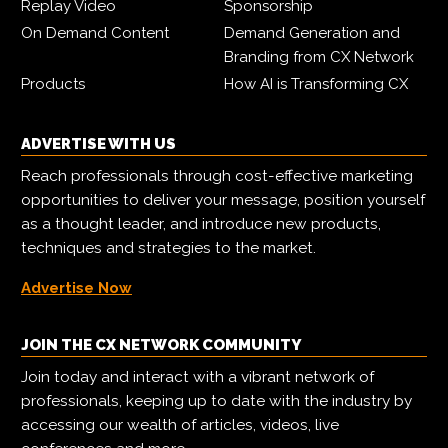
Replay Video
Sponsorship
On Demand Content
Demand Generation and
Branding from CX Network
Products
How AI is Transforming CX
ADVERTISE WITH US
Reach professionals through cost-effective marketing
opportunities to deliver your message, position yourself
as a thought leader, and introduce new products,
techniques and strategies to the market.
Advertise Now
JOIN THE CX NETWORK COMMUNITY
Join today and interact with a vibrant network of
professionals, keeping up to date with the industry by
accessing our wealth of articles, videos, live