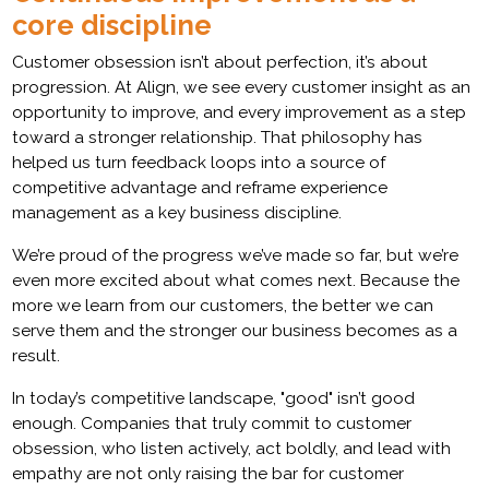
core discipline
Customer obsession isn’t about perfection, it’s about
progression. At Align, we see every customer insight as an
opportunity to improve, and every improvement as a step
toward a stronger relationship. That philosophy has
helped us turn feedback loops into a source of
competitive advantage and reframe experience
management as a key business discipline.
We’re proud of the progress we’ve made so far, but we’re
even more excited about what comes next. Because the
more we learn from our customers, the better we can
serve them and the stronger our business becomes as a
result.
In today’s competitive landscape, "good" isn’t good
enough. Companies that truly commit to customer
obsession, who listen actively, act boldly, and lead with
empathy are not only raising the bar for customer