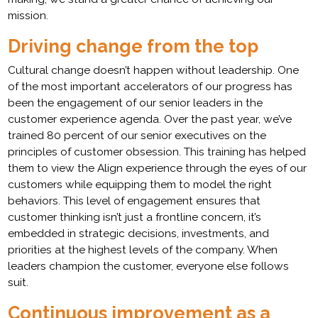
mission.
Driving change from the top
Cultural change doesn’t happen without leadership. One
of the most important accelerators of our progress has
been the engagement of our senior leaders in the
customer experience agenda. Over the past year, we’ve
trained 80 percent of our senior executives on the
principles of customer obsession. This training has helped
them to view the Align experience through the eyes of our
customers while equipping them to model the right
behaviors. This level of engagement ensures that
customer thinking isn’t just a frontline concern, it’s
embedded in strategic decisions, investments, and
priorities at the highest levels of the company. When
leaders champion the customer, everyone else follows
suit.
Continuous improvement as a