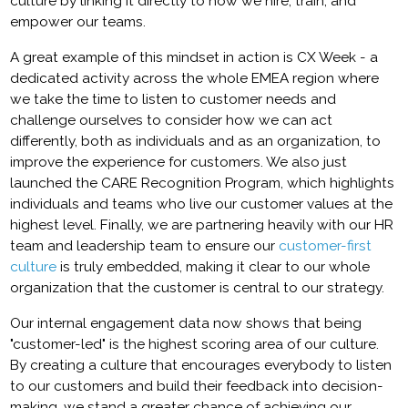
culture by linking it directly to how we hire, train, and
empower our teams.
A great example of this mindset in action is CX Week - a
dedicated activity across the whole EMEA region where
we take the time to listen to customer needs and
challenge ourselves to consider how we can act
differently, both as individuals and as an organization, to
improve the experience for customers. We also just
launched the CARE Recognition Program, which highlights
individuals and teams who live our customer values at the
highest level. Finally, we are partnering heavily with our HR
team and leadership team to ensure our
customer-first
culture
is truly embedded, making it clear to our whole
organization that the customer is central to our strategy.
Our internal engagement data now shows that being
"customer-led" is the highest scoring area of our culture.
By creating a culture that encourages everybody to listen
to our customers and build their feedback into decision-
making, we stand a greater chance of achieving our