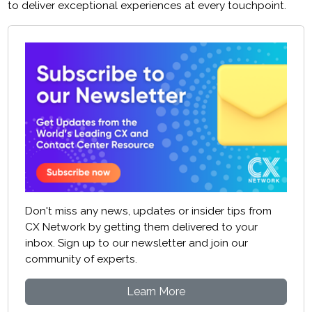
to deliver exceptional experiences at every touchpoint.
Don't miss any news, updates or insider tips from
CX Network by getting them delivered to your
inbox. Sign up to our newsletter and join our
community of experts.
Learn More