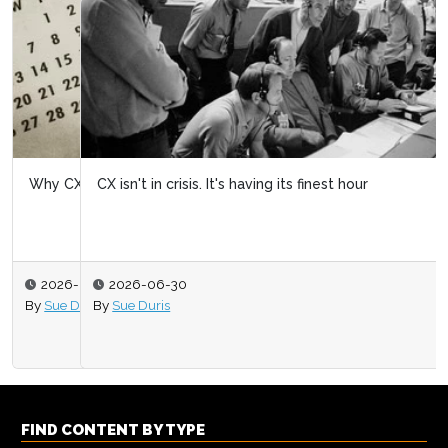
CX isn't in crisis. It's having its finest hour
2026-06-30
By
Sue Duris
FIND CONTENT BY TYPE