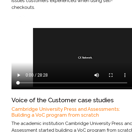
issues customers experienced when using self-
checkouts.
Voice of the Customer case studies
Cambridge University Press and Assessments:
Building a VoC program from scratch
The academic institution Cambridge University Press an
Assessment started building a VoC program from scratc