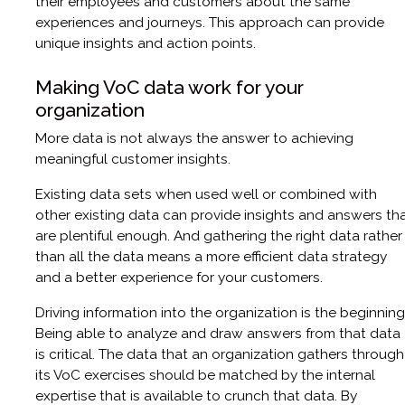
their employees and customers about the same
experiences and journeys. This approach can provide
unique insights and action points.
Making VoC data work for your
organization
More data is not always the answer to achieving
meaningful customer insights.
Existing data sets when used well or combined with
other existing data can provide insights and answers th
are plentiful enough. And gathering the right data rather
than all the data means a more efficient data strategy
and a better experience for your customers.
Driving information into the organization is the beginning
Being able to analyze and draw answers from that data
is critical. The data that an organization gathers through
its VoC exercises should be matched by the internal
expertise that is available to crunch that data. By