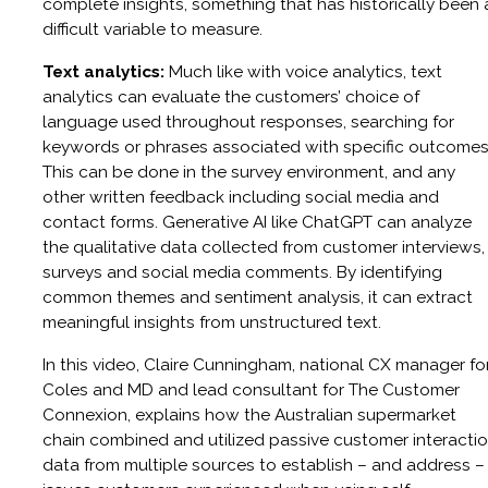
complete insights, something that has historically been 
difficult variable to measure.
Text analytics:
Much like with voice analytics, text
analytics can evaluate the customers’ choice of
language used throughout responses, searching for
keywords or phrases associated with specific outcomes
This can be done in the survey environment, and any
other written feedback including social media and
contact forms. Generative AI like ChatGPT can analyze
the qualitative data collected from customer interviews,
surveys and social media comments. By identifying
common themes and sentiment analysis, it can extract
meaningful insights from unstructured text.
In this video, Claire Cunningham, national CX manager fo
Coles and MD and lead consultant for The Customer
Connexion, explains how the Australian supermarket
chain combined and utilized passive customer interacti
data from multiple sources to establish – and address –