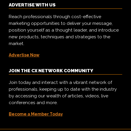
ADVERTISE WITH US
Reach professionals through cost-effective
marketing opportunities to deliver your message,
position yourself as a thought leader, and introduce
new products, techniques and strategies to the
market.
Advertise Now
JOIN THE CX NETWORK COMMUNITY
Join today and interact with a vibrant network of
professionals, keeping up to date with the industry
by accessing our wealth of articles, videos, live
conferences and more.
Become a Member Today