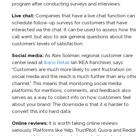
program after conducting surveys and interviews.
Live chat:
Companies that have a live chat function can
schedule follow-up surveys for customers that have
interacted via the chat. It can be used to assess how th
call went, but also to ask general questions about the
customers’ levels of satisfaction.
Social media:
As Alex Soliman, regional customer care
center lead at
Ikano Retail
(an IKEA franchise), says:
“Customers are much more likely to vent frustration on
social media and the reach is much further than any oth
channel.” This means that monitoring social media
platforms for mentions, comments, and feedback also
serves as a way to collect info on how customers feel
about your brand. The downside is that it is harder to
convert this into hard data.
Online reviews:
It is worth taking online reviews
seriously. Platforms like Yelp, TrustPilot, Quora and Reddi