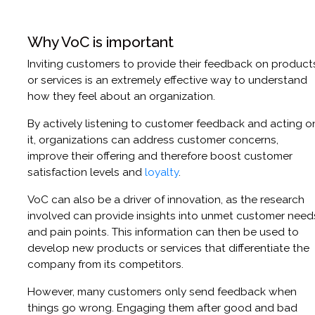
Why VoC is important
Inviting customers to provide their feedback on product
or services is an extremely effective way to understand
how they feel about an organization.
By actively listening to customer feedback and acting o
it, organizations can address customer concerns,
improve their offering and therefore boost customer
satisfaction levels and
loyalty
.
VoC can also be a driver of innovation, as the research
involved can provide insights into unmet customer need
and pain points. This information can then be used to
develop new products or services that differentiate the
company from its competitors.
However, many customers only send feedback when
things go wrong. Engaging them after good and bad