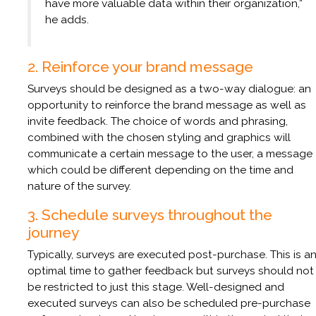
have more valuable data within their organization,”
he adds.
2. Reinforce your brand message
Surveys should be designed as a two-way dialogue: an
opportunity to reinforce the brand message as well as
invite feedback. The choice of words and phrasing,
combined with the chosen styling and graphics will
communicate a certain message to the user, a message
which could be different depending on the time and
nature of the survey.
3. Schedule surveys throughout the
journey
Typically, surveys are executed post-purchase. This is a
optimal time to gather feedback but surveys should not
be restricted to just this stage. Well-designed and
executed surveys can also be scheduled pre-purchase