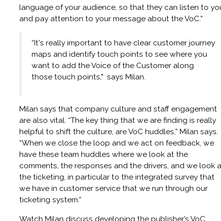
language of your audience, so that they can listen to yo
and pay attention to your message about the VoC.”
“It's really important to have clear customer journey
maps and identify touch points to see where you
want to add the Voice of the Customer along
those touch points," says Milan.
Milan says that company culture and staff engagement
are also vital. “The key thing that we are finding is really
helpful to shift the culture, are VoC huddles,” Milan says.
“When we close the loop and we act on feedback, we
have these team huddles where we look at the
comments, the responses and the drivers, and we look a
the ticketing, in particular to the integrated survey that
we have in customer service that we run through our
ticketing system.”
Watch Milan discuss developing the publisher’s VoC