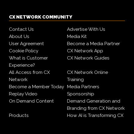
CX NETWORK COMMUNITY
Contact Us
Advertise With Us
About Us
Media Kit
User Agreement
Become a Media Partner
Cookie Policy
CX Network App
What is Customer
CX Network Guides
Experience?
All Access from CX
CX Network Online
Network
Training
Become a Member Today
Media Partners
Replay Video
Sponsorship
On Demand Content
Demand Generation and
Branding from CX Network
Products
How AI is Transforming CX