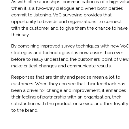
As with all relationships, communication is of a high valu
when it is a two-way dialogue and when both parties
commit to listening. VoC surveying provides that
opportunity to brands and organizations, to connect
with the customer and to give them the chance to have
their say.
By combining improved survey techniques with new VoC
strategies and technologies it is now easier than ever
before to really understand the customers’ point of view
make critical changes and communicate results.
Responses that are timely and precise mean a lot to
customers. When they can see that their feedback has
been a driver for change and improvement, it enhances
their feeling of partnership with an organization, their
satisfaction with the product or service and their loyalty
to the brand.