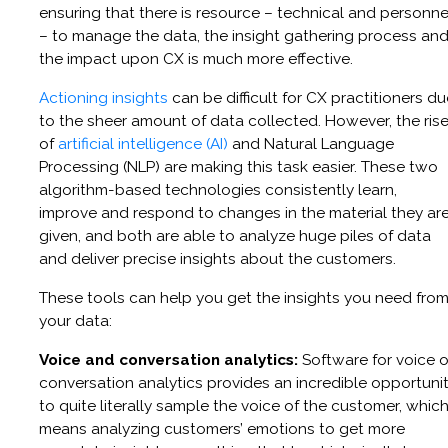
ensuring that there is resource – technical and personne
– to manage the data, the insight gathering process an
the impact upon CX is much more effective.
Actioning insights
can be difficult for CX practitioners du
to the sheer amount of data collected. However, the ris
of
artificial intelligence (AI)
and Natural Language
Processing (NLP) are making this task easier. These two
algorithm-based technologies consistently learn,
improve and respond to changes in the material they ar
given, and both are able to analyze huge piles of data
and deliver precise insights about the customers.
These tools can help you get the insights you need fro
your data:
Voice and conversation analytics:
Software for voice o
conversation analytics provides an incredible opportuni
to quite literally sample the voice of the customer, whic
means analyzing customers’ emotions to get more