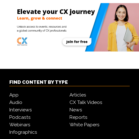
FIND CONTENT BY TYPE
App
Articles
Audio
CX Talk Videos
Interviews
News
Podcasts
Reports
Webinars
White Papers
Infographics