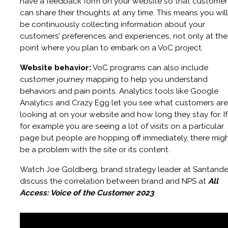
have a feedback form on your website so that customer
can share their thoughts at any time. This means you will
be continuously collecting information about your
customers’ preferences and experiences, not only at the
point where you plan to embark on a VoC project.
Website behavior:
VoC programs can also include
customer journey mapping to help you understand
behaviors and pain points. Analytics tools like Google
Analytics and Crazy Egg let you see what customers are
looking at on your website and how long they stay for. If
for example you are seeing a lot of visits on a particular
page but people are hopping off immediately, there mig
be a problem with the site or its content.
Watch Joe Goldberg, brand strategy leader at Santande
discuss the correlation between brand and NPS at
All
Access: Voice of the Customer 2023