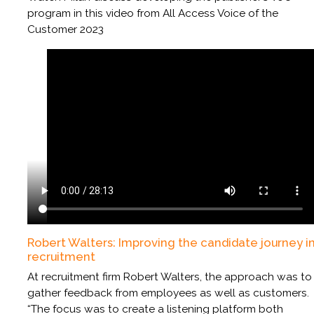
program in this video from All Access Voice of the
Customer 2023
Robert Walters: Improving the candidate journey i
recruitment
At recruitment firm Robert Walters, the approach was to
gather feedback from employees as well as customers.
“The focus was to create a listening platform both