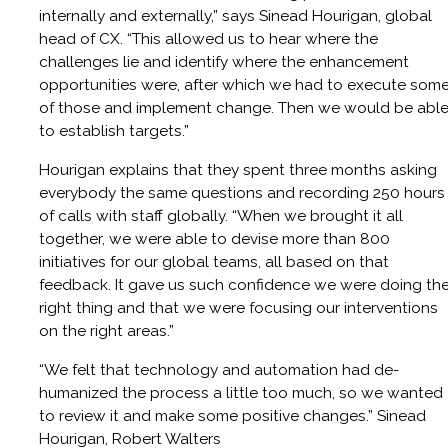
internally and externally,” says Sinead Hourigan, global
head of CX. “This allowed us to hear where the
challenges lie and identify where the enhancement
opportunities were, after which we had to execute som
of those and implement change. Then we would be abl
to establish targets.”
Hourigan explains that they spent three months asking
everybody the same questions and recording 250 hours
of calls with staff globally. “When we brought it all
together, we were able to devise more than 800
initiatives for our global teams, all based on that
feedback. It gave us such confidence we were doing th
right thing and that we were focusing our interventions
on the right areas.”
“We felt that technology and automation had de-
humanized the process a little too much, so we wanted
to review it and make some positive changes.” Sinead
Hourigan, Robert Walters