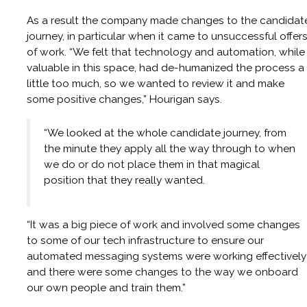
As a result the company made changes to the candidat
journey, in particular when it came to unsuccessful offer
of work. “We felt that technology and automation, while
valuable in this space, had de-humanized the process a
little too much, so we wanted to review it and make
some positive changes,” Hourigan says.
“We looked at the whole candidate journey, from
the minute they apply all the way through to when
we do or do not place them in that magical
position that they really wanted.
“It was a big piece of work and involved some changes
to some of our tech infrastructure to ensure our
automated messaging systems were working effectively
and there were some changes to the way we onboard
our own people and train them.”