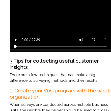
3 Tips for collecting useful customer
insights
There are a few techniques that can make a big
difference to surveying methods and their results.
1. Create your VoC program with the whol
organization
When surveys are conducted across multiple business
units, the insights they deliver should be used to cross-