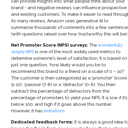
can provide insights into what people think about your
brand - and negative reviews can influence prospective
and existing customers. To make it easier to read throug
its many reviews, Amazon uses generative AI to
summarize thousands of comments into a few sentence
(with questions raised over how trustworthy this will be).
Net Promoter Score (NPS) surveys:
The
wonderfully
simple NPS
is one of the most widely used metrics to
determine someone's level of satisfaction. It is based on
just one question, ‘how likely would you be to
recommend this brand to a friend on a scale of 0 – 10?’
The customer is then categorized as a ‘promoter’ (score
9-10), ‘passive’ (7-8) or a ‘detractor’ (0-6). You then
subtract the percentage of detractors from the
percentage of promoters to yield your NPS. It is low if it’s
below 100, and high if it goes above this number.
However, it has
limitations
.
Dedicated feedback forms:
It is always a good idea t