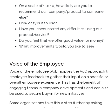
On a scale of 1 to 10, how likely are you to
recommend our company/product to someone
else?
How easy is it to use?
Have you encountered any difficulties using our
product/service?
Do you feel that we offer good value for money?
What improvements would you like to see?
Voice of the Employee
Voice of the employee (VoE) applies the VoC approach 
employee feedback to gather their input on a specific or
overall employee experience. This has the benefit of
engaging teams in company developments and can als
be used to secure buy-in for new initiatives.
Some organizations take this a step further by asking