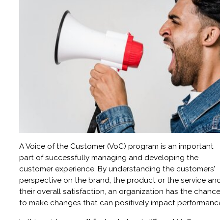
A Voice of the Customer (VoC) program is an important
part of successfully managing and developing the
customer experience. By understanding the customers’
perspective on the brand, the product or the service an
their overall satisfaction, an organization has the chanc
to make changes that can positively impact performanc