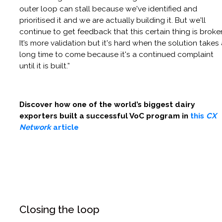
outer loop can stall because we've identified and
prioritised it and we are actually building it. But we'll
continue to get feedback that this certain thing is broke
It’s more validation but it's hard when the solution takes
long time to come because it's a continued complaint
until it is built.”
Discover how one of the world’s biggest dairy
exporters built a successful VoC program in
this
CX
Network
article
Closing the loop