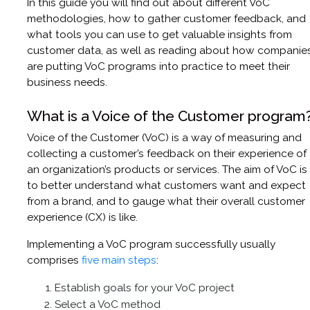
In this guide you will find out about different VoC
methodologies, how to gather customer feedback, and
what tools you can use to get valuable insights from
customer data, as well as reading about how companie
are putting VoC programs into practice to meet their
business needs.
What is a Voice of the Customer program
Voice of the Customer (VoC) is a way of measuring and
collecting a customer’s feedback on their experience of
an organization’s products or services. The aim of VoC is
to better understand what customers want and expect
from a brand, and to gauge what their overall customer
experience (CX) is like.
Implementing a VoC program successfully usually
comprises
five main steps
:
Establish goals for your VoC project
Select a VoC method