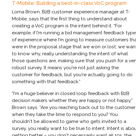
T-Mobile: Building a best-in-class VoC program
Lorna Brown, B2B customer experience manager at T-
Mobile, says that the first thing to understand about
creating a VoC program is the intent behind it. “For
example, if I'm running a bid management feedback type
of experience where I'm going to measure customers th
were in the proposal stage that we won or lost, we wan
to know why, really understanding the intent of what
those questions are, making sure that you push for a ver
robust survey. It means you're not just asking the
customer for feedback, but you're actually going to do
something with that feedback.”
“I'm a huge believer in closed loop feedback with B2B
decision makers whether they are happy or not happy,”
Brown says. “Are you reaching back out to the customer
when they take the time to respond to you? You
shouldn't be allowed to game who gets invited to a
survey, you really want to be true to intent. Intent is abo
getting better – you don't necessarily want all 10s, the