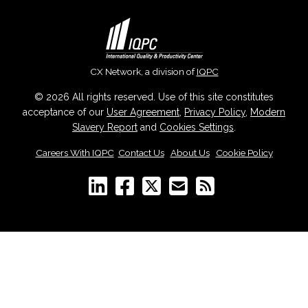
CX Network, a division of
IQPC
© 2026 All rights reserved. Use of this site constitutes
acceptance of our
User Agreement
,
Privacy Policy
,
Modern
Slavery Report
and
Cookies Settings
.
Careers With IQPC
|
Contact Us
|
About Us
|
Cookie Policy