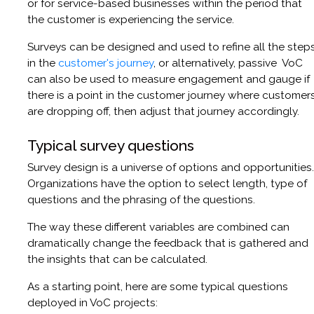
or for service-based businesses within the period that
the customer is experiencing the service.
Surveys can be designed and used to refine all the step
in the
customer's journey
, or alternatively, passive VoC
can also be used to measure engagement and gauge if
there is a point in the customer journey where customer
are dropping off, then adjust that journey accordingly.
Typical survey questions
Survey design is a universe of options and opportunities.
Organizations have the option to select length, type of
questions and the phrasing of the questions.
The way these different variables are combined can
dramatically change the feedback that is gathered and
the insights that can be calculated.
As a starting point, here are some typical questions
deployed in VoC projects: