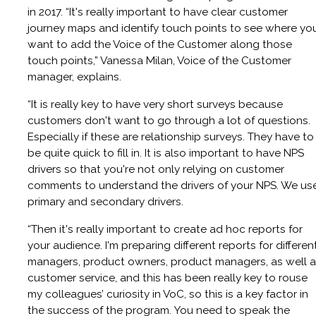
in 2017. “It's really important to have clear customer
journey maps and identify touch points to see where yo
want to add the Voice of the Customer along those
touch points,” Vanessa Milan, Voice of the Customer
manager, explains.
“It is really key to have very short surveys because
customers don't want to go through a lot of questions.
Especially if these are relationship surveys. They have to
be quite quick to fill in. It is also important to have NPS
drivers so that you're not only relying on customer
comments to understand the drivers of your NPS. We us
primary and secondary drivers.
“Then it's really important to create ad hoc reports for
your audience. I'm preparing different reports for differen
managers, product owners, product managers, as well 
customer service, and this has been really key to rouse
my colleagues’ curiosity in VoC, so this is a key factor in
the success of the program. You need to speak the