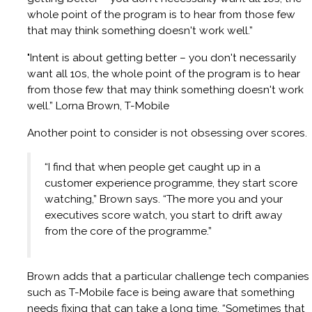
whole point of the program is to hear from those few
that may think something doesn't work well.”
"Intent is about getting better – you don't necessarily
want all 10s, the whole point of the program is to hear
from those few that may think something doesn't work
well.” Lorna Brown, T-Mobile
Another point to consider is not obsessing over scores.
“I find that when people get caught up in a
customer experience programme, they start score
watching,” Brown says. “The more you and your
executives score watch, you start to drift away
from the core of the programme.”
Brown adds that a particular challenge tech companies
such as T-Mobile face is being aware that something
needs fixing that can take a long time. “Sometimes that