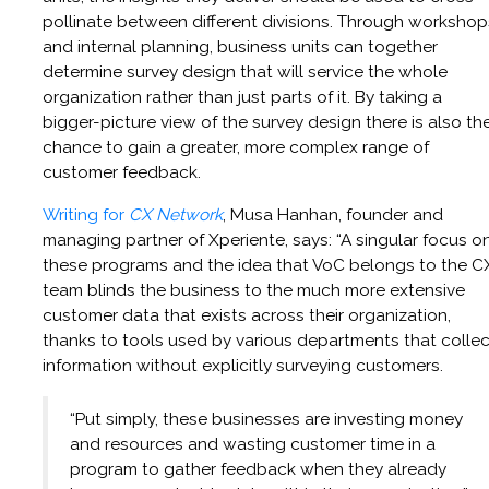
pollinate between different divisions. Through workshop
and internal planning, business units can together
determine survey design that will service the whole
organization rather than just parts of it. By taking a
bigger-picture view of the survey design there is also th
chance to gain a greater, more complex range of
customer feedback.
Writing for
CX Network
, Musa Hanhan, founder and
managing partner of Xperiente, says: “A singular focus o
these programs and the idea that VoC belongs to the C
team blinds the business to the much more extensive
customer data that exists across their organization,
thanks to tools used by various departments that collec
information without explicitly surveying customers.
“Put simply, these businesses are investing money
and resources and wasting customer time in a
program to gather feedback when they already