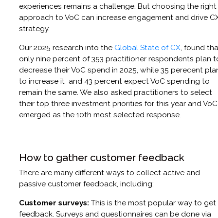
experiences remains a challenge. But choosing the right
approach to VoC can increase engagement and drive C
strategy.
Our 2025 research into the
Global State of CX
, found tha
only nine percent of 353 practitioner respondents plan t
decrease their VoC spend in 2025, while 35 perecent pla
to increase it and 43 percent expect VoC spending to
remain the same. We also asked practitioners to select
their top three investment priorities for this year and VoC
emerged as the 10th most selected response.
How to gather customer feedback
There are many different ways to collect active and
passive customer feedback, including:
Customer surveys:
This is the most popular way to get
feedback. Surveys and questionnaires can be done via