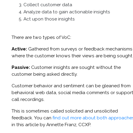
Collect customer data
Analyze data to gain actionable insights
Act upon those insights
There are two types of VoC:
Active:
Gathered from surveys or feedback mechanisms
where the customer knows their views are being sought
Passive:
Customer insights are sought without the
customer being asked directly.
Customer behavior and sentiment can be gleaned from
behavioral web data, social media comments or suppor
call recordings.
This is sometimes called solicited and unsolicited
feedback. You can
find out more about both approache
in this article by Annette Franz, CCXP.