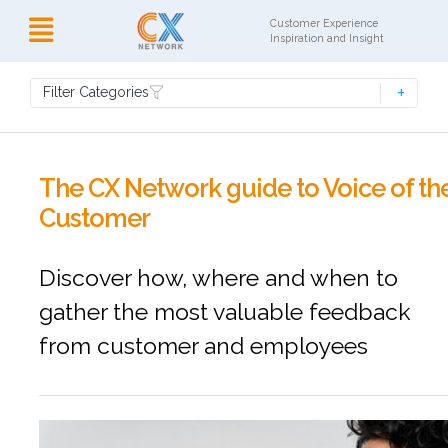
Customer Experience
Inspiration and Insight
Filter Categories
The CX Network guide to Voice of th
Customer
Discover how, where and when to
gather the most valuable feedback
from customer and employees