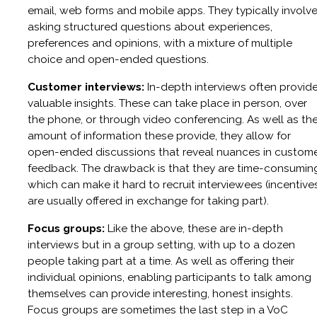
email, web forms and mobile apps. They typically involv
asking structured questions about experiences,
preferences and opinions, with a mixture of multiple
choice and open-ended questions.
Customer interviews:
In-depth interviews often provid
valuable insights. These can take place in person, over
the phone, or through video conferencing. As well as th
amount of information these provide, they allow for
open-ended discussions that reveal nuances in custom
feedback. The drawback is that they are time-consumin
which can make it hard to recruit interviewees (incentive
are usually offered in exchange for taking part).
Focus groups:
Like the above, these are in-depth
interviews but in a group setting, with up to a dozen
people taking part at a time. As well as offering their
individual opinions, enabling participants to talk among
themselves can provide interesting, honest insights.
Focus groups are sometimes the last step in a VoC