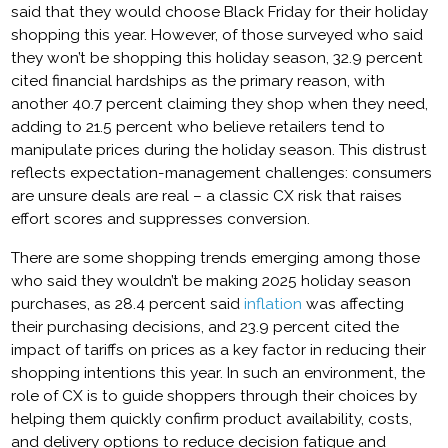
said that they would choose Black Friday for their holiday
shopping this year. However, of those surveyed who said
they won’t be shopping this holiday season, 32.9 percent
cited financial hardships as the primary reason, with
another 40.7 percent claiming they shop when they need,
adding to 21.5 percent who believe retailers tend to
manipulate prices during the holiday season. This distrust
reflects expectation-management challenges: consumers
are unsure deals are real – a classic CX risk that raises
effort scores and suppresses conversion.
There are some shopping trends emerging among those
who said they wouldn’t be making 2025 holiday season
purchases, as 28.4 percent said
inflation
was affecting
their purchasing decisions, and 23.9 percent cited the
impact of tariffs on prices as a key factor in reducing their
shopping intentions this year. In such an environment, the
role of CX is to guide shoppers through their choices by
helping them quickly confirm product availability, costs,
and delivery options to reduce decision fatigue and