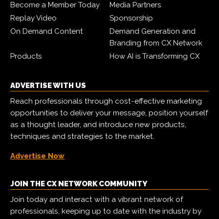
Become a Member Today
Media Partners
Replay Video
Sponsorship
On Demand Content
Demand Generation and
Branding from CX Network
Products
How AI is Transforming CX
ADVERTISE WITH US
Reach professionals through cost-effective marketing
opportunities to deliver your message, position yourself
as a thought leader, and introduce new products,
techniques and strategies to the market.
Advertise Now
JOIN THE CX NETWORK COMMUNITY
Join today and interact with a vibrant network of
professionals, keeping up to date with the industry by