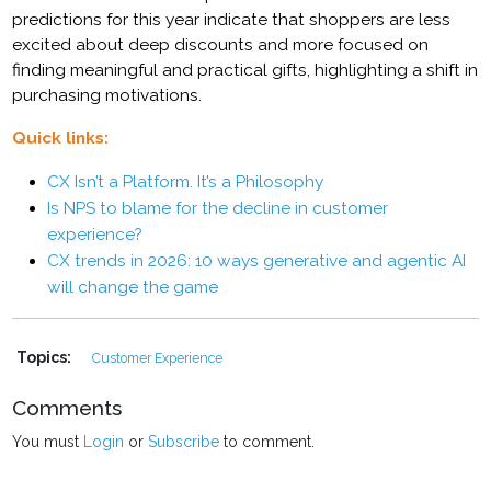
predictions for this year indicate that shoppers are less
excited about deep discounts and more focused on
finding meaningful and practical gifts, highlighting a shift in
purchasing motivations.
Quick links:
CX Isn’t a Platform. It’s a Philosophy
Is NPS to blame for the decline in customer
experience?
CX trends in 2026: 10 ways generative and agentic AI
will change the game
Topics:
Customer Experience
Comments
You must
Login
or
Subscribe
to comment.