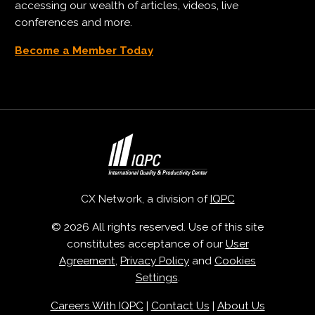
accessing our wealth of articles, videos, live
conferences and more.
Become a Member Today
CX Network, a division of
IQPC
© 2026 All rights reserved. Use of this site
constitutes acceptance of our
User
Agreement
,
Privacy Policy
and
Cookies
Settings
.
Careers With IQPC
|
Contact Us
|
About Us