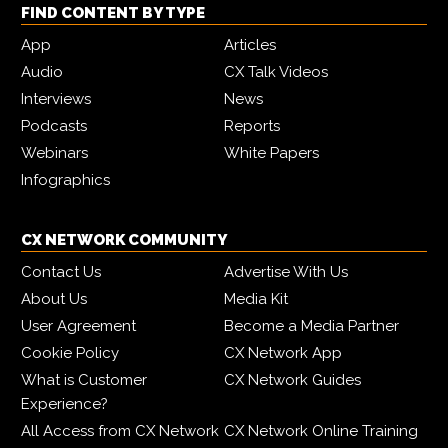
FIND CONTENT BY TYPE
App
Articles
Audio
CX Talk Videos
Interviews
News
Podcasts
Reports
Webinars
White Papers
Infographics
CX NETWORK COMMUNITY
Contact Us
Advertise With Us
About Us
Media Kit
User Agreement
Become a Media Partner
Cookie Policy
CX Network App
What is Customer
CX Network Guides
Experience?
All Access from CX Network
CX Network Online Training