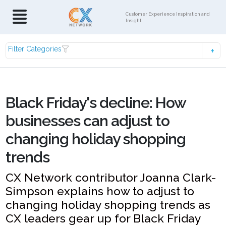
Customer Experience Inspiration and
Insight
Filter Categories
Black Friday's decline: How
businesses can adjust to
changing holiday shopping
trends
CX Network contributor Joanna Clark-
Simpson explains how to adjust to
changing holiday shopping trends as
CX leaders gear up for Black Friday