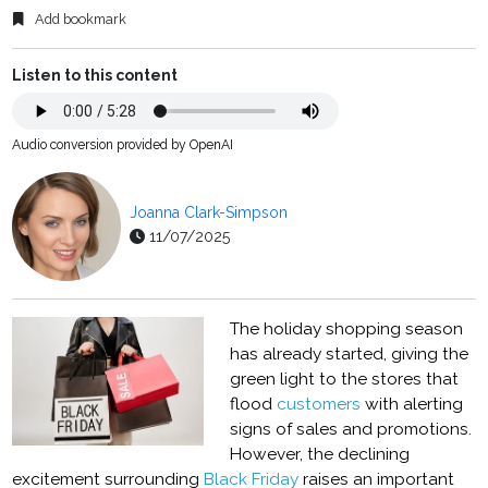
Add bookmark
Listen to this content
Audio conversion provided by OpenAI
Joanna Clark-Simpson
11/07/2025
The holiday shopping season
has already started, giving the
green light to the stores that
flood
customers
with alerting
signs of sales and promotions.
However, the declining
excitement surrounding
Black Friday
raises an important