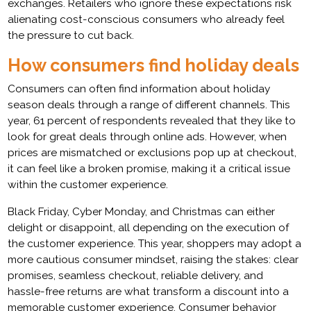
exchanges. Retailers who ignore these expectations risk
alienating cost-conscious consumers who already feel
the pressure to cut back.
How consumers find holiday deals
Consumers can often find information about holiday
season deals through a range of different channels. This
year, 61 percent of respondents revealed that they like to
look for great deals through online ads. However, when
prices are mismatched or exclusions pop up at checkout,
it can feel like a broken promise, making it a critical issue
within the customer experience.
Black Friday, Cyber Monday, and Christmas can either
delight or disappoint, all depending on the execution of
the customer experience. This year, shoppers may adopt a
more cautious consumer mindset, raising the stakes: clear
promises, seamless checkout, reliable delivery, and
hassle-free returns are what transform a discount into a
memorable customer experience. Consumer behavior