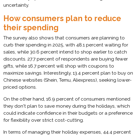
uncertainty.
How consumers plan to reduce
their spending
The survey also shows that consumers are planning to
curb their spending in 2025, with 48.1 percent waiting for
sales, while 30.6 percent intend to shop earlier to catch
discounts. 27.7 percent of respondents are buying fewer
gifts, while 16.7 percent will shop with coupons to
maximize savings. Interestingly, 13.4 percent plan to buy on
Chinese websites (Shein, Temu, Aliexpress), seeking lower-
priced options.
On the other hand, 16.9 percent of consumers mentioned
they don't plan to save money during the holidays, which
could indicate confidence in their budgets or a preference
for flexibility over strict cost-cutting.
In terms of managing their holiday expenses, 44.4 percent