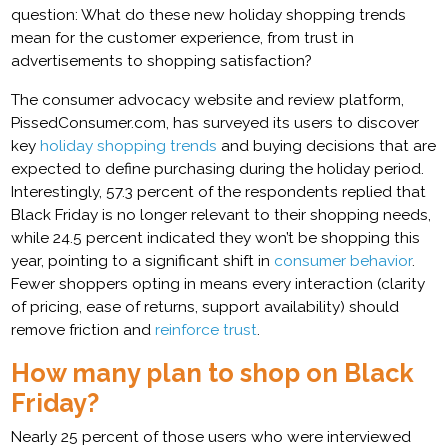
question: What do these new holiday shopping trends
mean for the customer experience, from trust in
advertisements to shopping satisfaction?
The consumer advocacy website and review platform,
PissedConsumer.com, has surveyed its users to discover
key
holiday shopping trends
and buying decisions that are
expected to define purchasing during the holiday period.
Interestingly, 57.3 percent of the respondents replied that
Black Friday is no longer relevant to their shopping needs,
while 24.5 percent indicated they won’t be shopping this
year, pointing to a significant shift in
consumer behavior
.
Fewer shoppers opting in means every interaction (clarity
of pricing, ease of returns, support availability) should
remove friction and
reinforce trust
.
How many plan to shop on Black
Friday?
Nearly 25 percent of those users who were interviewed