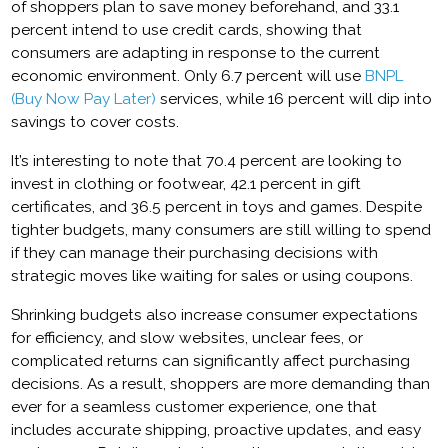
of shoppers plan to save money beforehand, and 33.1
percent intend to use credit cards, showing that
consumers are adapting in response to the current
economic environment. Only 6.7 percent will use
BNPL
(Buy Now Pay Later)
services, while 16 percent will dip into
savings to cover costs.
It’s interesting to note that 70.4 percent are looking to
invest in clothing or footwear, 42.1 percent in gift
certificates, and 36.5 percent in toys and games. Despite
tighter budgets, many consumers are still willing to spend
if they can manage their purchasing decisions with
strategic moves like waiting for sales or using coupons.
Shrinking budgets also increase consumer expectations
for efficiency, and slow websites, unclear fees, or
complicated returns can significantly affect purchasing
decisions. As a result, shoppers are more demanding than
ever for a seamless customer experience, one that
includes accurate shipping, proactive updates, and easy