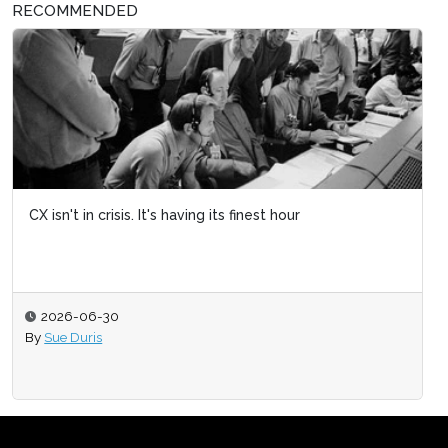
RECOMMENDED
CX isn't in crisis. It's having its finest hour
2026-06-30
By
Sue Duris