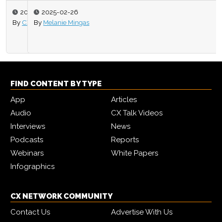
2025-02-26
By
Melanie Mingas
FIND CONTENT BY TYPE
App
Articles
Audio
CX Talk Videos
Interviews
News
Podcasts
Reports
Webinars
White Papers
Infographics
CX NETWORK COMMUNITY
Contact Us
Advertise With Us