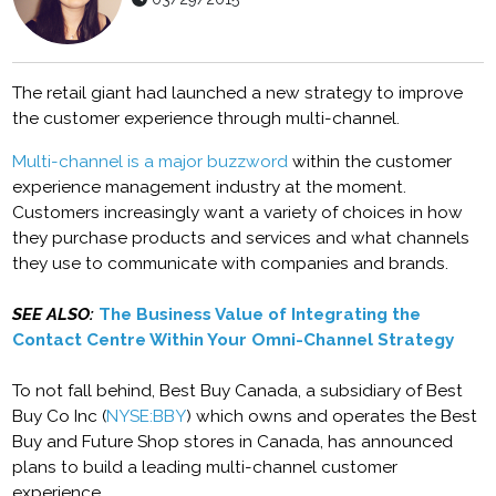
The retail giant had launched a new strategy to improve
the customer experience through multi-channel.
Multi-channel is a major buzzword
within the customer
experience management industry at the moment.
Customers increasingly want a variety of choices in how
they purchase products and services and what channels
they use to communicate with companies and brands.
SEE ALSO:
The Business Value of Integrating the
Contact Centre Within Your Omni-Channel Strategy
To not fall behind, Best Buy Canada, a subsidiary of Best
Buy Co Inc (
NYSE:BBY
) which owns and operates the Best
Buy and Future Shop stores in Canada, has announced
plans to build a leading multi-channel customer
experience.