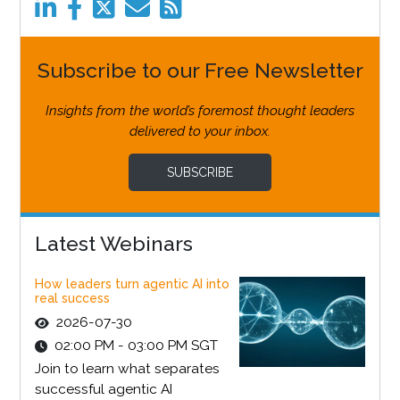
Subscribe to our Free Newsletter
Insights from the world’s foremost thought leaders
delivered to your inbox.
SUBSCRIBE
Latest Webinars
How leaders turn agentic AI into
real success
2026-07-30
02:00 PM - 03:00 PM SGT
Join to learn what separates
successful agentic AI