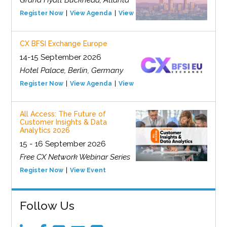
Grand Hyatt Buckhead, Atlanta
Register Now
View Agenda
View Event
CX BFSI Exchange Europe
14-15 September 2026
Hotel Palace, Berlin, Germany
Register Now
View Agenda
View Event
All Access: The Future of
Customer Insights & Data
Analytics 2026
15 - 16 September 2026
Free CX Network Webinar Series
Register Now
View Event
Follow Us