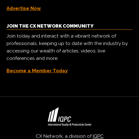
Advertise Now
JOIN THE CX NETWORK COMMUNITY
Join today and interact with a vibrant network of
professionals, keeping up to date with the industry by
accessing our wealth of articles, videos, live
conferences and more.
Become a Member Today
CX Network, a division of
IQPC