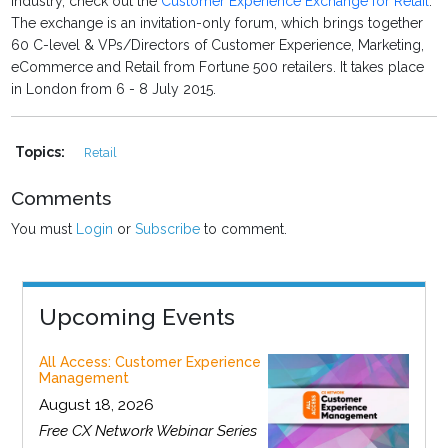
industry, check out the
Customer Experience Exchange for Retail
.
The exchange is an invitation-only forum, which brings together
60 C-level & VPs/Directors of Customer Experience, Marketing,
eCommerce and Retail from Fortune 500 retailers. It takes place
in London from 6 - 8 July 2015.
Topics:
Retail
Comments
You must
Login
or
Subscribe
to comment.
Upcoming Events
All Access: Customer Experience
Management
August 18, 2026
Free CX Network Webinar Series