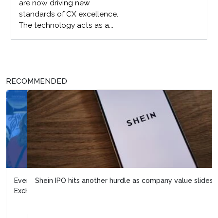
are now driving new
standards of CX excellence.
The technology acts as a...
RECOMMENDED
Shein IPO hits another hurdle as company value slides