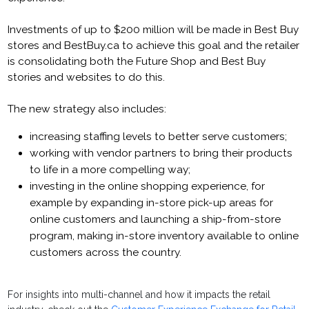
Investments of up to $200 million will be made in Best Buy
stores and BestBuy.ca to achieve this goal and the retailer
is consolidating both the Future Shop and Best Buy
stories and websites to do this.
The new strategy also includes:
increasing staffing levels to better serve customers;
working with vendor partners to bring their products
to life in a more compelling way;
investing in the online shopping experience, for
example by expanding in-store pick-up areas for
online customers and launching a ship-from-store
program, making in-store inventory available to online
customers across the country.
For insights into multi-channel and how it impacts the retail