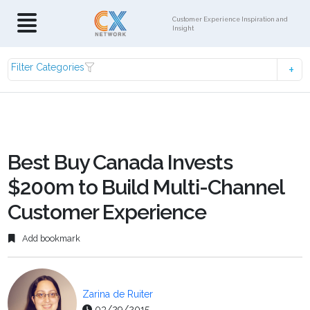
Customer Experience Inspiration and
Insight
Filter Categories
Best Buy Canada Invests
$200m to Build Multi-Channel
Customer Experience
Add bookmark
Zarina de Ruiter
03/29/2015