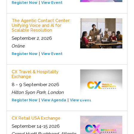
Register Now
View Event
The Agentic Contact Center:
Unifying Voice and AI for
Scalable Resolution
September 2, 2026
Online
Register Now
View Event
CX Travel & Hospitality
Exchange
8 - 9 September 2026
Hilton Syon Park, London
Register Now
View Agenda
View Event
CX Retail USA Exchange
September 14-15 2026