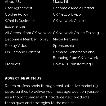
About Us
Media Kit
User Agreement
Become a Media Partner
Cookie Policy
CX Network App
What is Customer
CX Network Guides
Experience?
All Access from CX Network
CX Network Online Training
Become a Member Today
Media Partners
Replay Video
Sponsorship
On Demand Content
Demand Generation and
Branding from CX Network
Products
How AI is Transforming CX
ADVERTISE WITH US
Reach professionals through cost-effective marketing
opportunities to deliver your message, position yourself
as a thought leader, and introduce new products,
techniques and strategies to the market.