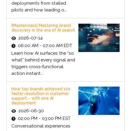
deployments from stalled
pilots and how leading o...
[Masterclass] Mastering brand
discovery in the era of AI search
2026-07-14
06:00 AM - 07:00 AM EDT
Learn how AI surfaces the “so
what” behind every signal and
triggers cross‑functional
action instant...
How top brands achieved 10x
faster resolution in customer
support – with one AI
deployment
2026-06-30
02:00 PM - 03:00 PM EST
Conversational experiences