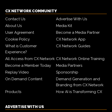
CX NETWORK COMMUNITY
Contact Us
Advertise With Us
About Us
Media Kit
User Agreement
Become a Media Partner
Cookie Policy
CX Network App
What is Customer
CX Network Guides
Experience?
All Access from CX Network
CX Network Online Training
Become a Member Today
Media Partners
Replay Video
Sponsorship
On Demand Content
Demand Generation and
Branding from CX Network
Products
How AI is Transforming CX
ADVERTISE WITH US