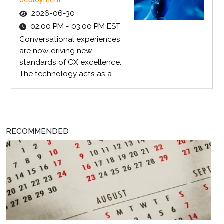
deployment
2026-06-30
02:00 PM - 03:00 PM EST
Conversational experiences
are now driving new
standards of CX excellence.
The technology acts as a...
RECOMMENDED