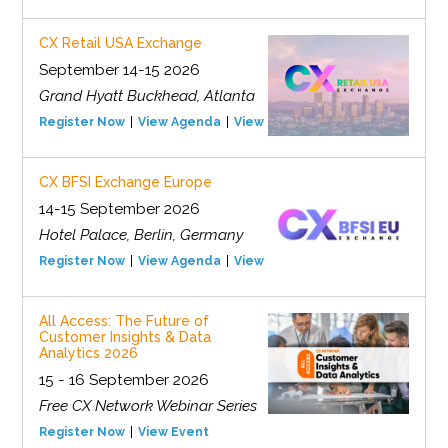
CX Retail USA Exchange
September 14-15 2026
Grand Hyatt Buckhead, Atlanta
Register Now
View Agenda
View Event
CX BFSI Exchange Europe
14-15 September 2026
Hotel Palace, Berlin, Germany
Register Now
View Agenda
View Event
All Access: The Future of
Customer Insights & Data
Analytics 2026
15 - 16 September 2026
Free CX Network Webinar Series
Register Now
View Event