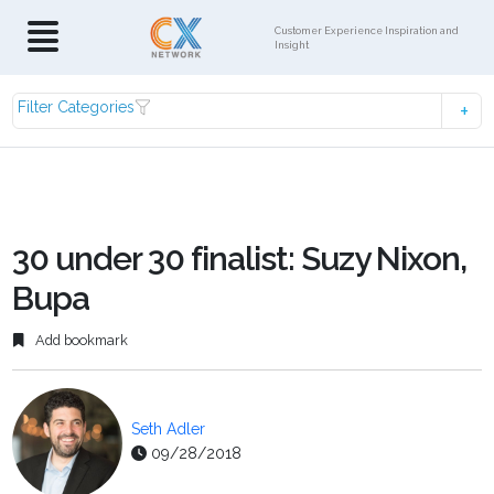
Customer Experience Inspiration and
Insight
Filter Categories
30 under 30 finalist: Suzy Nixon,
Bupa
Add bookmark
Seth Adler
09/28/2018