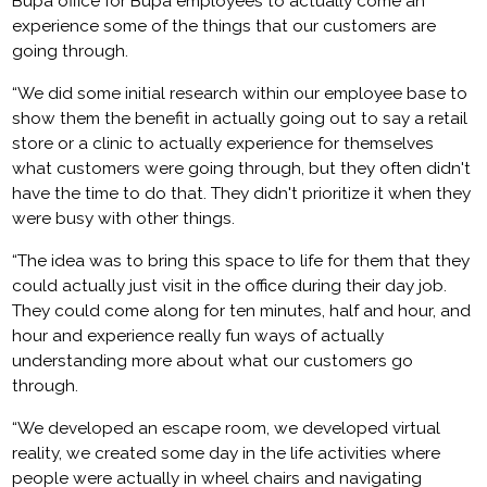
Bupa office for Bupa employees to actually come an
experience some of the things that our customers are
going through.
“We did some initial research within our employee base to
show them the benefit in actually going out to say a retail
store or a clinic to actually experience for themselves
what customers were going through, but they often didn't
have the time to do that. They didn't prioritize it when they
were busy with other things.
“The idea was to bring this space to life for them that they
could actually just visit in the office during their day job.
They could come along for ten minutes, half and hour, and
hour and experience really fun ways of actually
understanding more about what our customers go
through.
“We developed an escape room, we developed virtual
reality, we created some day in the life activities where
people were actually in wheel chairs and navigating