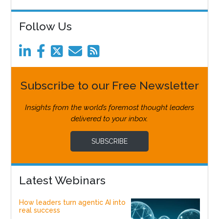
Follow Us
Subscribe to our Free Newsletter
Insights from the world’s foremost thought leaders
delivered to your inbox.
SUBSCRIBE
Latest Webinars
How leaders turn agentic AI into
real success