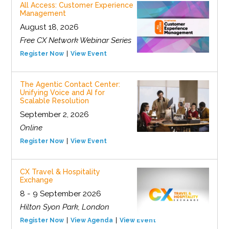
All Access: Customer Experience
Management
August 18, 2026
Free CX Network Webinar Series
Register Now
View Event
The Agentic Contact Center:
Unifying Voice and AI for
Scalable Resolution
September 2, 2026
Online
Register Now
View Event
CX Travel & Hospitality
Exchange
8 - 9 September 2026
Hilton Syon Park, London
Register Now
View Agenda
View Event