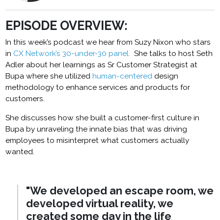
EPISODE OVERVIEW:
In this week’s podcast we hear from Suzy Nixon who stars
in
CX Network’s 30-under-30 panel.
She talks to host Seth
Adler about her learnings as Sr Customer Strategist at
Bupa where she utilized
human-centered
design
methodology to enhance services and products for
customers.
She discusses how she built a customer-first culture in
Bupa by unraveling the innate bias that was driving
employees to misinterpret what customers actually
wanted.
"We developed an escape room, we
developed virtual reality,
we
created some day in the life