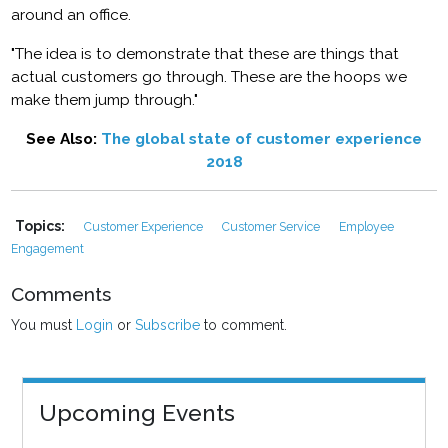
around an office.
"The idea is to demonstrate that these are things that
actual customers go through. These are the hoops we
make them jump through."
See Also:
The global state of customer experience
2018
Topics:
Customer Experience
Customer Service
Employee
Engagement
Comments
You must
Login
or
Subscribe
to comment.
Upcoming Events