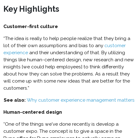
Key Highlights
Customer-first culture
“The idea is really to help people realize that they bring a
lot of their own assumptions and bias to any
customer
experience
and their understanding of that. By utilizing
things like human-centered design, new research and new
insights [we could help employees] to think differently
about how they can solve the problems. As a result they
will come up with some new ideas that are better for the
customers.”
See also:
Why customer experience management matters
Human-centered design
“One of the things we've done recently is develop a
customer expo. The concept is to give a space in the