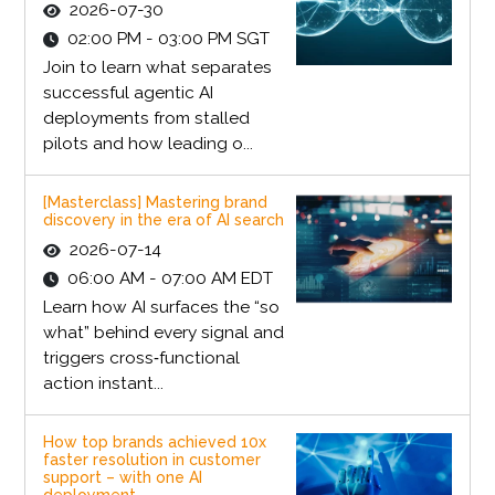
2026-07-30
02:00 PM - 03:00 PM SGT
Join to learn what separates
successful agentic AI
deployments from stalled
pilots and how leading o...
[Masterclass] Mastering brand
discovery in the era of AI search
2026-07-14
06:00 AM - 07:00 AM EDT
Learn how AI surfaces the “so
what” behind every signal and
triggers cross‑functional
action instant...
How top brands achieved 10x
faster resolution in customer
support – with one AI