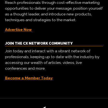
Reach professionals through cost-effective marketing
opportunities to deliver your message, position yourself
as a thought leader, and introduce new products,
techniques and strategies to the market.
Advertise Now
JOIN THE CX NETWORK COMMUNITY
Join today and interact with a vibrant network of
professionals, keeping up to date with the industry by
accessing our wealth of articles, videos, live
conferences and more.
Become a Member Today