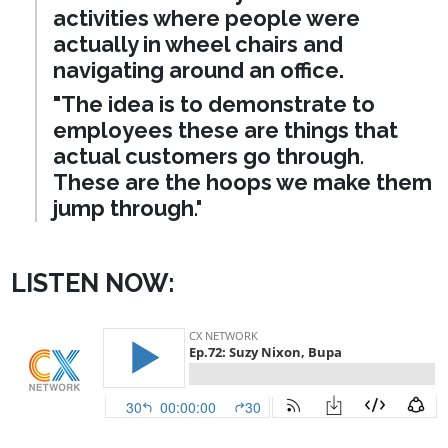
activities where people were
actually in wheel chairs and
navigating around an office.
"The idea is to demonstrate to
employees these are things that
actual customers go through
.
These are the hoops we make them
jump through
."
LISTEN NOW: