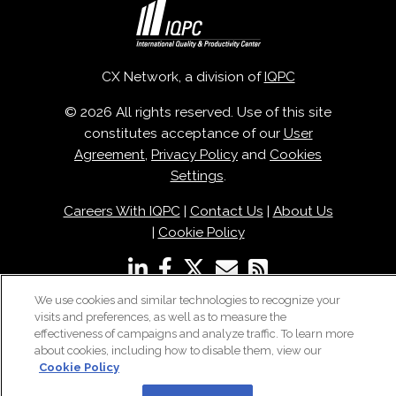
CX Network, a division of
IQPC
© 2026 All rights reserved. Use of this site
constitutes acceptance of our
User
Agreement
,
Privacy Policy
and
Cookies
Settings
.
Careers With IQPC
|
Contact Us
|
About Us
|
Cookie Policy
We use cookies and similar technologies to recognize your
visits and preferences, as well as to measure the
effectiveness of campaigns and analyze traffic. To learn more
about cookies, including how to disable them, view our
Cookie Policy