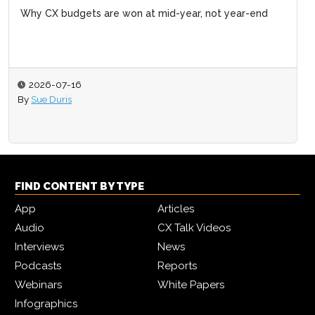
Why CX budgets are won at mid-year, not year-end
2026-07-16
By
Sue Duris
FIND CONTENT BY TYPE
App
Articles
Audio
CX Talk Videos
Interviews
News
Podcasts
Reports
Webinars
White Papers
Infographics