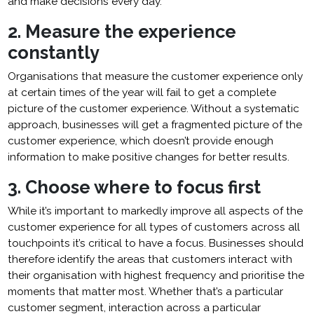
and make decisions every day.
2. Measure the experience
constantly
Organisations that measure the customer experience only
at certain times of the year will fail to get a complete
picture of the customer experience. Without a systematic
approach, businesses will get a fragmented picture of the
customer experience, which doesn’t provide enough
information to make positive changes for better results.
3. Choose where to focus first
While it’s important to markedly improve all aspects of the
customer experience for all types of customers across all
touchpoints it’s critical to have a focus. Businesses should
therefore identify the areas that customers interact with
their organisation with highest frequency and prioritise the
moments that matter most. Whether that’s a particular
customer segment, interaction across a particular