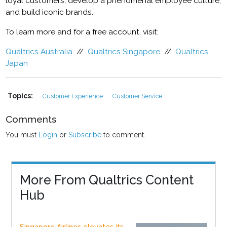
loyal customers, develop a phenomenal employee culture,
and build iconic brands.
To learn more and for a free account, visit:
Qualtrics Australia
//
Qualtrics Singapore
//
Qualtrics
Japan
Topics:
Customer Experience
Customer Service
Comments
You must
Login
or
Subscribe
to comment.
More From Qualtrics Content
Hub