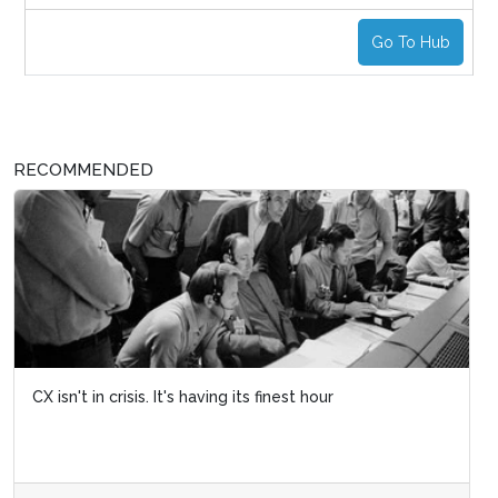
Go To Hub
RECOMMENDED
CX isn't in crisis. It's having its finest hour