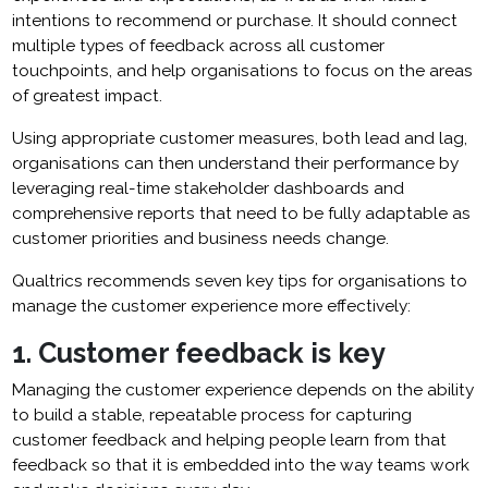
intentions to recommend or purchase. It should connect
multiple types of feedback across all customer
touchpoints, and help organisations to focus on the areas
of greatest impact.
Using appropriate customer measures, both lead and lag,
organisations can then understand their performance by
leveraging real-time stakeholder dashboards and
comprehensive reports that need to be fully adaptable as
customer priorities and business needs change.
Qualtrics recommends seven key tips for organisations to
manage the customer experience more effectively:
1. Customer feedback is key
Managing the customer experience depends on the ability
to build a stable, repeatable process for capturing
customer feedback and helping people learn from that
feedback so that it is embedded into the way teams work