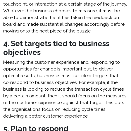
touchpoint, or interaction at a certain stage of the journey.
Whatever the business chooses to measure, it must be
able to demonstrate that it has taken the feedback on
board and made substantial changes accordingly before
moving onto the next piece of the puzzle.
4. Set targets tied to business
objectives
Measuring the customer experience and responding to
opportunities for change is important but, to deliver
optimal results, businesses must set clear targets that
correspond to business objectives. For example, if the
business is looking to reduce the transaction cycle times
by a certain amount, then it should focus on the measures
of the customer experience against that target. This puts
the organisation’s focus on reducing cycle times,
delivering a better customer experience.
5. Plan to respond