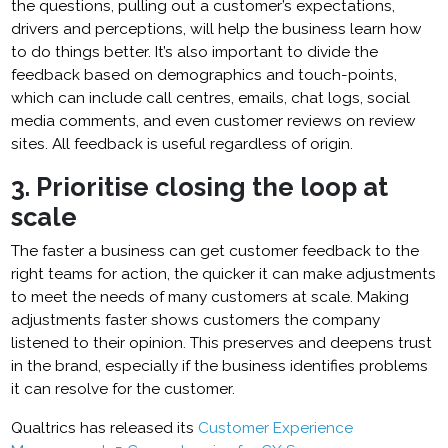
the questions, pulling out a customer’s expectations,
drivers and perceptions, will help the business learn how
to do things better. It’s also important to divide the
feedback based on demographics and touch-points,
which can include call centres, emails, chat logs, social
media comments, and even customer reviews on review
sites. All feedback is useful regardless of origin.
3. Prioritise closing the loop at
scale
The faster a business can get customer feedback to the
right teams for action, the quicker it can make adjustments
to meet the needs of many customers at scale. Making
adjustments faster shows customers the company
listened to their opinion. This preserves and deepens trust
in the brand, especially if the business identifies problems
it can resolve for the customer.
Qualtrics has released its
Customer Experience