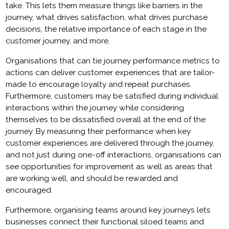
take. This lets them measure things like barriers in the
journey, what drives satisfaction, what drives purchase
decisions, the relative importance of each stage in the
customer journey, and more.
Organisations that can tie journey performance metrics to
actions can deliver customer experiences that are tailor-
made to encourage loyalty and repeat purchases.
Furthermore, customers may be satisfied during individual
interactions within the journey while considering
themselves to be dissatisfied overall at the end of the
journey. By measuring their performance when key
customer experiences are delivered through the journey,
and not just during one-off interactions, organisations can
see opportunities for improvement as well as areas that
are working well, and should be rewarded and
encouraged.
Furthermore, organising teams around key journeys lets
businesses connect their functional siloed teams and