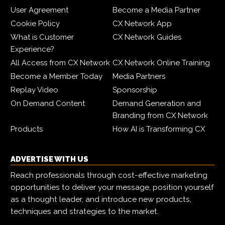
User Agreement
Become a Media Partner
Cookie Policy
CX Network App
What is Customer
CX Network Guides
Experience?
All Access from CX Network
CX Network Online Training
Become a Member Today
Media Partners
Replay Video
Sponsorship
On Demand Content
Demand Generation and
Branding from CX Network
Products
How AI is Transforming CX
ADVERTISE WITH US
Reach professionals through cost-effective marketing
opportunities to deliver your message, position yourself
as a thought leader, and introduce new products,
techniques and strategies to the market.