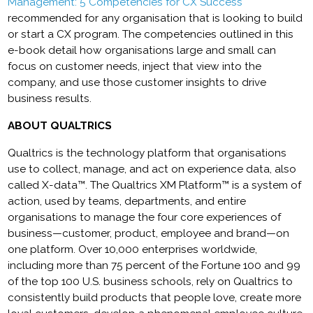
Management: 5 Competencies for CX Success
recommended for any organisation that is looking to build
or start a CX program. The competencies outlined in this
e-book detail how organisations large and small can
focus on customer needs, inject that view into the
company, and use those customer insights to drive
business results.
ABOUT QUALTRICS
Qualtrics is the technology platform that organisations
use to collect, manage, and act on experience data, also
called X-data™. The Qualtrics XM Platform™ is a system of
action, used by teams, departments, and entire
organisations to manage the four core experiences of
business—customer, product, employee and brand—on
one platform. Over 10,000 enterprises worldwide,
including more than 75 percent of the Fortune 100 and 99
of the top 100 U.S. business schools, rely on Qualtrics to
consistently build products that people love, create more