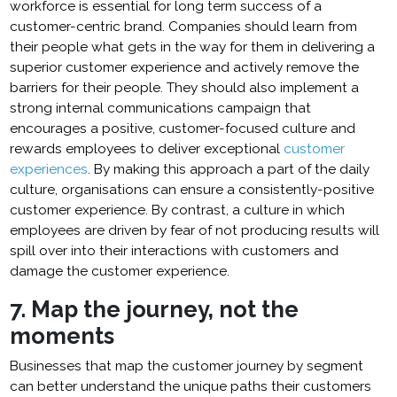
workforce is essential for long term success of a
customer-centric brand. Companies should learn from
their people what gets in the way for them in delivering a
superior customer experience and actively remove the
barriers for their people. They should also implement a
strong internal communications campaign that
encourages a positive, customer-focused culture and
rewards employees to deliver exceptional
customer
experiences
. By making this approach a part of the daily
culture, organisations can ensure a consistently-positive
customer experience. By contrast, a culture in which
employees are driven by fear of not producing results will
spill over into their interactions with customers and
damage the customer experience.
7. Map the journey, not the
moments
Businesses that map the customer journey by segment
can better understand the unique paths their customers