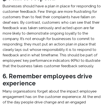
Businesses should have a plan in place for responding to
customer feedback. Few things are more frustrating for
customers than to feel their complaints have fallen on
deaf ears. By contrast, customers who can see that their
feedback was taken seriously and acted upon are far
more likely to demonstrate ongoing loyalty to the
company. It’s not enough for businesses to commit to
responding; they must put an action plan in place that
clearly lays out whose responsibility it is to respond to
feedback and in what timeframe. This should be part of
employees’ key performance indicators (KPIs) to illustrate
that the business takes customer feedback seriously.
6. Remember employees drive
experience
Many organisations forget about the impact employee
engagement has on the customer experience. At the end
of the day people drive change and an engaged