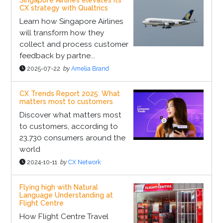
Singapore Airlines elevates its
CX strategy with Qualtrics
Learn how Singapore Airlines
will transform how they
collect and process customer
feedback by partne...
2025-07-22
by
Amelia Brand
CX Trends Report 2025: What
matters most to customers
Discover what matters most
to customers, according to
23,730 consumers around the
world
2024-10-11
by
CX Network
Flying high with Natural
Language Understanding at
Flight Centre
How Flight Centre Travel