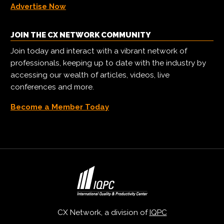
Advertise Now
JOIN THE CX NETWORK COMMUNITY
Join today and interact with a vibrant network of
professionals, keeping up to date with the industry by
accessing our wealth of articles, videos, live
conferences and more.
Become a Member Today
CX Network, a division of
IQPC