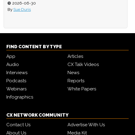
2026-06-30
By
Sue Duris
FIND CONTENT BY TYPE
App
Articles
Audio
CX Talk Videos
Interviews
News
Podcasts
Reports
Webinars
White Papers
Infographics
CX NETWORK COMMUNITY
Contact Us
Advertise With Us
About Us
Media Kit