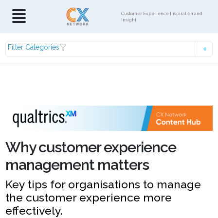
Customer Experience Inspiration and
Insight
Filter Categories
Why customer experience
management matters
Key tips for organisations to manage
the customer experience more
effectively.