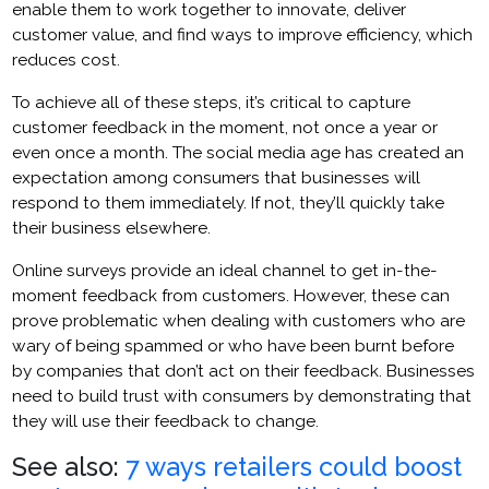
enable them to work together to innovate, deliver
customer value, and find ways to improve efficiency, which
reduces cost.
To achieve all of these steps, it’s critical to capture
customer feedback in the moment, not once a year or
even once a month. The social media age has created an
expectation among consumers that businesses will
respond to them immediately. If not, they’ll quickly take
their business elsewhere.
Online surveys provide an ideal channel to get in-the-
moment feedback from customers. However, these can
prove problematic when dealing with customers who are
wary of being spammed or who have been burnt before
by companies that don’t act on their feedback. Businesses
need to build trust with consumers by demonstrating that
they will use their feedback to change.
See also:
7 ways retailers could boost