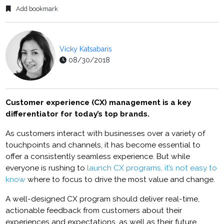
Add bookmark
Vicky Katsabaris
08/30/2018
Customer experience (CX) management is a key
differentiator for today’s top brands.
As customers interact with businesses over a variety of
touchpoints and channels, it has become essential to
offer a consistently seamless experience. But while
everyone is rushing to
launch CX programs, it’s not easy to
know
where to focus to drive the most value and change.
A well-designed CX program should deliver real-time,
actionable feedback from customers about their
experiences and expectations, as well as their future