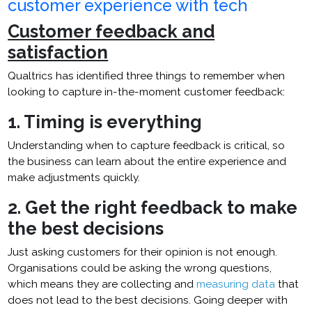
customer experience with tech
Customer feedback and
satisfaction
Qualtrics has identified three things to remember when
looking to capture in-the-moment customer feedback:
1. Timing is everything
Understanding when to capture feedback is critical, so
the business can learn about the entire experience and
make adjustments quickly.
2. Get the right feedback to make
the best decisions
Just asking customers for their opinion is not enough.
Organisations could be asking the wrong questions,
which means they are collecting and
measuring data
that
does not lead to the best decisions. Going deeper with