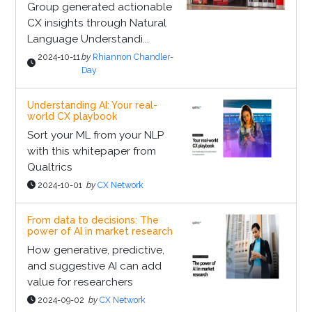
Group generated actionable
CX insights through Natural
Language Understandi...
2024-10-11
by
Rhiannon Chandler-
Day
Understanding AI: Your real-
world CX playbook
Sort your ML from your NLP
with this whitepaper from
Qualtrics
2024-10-01
by
CX Network
From data to decisions: The
power of AI in market research
How generative, predictive,
and suggestive AI can add
value for researchers
2024-09-02
by
CX Network