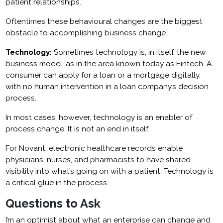
patient relationships.
Oftentimes these behavioural changes are the biggest
obstacle to accomplishing business change.
Technology:
Sometimes technology is, in itself, the new
business model, as in the area known today as Fintech. A
consumer can apply for a loan or a mortgage digitally,
with no human intervention in a loan company’s decision
process.
In most cases, however, technology is an enabler of
process change. It is not an end in itself.
For Novant, electronic healthcare records enable
physicians, nurses, and pharmacists to have shared
visibility into what’s going on with a patient. Technology is
a critical glue in the process.
Questions to Ask
I’m an optimist about what an enterprise can change and