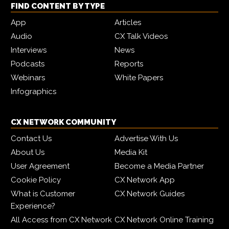
FIND CONTENT BY TYPE
App
Articles
Audio
CX Talk Videos
Interviews
News
Podcasts
Reports
Webinars
White Papers
Infographics
CX NETWORK COMMUNITY
Contact Us
Advertise With Us
About Us
Media Kit
User Agreement
Become a Media Partner
Cookie Policy
CX Network App
What is Customer
CX Network Guides
Experience?
All Access from CX Network
CX Network Online Training