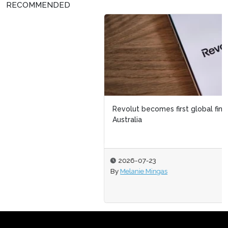
RECOMMENDED
Revolut becomes first global fintech to launch in
Australia
2026-07-23
By
Melanie Mingas