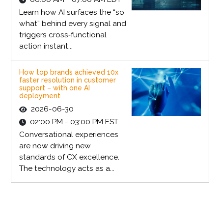
Learn how AI surfaces the “so
what” behind every signal and
triggers cross‑functional
action instant...
How top brands achieved 10x
faster resolution in customer
support – with one AI
deployment
2026-06-30
02:00 PM - 03:00 PM EST
Conversational experiences
are now driving new
standards of CX excellence.
The technology acts as a...