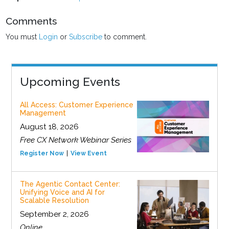
Comments
You must
Login
or
Subscribe
to comment.
Upcoming Events
All Access: Customer Experience
Management
August 18, 2026
Free CX Network Webinar Series
Register Now
View Event
The Agentic Contact Center:
Unifying Voice and AI for
Scalable Resolution
September 2, 2026
Online