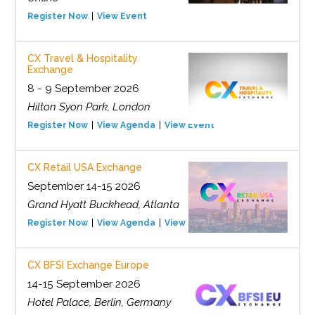
Register Now
View Event
CX Travel & Hospitality
Exchange
8 - 9 September 2026
Hilton Syon Park, London
Register Now
View Agenda
View Event
CX Retail USA Exchange
September 14-15 2026
Grand Hyatt Buckhead, Atlanta
Register Now
View Agenda
View Event
CX BFSI Exchange Europe
14-15 September 2026
Hotel Palace, Berlin, Germany