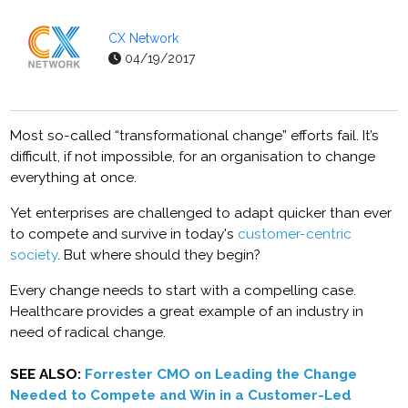
CX Network
04/19/2017
Most so-called “transformational change” efforts fail. It’s
difficult, if not impossible, for an organisation to change
everything at once.
Yet enterprises are challenged to adapt quicker than ever
to compete and survive in today's
customer-centric
society
. But where should they begin?
Every change needs to start with a compelling case.
Healthcare provides a great example of an industry in
need of radical change.
SEE ALSO:
Forrester CMO on Leading the Change
Needed to Compete and Win in a Customer-Led