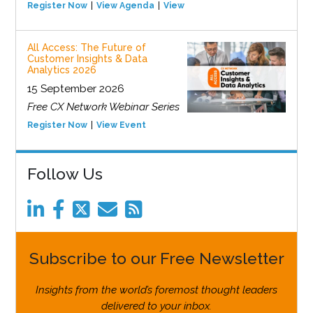
Register Now
View Agenda
View Event
All Access: The Future of
Customer Insights & Data
Analytics 2026
15 September 2026
Free CX Network Webinar Series
Register Now
View Event
Follow Us
Subscribe to our Free Newsletter
Insights from the world’s foremost thought leaders
delivered to your inbox.