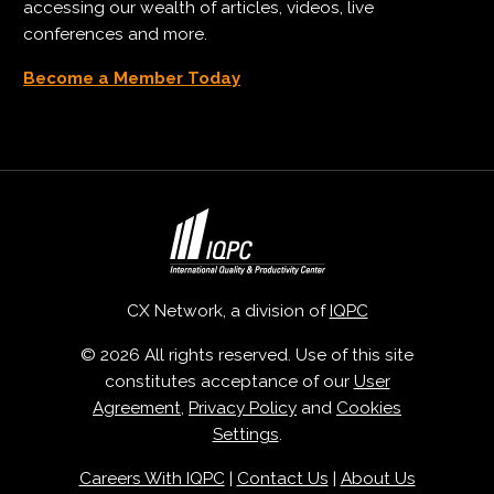
accessing our wealth of articles, videos, live
conferences and more.
Become a Member Today
CX Network, a division of
IQPC
© 2026 All rights reserved. Use of this site
constitutes acceptance of our
User
Agreement
,
Privacy Policy
and
Cookies
Settings
.
Careers With IQPC
|
Contact Us
|
About Us