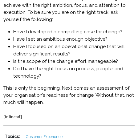
achieve with the right ambition, focus, and attention to
execution. To be sure you are on the right track, ask
yourself the following:
Have I developed a compelling case for change?
Have I set an ambitious enough objective?
Have I focused on an operational change that will
deliver significant results?
Is the scope of the change effort manageable?
Do I have the right focus on process, people, and
technology?
This is only the beginning. Next comes an assessment of
your organisation’s readiness for change. Without that, not
much will happen.
[inlinead]
Topics:
Customer Experience