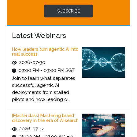
SUBSCRIBE
Latest Webinars
How leaders turn agentic AI into
real success
2026-07-30
02:00 PM - 03:00 PM SGT
Join to learn what separates
successful agentic AI
deployments from stalled
pilots and how leading o...
[Masterclass] Mastering brand
discovery in the era of AI search
2026-07-14
06:00 AM - 07:00 AM EDT