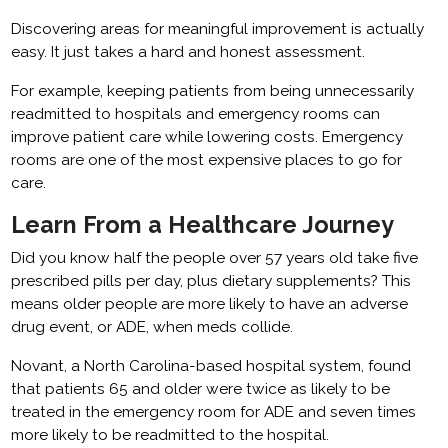
Discovering areas for meaningful improvement is actually
easy. It just takes a hard and honest assessment.
For example, keeping patients from being unnecessarily
readmitted to hospitals and emergency rooms can
improve patient care while lowering costs. Emergency
rooms are one of the most expensive places to go for
care.
Learn From a Healthcare Journey
Did you know half the people over 57 years old take five
prescribed pills per day, plus dietary supplements? This
means older people are more likely to have an adverse
drug event, or ADE, when meds collide.
Novant, a North Carolina-based hospital system, found
that patients 65 and older were twice as likely to be
treated in the emergency room for ADE and seven times
more likely to be readmitted to the hospital.