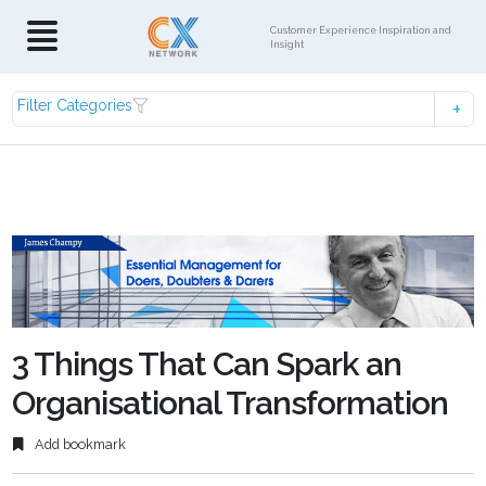
Customer Experience Inspiration and
Insight
Filter Categories
3 Things That Can Spark an
Organisational Transformation
Add bookmark