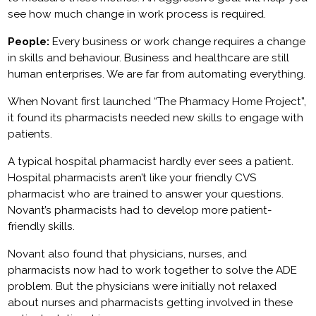
see how much change in work process is required.
People:
Every business or work change requires a change
in skills and behaviour. Business and healthcare are still
human enterprises. We are far from automating everything.
When Novant first launched “The Pharmacy Home Project”,
it found its pharmacists needed new skills to engage with
patients.
A typical hospital pharmacist hardly ever sees a patient.
Hospital pharmacists aren’t like your friendly CVS
pharmacist who are trained to answer your questions.
Novant’s pharmacists had to develop more patient-
friendly skills.
Novant also found that physicians, nurses, and
pharmacists now had to work together to solve the ADE
problem. But the physicians were initially not relaxed
about nurses and pharmacists getting involved in these