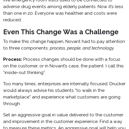
five emergency room visits used to be connected to
adverse drug events among elderly patients. Now it’s less
than one in 20. Everyone was healthier and costs were
reduced.
Even This Change Was a Challenge
To make this change happen, Novant had to pay attention
to three components:
process, people, and technology.
Process:
Process changes should be done with a focus
on the customer, or in Novant’s case, the patient. I call this
“inside-out thinking”.
Too many times, enterprises are internally focused. Drucker
would always advise his students “to walk in the
marketplace” and experience what customers are going
through.
Set an aggressive goal in value delivered to the customer
and improvement in the customer experience. Find a way
to measure these metrics. An aggressive goal will help you