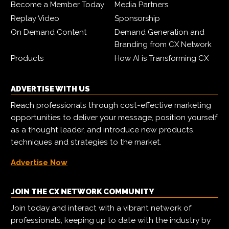
Become a Member Today
Media Partners
Replay Video
Sponsorship
On Demand Content
Demand Generation and
Branding from CX Network
Products
How AI is Transforming CX
ADVERTISE WITH US
Reach professionals through cost-effective marketing
opportunities to deliver your message, position yourself
as a thought leader, and introduce new products,
techniques and strategies to the market.
Advertise Now
JOIN THE CX NETWORK COMMUNITY
Join today and interact with a vibrant network of
professionals, keeping up to date with the industry by