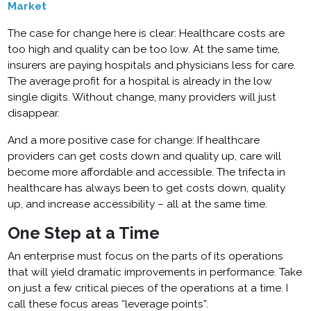
Market
The case for change here is clear: Healthcare costs are
too high and quality can be too low. At the same time,
insurers are paying hospitals and physicians less for care.
The average profit for a hospital is already in the low
single digits. Without change, many providers will just
disappear.
And a more positive case for change: If healthcare
providers can get costs down and quality up, care will
become more affordable and accessible. The trifecta in
healthcare has always been to get costs down, quality
up, and increase accessibility – all at the same time.
One Step at a Time
An enterprise must focus on the parts of its operations
that will yield dramatic improvements in performance. Take
on just a few critical pieces of the operations at a time. I
call these focus areas “leverage points”.