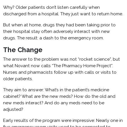
Why? Older patients don’t listen carefully when
discharged from a hospital. They just want to return home.
But when at home, drugs they had been taking prior to
their hospital stay often adversely interact with new
drugs. The result: a dash to the emergency room.
The Change
The answer to the problem was not “rocket science”, but
what Novant now calls “The Pharmacy Home Project”.
Nurses and pharmacists follow up with calls or visits to
older patients.
They aim to answer: What’s in the patient’s medicine
cabinet? What are the new meds? How do the old and
new meds interact? And do any meds need to be
adjusted?
Early results of the program were impressive: Nearly one in