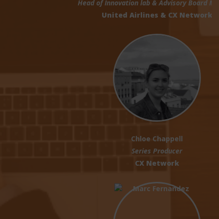
Head of Innovation lab & Advisory Board Member
United Airlines & CX Network
Chloe Chappell
Series Producer
CX Network