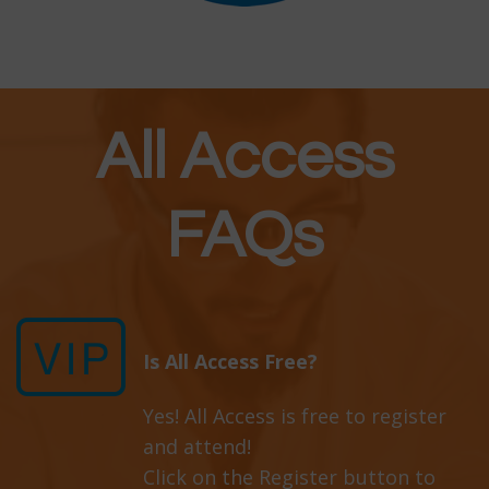
All Access
FAQs
Is All Access Free?
Yes! All Access is free to register
and attend!
Click on the Register button to