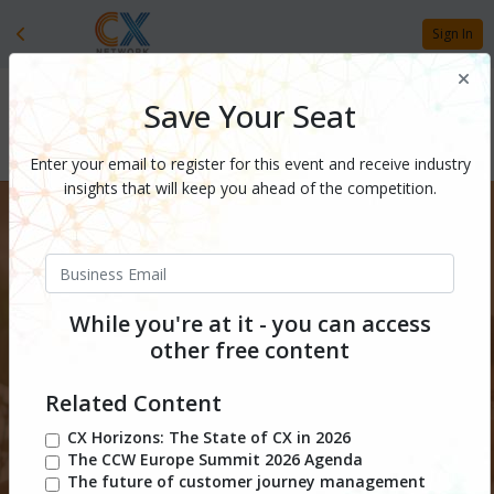
Sign In
Save Your Seat
Enter your email to register for this event and receive industry
insights that will keep you ahead of the competition.
While you're at it - you can access
other free content
Related Content
CX Horizons: The State of CX in 2026
December 1, 2026
l Free
The CCW Europe Summit 2026 Agenda
The future of customer journey management