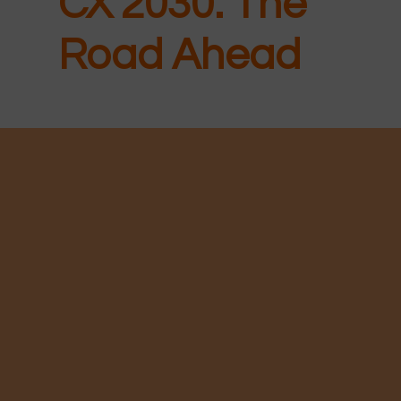
CX 2030: The
Road Ahead
New for
2026