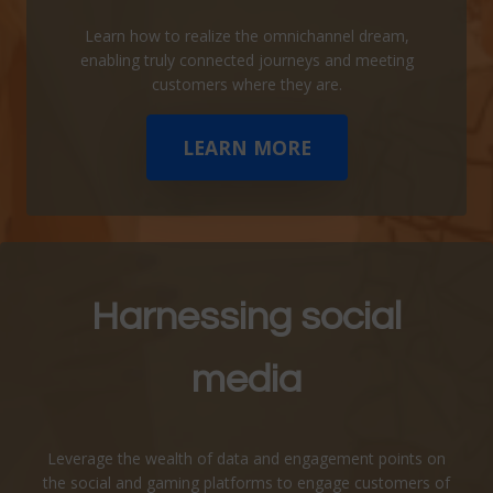
Learn how to realize the omnichannel dream,
enabling truly connected journeys and meeting
customers where they are.
LEARN MORE
Harnessing social
media
Leverage the wealth of data and engagement points on
the social and gaming platforms to engage customers of