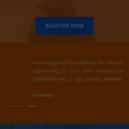
REGISTER NOW
Partnering with CX Network has been a valuable
opportunity for us to share resources and thought
leadership with a high quality, engaged audience
Forrester