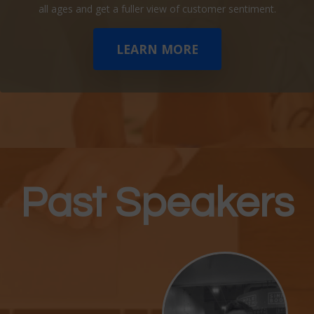
all ages and get a fuller view of customer sentiment.
LEARN MORE
Past Speakers