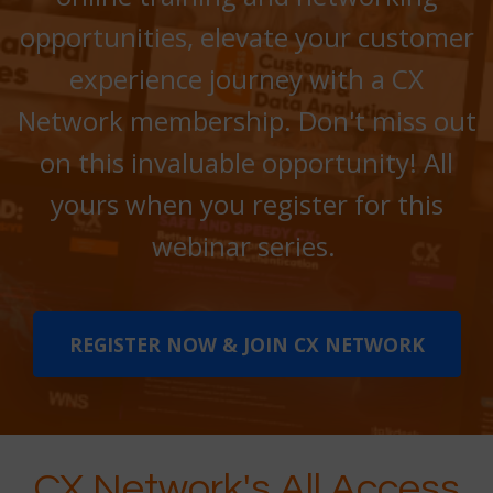
opportunities, elevate your customer
experience journey with a CX
Network membership. Don't miss out
on this invaluable opportunity! All
yours when you register for this
webinar series.
REGISTER NOW & JOIN CX NETWORK
CX Network's All Access