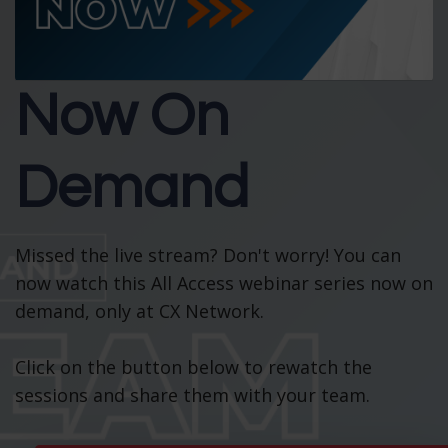
Now On
Demand
Missed the live stream? Don't worry! You can
now watch this All Access webinar series now on
demand, only at CX Network.
Click on the button below to rewatch the
sessions and share them with your team.