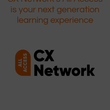
is your next generation
learning experience