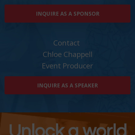
INQUIRE AS A SPONSOR
Contact
Chloe Chappell
Event Producer
INQUIRE AS A SPEAKER
Unlock a world