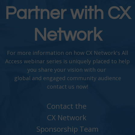
Partner with CX
Network
For more information on how CX Network's All
Access webinar series is uniquely placed to help
you share your vision with our
global and engaged community audience
contact us now!
Contact the
CX Network
Sponsorship Team