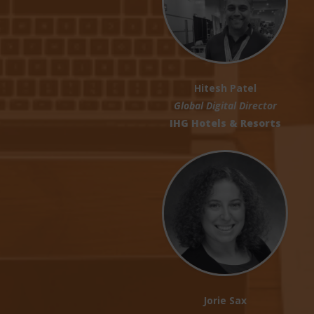
Hitesh Patel
Global Digital Director
IHG Hotels & Resorts
Jorie Sax