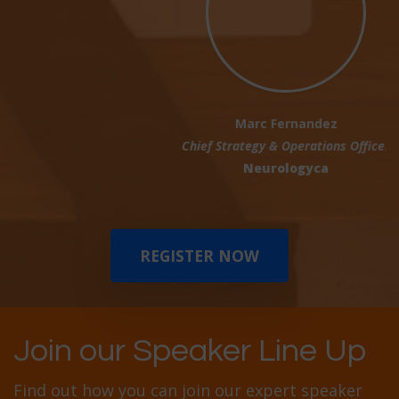
Marc Fernandez
Chief Strategy & Operations Officer
Neurologyca
REGISTER NOW
Join our Speaker Line Up
Find out how you can join our expert speaker