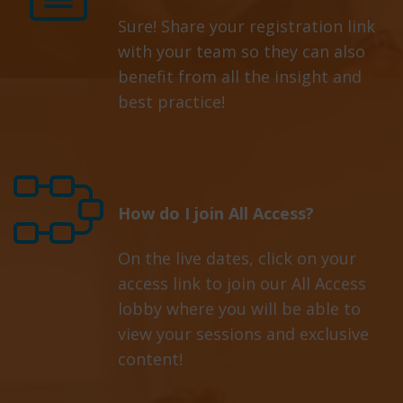
Sure! Share your registration link
with your team so they can also
benefit from all the insight and
best practice!
How do I join All Access?
On the live dates, click on your
access link to join our All Access
lobby where you will be able to
view your sessions and exclusive
content!