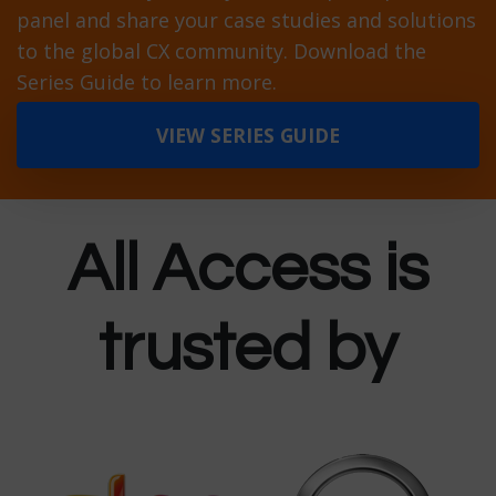
panel and share your case studies and solutions
to the global CX community. Download the
Series Guide to learn more.
VIEW SERIES GUIDE
All Access is
trusted by