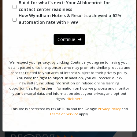
CX Network Webinar
Build for what’s next: Your AI blueprint for
contact center readiness
Series
How Wyndham Hotels & Resorts achieved a 62%
automation rate with Five9
DOWNLOAD SERIES GUIDE
Continue
REGISTER NOW
We respect your privacy, by clicking 'Continue' you agree to having your
SPONSORSHIP OPPORTUNITIES
details passed onto the sponsors
who may promote similar products and
services related to your area of interest subject to their privacy policy.
You have the right to object. In addition, you will receive our e-
newsletter, including information on related online learning
opportunities. For further information on how we process and monitor
your personal data, and information about your privacy and opt-out
rights,
click here
.
This site is protected by reCAPTCHA and the Google
Privacy Policy
and
Terms of Service
apply.