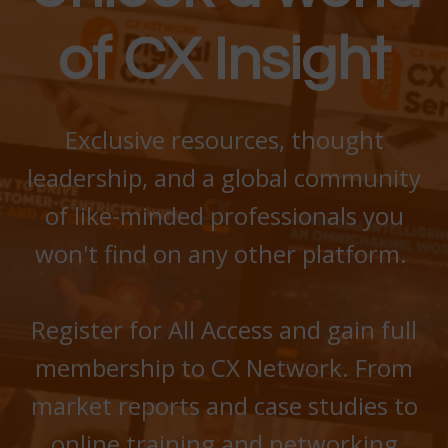
of CX Insight
Exclusive
resources, thought
leadership, and a global community
of like-minded professionals
you
won't find on any other platform.
Register for All Access and gain full
membership to CX Network. From
market reports and case studies to
online training and networking