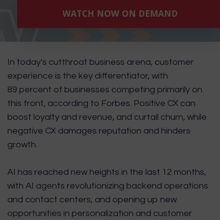
WATCH NOW ON DEMAND
In today's cutthroat business arena, customer
experience is the key differentiator, with
89 percent of businesses competing primarily on
this front, according to
Forbes
. Positive CX can
boost loyalty and revenue, and curtail churn, while
negative CX damages reputation and hinders
growth.
AI has reached new heights in the last 12 months,
with AI agents revolutionizing backend operations
and contact centers, and opening up new
opportunities in personalization and customer