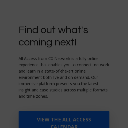
Find out what's
coming next!
All Access from CX Network is a fully online
experience that enables you to connect, network
and learn in a state-of-the-art online
environment both live and on demand. Our
immersive platform presents you the latest
insight and case studies across multiple formats
and time zones.
VIEW THE ALL ACCESS
CALENDAR