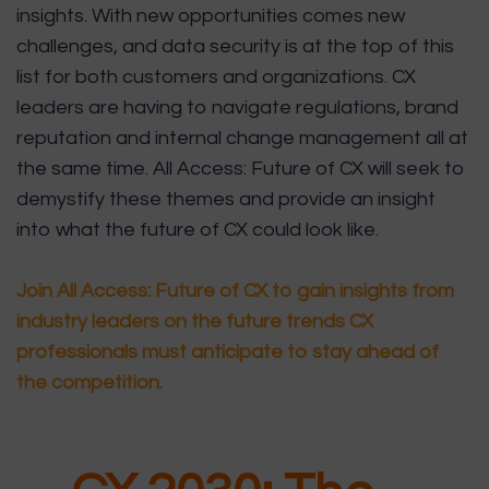
insights. With new opportunities comes new
challenges, and data security is at the top of this
list for both customers and organizations. CX
leaders are having to navigate regulations, brand
reputation and internal change management all at
the same time. All Access: Future of CX will seek to
demystify these themes and provide an insight
into what the future of CX could look like.
Join All Access: Future of CX to gain insights from
industry leaders on the future trends CX
professionals must anticipate to stay ahead of
the competition.