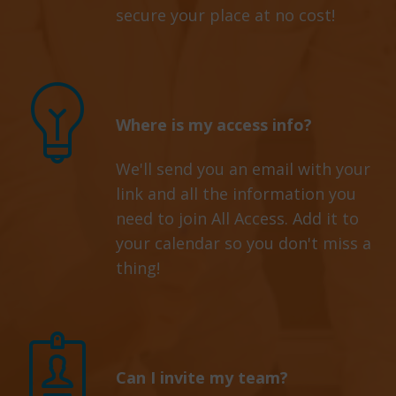
secure your place at no cost!
Where is my access info?
We'll send you an email with your
link and all the information you
need to join All Access. Add it to
your calendar so you don't miss a
thing!
Can I invite my team?