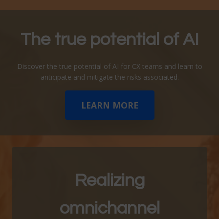
The true potential of
AI
Discover the true potential of AI for CX teams and learn to
anticipate and mitigate the risks associated.
LEARN MORE
Realizing
omnichannel