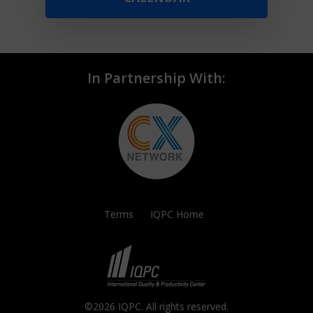
In Partnership With:
Terms
IQPC Home
©2026 IQPC. All rights reserved.