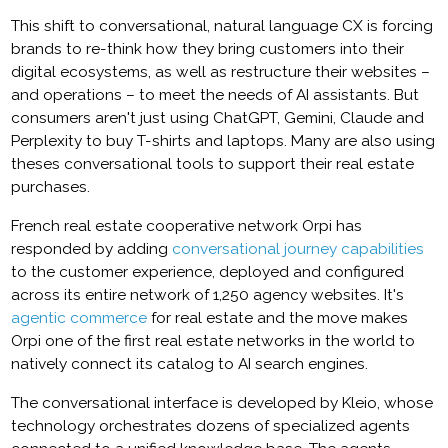
This shift to conversational, natural language CX is forcing
brands to re-think how they bring customers into their
digital ecosystems, as well as restructure their websites –
and operations – to meet the needs of AI assistants. But
consumers aren't just using ChatGPT, Gemini, Claude and
Perplexity to buy T-shirts and laptops. Many are also using
theses conversational tools to support their real estate
purchases.
French real estate cooperative network Orpi has
responded by adding
conversational journey capabilities
to the customer experience, deployed and configured
across its entire network of 1,250 agency websites. It's
agentic commerce
for real estate and the move makes
Orpi one of the first real estate networks in the world to
natively connect its catalog to AI search engines.
The conversational interface is developed by Kleio, whose
technology orchestrates dozens of specialized agents