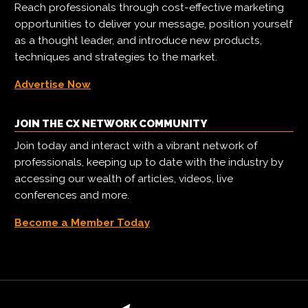
Reach professionals through cost-effective marketing
opportunities to deliver your message, position yourself
as a thought leader, and introduce new products,
techniques and strategies to the market.
Advertise Now
JOIN THE CX NETWORK COMMUNITY
Join today and interact with a vibrant network of
professionals, keeping up to date with the industry by
accessing our wealth of articles, videos, live
conferences and more.
Become a Member Today