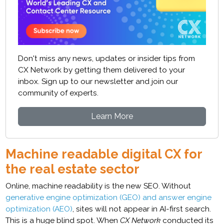
Don't miss any news, updates or insider tips from
CX Network by getting them delivered to your
inbox. Sign up to our newsletter and join our
community of experts.
Learn More
Machine readable digital CX for
the real estate sector
Online, machine readability is the new SEO. Without
generative engine optimization (GEO) and answer engine
optimization (AEO)
, sites will not appear in AI-first search.
This is a huge blind spot. When
CX Network
conducted its