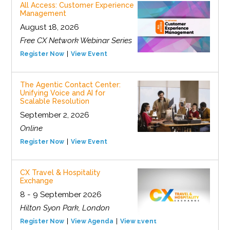
All Access: Customer Experience
Management
August 18, 2026
Free CX Network Webinar Series
Register Now
View Event
The Agentic Contact Center:
Unifying Voice and AI for
Scalable Resolution
September 2, 2026
Online
Register Now
View Event
CX Travel & Hospitality
Exchange
8 - 9 September 2026
Hilton Syon Park, London
Register Now
View Agenda
View Event