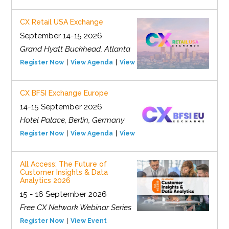
CX Retail USA Exchange
September 14-15 2026
Grand Hyatt Buckhead, Atlanta
Register Now
View Agenda
View Event
CX BFSI Exchange Europe
14-15 September 2026
Hotel Palace, Berlin, Germany
Register Now
View Agenda
View Event
All Access: The Future of
Customer Insights & Data
Analytics 2026
15 - 16 September 2026
Free CX Network Webinar Series
Register Now
View Event