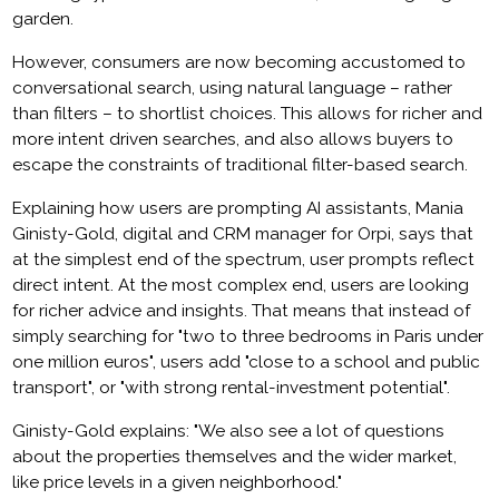
garden.
However, consumers are now becoming accustomed to
conversational search, using natural language – rather
than filters – to shortlist choices. This allows for richer and
more intent driven searches, and also allows buyers to
escape the constraints of traditional filter-based search.
Explaining how users are prompting AI assistants, Mania
Ginisty-Gold, digital and CRM manager for Orpi, says that
at the simplest end of the spectrum, user prompts reflect
direct intent. At the most complex end, users are looking
for richer advice and insights. That means that instead of
simply searching for "two to three bedrooms in Paris under
one million euros", users add "close to a school and public
transport", or "with strong rental-investment potential".
Ginisty-Gold explains: "We also see a lot of questions
about the properties themselves and the wider market,
like price levels in a given neighborhood."