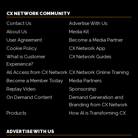
CX NETWORK COMMUNITY
Contact Us
Advertise With Us
About Us
Media Kit
User Agreement
Become a Media Partner
Cookie Policy
CX Network App
What is Customer
CX Network Guides
Experience?
All Access from CX Network
CX Network Online Training
Become a Member Today
Media Partners
Replay Video
Sponsorship
On Demand Content
Demand Generation and
Branding from CX Network
Products
How AI is Transforming CX
ADVERTISE WITH US