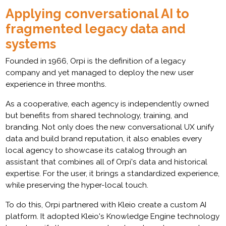
Applying conversational AI to
fragmented legacy data and
systems
Founded in 1966, Orpi is the definition of a legacy
company and yet managed to deploy the new user
experience in three months.
As a cooperative, each agency is independently owned
but benefits from shared technology, training, and
branding. Not only does the new conversational UX unify
data and build brand reputation, it also enables every
local agency to showcase its catalog through an
assistant that combines all of Orpi's data and historical
expertise. For the user, it brings a standardized experience,
while preserving the hyper-local touch.
To do this, Orpi partnered with Kleio create a custom AI
platform. It adopted Kleio's Knowledge Engine technology