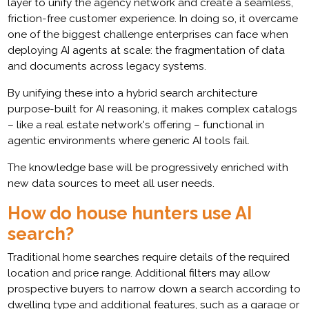
layer to unify the agency network and create a seamless,
friction-free customer experience. In doing so, it overcame
one of the biggest challenge enterprises can face when
deploying AI agents at scale: the fragmentation of data
and documents across legacy systems.
By unifying these into a hybrid search architecture
purpose-built for AI reasoning, it makes complex catalogs
– like a real estate network's offering – functional in
agentic environments where generic AI tools fail.
The knowledge base will be progressively enriched with
new data sources to meet all user needs.
How do house hunters use AI
search?
Traditional home searches require details of the required
location and price range. Additional filters may allow
prospective buyers to narrow down a search according to
dwelling type and additional features, such as a garage or