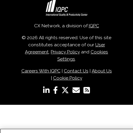
CX Network, a division of
IQPC
© 2026 All rights reserved. Use of this site
constitutes acceptance of our
User
Agreement
,
Privacy Policy
and
Cookies
Settings
.
Careers With IQPC
|
Contact Us
|
About Us
|
Cookie Policy