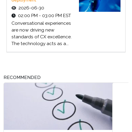
2026-06-30
02:00 PM - 03:00 PM EST
Conversational experiences
are now driving new
standards of CX excellence.
The technology acts as a...
RECOMMENDED