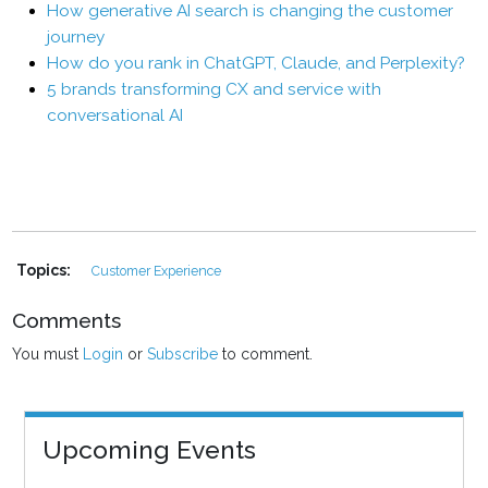
How generative AI search is changing the customer
journey
How do you rank in ChatGPT, Claude, and Perplexity?
5 brands transforming CX and service with
conversational AI
Topics:
Customer Experience
Comments
You must
Login
or
Subscribe
to comment.
Upcoming Events