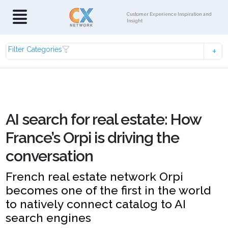
Customer Experience Inspiration and
Insight
Filter Categories
AI search for real estate: How
France’s Orpi is driving the
conversation
French real estate network Orpi
becomes one of the first in the world
to natively connect catalog to AI
search engines