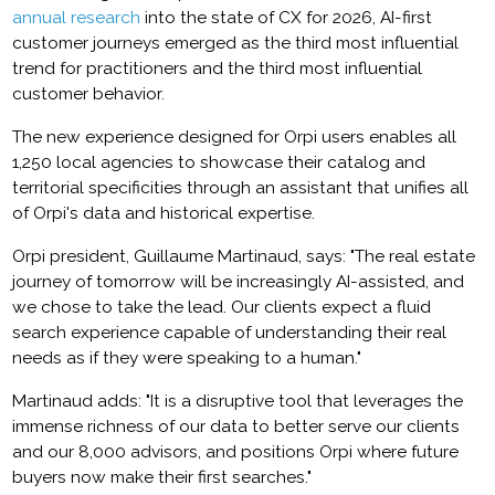
annual research
into the state of CX for 2026, AI-first
customer journeys emerged as the third most influential
trend for practitioners and the third most influential
customer behavior.
The new experience designed for Orpi users enables all
1,250 local agencies to showcase their catalog and
territorial specificities through an assistant that unifies all
of Orpi's data and historical expertise.
Orpi president, Guillaume Martinaud, says: "The real estate
journey of tomorrow will be increasingly AI-assisted, and
we chose to take the lead. Our clients expect a fluid
search experience capable of understanding their real
needs as if they were speaking to a human."
Martinaud adds: "It is a disruptive tool that leverages the
immense richness of our data to better serve our clients
and our 8,000 advisors, and positions Orpi where future
buyers now make their first searches."