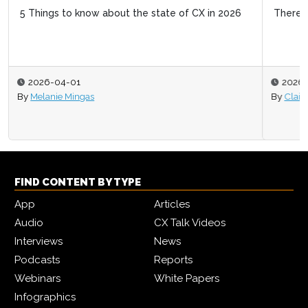
There’s no point in great CX if it doesn’t create revenue
2026-02-05
By
Claire Cunningham
FIND CONTENT BY TYPE
App
Articles
Audio
CX Talk Videos
Interviews
News
Podcasts
Reports
Webinars
White Papers
Infographics