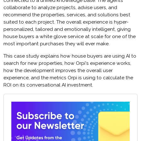
connected to a unified knowledge base. The agents
collaborate to analyze projects, advise users, and
recommend the properties, services, and solutions best
suited to each project. The overall experience is hyper-
personalized, tailored and emotionally intelligent, giving
house buyers a white glove service at scale for one of the
most important purchases they will ever make.
This case study explains how house buyers are using AI to
search for new properties, how Orpi's experience works,
how the development improves the overall user
experience, and the metrics Orpi is using to calculate the
ROI on its conversational AI investment.