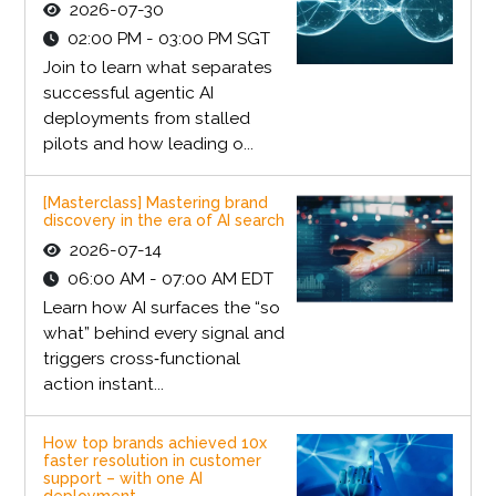
2026-07-30
02:00 PM - 03:00 PM SGT
Join to learn what separates
successful agentic AI
deployments from stalled
pilots and how leading o...
[Masterclass] Mastering brand
discovery in the era of AI search
2026-07-14
06:00 AM - 07:00 AM EDT
Learn how AI surfaces the “so
what” behind every signal and
triggers cross‑functional
action instant...
How top brands achieved 10x
faster resolution in customer
support – with one AI
deployment