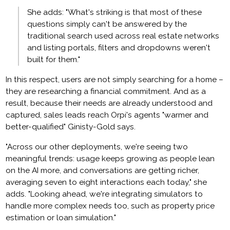
She adds: "What's striking is that most of these
questions simply can't be answered by the
traditional search used across real estate networks
and listing portals, filters and dropdowns weren't
built for them."
In this respect, users are not simply searching for a home –
they are researching a financial commitment. And as a
result, because their needs are already understood and
captured, sales leads reach Orpi's agents "warmer and
better-qualified" Ginisty-Gold says.
"Across our other deployments, we're seeing two
meaningful trends: usage keeps growing as people lean
on the AI more, and conversations are getting richer,
averaging seven to eight interactions each today," she
adds. "Looking ahead, we're integrating simulators to
handle more complex needs too, such as property price
estimation or loan simulation."