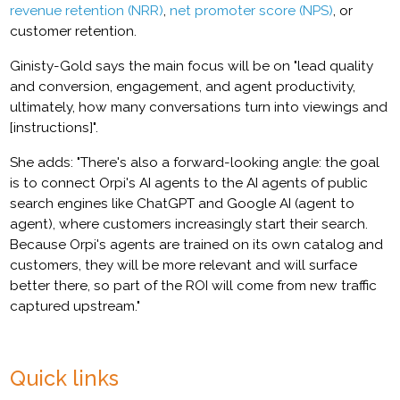
revenue retention (NRR)
,
net promoter score (NPS)
, or
customer retention.
Ginisty-Gold says the main focus will be on "lead quality
and conversion, engagement, and agent productivity,
ultimately, how many conversations turn into viewings and
[instructions]".
She adds: "There's also a forward-looking angle: the goal
is to connect Orpi's AI agents to the AI agents of public
search engines like ChatGPT and Google AI (agent to
agent), where customers increasingly start their search.
Because Orpi's agents are trained on its own catalog and
customers, they will be more relevant and will surface
better there, so part of the ROI will come from new traffic
captured upstream."
Quick links