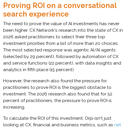
Proving ROI on a conversational
search experience
The need to prove the value of AI investments has never
been higher. CX Network's research into the state of CX in
2026 asked practitioners to select their three top
investment priorities from a list of more than 20 choices.
The most selected response was agentic AI/AI agents
(selected by 29 percent), followed by automation of CX
and service functions (22 percent), with data insights and
analytics in fifth place (15 percent).
However, the research also found the pressure for
practitioners to prove ROI is the biggest obstacle to
investment. The 2026 research also found that for 52
percent of practitioners, the pressure to prove ROI is
increasing.
To calculate the ROI of this investment, Orpi isn't just
looking at CX, financial and business metrics, such as
net