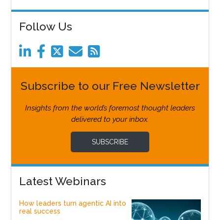
Follow Us
Subscribe to our Free Newsletter
Insights from the world’s foremost thought leaders
delivered to your inbox.
SUBSCRIBE
Latest Webinars
How leaders turn agentic AI into
real success