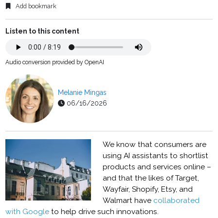
Add bookmark
Listen to this content
Audio conversion provided by OpenAI
Melanie Mingas
06/16/2026
We know that consumers are
using AI assistants to shortlist
products and services online –
and that the likes of Target,
Wayfair, Shopify, Etsy, and
Walmart have
collaborated
with Google
to help drive such innovations.