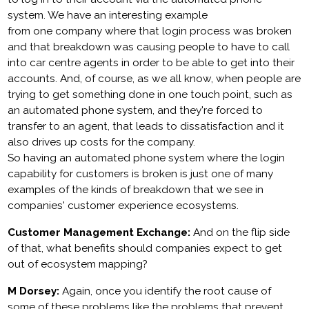
system. We have an interesting example
from one company where that login process was broken
and that breakdown was causing people to have to call
into car centre agents in order to be able to get into their
accounts. And, of course, as we all know, when people are
trying to get something done in one touch point, such as
an automated phone system, and they're forced to
transfer to an agent, that leads to dissatisfaction and it
also drives up costs for the company.
So having an automated phone system where the login
capability for customers is broken is just one of many
examples of the kinds of breakdown that we see in
companies' customer experience ecosystems.
Customer Management Exchange:
And on the flip side
of that, what benefits should companies expect to get
out of ecosystem mapping?
M Dorsey:
Again, once you identify the root cause of
some of these problems like the problems that prevent