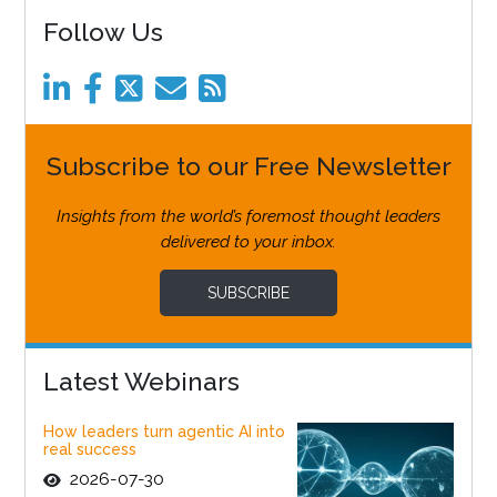
Follow Us
Subscribe to our Free Newsletter
Insights from the world’s foremost thought leaders
delivered to your inbox.
SUBSCRIBE
Latest Webinars
How leaders turn agentic AI into
real success
2026-07-30