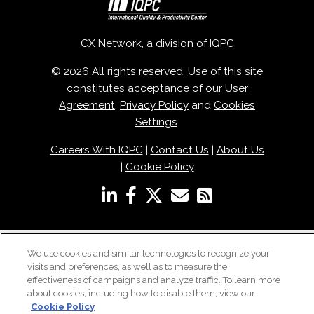
CX Network, a division of
IQPC
© 2026 All rights reserved. Use of this site
constitutes acceptance of our
User
Agreement
,
Privacy Policy
and
Cookies
Settings
.
Careers With IQPC
|
Contact Us
|
About Us
|
Cookie Policy
We use cookies and similar technologies to recognize your
visits and preferences, as well as to measure the
effectiveness of campaigns and analyze traffic. To learn more
about cookies, including how to disable them, view our
Cookie Policy