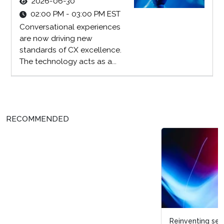
2026-06-30
02:00 PM - 03:00 PM EST
Conversational experiences
are now driving new
standards of CX excellence.
The technology acts as a...
RECOMMENDED
Reinventing search and discovery within a digital