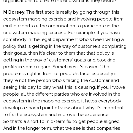
organisations to create the ecosystems they desire?
M Dorsey
: The first step is really by going through this
ecosystem mapping exercise and involving people from
multiple parts of the organisation to participate in the
ecosystem mapping exercise. For example, if you have
somebody in the legal department who's been writing a
policy that is getting in the way of customers completing
their goals, then it's clear to them that that policy is
getting in the way of customers' goals and blocking
profits in some regard. Sometimes it's easier if that
problem is right in front of people's face, especially if
they're not the person who's facing the customer and
seeing this day to day, what this is causing. If you involve
people, all the different parties who are involved in the
ecosystem in the mapping exercise, it helps everybody
develop a shared point of view about why it's important
to fix the ecosystem and improve the experience.
So that's a short to mid-term fix to get people aligned.
And in the longer term, what we see is that companies