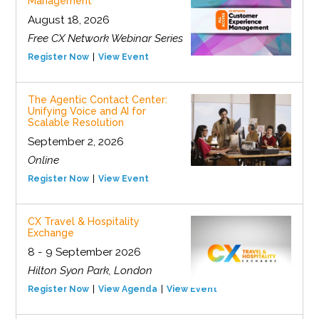
Management
August 18, 2026
Free CX Network Webinar Series
Register Now
View Event
The Agentic Contact Center:
Unifying Voice and AI for
Scalable Resolution
September 2, 2026
Online
Register Now
View Event
CX Travel & Hospitality
Exchange
8 - 9 September 2026
Hilton Syon Park, London
Register Now
View Agenda
View Event