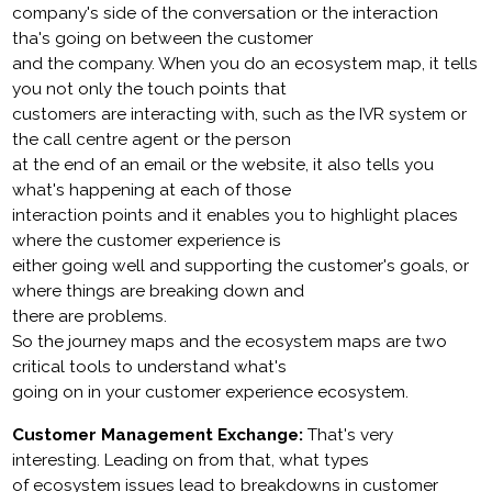
company's side of the conversation or the interaction
tha's going on between the customer
and the company. When you do an ecosystem map, it tells
you not only the touch points that
customers are interacting with, such as the IVR system or
the call centre agent or the person
at the end of an email or the website, it also tells you
what's happening at each of those
interaction points and it enables you to highlight places
where the customer experience is
either going well and supporting the customer's goals, or
where things are breaking down and
there are problems.
So the journey maps and the ecosystem maps are two
critical tools to understand what's
going on in your customer experience ecosystem.
Customer Management Exchange:
That's very
interesting. Leading on from that, what types
of ecosystem issues lead to breakdowns in customer