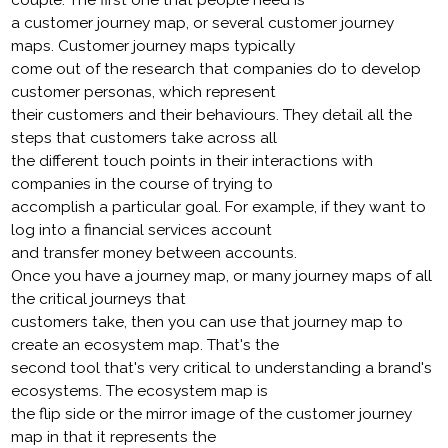
couple. The first one that people need is
a customer journey map, or several customer journey
maps. Customer journey maps typically
come out of the research that companies do to develop
customer personas, which represent
their customers and their behaviours. They detail all the
steps that customers take across all
the different touch points in their interactions with
companies in the course of trying to
accomplish a particular goal. For example, if they want to
log into a financial services account
and transfer money between accounts.
Once you have a journey map, or many journey maps of all
the critical journeys that
customers take, then you can use that journey map to
create an ecosystem map. That's the
second tool that's very critical to understanding a brand's
ecosystems. The ecosystem map is
the flip side or the mirror image of the customer journey
map in that it represents the