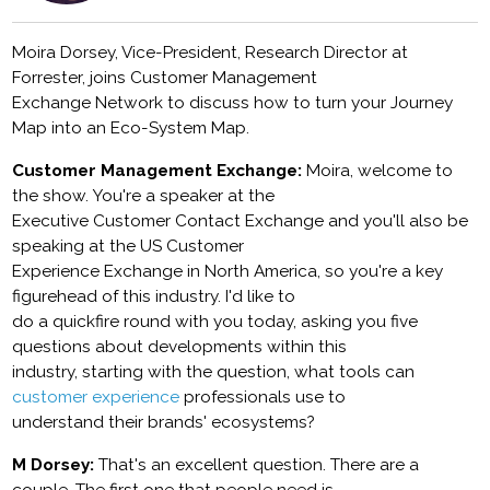
Moira Dorsey, Vice-President, Research Director at
Forrester, joins Customer Management
Exchange Network to discuss how to turn your Journey
Map into an Eco-System Map.
Customer Management Exchange:
Moira, welcome to
the show. You're a speaker at the
Executive Customer Contact Exchange and you'll also be
speaking at the US Customer
Experience Exchange in North America, so you're a key
figurehead of this industry. I'd like to
do a quickfire round with you today, asking you five
questions about developments within this
industry, starting with the question, what tools can
customer experience
professionals use to
understand their brands' ecosystems?
M Dorsey:
That's an excellent question. There are a