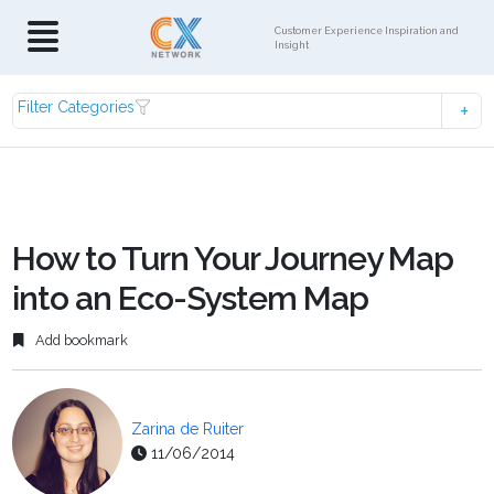
Customer Experience Inspiration and
Insight
Filter Categories
How to Turn Your Journey Map
into an Eco-System Map
Add bookmark
Zarina de Ruiter
11/06/2014