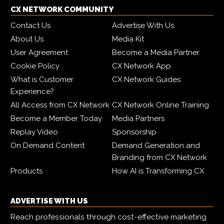
CX NETWORK COMMUNITY
Contact Us
Advertise With Us
About Us
Media Kit
User Agreement
Become a Media Partner
Cookie Policy
CX Network App
What is Customer
CX Network Guides
Experience?
All Access from CX Network
CX Network Online Training
Become a Member Today
Media Partners
Replay Video
Sponsorship
On Demand Content
Demand Generation and
Branding from CX Network
Products
How AI is Transforming CX
ADVERTISE WITH US
Reach professionals through cost-effective marketing