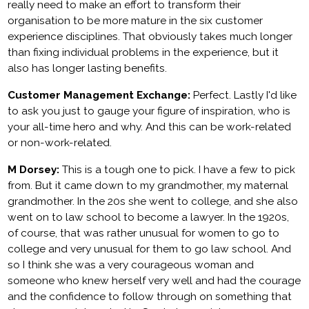
really need to make an effort to transform their
organisation to be more mature in the six customer
experience disciplines. That obviously takes much longer
than fixing individual problems in the experience, but it
also has longer lasting benefits.
Customer Management Exchange:
Perfect. Lastly I'd like
to ask you just to gauge your figure of inspiration, who is
your all-time hero and why. And this can be work-related
or non-work-related.
M Dorsey:
This is a tough one to pick. I have a few to pick
from. But it came down to my grandmother, my maternal
grandmother. In the 20s she went to college, and she also
went on to law school to become a lawyer. In the 1920s,
of course, that was rather unusual for women to go to
college and very unusual for them to go law school. And
so I think she was a very courageous woman and
someone who knew herself very well and had the courage
and the confidence to follow through on something that