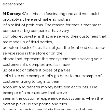
experience?
M Dorsey:
Well, this is a fascinating one and we could
probably sit here and make almost an
infinite list of problems. The reason for that is that most
companies, big companies, have very
complex ecosystems that are serving their customers that
are made up of third parties,
people in back offices. It's not just the front end customer
service reps in the store or on the
phone that represent the ecosystem that's serving your
customers; it's complex and it's made
up of a lot of different types of parties
Let's take one example: let's go back to our example of a
customer trying to log into their
account and transfer money between accounts. One
example of a breakdown that we've
seen in the customer experience ecosystem is when the
person picks up the phone and tries
to log in to their account via the automated phone