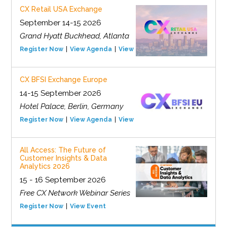
CX Retail USA Exchange
September 14-15 2026
Grand Hyatt Buckhead, Atlanta
Register Now
View Agenda
View Event
CX BFSI Exchange Europe
14-15 September 2026
Hotel Palace, Berlin, Germany
Register Now
View Agenda
View Event
All Access: The Future of
Customer Insights & Data
Analytics 2026
15 - 16 September 2026
Free CX Network Webinar Series
Register Now
View Event