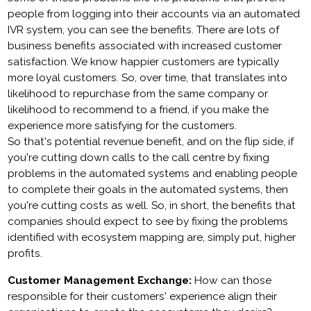
people from logging into their accounts via an automated
IVR system, you can see the benefits. There are lots of
business benefits associated with increased customer
satisfaction. We know happier customers are typically
more loyal customers. So, over time, that translates into
likelihood to repurchase from the same company or
likelihood to recommend to a friend, if you make the
experience more satisfying for the customers.
So that's potential revenue benefit, and on the flip side, if
you're cutting down calls to the call centre by fixing
problems in the automated systems and enabling people
to complete their goals in the automated systems, then
you're cutting costs as well. So, in short, the benefits that
companies should expect to see by fixing the problems
identified with ecosystem mapping are, simply put, higher
profits.
Customer Management Exchange:
How can those
responsible for their customers' experience align their