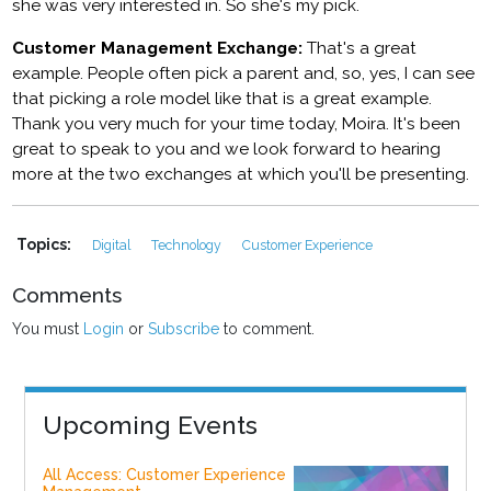
she was very interested in. So she's my pick.
Customer Management Exchange:
That's a great
example. People often pick a parent and, so, yes, I can see
that picking a role model like that is a great example.
Thank you very much for your time today, Moira. It's been
great to speak to you and we look forward to hearing
more at the two exchanges at which you'll be presenting.
Topics:
Digital
Technology
Customer Experience
Comments
You must
Login
or
Subscribe
to comment.
Upcoming Events
All Access: Customer Experience