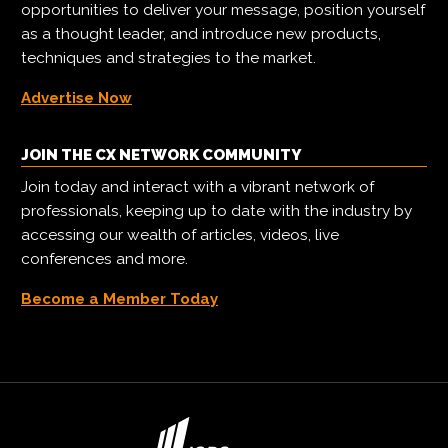
opportunities to deliver your message, position yourself
as a thought leader, and introduce new products,
techniques and strategies to the market.
Advertise Now
JOIN THE CX NETWORK COMMUNITY
Join today and interact with a vibrant network of
professionals, keeping up to date with the industry by
accessing our wealth of articles, videos, live
conferences and more.
Become a Member Today