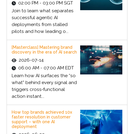
02:00 PM - 03:00 PM SGT
Join to learn what separates
successful agentic AI
deployments from stalled
pilots and how leading o...
[Masterclass] Mastering brand
discovery in the era of AI search
2026-07-14
06:00 AM - 07:00 AM EDT
Learn how AI surfaces the “so
what” behind every signal and
triggers cross‑functional
action instant...
How top brands achieved 10x
faster resolution in customer
support – with one AI
deployment