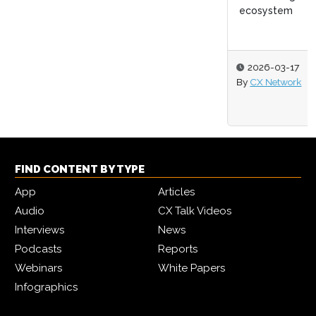
ecosystem
2026-03-17
By
CX Network
FIND CONTENT BY TYPE
App
Articles
Audio
CX Talk Videos
Interviews
News
Podcasts
Reports
Webinars
White Papers
Infographics