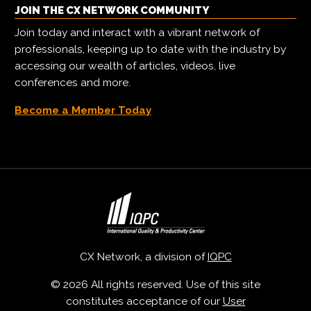
JOIN THE CX NETWORK COMMUNITY
Join today and interact with a vibrant network of
professionals, keeping up to date with the industry by
accessing our wealth of articles, videos, live
conferences and more.
Become a Member Today
CX Network, a division of
IQPC
© 2026 All rights reserved. Use of this site
constitutes acceptance of our
User