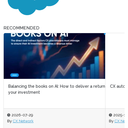
RECOMMENDED
Balancing the books on AI: How to deliver a return on
CX automation: Next-gen AI agents at the helm
your investment
2026-07-29
2025-10-31
By
CX Network
By
CX Network