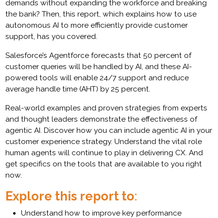
demands without expanding the workforce and breaking
the bank? Then, this report, which explains how to use
autonomous AI to more efficiently provide customer
support, has you covered.
Salesforce’s Agentforce forecasts that 50 percent of
customer queries will be handled by AI, and these AI-
powered tools will enable 24/7 support and reduce
average handle time (AHT) by 25 percent.
Real-world examples and proven strategies from experts
and thought leaders demonstrate the effectiveness of
agentic AI. Discover how you can include agentic AI in your
customer experience strategy. Understand the vital role
human agents will continue to play in delivering CX. And
get specifics on the tools that are available to you right
now.
Explore this report to
:
Understand how to improve key performance