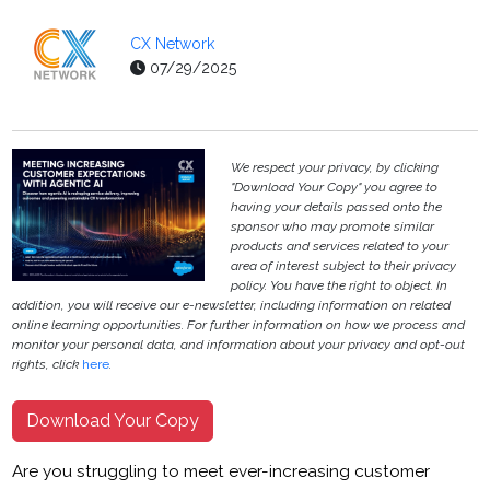
CX Network
07/29/2025
We respect your privacy, by clicking
"Download Your Copy" you agree to
having your details passed onto the
sponsor who may promote similar
products and services related to your
area of interest subject to their privacy
policy. You have the right to object. In
addition, you will receive our e-newsletter, including information on related
online learning opportunities. For further information on how we process and
monitor your personal data, and information about your privacy and opt-out
rights, click
here
.
Download Your Copy
Are you struggling to meet ever-increasing customer