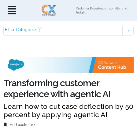
Customer Experience Inspiration and
Insight
Filter Categories
Transforming customer
experience with agentic AI
Learn how to cut case deflection by 50
percent by applying agentic AI
Add bookmark