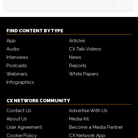
FIND CONTENT BY TYPE
App
Articles
Audio
CX Talk Videos
Interviews
News
Podcasts
Reports
Webinars
White Papers
Infographics
CX NETWORK COMMUNITY
Contact Us
Advertise With Us
About Us
Media Kit
User Agreement
Become a Media Partner
Cookie Policy
CX Network App