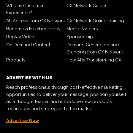
What is Customer
CX Network Guides
Experience?
All Access from CX Network
CX Network Online Training
Become a Member Today
Media Partners
Replay Video
Sponsorship
On Demand Content
Demand Generation and
Branding from CX Network
Products
How AI is Transforming CX
ADVERTISE WITH US
Reach professionals through cost-effective marketing
opportunities to deliver your message, position yourself
as a thought leader, and introduce new products,
techniques and strategies to the market.
Advertise Now