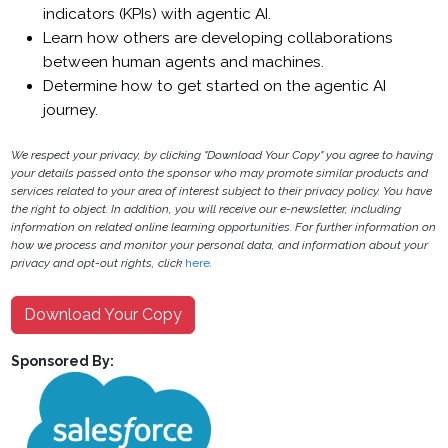
indicators (KPIs) with agentic AI.
Learn how others are developing collaborations
between human agents and machines.
Determine how to get started on the agentic AI
journey.
We respect your privacy, by clicking "Download Your Copy" you agree to having
your details passed onto the sponsor who may promote similar products and
services related to your area of interest subject to their privacy policy. You have
the right to object. In addition, you will receive our e-newsletter, including
information on related online learning opportunities. For further information on
how we process and monitor your personal data, and information about your
privacy and opt-out rights, click
here
.
Download Your Copy
Sponsored By: