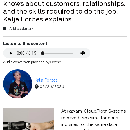
knows about customers, relationships,
and the skills required to do the job.
Katja Forbes explains
Add bookmark
Listen to this content
Audio conversion provided by OpenAI
Katja Forbes
02/26/2026
At 9:23am, CloudFlow Systems
received two simultaneous
inquiries for the same data