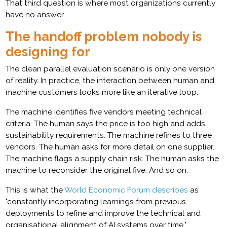
That third question is where most organizations currently
have no answer.
The handoff problem nobody is
designing for
The clean parallel evaluation scenario is only one version
of reality. In practice, the interaction between human and
machine customers looks more like an iterative loop.
The machine identifies five vendors meeting technical
criteria. The human says the price is too high and adds
sustainability requirements. The machine refines to three
vendors. The human asks for more detail on one supplier.
The machine flags a supply chain risk. The human asks the
machine to reconsider the original five. And so on.
This is what the
World Economic Forum describes
as
"constantly incorporating learnings from previous
deployments to refine and improve the technical and
organisational alignment of AI systems over time."