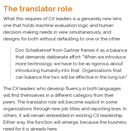
The translator role
What this requires of CX leaders is a genuinely new lens,
one that holds machine evaluation logic and human
decision-making needs in view simultaneously, and
designs for both without defaulting to one or the other.
Don Scheibenreif from Gartner frames it as a balance
that demands deliberate effort: "When we introduce
more technology, we have to be as rigorous about
introducing humanity into that...Organizations that
can balance the two will be effective in the long run."
The CX leaders who develop fluency in both languages
will find themselves in a different category from their
peers. The translator role will become explicit in some
organizations through new job titles and reporting lines. In
others, it will remain embedded in existing CX leadership.
Either way, the function will emerge, because the business
need for it is already here.