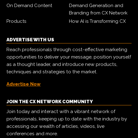
On Demand Content
Demand Generation and
Branding from CX Network
Products
How AI is Transforming CX
ADVERTISE WITH US
Reach professionals through cost-effective marketing
opportunities to deliver your message, position yourself
as a thought leader, and introduce new products,
techniques and strategies to the market.
Advertise Now
JOIN THE CX NETWORK COMMUNITY
Join today and interact with a vibrant network of
professionals, keeping up to date with the industry by
accessing our wealth of articles, videos, live
conferences and more.