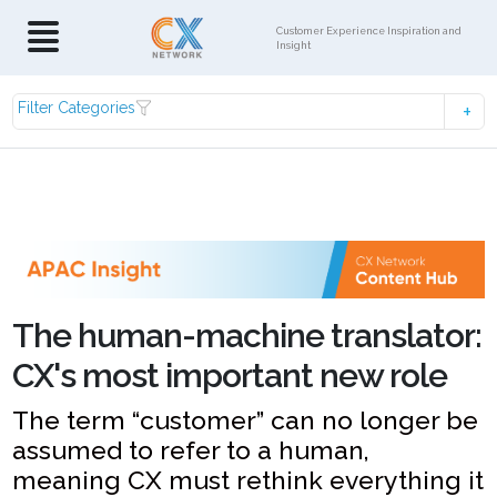
Customer Experience Inspiration and
Insight
Filter Categories
The human-machine translator:
CX's most important new role
The term “customer” can no longer be
assumed to refer to a human,
meaning CX must rethink everything it