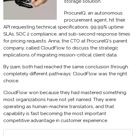
storage solution.
ProcureIQ, an autonomous
procurement agent, hit their
API requesting technical specifications: 99.99% uptime
SLAs, SOC 2 compliance, and sub-second response times
for pricing requests. Anna, the CTO at ProcureIQ's parent
company, called CloudFlow to discuss the strategic
implications of migrating mission-critical client data.
By 11am, both had reached the same conclusion through
completely different pathways: CloudFlow was the right
choice.
CloudFlow won because they had mastered something
most organizations have not yet named. They were
operating as human-machine translators, and that
capability is fast becoming the most important
competitive advantage in customer experience.