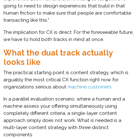
going to need to design experiences that build in that
human friction to make sure that people are comfortable
transacting like this."
The implication for CX is direct. For the foreseeable future,
we have to hold both tracks in mind at once.
What the dual track actually
looks like
The practical starting point is content strategy, which is
arguably the most critical CX function right now for
organizations serious about
machine customers
.
In a parallel evaluation scenario, where a human and a
machine assess your offering simultaneously using
completely different criteria, a single-layer content
approach simply does not work. What is needed is a
multi-layer content strategy with three distinct
components.