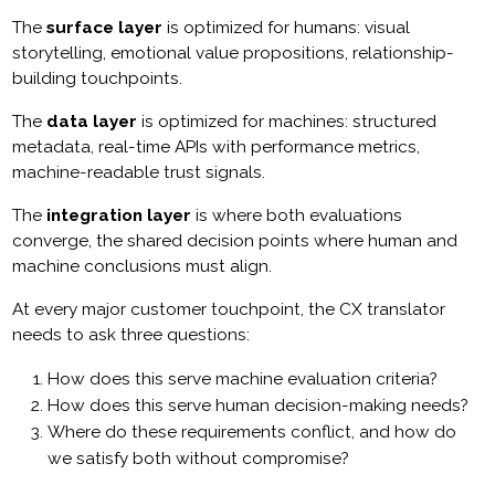
The
surface layer
is optimized for humans: visual
storytelling, emotional value propositions, relationship-
building touchpoints.
The
data layer
is optimized for machines: structured
metadata, real-time APIs with performance metrics,
machine-readable trust signals.
The
integration layer
is where both evaluations
converge, the shared decision points where human and
machine conclusions must align.
At every major customer touchpoint, the CX translator
needs to ask three questions:
How does this serve machine evaluation criteria?
How does this serve human decision-making needs?
Where do these requirements conflict, and how do
we satisfy both without compromise?