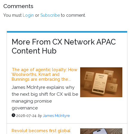
Comments
You must
Login
or
Subscribe
to comment.
More From CX Network APAC
Content Hub
The age of agentic loyalty: How
Woolworths, Kmart and
Bunnings are embracing the...
James McIntyre explains why
the next big shift for CX will be
managing promise
governance
2026-07-24
by
James McIntyre
Revolut becomes first global