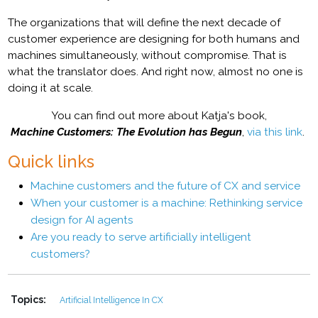
The organizations that will define the next decade of
customer experience are designing for both humans and
machines simultaneously, without compromise. That is
what the translator does. And right now, almost no one is
doing it at scale.
You can find out more about Katja's book,
Machine Customers: The Evolution has Begun
,
via this link
.
Quick links
Machine customers and the future of CX and service
When your customer is a machine: Rethinking service
design for AI agents
Are you ready to serve artificially intelligent
customers?
Topics:
Artificial Intelligence In CX