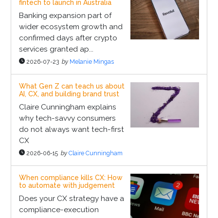
fintech to launch in Australia
Banking expansion part of
wider ecosystem growth and
confirmed days after crypto
services granted ap...
2026-07-23
by
Melanie Mingas
What Gen Z can teach us about
AI, CX, and building brand trust
Claire Cunningham explains
why tech-savvy consumers
do not always want tech-first
CX
2026-06-15
by
Claire Cunningham
When compliance kills CX: How
to automate with judgement
Does your CX strategy have a
compliance-execution