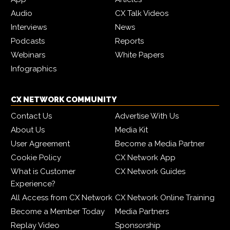
Audio
CX Talk Videos
Interviews
News
Podcasts
Reports
Webinars
White Papers
Infographics
CX NETWORK COMMUNITY
Contact Us
Advertise With Us
About Us
Media Kit
User Agreement
Become a Media Partner
Cookie Policy
CX Network App
What is Customer
CX Network Guides
Experience?
All Access from CX Network
CX Network Online Training
Become a Member Today
Media Partners
Replay Video
Sponsorship