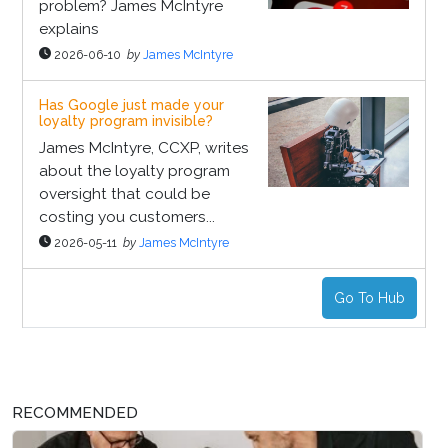
problem? James McIntyre
explains
2026-06-10
by
James McIntyre
Has Google just made your
loyalty program invisible?
James McIntyre, CCXP, writes
about the loyalty program
oversight that could be
costing you customers...
2026-05-11
by
James McIntyre
Go To Hub
RECOMMENDED