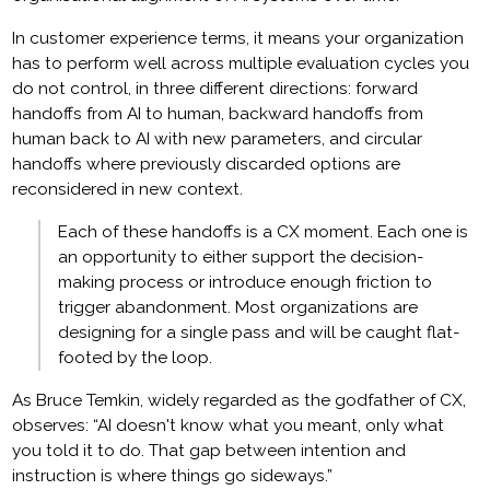
In customer experience terms, it means your organization
has to perform well across multiple evaluation cycles you
do not control, in three different directions: forward
handoffs from AI to human, backward handoffs from
human back to AI with new parameters, and circular
handoffs where previously discarded options are
reconsidered in new context.
Each of these handoffs is a CX moment. Each one is
an opportunity to either support the decision-
making process or introduce enough friction to
trigger abandonment. Most organizations are
designing for a single pass and will be caught flat-
footed by the loop.
As Bruce Temkin, widely regarded as the godfather of CX,
observes: “AI doesn't know what you meant, only what
you told it to do. That gap between intention and
instruction is where things go sideways.”