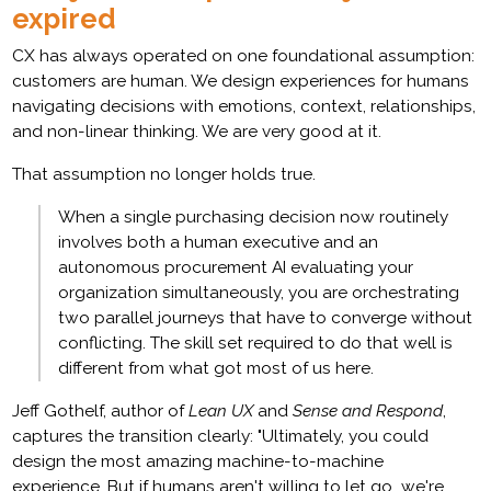
expired
CX has always operated on one foundational assumption:
customers are human. We design experiences for humans
navigating decisions with emotions, context, relationships,
and non-linear thinking. We are very good at it.
That assumption no longer holds true.
When a single purchasing decision now routinely
involves both a human executive and an
autonomous procurement AI evaluating your
organization simultaneously, you are orchestrating
two parallel journeys that have to converge without
conflicting. The skill set required to do that well is
different from what got most of us here.
Jeff Gothelf, author of
Lean UX
and
Sense and Respond
,
captures the transition clearly: "Ultimately, you could
design the most amazing machine-to-machine
experience. But if humans aren't willing to let go...we're