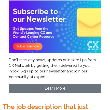
Don't miss any news, updates or insider tips from
CX Network by getting them delivered to your
inbox. Sign up to our newsletter and join our
community of experts.
Learn More
The job description that just