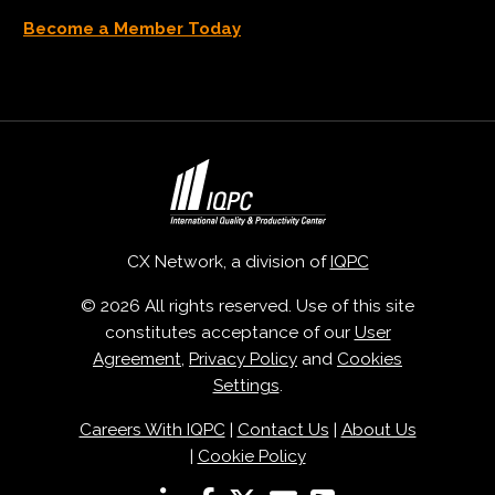
Become a Member Today
CX Network, a division of
IQPC
© 2026 All rights reserved. Use of this site
constitutes acceptance of our
User
Agreement
,
Privacy Policy
and
Cookies
Settings
.
Careers With IQPC
|
Contact Us
|
About Us
|
Cookie Policy