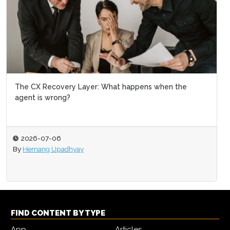
The CX Recovery Layer: What happens when the
agent is wrong?
2026-07-06
By
Hemang Upadhyay
FIND CONTENT BY TYPE
App
Articles