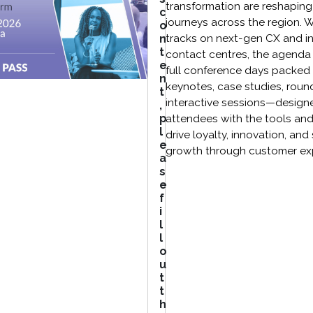
transformation are reshapin
c
journeys across the region. 
o
n
tracks on next-gen CX and in
t
contact centres, the agenda
e
full conference days packed 
n
keynotes, case studies, roun
t
interactive sessions—design
,
p
attendees with the tools and
l
drive loyalty, innovation, and
e
growth through customer ex
a
s
e
f
i
l
l
o
u
t
t
h