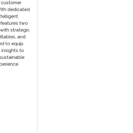
g customer
With dedicated
telligent
 features two
with strategic
dtables, and
ed to equip
 insights to
 sustainable
perience.