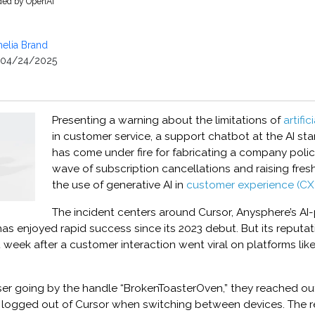
ided by OpenAI
elia Brand
04/24/2025
Presenting a warning about the limitations of
artific
in customer service, a support chatbot at the AI st
has come under fire for fabricating a company poli
wave of subscription cancellations and raising fre
the use of generative AI in
customer experience (CX)
The incident centers around Cursor, Anysphere’s A
has enjoyed rapid success since its 2023 debut. But its reputa
ast week after a customer interaction went viral on platforms li
ser going by the handle “BrokenToasterOven,” they reached out
 logged out of Cursor when switching between devices. The