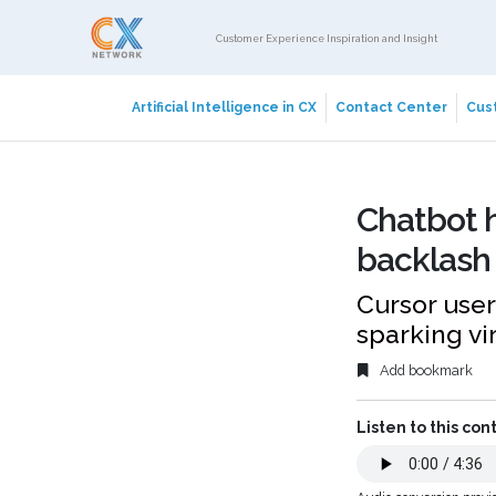
Customer Experience Inspiration and Insight
Artificial Intelligence in CX
Contact Center
Cust
Chatbot h
backlash 
Cursor user
sparking vi
Add bookmark
Listen to this con