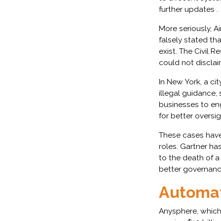
further updates .
More seriously, 
falsely stated th
exist. The Civil 
could not disclai
In New York, a c
illegal guidance,
businesses to eng
for better oversig
These cases have 
roles. Gartner ha
to the death of a
better governanc
Automat
Anysphere, which 