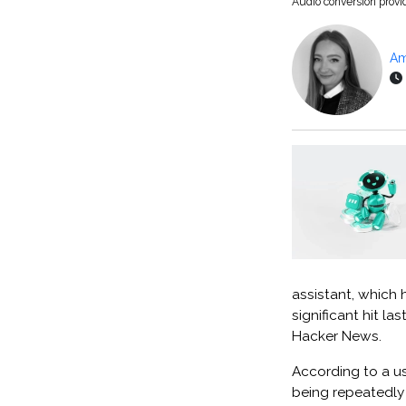
Audio conversion prov
Am
assistant, which 
significant hit l
Hacker News.
According to a u
being repeatedly