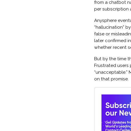
from a chatbot n
per subscription a
Anysphere eventual
“hallucination” b
false or misleadi
later confirmed i
whether recent s
But by the time t
Frustrated users p
“unacceptable.” 
on that promise.