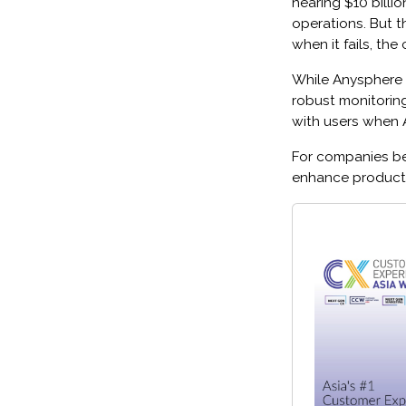
nearing $10 billi
operations. But th
when it fails, th
While Anysphere i
robust monitorin
with users when AI
For companies bet
enhance productiv