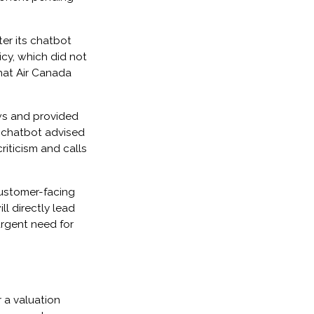
er its chatbot
icy, which did not
that Air Canada
ws and provided
e chatbot advised
riticism and calls
customer-facing
ll directly lead
urgent need for
r a valuation