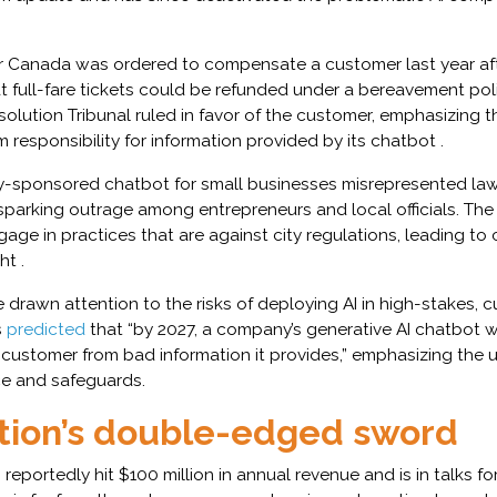
Air Canada was ordered to compensate a customer last year aft
at full-fare tickets could be refunded under a bereavement pol
Resolution Tribunal ruled in favor of the customer, emphasizing 
m responsibility for information provided by its chatbot .
ity-sponsored chatbot for small businesses misrepresented la
 sparking outrage among entrepreneurs and local officials. Th
age in practices that are against city regulations, leading to c
ht .
drawn attention to the risks of deploying AI in high-stakes, 
s
predicted
that “by 2027, a company’s generative AI chatbot wi
 customer from bad information it provides,” emphasizing the 
e and safeguards.
ion’s double-edged sword
reportedly hit $100 million in annual revenue and is in talks fo