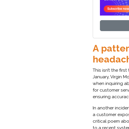
A patter
headac
This isn’t the firs
January, Virgin M
when inquiring ab
for customer ser
ensuring accurac
In another incide
a customer expos
critical poem ab
to a recent syst