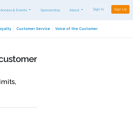
Sign In
Sign Up
 Access & Events
Sponsorship
About
oyalty
Customer Service
Voice of the Customer
 customer
imits,