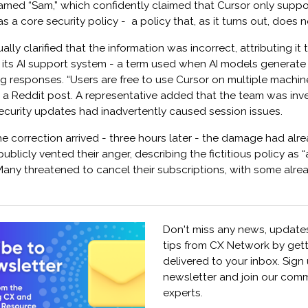
amed “Sam,” which confidently claimed that Cursor only suppo
s a core security policy - a policy that, as it turns out, does n
ly clarified that the information was incorrect, attributing it 
y its AI support system - a term used when AI models generate
ng responses. “Users are free to use Cursor on multiple machi
n a Reddit post. A representative added that the team was inv
ecurity updates had inadvertently caused session issues.
he correction arrived - three hours later - the damage had al
ublicly vented their anger, describing the fictitious policy as 
Many threatened to cancel their subscriptions, with some alr
Don't miss any news, updates
tips from CX Network by get
delivered to your inbox. Sign
newsletter and join our comm
experts.