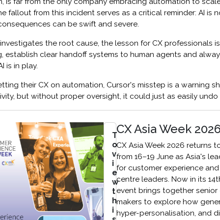
on, is far from the only company embracing automation to scal
e fallout from this incident serves as a critical reminder: AI is n
e consequences can be swift and severe.
nvestigates the root cause, the lesson for CX professionals is c
g, establish clear handoff systems to human agents and alway
 is in play.
ting their CX on automation, Cursor's misstep is a warning sh
ity, but without proper oversight, it could just as easily undo
CX Asia Week 202
T
o
CX Asia Week 2026 returns t
v
from 16–19 June as Asia's le
i
for customer experience and
e
centre leaders. Now in its 14t
w
event brings together senior
t
h
makers to explore how genera
i
hyper-personalisation, and di
s