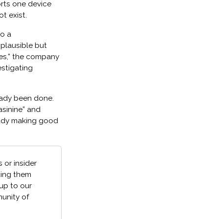
rts one device
ot exist.
to a
 plausible but
nes,” the company
estigating
ready been done.
“asinine” and
eady making good
 or insider
ting them
 up to our
unity of