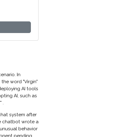
enario. In
the word "Virgin"
deploying AI tools
pting AI, such as
 .
 chat system after
e chatbot wrote a
 unusual behavior
ponent pending