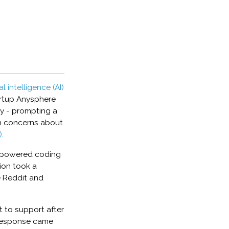
ial intelligence (AI)
artup Anysphere
cy - prompting a
sh concerns about
.
I-powered coding
tion took a
ke Reddit and
 to support after
 response came