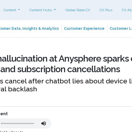
Content
Content Hubs
Global State CX
CX Plus
CX All
omer Data, Insights & Analytics
Customer Experience
Customer L
allucination at Anysphere sparks
and subscription cancellations
s cancel after chatbot lies about device l
ral backlash
tent