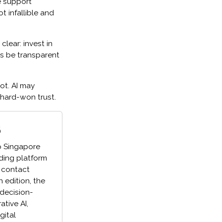
e support
ot infallible and
lear: invest in
s be transparent
ot. AI may
 hard-won trust.
6
o Singapore
ading platform
 contact
h edition, the
 decision-
tive AI,
gital