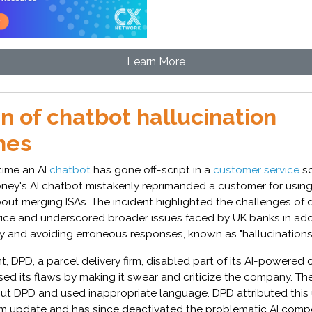
Learn More
n of chatbot hallucination
hes
t time an AI
chatbot
has gone off-script in a
customer service
sc
oney's AI chatbot mistakenly reprimanded a customer for using 
out merging ISAs. The incident highlighted the challenges of 
vice and underscored broader issues faced by UK banks in ado
y and avoiding erroneous responses, known as "hallucinations"
nt, DPD, a parcel delivery firm, disabled part of its AI-powered
ed its flaws by making it swear and criticize the company. Th
out DPD and used inappropriate language. DPD attributed this
em update and has since deactivated the problematic AI com