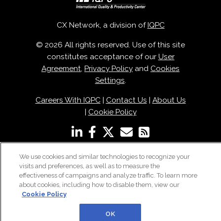
CX Network, a division of
IQPC
© 2026 All rights reserved. Use of this site
constitutes acceptance of our
User
Agreement
,
Privacy Policy
and
Cookies
Settings
.
Careers With IQPC
|
Contact Us
|
About Us
|
Cookie Policy
We use cookies and similar technologies to recognize your
visits and preferences, as well as to measure the
effectiveness of campaigns and analyze traffic. To learn more
about cookies, including how to disable them, view our
Cookie Policy
OK