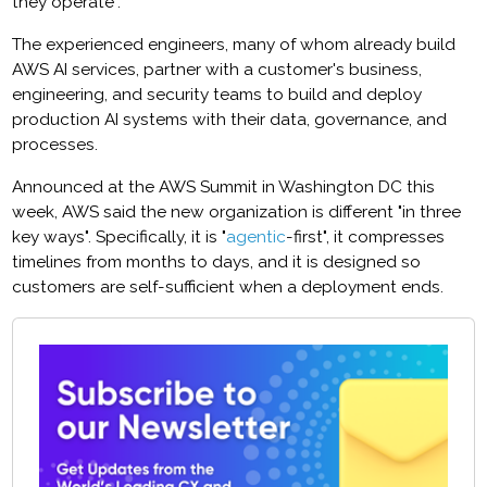
they operate".
The experienced engineers, many of whom already build
AWS AI services, partner with a customer's business,
engineering, and security teams to build and deploy
production AI systems with their data, governance, and
processes.
Announced at the AWS Summit in Washington DC this
week, AWS said the new organization is different "in three
key ways". Specifically, it is "
agentic
-first", it compresses
timelines from months to days, and it is designed so
customers are self-sufficient when a deployment ends.