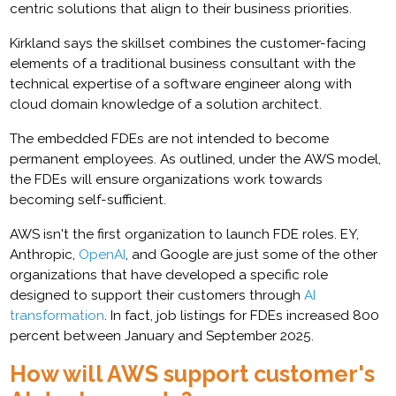
centric solutions that align to their business priorities.
Kirkland says the skillset combines the customer-facing
elements of a traditional business consultant with the
technical expertise of a software engineer along with
cloud domain knowledge of a solution architect.
The embedded FDEs are not intended to become
permanent employees. As outlined, under the AWS model,
the FDEs will ensure organizations work towards
becoming self-sufficient.
AWS isn't the first organization to launch FDE roles. EY,
Anthropic,
OpenAI
, and Google are just some of the other
organizations that have developed a specific role
designed to support their customers through
AI
transformation
. In fact, job listings for FDEs increased 800
percent between January and September 2025.
How will AWS support customer's