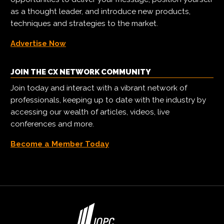
as a thought leader, and introduce new products,
techniques and strategies to the market.
Advertise Now
JOIN THE CX NETWORK COMMUNITY
Join today and interact with a vibrant network of
professionals, keeping up to date with the industry by
accessing our wealth of articles, videos, live
conferences and more.
Become a Member Today