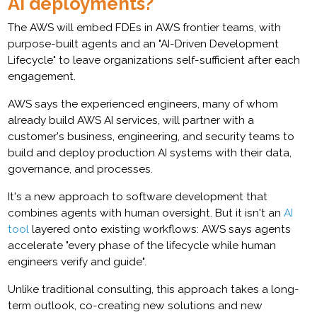
AI deployments?
The AWS will embed FDEs in AWS frontier teams, with
purpose-built agents and an "AI-Driven Development
Lifecycle" to leave organizations self-sufficient after each
engagement.
AWS says the experienced engineers, many of whom
already build AWS AI services, will partner with a
customer's business, engineering, and security teams to
build and deploy production AI systems with their data,
governance, and processes.
It's a new approach to software development that
combines agents with human oversight. But it isn't an
AI
tool
layered onto existing workflows: AWS says agents
accelerate "every phase of the lifecycle while human
engineers verify and guide".
Unlike traditional consulting, this approach takes a long-
term outlook, co-creating new solutions and new