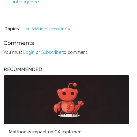
intelligence
Topics:
Artificial Intelligence In CX
Comments
You must
Login
or
Subscribe
to comment.
RECOMMENDED
Moltbook’s impact on CX explained