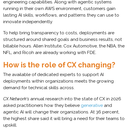
engineering capabilities. Along with agentic systems
running in their own AWS environment, customers gain
lasting AI skills, workflows, and patterns they can use to
innovate independently.
To help bring transparency to costs, deployments are
structured around shared goals and business results, not
billable hours. Allen Institute, Cox Automotive, the NBA, the
NFL, and Ricoh are already working with FDE.
How is the role of CX changing?
The available of dedicated experts to support AI
deployments within organizations meets the growing
demand for technical skills across.
CX Network's
annual research into the state of CX in 2026
asked practitioners how they believe
generative
and
agentic AI will change their organizations. At 36 percent,
the highest share said it will bring a need for their teams to
upskill.