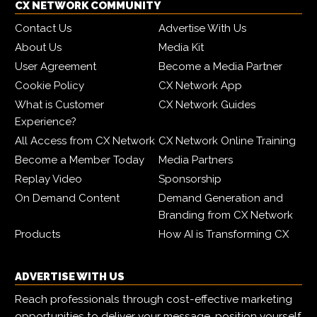
CX NETWORK COMMUNITY
Contact Us
Advertise With Us
About Us
Media Kit
User Agreement
Become a Media Partner
Cookie Policy
CX Network App
What is Customer
CX Network Guides
Experience?
All Access from CX Network
CX Network Online Training
Become a Member Today
Media Partners
Replay Video
Sponsorship
On Demand Content
Demand Generation and
Branding from CX Network
Products
How AI is Transforming CX
ADVERTISE WITH US
Reach professionals through cost-effective marketing
opportunities to deliver your message, position yourself