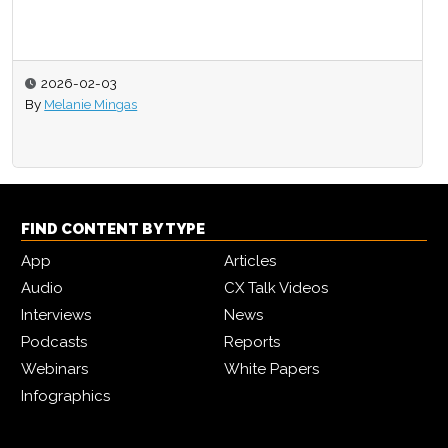
2026-02-03
By
Melanie Mingas
FIND CONTENT BY TYPE
App
Articles
Audio
CX Talk Videos
Interviews
News
Podcasts
Reports
Webinars
White Papers
Infographics