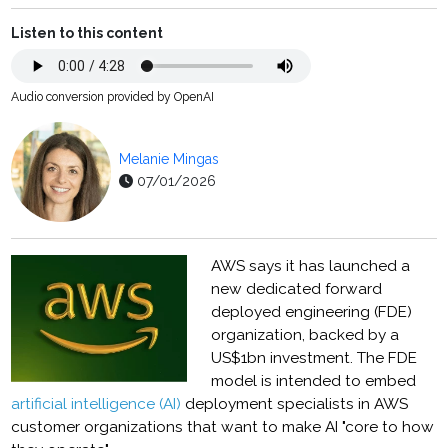
Listen to this content
Audio conversion provided by OpenAI
Melanie Mingas
07/01/2026
AWS says it has launched a
new dedicated forward
deployed engineering (FDE)
organization, backed by a
US$1bn investment. The FDE
model is intended to embed
artificial intelligence (AI)
deployment specialists in AWS
customer organizations that want to make AI "core to how