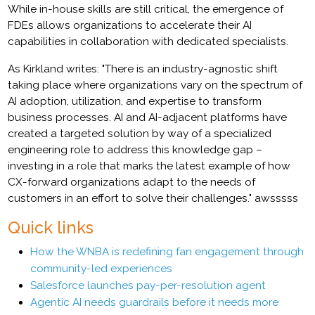
While in-house skills are still critical, the emergence of
FDEs allows organizations to accelerate their AI
capabilities in collaboration with dedicated specialists.
As Kirkland writes: "There is an industry-agnostic shift
taking place where organizations vary on the spectrum of
AI adoption, utilization, and expertise to transform
business processes. AI and AI-adjacent platforms have
created a targeted solution by way of a specialized
engineering role to address this knowledge gap –
investing in a role that marks the latest example of how
CX-forward organizations adapt to the needs of
customers in an effort to solve their challenges." awsssss
Quick links
How the WNBA is redefining fan engagement through
community-led experiences
Salesforce launches pay-per-resolution agent
Agentic AI needs guardrails before it needs more