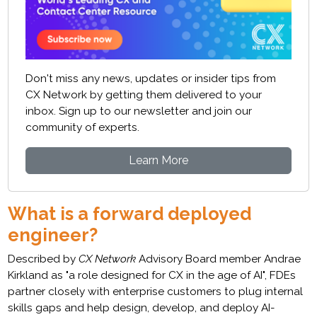
Don't miss any news, updates or insider tips from
CX Network by getting them delivered to your
inbox. Sign up to our newsletter and join our
community of experts.
Learn More
What is a forward deployed
engineer?
Described by
CX Network
Advisory Board member Andrae
Kirkland as "a role designed for CX in the age of AI", FDEs
partner closely with enterprise customers to plug internal
skills gaps and help design, develop, and deploy AI-