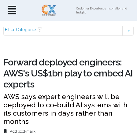
Customer Experience Inspiration and
Insight
Filter Categories
Forward deployed engineers:
AWS's US$1bn play to embed AI
experts
AWS says expert engineers will be
deployed to co-build AI systems with
its customers in days rather than
months
Add bookmark