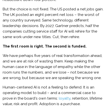
But the choice is not fixed. The US posted a net jobs gain.
The UK posted an eight percent net loss – the worst of
any country surveyed. Same technology, different
leadership decisions. By 2027, Gartner predicts, half the
companies cutting service staff for AI will rehire for the
same work under new titles. Cut, then rehire.
The first room is right. The second is funded.
We have perhaps five years of real transformation ahead,
and we are at risk of wasting them. Keep making the
human case in the language of empathy while the other
room runs the numbers, and we lose – not because we
are wrong, but because we are speaking the wrong one.
Human-centered AI is not a feeling to defend. It is an
operating model to build – and a commercial case to
prove in the board's own terms:
loyalty
, retention, lifetime
value, risk and profit. Adoption is a purchase.