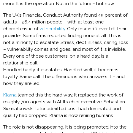
more. It is the operation. Not in the future – but now.
The UK's Financial Conduct Authority found 49 percent of
adults – 26.4 million people – with at least one
characteristic of
vulnerability
. Only four in 10 ever tell their
provider. Some firms reported finding none at all. This is
not a minority to escalate. Stress, debt, illness, caring, loss
– vulnerability comes and goes, and most of it is invisible.
Every one of those customers, on a hard day, is a
relationship call.
Handled badly, it escalates. Handled well, it becomes
loyalty. Same call. The difference is who answers it – and
how they are led.
Klarna
learned this the hard way. It replaced the work of
roughly 700 agents with AI. Its chief executive, Sebastian
Siemiatkowski, later admitted cost had dominated and
quality had dropped. Klarna is now rehiring humans.
The role is not disappearing. It is being promoted into the