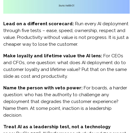
Lead on a different scorecard:
Run every AI deployment
through five tests – ease, speed, ownership, respect and
value. Productivity without value is not progress. It is just a
cheaper way to lose the customer.
Make loyalty and lifetime value the AI lens:
For CEOs
and CFOs, one question: what does AI deployment do to
customer loyalty and lifetime value? Put that on the same
slide as cost and productivity.
Name the person with veto power:
For boards, a harder
question: who has the authority to challenge any
deployment that degrades the customer experience?
Name them. At some point, inaction is a leadership
decision.
Treat AI as a leadership test, not a technology