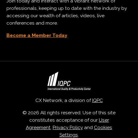
Join today and interact with a vibrant network of
professionals, keeping up to date with the industry by
accessing our wealth of articles, videos, live
conferences and more.
Become a Member Today
CX Network, a division of
IQPC
© 2026 All rights reserved. Use of this site
constitutes acceptance of our
User
Agreement
,
Privacy Policy
and
Cookies
Settings
.