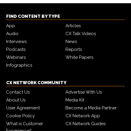
FIND CONTENT BY TYPE
App
Articles
Audio
CX Talk Videos
Interviews
News
Podcasts
Reports
Webinars
White Papers
Infographics
CX NETWORK COMMUNITY
Contact Us
Advertise With Us
About Us
Media Kit
User Agreement
Become a Media Partner
Cookie Policy
CX Network App
What is Customer
CX Network Guides
Experience?