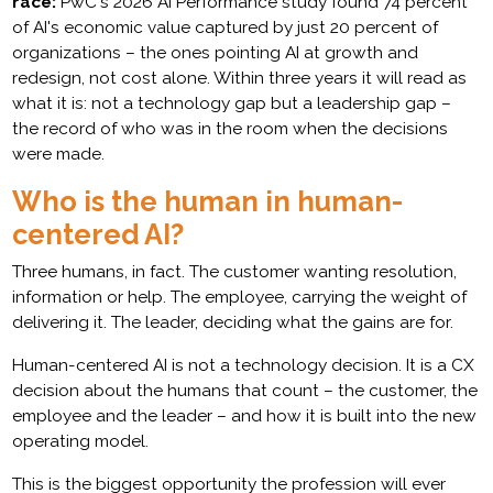
race:
PwC's 2026 AI Performance study found 74 percent
of AI's economic value captured by just 20 percent of
organizations – the ones pointing AI at growth and
redesign, not cost alone. Within three years it will read as
what it is: not a technology gap but a leadership gap –
the record of who was in the room when the decisions
were made.
Who is the human in human-
centered AI?
Three humans, in fact. The customer wanting resolution,
information or help. The employee, carrying the weight of
delivering it. The leader, deciding what the gains are for.
Human-centered AI is not a technology decision. It is a CX
decision about the humans that count – the customer, the
employee and the leader – and how it is built into the new
operating model.
This is the biggest opportunity the profession will ever