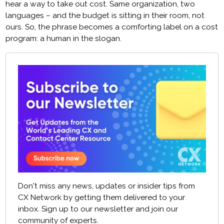
hear a way to take out cost. Same organization, two
languages – and the budget is sitting in their room, not
ours. So, the phrase becomes a comforting label on a cost
program: a human in the slogan.
Don't miss any news, updates or insider tips from
CX Network by getting them delivered to your
inbox. Sign up to our newsletter and join our
community of experts.