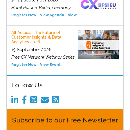
Hotel Palace, Berlin, Germany
Register Now
View Agenda
View Event
All Access: The Future of
Customer Insights & Data
Analytics 2026
15 September 2026
Free CX Network Webinar Series
Register Now
View Event
Follow Us
Subscribe to our Free Newsletter