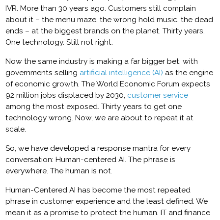
IVR. More than 30 years ago. Customers still complain
about it – the menu maze, the wrong hold music, the dead
ends – at the biggest brands on the planet. Thirty years.
One technology. Still not right.
Now the same industry is making a far bigger bet, with
governments selling
artificial intelligence (AI)
as the engine
of economic growth. The World Economic Forum expects
92 million jobs displaced by 2030,
customer service
among the most exposed. Thirty years to get one
technology wrong. Now, we are about to repeat it at
scale.
So, we have developed a response mantra for every
conversation: Human-centered AI. The phrase is
everywhere. The human is not.
Human-Centered AI has become the most repeated
phrase in customer experience and the least defined. We
mean it as a promise to protect the human. IT and finance