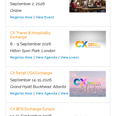
September 2, 2026
Online
Register Now
View Event
CX Travel & Hospitality
Exchange
8 - 9 September 2026
Hilton Syon Park, London
Register Now
View Agenda
View Event
CX Retail USA Exchange
September 14-15 2026
Grand Hyatt Buckhead, Atlanta
Register Now
View Agenda
View Event
CX BFSI Exchange Europe
14-15 September 2026