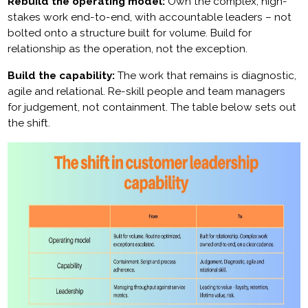
Rebuild the operating model:
Own the complex, high-
stakes work end-to-end, with accountable leaders – not
bolted onto a structure built for volume. Build for
relationship as the operation, not the exception.
Build the capability:
The work that remains is diagnostic,
agile and relational. Re-skill people and team managers
for judgement, not containment. The table below sets out
the shift.