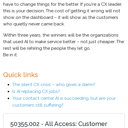
have to change things for the better. If you're a CX leader,
this is your decision. The cost of getting it wrong will not
show on the dashboard – it will show as the customers
who quietly never came back.
Within three years, the winners will be the organizations
that used AI to make service better – not just cheaper. The
rest will be rehiring the people they let go.
Be in it.
Quick links
The silent CX crisis – who gives a damn?
Is AI replacing CX jobs?
Your contact center AI is succeeding, but are your
customers still suffering?
50355.002 - All Access: Customer