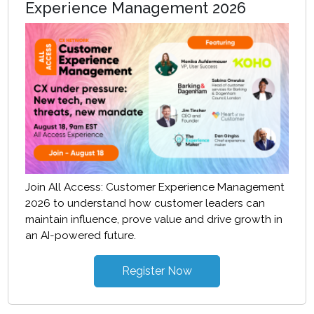
Experience Management 2026
Join All Access: Customer Experience Management
2026 to understand how customer leaders can
maintain influence, prove value and drive growth in
an AI-powered future.
Register Now