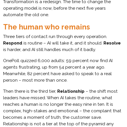
Transformation is a redesign. The time to change the
operating model is now, before the next five years
automate the old one.
The human who remains
Three tiers of contact run through every operation.
Respond
is routine – AI will take it, and it should.
Resolve
is harder, and AI still handles much of it badly.
OnePoll quizzed 6,000 adults: 59 percent now find AI
agents frustrating, up from 54 percent a year ago.
Meanwhile, 82 percent have asked to speak to a real
person – most more than once.
Then there is the third tier,
Relationship
– the shift most
leaders have missed. When AI takes the routine, what
reaches a human is no longer the easy nine in ten. It is
complex, high-stakes and emotional – the complaint that
becomes a moment of truth, the customer save.
Relationship is not a tier at the top of the pyramid any