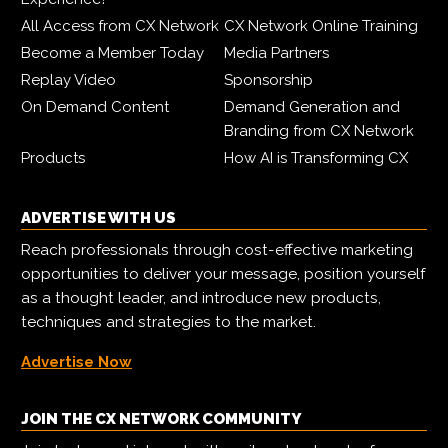
All Access from CX Network
CX Network Online Training
Become a Member Today
Media Partners
Replay Video
Sponsorship
On Demand Content
Demand Generation and
Branding from CX Network
Products
How AI is Transforming CX
ADVERTISE WITH US
Reach professionals through cost-effective marketing
opportunities to deliver your message, position yourself
as a thought leader, and introduce new products,
techniques and strategies to the market.
Advertise Now
JOIN THE CX NETWORK COMMUNITY