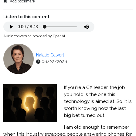
Add bookmark
Listen to this content
Audio conversion provided by OpenAI
Natalie Calvert
06/22/2026
If you're a CX leader, the job
you hold is the one this
technology is aimed at. So, it is
worth knowing how the last
big bet turned out.
I am old enough to remember
when this industry swapped people answering phones for