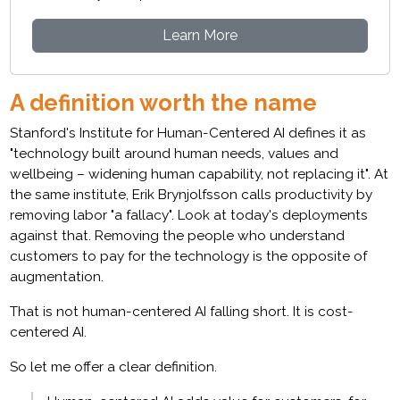
Learn More
A definition worth the name
Stanford's Institute for Human-Centered AI defines it as
"technology built around human needs, values and
wellbeing – widening human capability, not replacing it". At
the same institute, Erik Brynjolfsson calls productivity by
removing labor "a fallacy". Look at today's deployments
against that. Removing the people who understand
customers to pay for the technology is the opposite of
augmentation.
That is not human-centered AI falling short. It is cost-
centered AI.
So let me offer a clear definition.