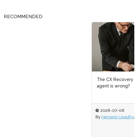
RECOMMENDED
The CX Recovery Layer: What happens when the
agent is wrong?
2026-07-06
By
Hemang Upadhyay