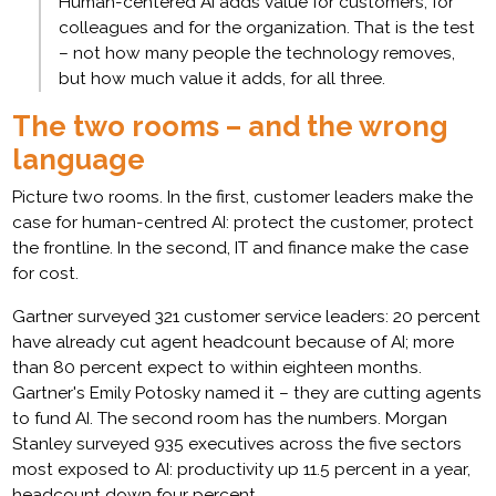
Human-centered AI adds value for customers, for
colleagues and for the organization. That is the test
– not how many people the technology removes,
but how much value it adds, for all three.
The two rooms – and the wrong
language
Picture two rooms. In the first, customer leaders make the
case for human-centred AI: protect the customer, protect
the frontline. In the second, IT and finance make the case
for cost.
Gartner surveyed 321 customer service leaders: 20 percent
have already cut agent headcount because of AI; more
than 80 percent expect to within eighteen months.
Gartner's Emily Potosky named it – they are cutting agents
to fund AI. The second room has the numbers. Morgan
Stanley surveyed 935 executives across the five sectors
most exposed to AI: productivity up 11.5 percent in a year,
headcount down four percent.