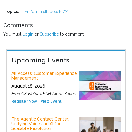
Topics:
Artificial Intelligence In CX
Comments
You must
Login
or
Subscribe
to comment.
Upcoming Events
All Access: Customer Experience
Management
August 18, 2026
Free CX Network Webinar Series
Register Now
View Event
The Agentic Contact Center:
Unifying Voice and AI for
Scalable Resolution