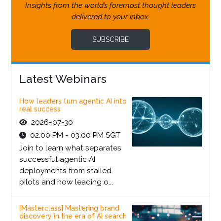
Insights from the world’s foremost thought leaders
delivered to your inbox.
SUBSCRIBE
Latest Webinars
How leaders turn agentic AI into
real success
2026-07-30
02:00 PM - 03:00 PM SGT
Join to learn what separates
successful agentic AI
deployments from stalled
pilots and how leading o...
[Masterclass] Mastering brand
discovery in the era of AI search