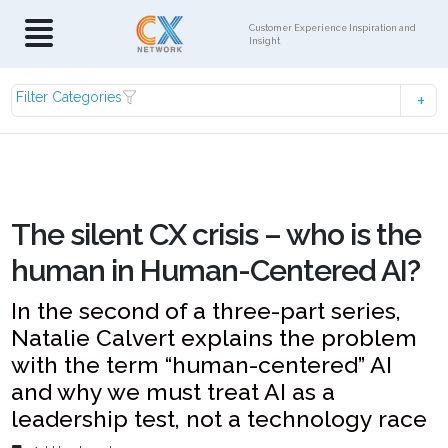
Customer Experience Inspiration and
Insight
Filter Categories
The silent CX crisis – who is the
human in Human-Centered AI?
In the second of a three-part series,
Natalie Calvert explains the problem
with the term “human-centered” AI
and why we must treat AI as a
leadership test, not a technology race