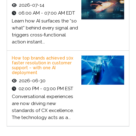
2026-07-14
06:00 AM - 07:00 AM EDT
Learn how AI surfaces the “so
what” behind every signal and
triggers cross‑functional
action instant...
How top brands achieved 10x
faster resolution in customer
support – with one AI
deployment
2026-06-30
02:00 PM - 03:00 PM EST
Conversational experiences
are now driving new
standards of CX excellence.
The technology acts as a...