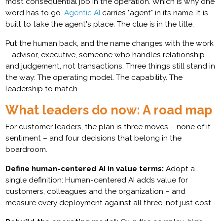
most consequential job in the operation. Which is why one
word has to go.
Agentic AI
carries "agent" in its name. It is
built to take the agent's place. The clue is in the title.
Put the human back, and the name changes with the work
– advisor, executive, someone who handles relationship
and judgement, not transactions. Three things still stand in
the way: The operating model. The capability. The
leadership to match.
What leaders do now: A road map
For customer leaders, the plan is three moves – none of it
sentiment – and four decisions that belong in the
boardroom.
Define human-centered AI in value terms:
Adopt a
single definition: Human-centered AI adds value for
customers, colleagues and the organization – and
measure every deployment against all three, not just cost.