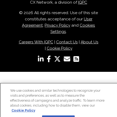
CX Network, a division of
IQPC
© 2026 All rights reserved. Use of this site
constitutes acceptance of our
User
Agreement
,
Privacy Policy
and
Cookies
Settings
.
Careers With IQPC
|
Contact Us
|
About Us
|
Cookie Policy
We use cookies and similar technologies to recognize your
visits and preferences, as well as to measure the
effectiveness of campaigns and analyze traffic. To learn more
about cookies, including how to disable them, view our
Cookie Policy