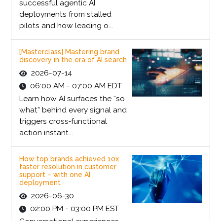
successful agentic AI
deployments from stalled
pilots and how leading o...
[Masterclass] Mastering brand
discovery in the era of AI search
2026-07-14
06:00 AM - 07:00 AM EDT
Learn how AI surfaces the “so
what” behind every signal and
triggers cross‑functional
action instant...
How top brands achieved 10x
faster resolution in customer
support – with one AI
deployment
2026-06-30
02:00 PM - 03:00 PM EST