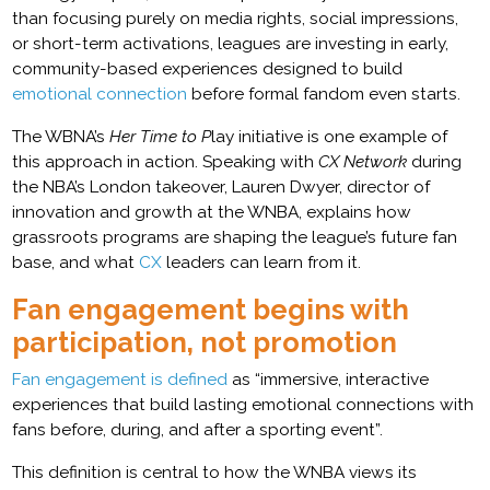
than focusing purely on media rights, social impressions,
or short-term activations, leagues are investing in early,
community-based experiences designed to build
emotional connection
before formal fandom even starts.
The WBNA’s
Her Time to P
lay initiative is one example of
this approach in action. Speaking with
CX Network
during
the NBA’s London takeover, Lauren Dwyer, director of
innovation and growth at the WNBA, explains how
grassroots programs are shaping the league’s future fan
base, and what
CX
leaders can learn from it.
Fan engagement begins with
participation, not promotion
Fan engagement is defined
as “immersive, interactive
experiences that build lasting emotional connections with
fans before, during, and after a sporting event”.
This definition is central to how the WNBA views its