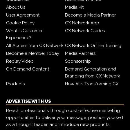
About Us
Media Kit
User Agreement
Become a Media Partner
Cookie Policy
CX Network App
What is Customer
CX Network Guides
Experience?
All Access from CX Network
CX Network Online Training
Become a Member Today
Media Partners
Replay Video
Sponsorship
On Demand Content
Demand Generation and
Branding from CX Network
Products
How AI is Transforming CX
ADVERTISE WITH US
Reach professionals through cost-effective marketing
opportunities to deliver your message, position yourself
as a thought leader, and introduce new products,