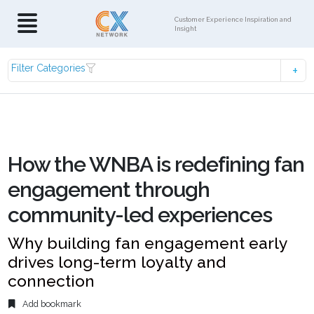
Customer Experience Inspiration and
Insight
Filter Categories
How the WNBA is redefining fan
engagement through
community-led experiences
Why building fan engagement early
drives long-term loyalty and
connection
Add bookmark