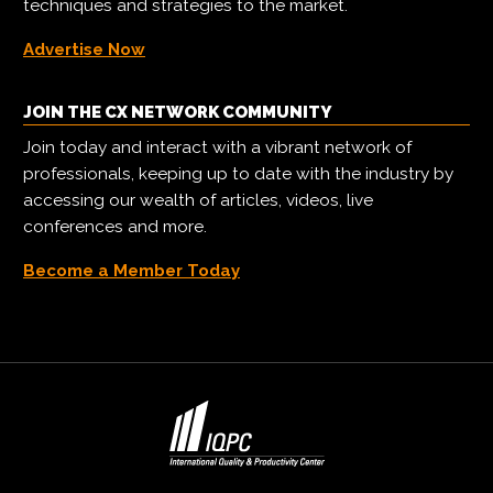
techniques and strategies to the market.
Advertise Now
JOIN THE CX NETWORK COMMUNITY
Join today and interact with a vibrant network of
professionals, keeping up to date with the industry by
accessing our wealth of articles, videos, live
conferences and more.
Become a Member Today