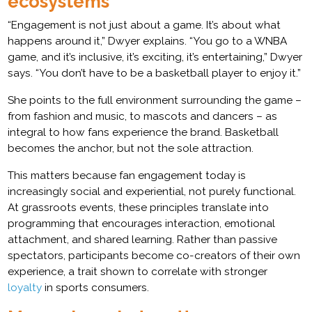
ecosystems
“Engagement is not just about a game. It’s about what
happens around it,” Dwyer explains. “You go to a WNBA
game, and it’s inclusive, it’s exciting, it’s entertaining,” Dwyer
says. “You don’t have to be a basketball player to enjoy it.”
She points to the full environment surrounding the game –
from fashion and music, to mascots and dancers – as
integral to how fans experience the brand. Basketball
becomes the anchor, but not the sole attraction.
This matters because fan engagement today is
increasingly social and experiential, not purely functional.
At grassroots events, these principles translate into
programming that encourages interaction, emotional
attachment, and shared learning. Rather than passive
spectators, participants become co-creators of their own
experience, a trait shown to correlate with stronger
loyalty
in sports consumers.