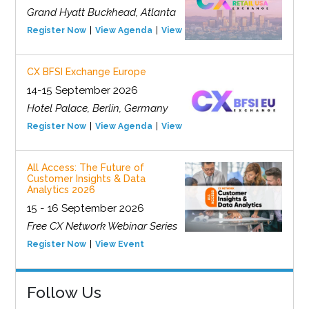
Grand Hyatt Buckhead, Atlanta
Register Now
View Agenda
View Event
CX BFSI Exchange Europe
14-15 September 2026
Hotel Palace, Berlin, Germany
Register Now
View Agenda
View Event
All Access: The Future of
Customer Insights & Data
Analytics 2026
15 - 16 September 2026
Free CX Network Webinar Series
Register Now
View Event
Follow Us