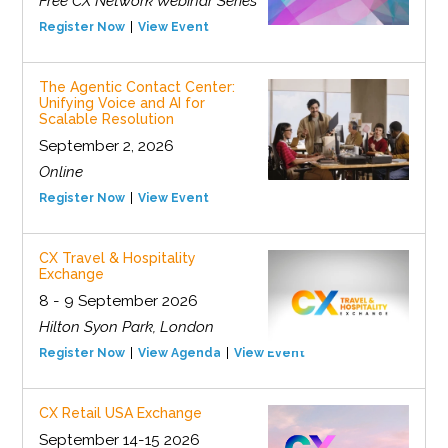
Free CX Network Webinar Series
Register Now
View Event
The Agentic Contact Center:
Unifying Voice and AI for
Scalable Resolution
September 2, 2026
Online
Register Now
View Event
CX Travel & Hospitality
Exchange
8 - 9 September 2026
Hilton Syon Park, London
Register Now
View Agenda
View Event
CX Retail USA Exchange
September 14-15 2026