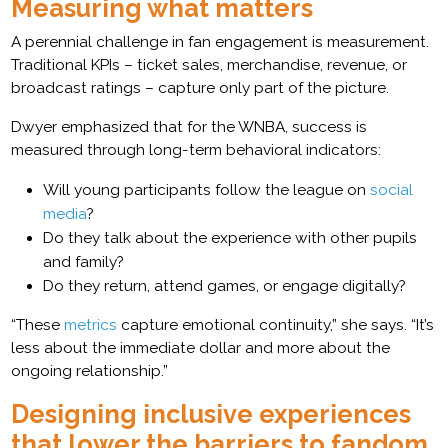
Measuring what matters
A perennial challenge in fan engagement is measurement.
Traditional KPIs – ticket sales, merchandise, revenue, or
broadcast ratings – capture only part of the picture.
Dwyer emphasized that for the WNBA, success is
measured through long-term behavioral indicators:
Will young participants follow the league on
social
media
?
Do they talk about the experience with other pupils
and family?
Do they return, attend games, or engage digitally?
“These
metrics
capture emotional continuity,” she says. “It’s
less about the immediate dollar and more about the
ongoing relationship.”
Designing inclusive experiences
that lower the barriers to fandom