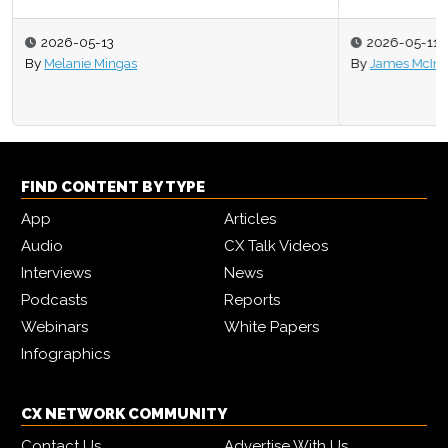
2026-05-11
By
James McIntyre
FIND CONTENT BY TYPE
App
Articles
Audio
CX Talk Videos
Interviews
News
Podcasts
Reports
Webinars
White Papers
Infographics
CX NETWORK COMMUNITY
Contact Us
Advertise With Us