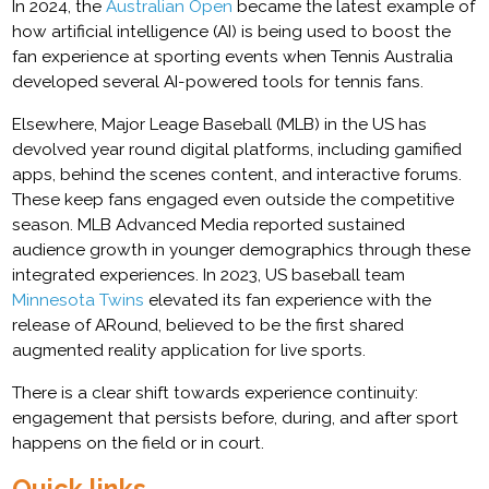
In 2024, the
Australian Open
became the latest example of
how artificial intelligence (AI) is being used to boost the
fan experience at sporting events when Tennis Australia
developed several AI-powered tools for tennis fans.
Elsewhere, Major Leage Baseball (MLB) in the US has
devolved year round digital platforms, including gamified
apps, behind the scenes content, and interactive forums.
These keep fans engaged even outside the competitive
season. MLB Advanced Media reported sustained
audience growth in younger demographics through these
integrated experiences. In 2023, US baseball team
Minnesota Twins
elevated its fan experience with the
release of ARound, believed to be the first shared
augmented reality application for live sports.
There is a clear shift towards experience continuity:
engagement that persists before, during, and after sport
happens on the field or in court.
Quick links