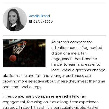
Amelia Brand
01/16/2026
As brands compete for
attention across fragmented
digital channels, fan
engagement has become
harder to earn and easier to
lose. Social algorithms change,
platforms rise and fall, and younger audiences are
growing more selective about where they invest their time
and emotional energy.
In response, many companies are rethinking fan
engagement, focusing on it as a long-term experience
strategy. In sport, this shift is particularly visible. Rather