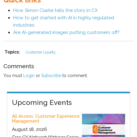
How Simon Clarke tells the story in CX
How to get started with AI in highly regulated
industries
Are AI-generated images putting customers off?
Topics:
Customer Loyalty
Comments
You must
Login
or
Subscribe
to comment.
Upcoming Events
All Access: Customer Experience
Management
August 18, 2026