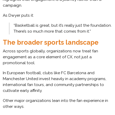
campaign.
As Dwyer puts it:
“Basketball is great, but it’s really just the foundation.
There’s so much more that comes from it.”
The broader sports landscape
Across sports globally, organizations now treat fan
engagement as a core element of CX, not just a
promotional tool.
In European football, clubs like FC Barcelona and
Manchester United invest heavily in academy programs,
international fan tours, and community partnerships to
cultivate early affinity.
Other major organizations lean into the fan experience in
other ways.