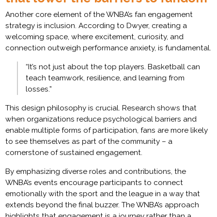
Another core element of the WNBA’s fan engagement
strategy is inclusion. According to Dwyer, creating a
welcoming space, where excitement, curiosity, and
connection outweigh performance anxiety, is fundamental.
“It’s not just about the top players. Basketball can
teach teamwork, resilience, and learning from
losses.”
This design philosophy is crucial. Research shows that
when organizations reduce psychological barriers and
enable multiple forms of participation, fans are more likely
to see themselves as part of the community – a
cornerstone of sustained engagement.
By emphasizing diverse roles and contributions, the
WNBA’s events encourage participants to connect
emotionally with the sport and the league in a way that
extends beyond the final buzzer. The WNBA’s approach
highlights that engagement is a journey rather than a