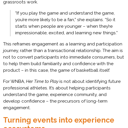
grassroots work.
“If you play the game and understand the game,
you’re more likely to be a fan,” she explains. “So it
starts when people are younger – when they’re
impressionable, excited, and learning new things.”
This reframes engagement as a learning and participation
journey, rather than a transactional relationship. The aim is
not to convert participants into immediate consumers, but
to help them build familiarity and confidence with the
product – in this case, the game of basketball itself.
For WNBA,
Her Time to Play
is not about identifying future
professional athletes. It’s about helping participants
understand the game, experience community, and
develop confidence – the precursors of long-term
engagement.
Turning events into experience