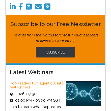
Subscribe to our Free Newsletter
Insights from the world’s foremost thought leaders
delivered to your inbox.
SUBSCRIBE
Latest Webinars
How leaders turn agentic AI into
real success
2026-07-30
02:00 PM - 03:00 PM SGT
Join to learn what separates