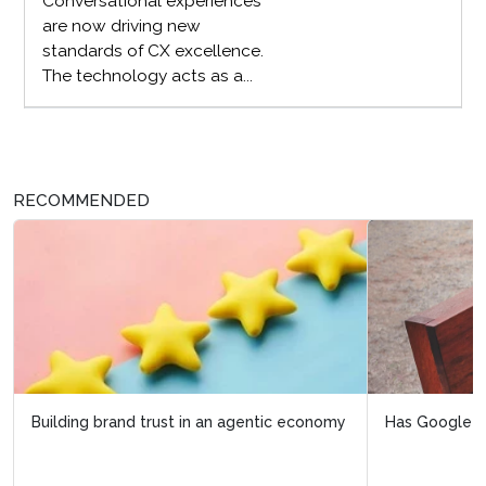
Conversational experiences
are now driving new
standards of CX excellence.
The technology acts as a...
RECOMMENDED
Has Google just made your loyalty program invisible?