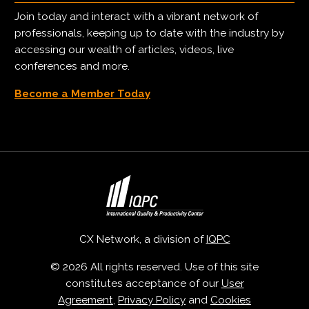
Join today and interact with a vibrant network of
professionals, keeping up to date with the industry by
accessing our wealth of articles, videos, live
conferences and more.
Become a Member Today
CX Network, a division of
IQPC
© 2026 All rights reserved. Use of this site
constitutes acceptance of our
User
Agreement
,
Privacy Policy
and
Cookies