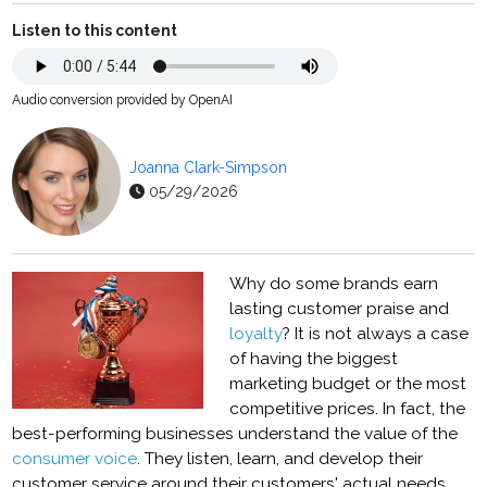
Listen to this content
Audio conversion provided by OpenAI
Joanna Clark-Simpson
05/29/2026
Why do some brands earn
lasting customer praise and
loyalty
? It is not always a case
of having the biggest
marketing budget or the most
competitive prices. In fact, the
best-performing businesses understand the value of the
consumer voice
. They listen, learn, and develop their
customer service around their customers' actual needs.