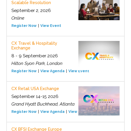
Scalable Resolution
September 2, 2026
Online
Register Now
View Event
CX Travel & Hospitality
Exchange
8 - 9 September 2026
Hilton Syon Park, London
Register Now
View Agenda
View Event
CX Retail USA Exchange
September 14-15 2026
Grand Hyatt Buckhead, Atlanta
Register Now
View Agenda
View Event
CX BFSI Exchange Europe