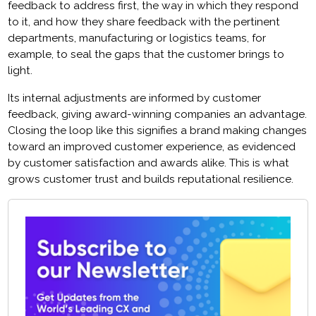
feedback to address first, the way in which they respond
to it, and how they share feedback with the pertinent
departments, manufacturing or logistics teams, for
example, to seal the gaps that the customer brings to
light.
Its internal adjustments are informed by customer
feedback, giving award-winning companies an advantage.
Closing the loop like this signifies a brand making changes
toward an improved customer experience, as evidenced
by customer satisfaction and awards alike. This is what
grows customer trust and builds reputational resilience.