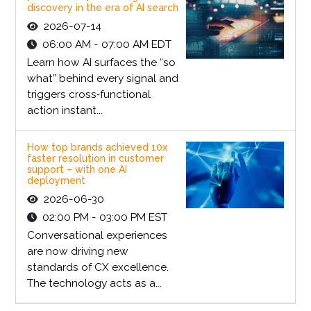
discovery in the era of AI search
2026-07-14
06:00 AM - 07:00 AM EDT
Learn how AI surfaces the “so
what” behind every signal and
triggers cross‑functional
action instant...
How top brands achieved 10x
faster resolution in customer
support – with one AI
deployment
2026-06-30
02:00 PM - 03:00 PM EST
Conversational experiences
are now driving new
standards of CX excellence.
The technology acts as a...