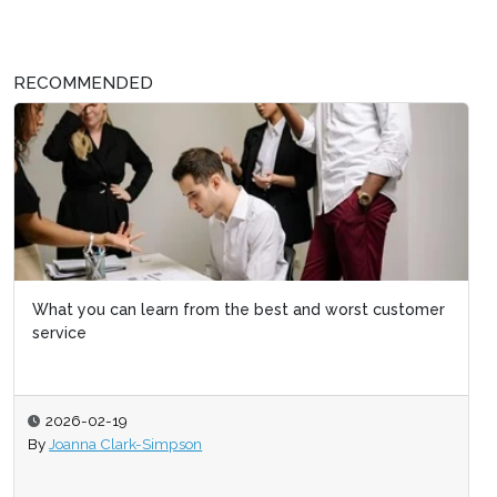
RECOMMENDED
What you can learn from the best and worst customer
service
2026-02-19
By
Joanna Clark-Simpson