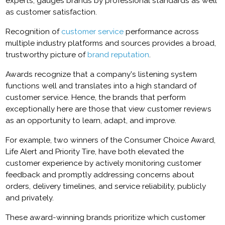
experts, gauges brands by professional standards as well
as customer satisfaction.
Recognition of
customer service
performance across
multiple industry platforms and sources provides a broad,
trustworthy picture of
brand reputation
.
Awards recognize that a company's listening system
functions well and translates into a high standard of
customer service. Hence, the brands that perform
exceptionally here are those that view customer reviews
as an opportunity to learn, adapt, and improve.
For example, two winners of the Consumer Choice Award,
Life Alert and Priority Tire, have both elevated the
customer experience by actively monitoring customer
feedback and promptly addressing concerns about
orders, delivery timelines, and service reliability, publicly
and privately.
These award-winning brands prioritize which customer