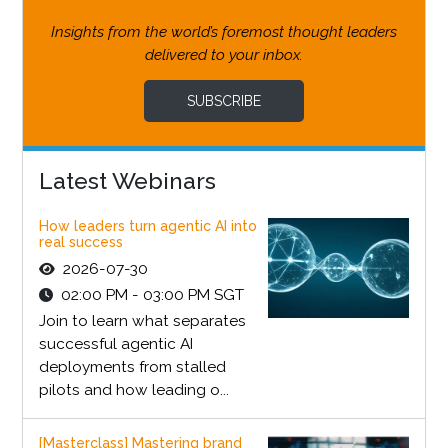
Insights from the world’s foremost thought leaders
delivered to your inbox.
SUBSCRIBE
Latest Webinars
How leaders turn agentic AI into
real success
2026-07-30
02:00 PM - 03:00 PM SGT
Join to learn what separates
successful agentic AI
deployments from stalled
pilots and how leading o...
[Masterclass] Mastering brand