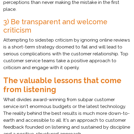
perceptions than never making the mistake in the first
place.
3) Be transparent and welcome
criticism
Attempting to sidestep criticism by ignoring online reviews
is a short-term strategy doomed to fail and will lead to
serious complications with the customer relationship. Top
customer service teams take a positive approach to
criticism and engage with it openly.
The valuable lessons that come
from listening
What divides award-winning from subpar customer
service isn't enormous budgets or the latest technology.
The reality behind the best results is much more down-to-
earth and accessible to all. It's an approach to customer
feedback founded on listening and sustained by discipline
and a positive, structured approach.