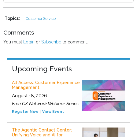
Topics:
Customer Service
Comments
You must
Login
or
Subscribe
to comment.
Upcoming Events
All Access: Customer Experience
Management
August 18, 2026
Free CX Network Webinar Series
Register Now
View Event
The Agentic Contact Center:
Unifying Voice and AI for