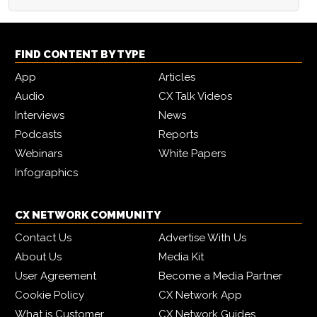
FIND CONTENT BY TYPE
App
Articles
Audio
CX Talk Videos
Interviews
News
Podcasts
Reports
Webinars
White Papers
Infographics
CX NETWORK COMMUNITY
Contact Us
Advertise With Us
About Us
Media Kit
User Agreement
Become a Media Partner
Cookie Policy
CX Network App
What is Customer
CX Network Guides