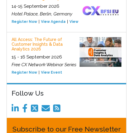
14-15 September 2026
Hotel Palace, Berlin, Germany
Register Now
View Agenda
View Event
All Access: The Future of
Customer Insights & Data
Analytics 2026
15 - 16 September 2026
Free CX Network Webinar Series
Register Now
View Event
Follow Us
Subscribe to our Free Newsletter