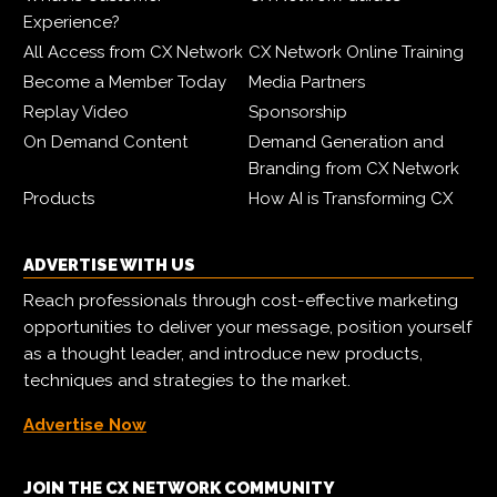
Experience?
All Access from CX Network
CX Network Online Training
Become a Member Today
Media Partners
Replay Video
Sponsorship
On Demand Content
Demand Generation and
Branding from CX Network
Products
How AI is Transforming CX
ADVERTISE WITH US
Reach professionals through cost-effective marketing
opportunities to deliver your message, position yourself
as a thought leader, and introduce new products,
techniques and strategies to the market.
Advertise Now
JOIN THE CX NETWORK COMMUNITY