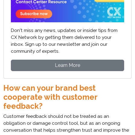
Don't miss any news, updates or insider tips from
CX Network by getting them delivered to your
inbox. Sign up to our newsletter and join our
community of experts.
Learn More
How can your brand best
cooperate with customer
feedback?
Customer feedback should not be treated as an
obligation or damage control tool, but as an ongoing
conversation that helps strengthen trust and improve the