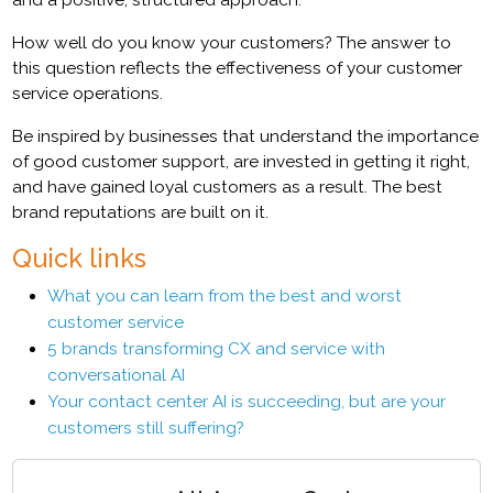
How well do you know your customers? The answer to
this question reflects the effectiveness of your customer
service operations.
Be inspired by businesses that understand the importance
of good customer support, are invested in getting it right,
and have gained loyal customers as a result. The best
brand reputations are built on it.
Quick links
What you can learn from the best and worst
customer service
5 brands transforming CX and service with
conversational AI
Your contact center AI is succeeding, but are your
customers still suffering?