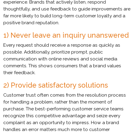
experience. Brands that actively listen, respond
thoughtfully, and use feedback to guide improvements are
far more likely to build long-term customer loyalty and a
positive brand reputation.
1) Never leave an inquiry unanswered
Every request should receive a response as quickly as
possible. Additionally, prioritize prompt, public
communication with online reviews and social media
comments. This shows consumers that a brand values
their feedback.
2) Provide satisfactory solutions
Customer trust often comes from the resolution process
for handling a problem, rather than the moment of
purchase. The best-performing customer service teams
recognize this competitive advantage and seize every
complaint as an opportunity to impress. How a brand
handles an error matters much more to customer