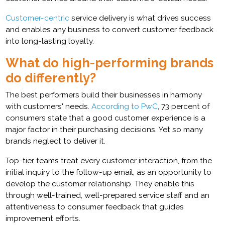
Customer-centric
service delivery is what drives success
and enables any business to convert customer feedback
into long-lasting loyalty.
What do high-performing brands
do differently?
The best performers build their businesses in harmony
with customers' needs.
According to PwC
, 73 percent of
consumers state that a good customer experience is a
major factor in their purchasing decisions. Yet so many
brands neglect to deliver it.
Top-tier teams treat every customer interaction, from the
initial inquiry to the follow-up email, as an opportunity to
develop the customer relationship. They enable this
through well-trained, well-prepared service staff and an
attentiveness to consumer feedback that guides
improvement efforts.