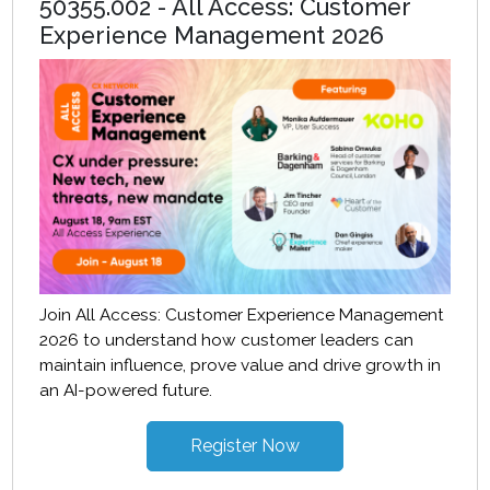
50355.002 - All Access: Customer
Experience Management 2026
Join All Access: Customer Experience Management
2026 to understand how customer leaders can
maintain influence, prove value and drive growth in
an AI-powered future.
Register Now