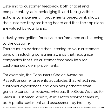
Listening to customer feedback, both critical and
complimentary, acknowledging it, and taking visible
actions to implement improvements based on it, shows
the customer they are being heard and that their opinions
are valued by your brand.
Industry recognition for service performance and listening
to the customer
There's much evidence that listening to your customers
pays off, including consumer awards that recognize
companies that turn customer feedback into real
customer service improvements.
For example, the Consumers Choice Award by
PissedConsumer presents accolades that reflect real
customer experiences and opinions gathered from
genuine consumer reviews, whereas the Stevie Awards for
Sales & Customer Service, which rates service teams by
both public sentiment and assessment by industry