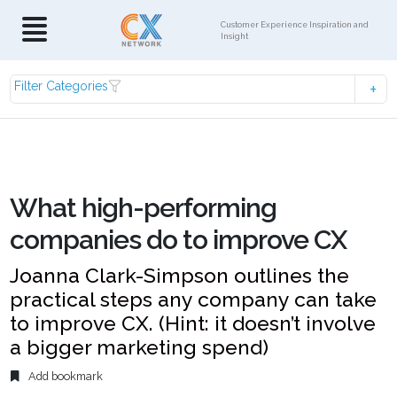
Customer Experience Inspiration and
Insight
Filter Categories
What high-performing
companies do to improve CX
Joanna Clark-Simpson outlines the
practical steps any company can take
to improve CX. (Hint: it doesn’t involve
a bigger marketing spend)
Add bookmark