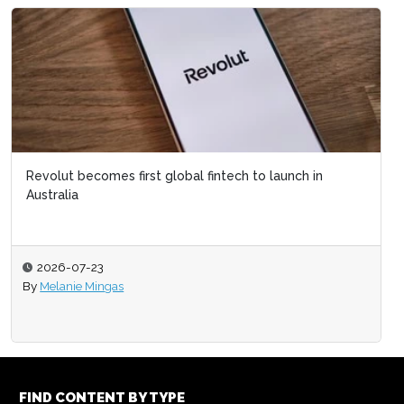
Revolut becomes first global fintech to launch in
Australia
2026-07-23
By
Melanie Mingas
FIND CONTENT BY TYPE