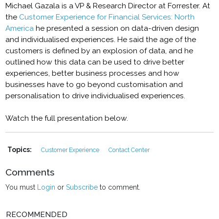
Michael Gazala is a VP & Research Director at Forrester. At
the
Customer Experience for Financial Services: North
America
he presented a session on data-driven design
and individualised experiences. He said the age of the
customers is defined by an explosion of data, and he
outlined how this data can be used to drive better
experiences, better business processes and how
businesses have to go beyond customisation and
personalisation to drive individualised experiences.
Watch the full presentation below.
Topics:
Customer Experience
Contact Center
Comments
You must
Login
or
Subscribe
to comment.
RECOMMENDED