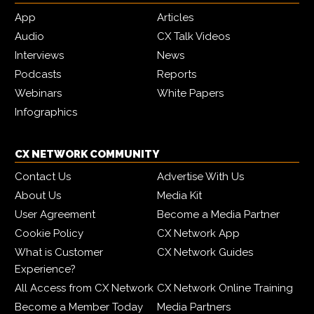
App
Articles
Audio
CX Talk Videos
Interviews
News
Podcasts
Reports
Webinars
White Papers
Infographics
CX NETWORK COMMUNITY
Contact Us
Advertise With Us
About Us
Media Kit
User Agreement
Become a Media Partner
Cookie Policy
CX Network App
What is Customer
CX Network Guides
Experience?
All Access from CX Network
CX Network Online Training
Become a Member Today
Media Partners