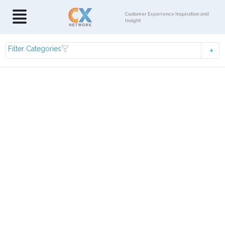
Customer Experience Inspiration and
Insight
Filter Categories