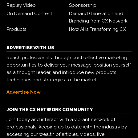
Replay Video
Sponsorship
On Demand Content
Demand Generation and
Branding from CX Network
Products
How AI is Transforming CX
ADVERTISE WITH US
Reach professionals through cost-effective marketing
opportunities to deliver your message, position yourself
as a thought leader, and introduce new products,
techniques and strategies to the market.
Advertise Now
JOIN THE CX NETWORK COMMUNITY
Join today and interact with a vibrant network of
professionals, keeping up to date with the industry by
accessing our wealth of articles, videos, live