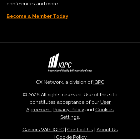
conferences and more.
Become a Member Today
CX Network, a division of
IQPC
© 2026 All rights reserved. Use of this site
constitutes acceptance of our
User
Agreement
,
Privacy Policy
and
Cookies
Settings
.
Careers With IQPC
|
Contact Us
|
About Us
|
Cookie Policy