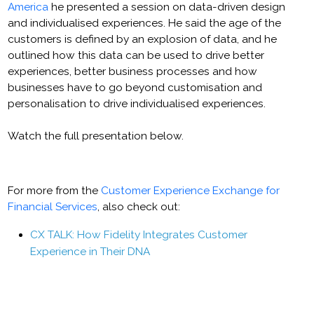
America
he presented a session on data-driven design
and individualised experiences. He said the age of the
customers is defined by an explosion of data, and he
outlined how this data can be used to drive better
experiences, better business processes and how
businesses have to go beyond customisation and
personalisation to drive individualised experiences.
Watch the full presentation below.
For more from the
Customer Experience Exchange for
Financial Services
, also check out:
CX TALK: How Fidelity Integrates Customer
Experience in Their DNA