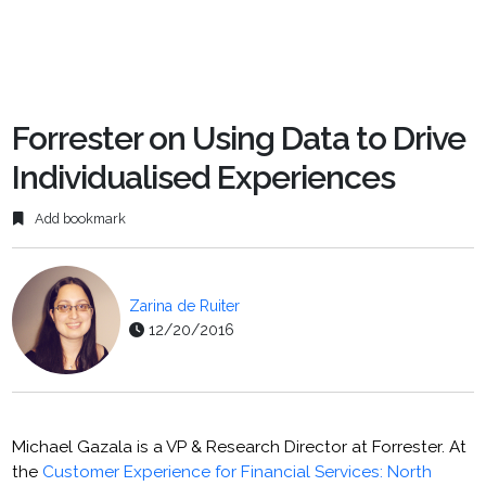
Forrester on Using Data to Drive
Individualised Experiences
Add bookmark
Zarina de Ruiter
12/20/2016
Michael Gazala is a VP & Research Director at Forrester. At
the
Customer Experience for Financial Services: North