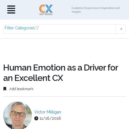
Customer Experience Inspiration and
Insight
Filter Categories
Human Emotion as a Driver for
an Excellent CX
Add bookmark
Victor Milligan
11/16/2016