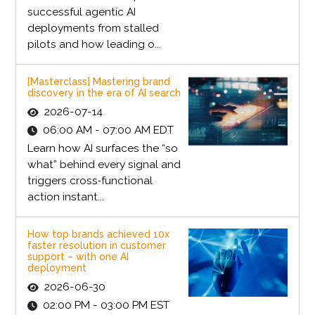
successful agentic AI
deployments from stalled
pilots and how leading o...
[Masterclass] Mastering brand
discovery in the era of AI search
2026-07-14
06:00 AM - 07:00 AM EDT
Learn how AI surfaces the “so
what” behind every signal and
triggers cross‑functional
action instant...
How top brands achieved 10x
faster resolution in customer
support – with one AI
deployment
2026-06-30
02:00 PM - 03:00 PM EST