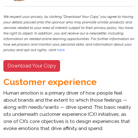
We respect your privacy, by clicking "Download Your Copy" you agree to having
your details passed onto the sponsor who may promote similar products and
services related to your area of interest subject to their privacy policy. You have
the right to object. In addition, you will receive our e-newsletter, including
information on related online learning opportunities. For further information on
how we process and monitor your personal data, and information about your
privacy and opt-out rights, click
here
.
Download Your Copy
Customer experience
Human emotion is a primary driver of how people feel
about brands and the extent to which those feelings —
along with needs/wants — drive spend. This basic reality
sits underneath customer experience (CX) initiatives, as
one of CX’s core objectives is to design experiences that
evoke emotions that drive affinity and spend.