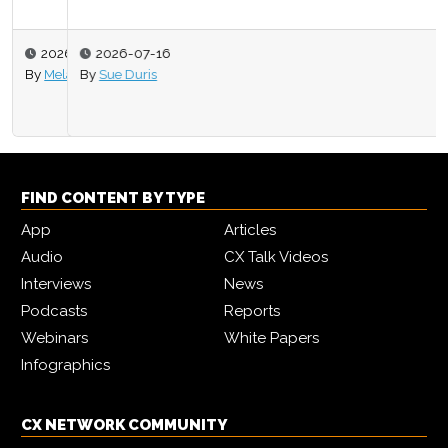
2026-07-16
By
Sue Duris
FIND CONTENT BY TYPE
App
Articles
Audio
CX Talk Videos
Interviews
News
Podcasts
Reports
Webinars
White Papers
Infographics
CX NETWORK COMMUNITY