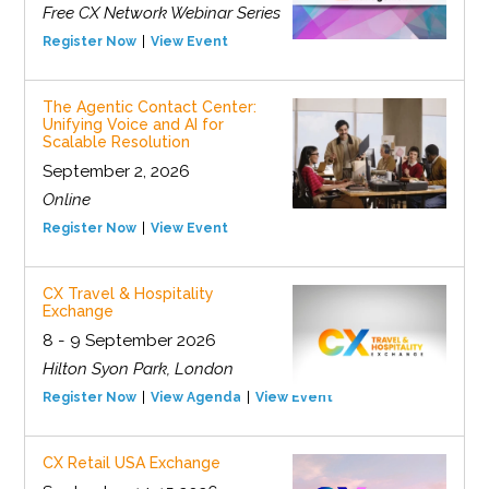
Free CX Network Webinar Series
Register Now
View Event
The Agentic Contact Center:
Unifying Voice and AI for
Scalable Resolution
September 2, 2026
Online
Register Now
View Event
CX Travel & Hospitality
Exchange
8 - 9 September 2026
Hilton Syon Park, London
Register Now
View Agenda
View Event
CX Retail USA Exchange