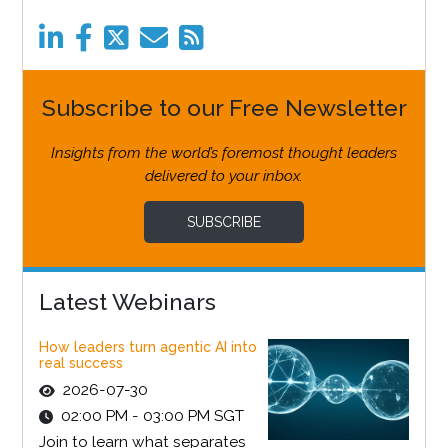
Subscribe to our Free Newsletter
Insights from the world’s foremost thought leaders
delivered to your inbox.
SUBSCRIBE
Latest Webinars
How leaders turn agentic AI into
real success
2026-07-30
02:00 PM - 03:00 PM SGT
Join to learn what separates