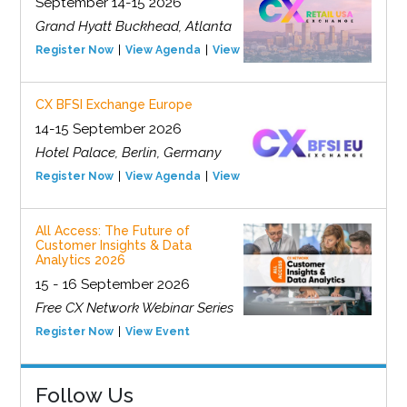
September 14-15 2026
Grand Hyatt Buckhead, Atlanta
Register Now
View Agenda
View Event
CX BFSI Exchange Europe
14-15 September 2026
Hotel Palace, Berlin, Germany
Register Now
View Agenda
View Event
All Access: The Future of
Customer Insights & Data
Analytics 2026
15 - 16 September 2026
Free CX Network Webinar Series
Register Now
View Event
Follow Us