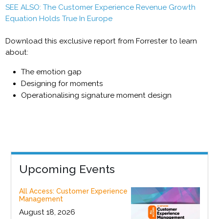
SEE ALSO: The Customer Experience Revenue Growth
Equation Holds True In Europe
Download this exclusive report from Forrester to learn
about:
The emotion gap
Designing for moments
Operationalising signature moment design
Upcoming Events
All Access: Customer Experience
Management
August 18, 2026