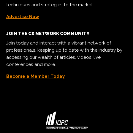
techniques and strategies to the market.
Advertise Now
JOIN THE CX NETWORK COMMUNITY
Join today and interact with a vibrant network of
professionals, keeping up to date with the industry by
accessing our wealth of articles, videos, live
conferences and more.
Become a Member Today