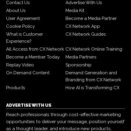
Contact Us
Advertise With Us
About Us
Media Kit
User Agreement
Become a Media Partner
Cookie Policy
CX Network App
What is Customer
CX Network Guides
Experience?
All Access from CX Network
CX Network Online Training
Become a Member Today
Media Partners
Replay Video
Sponsorship
On Demand Content
Demand Generation and
Branding from CX Network
Products
How AI is Transforming CX
ADVERTISE WITH US
Reach professionals through cost-effective marketing
opportunities to deliver your message, position yourself
as a thought leader, and introduce new products,