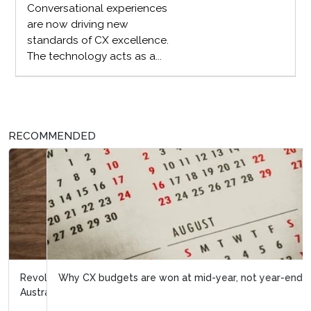
Conversational experiences
are now driving new
standards of CX excellence.
The technology acts as a...
RECOMMENDED
Why CX budgets are won at mid-year, not year-end