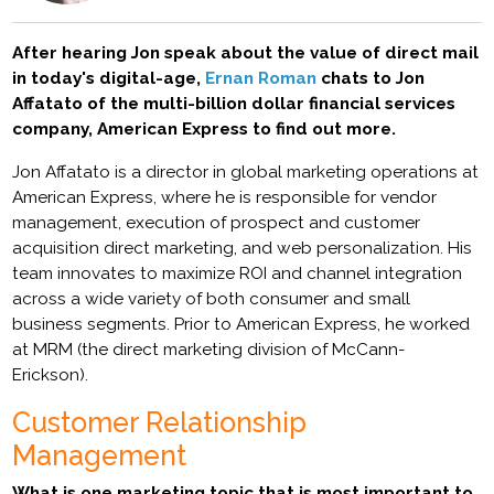
After hearing Jon speak about the value of direct mail
in today's digital-age,
Ernan Roman
chats to Jon
Affatato of the multi-billion dollar financial services
company, American Express to find out more.
Jon Affatato is a director in global marketing operations at
American Express, where he is responsible for vendor
management, execution of prospect and customer
acquisition direct marketing, and web personalization. His
team innovates to maximize ROI and channel integration
across a wide variety of both consumer and small
business segments. Prior to American Express, he worked
at MRM (the direct marketing division of McCann-
Erickson).
Customer Relationship
Management
What is one marketing topic that is most important to