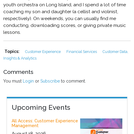
youth orchestra on Long Island, and I spend a lot of time
coaching my son and daughter (a cellist and violinist,
respectively). On weekends, you can usually find me
conducting, downloading scores, or giving private music
lessons.
Topics:
Customer Experience
Financial Services
Customer Data,
Insights & Analytics
Comments
You must
Login
or
Subscribe
to comment.
Upcoming Events
All Access: Customer Experience
Management
August 18, 2026