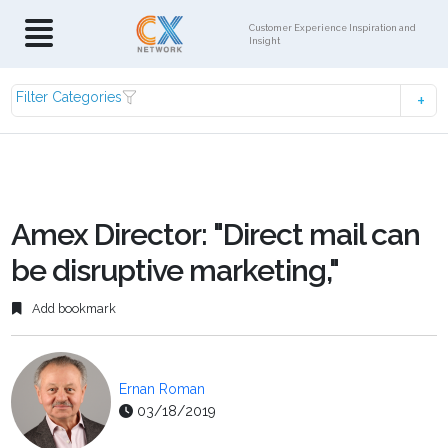
Customer Experience Inspiration and
Insight
Filter Categories
Amex Director: "Direct mail can
be disruptive marketing,"
Add bookmark
Ernan Roman
03/18/2019