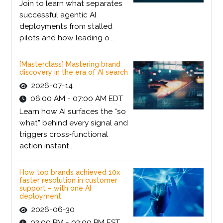
Join to learn what separates
successful agentic AI
deployments from stalled
pilots and how leading o...
[Masterclass] Mastering brand
discovery in the era of AI search
2026-07-14
06:00 AM - 07:00 AM EDT
Learn how AI surfaces the “so
what” behind every signal and
triggers cross‑functional
action instant...
How top brands achieved 10x
faster resolution in customer
support – with one AI
deployment
2026-06-30
02:00 PM - 03:00 PM EST