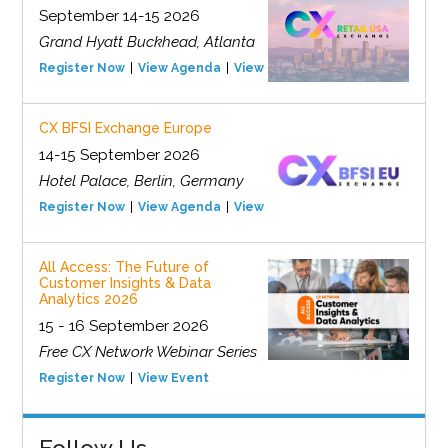
September 14-15 2026
Grand Hyatt Buckhead, Atlanta
Register Now
View Agenda
View Event
CX BFSI Exchange Europe
14-15 September 2026
Hotel Palace, Berlin, Germany
Register Now
View Agenda
View Event
All Access: The Future of
Customer Insights & Data
Analytics 2026
15 - 16 September 2026
Free CX Network Webinar Series
Register Now
View Event
Follow Us