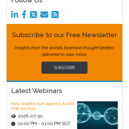
Subscribe to our Free Newsletter
Insights from the world’s foremost thought leaders
delivered to your inbox.
SUBSCRIBE
Latest Webinars
How leaders turn agentic AI into
real success
2026-07-30
02:00 PM - 03:00 PM SGT