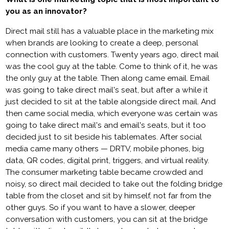
you as an innovator?
Direct mail still has a valuable place in the marketing mix
when brands are looking to create a deep, personal
connection with customers. Twenty years ago, direct mail
was the cool guy at the table. Come to think of it, he was
the only guy at the table. Then along came email. Email
was going to take direct mail's seat, but after a while it
just decided to sit at the table alongside direct mail. And
then came social media, which everyone was certain was
going to take direct mail's and email's seats, but it too
decided just to sit beside his tablemates. After social
media came many others — DRTV, mobile phones, big
data, QR codes, digital print, triggers, and virtual reality.
The consumer marketing table became crowded and
noisy, so direct mail decided to take out the folding bridge
table from the closet and sit by himself, not far from the
other guys. So if you want to have a slower, deeper
conversation with customers, you can sit at the bridge