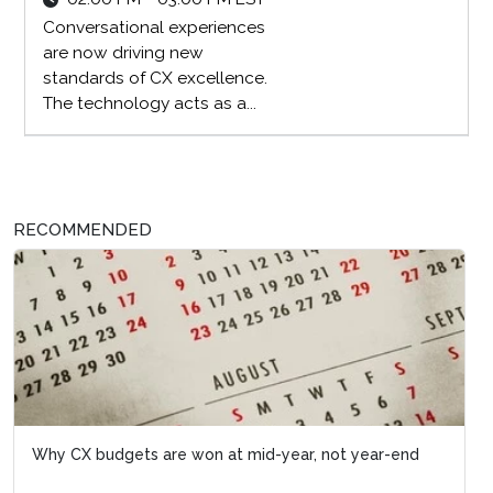
Conversational experiences
are now driving new
standards of CX excellence.
The technology acts as a...
RECOMMENDED
Why CX budgets are won at mid-year, not year-end