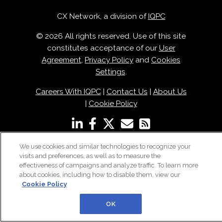
CX Network, a division of
IQPC
© 2026 All rights reserved. Use of this site
constitutes acceptance of our
User
Agreement
,
Privacy Policy
and
Cookies
Settings
.
Careers With IQPC
|
Contact Us
|
About Us
|
Cookie Policy
We use cookies and similar technologies to recognize your
visits and preferences, as well as to measure the
effectiveness of campaigns and analyze traffic. To learn more
about cookies, including how to disable them, view our
Cookie Policy
OK