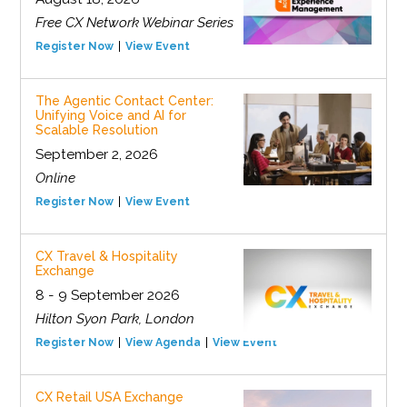
Free CX Network Webinar Series
Register Now
View Event
The Agentic Contact Center:
Unifying Voice and AI for
Scalable Resolution
September 2, 2026
Online
Register Now
View Event
CX Travel & Hospitality
Exchange
8 - 9 September 2026
Hilton Syon Park, London
Register Now
View Agenda
View Event
CX Retail USA Exchange