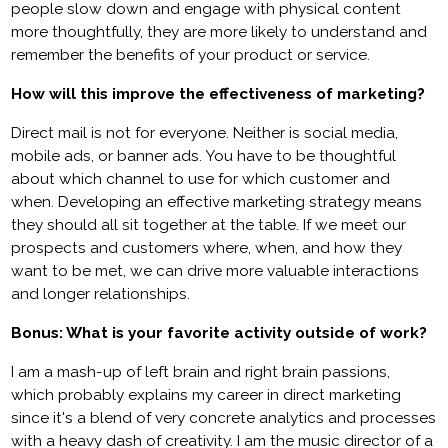
people slow down and engage with physical content
more thoughtfully, they are more likely to understand and
remember the benefits of your product or service.
How will this improve the effectiveness of marketing?
Direct mail is not for everyone. Neither is social media,
mobile ads, or banner ads. You have to be thoughtful
about which channel to use for which customer and
when. Developing an effective marketing strategy means
they should all sit together at the table. If we meet our
prospects and customers where, when, and how they
want to be met, we can drive more valuable interactions
and longer relationships.
Bonus: What is your favorite activity outside of work?
I am a mash-up of left brain and right brain passions,
which probably explains my career in direct marketing
since it's a blend of very concrete analytics and processes
with a heavy dash of creativity. I am the music director of a