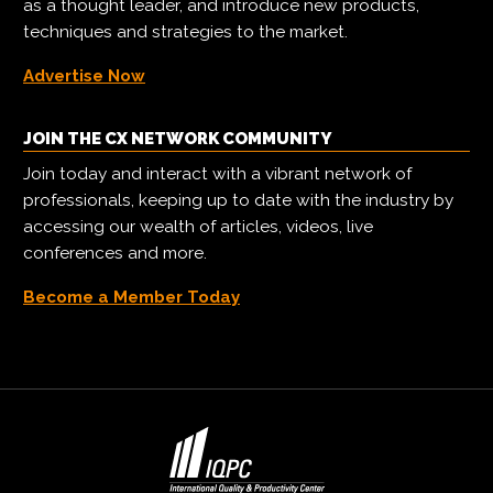
as a thought leader, and introduce new products,
techniques and strategies to the market.
Advertise Now
JOIN THE CX NETWORK COMMUNITY
Join today and interact with a vibrant network of
professionals, keeping up to date with the industry by
accessing our wealth of articles, videos, live
conferences and more.
Become a Member Today