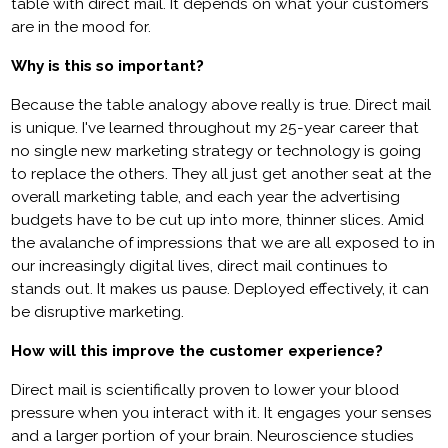
table with direct mail. It depends on what your customers
are in the mood for.
Why is this so important?
Because the table analogy above really is true. Direct mail
is unique. I've learned throughout my 25-year career that
no single new marketing strategy or technology is going
to replace the others. They all just get another seat at the
overall marketing table, and each year the advertising
budgets have to be cut up into more, thinner slices. Amid
the avalanche of impressions that we are all exposed to in
our increasingly digital lives, direct mail continues to
stands out. It makes us pause. Deployed effectively, it can
be disruptive marketing.
How will this improve the customer experience?
Direct mail is scientifically proven to lower your blood
pressure when you interact with it. It engages your senses
and a larger portion of your brain. Neuroscience studies