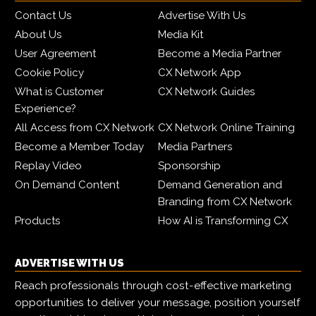
Contact Us
Advertise With Us
About Us
Media Kit
User Agreement
Become a Media Partner
Cookie Policy
CX Network App
What is Customer
CX Network Guides
Experience?
All Access from CX Network
CX Network Online Training
Become a Member Today
Media Partners
Replay Video
Sponsorship
On Demand Content
Demand Generation and
Branding from CX Network
Products
How AI is Transforming CX
ADVERTISE WITH US
Reach professionals through cost-effective marketing
opportunities to deliver your message, position yourself