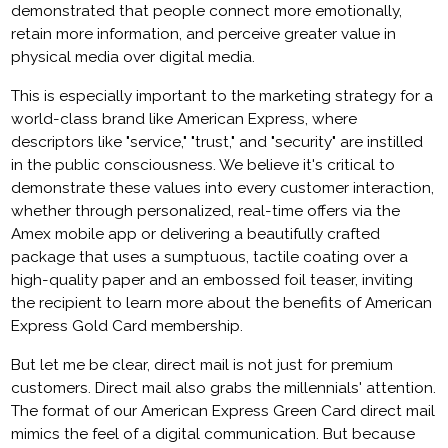
demonstrated that people connect more emotionally,
retain more information, and perceive greater value in
physical media over digital media.
This is especially important to the marketing strategy for a
world-class brand like American Express, where
descriptors like "service," "trust," and "security" are instilled
in the public consciousness. We believe it's critical to
demonstrate these values into every customer interaction,
whether through personalized, real-time offers via the
Amex mobile app or delivering a beautifully crafted
package that uses a sumptuous, tactile coating over a
high-quality paper and an embossed foil teaser, inviting
the recipient to learn more about the benefits of American
Express Gold Card membership.
But let me be clear, direct mail is not just for premium
customers. Direct mail also grabs the millennials' attention.
The format of our American Express Green Card direct mail
mimics the feel of a digital communication. But because