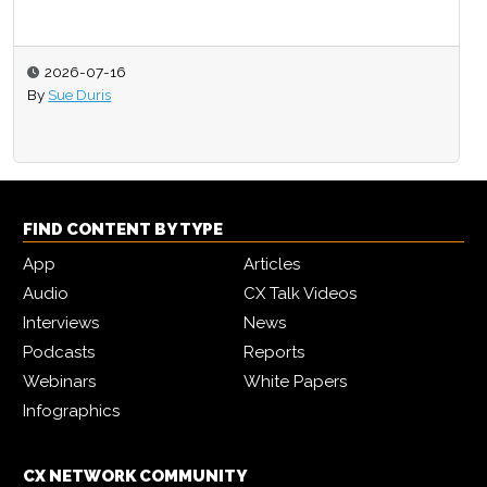
2026-07-16
By
Sue Duris
FIND CONTENT BY TYPE
App
Articles
Audio
CX Talk Videos
Interviews
News
Podcasts
Reports
Webinars
White Papers
Infographics
CX NETWORK COMMUNITY