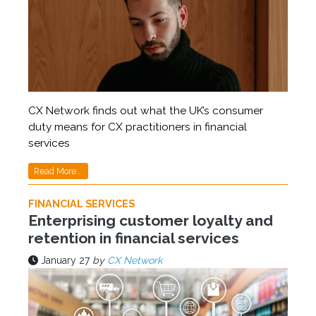
CX Network finds out what the UK’s consumer
duty means for CX practitioners in financial
services
Read More...
FINANCIAL SERVICES
Enterprising customer loyalty and
retention in financial services
January 27
by
CX Network