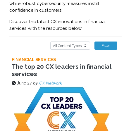
while robust cybersecurity measures instill
confidence in customers.
Discover the latest CX innovations in financial
services with the resources below.
Filter
FINANCIAL SERVICES
The top 20 CX leaders in financial
services
June 27
by
CX Network