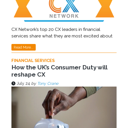
CX Network’s top 20 CX leaders in financial
services share what they are most excited about
Read More...
FINANCIAL SERVICES
How the UK’s Consumer Duty will
reshape CX
July 24
by
Tony Crane