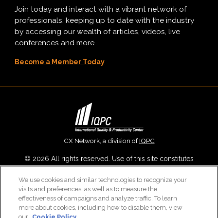
Join today and interact with a vibrant network of
professionals, keeping up to date with the industry
by accessing our wealth of articles, videos, live
conferences and more.
Become a Member Today
CX Network, a division of
IQPC
© 2026 All rights reserved. Use of this site constitutes
acceptance of our
User Agreement
,
Privacy Policy
,
Modern
We use cookies and similar technologies to recognize your
Slavery Report
and
Cookies Settings
.
visits and preferences, as well as to measure the
Careers With IQPC
|
Contact Us
|
About Us
|
Cookie Policy
effectiveness of campaigns and analyze traffic. To learn
more about cookies, including how to disable them, view
our
Cookie Policy