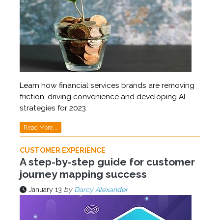
Learn how financial services brands are removing
friction, driving convenience and developing AI
strategies for 2023
Read More...
CUSTOMER EXPERIENCE
A step-by-step guide for customer
journey mapping success
January 13
by
Darcy Alexander