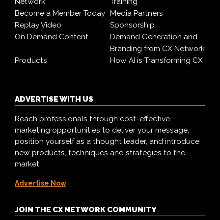
Network
Training
Become a Member Today
Media Partners
Replay Video
Sponsorship
On Demand Content
Demand Generation and
Branding from CX Network
Products
How AI is Transforming CX
ADVERTISE WITH US
Reach professionals through cost-effective
marketing opportunities to deliver your message,
position yourself as a thought leader, and introduce
new products, techniques and strategies to the
market.
Advertise Now
JOIN THE CX NETWORK COMMUNITY