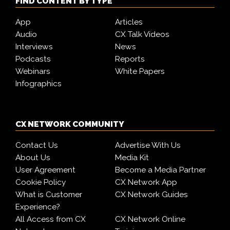
FIND CONTENT BY TYPE
App
Articles
Audio
CX Talk Videos
Interviews
News
Podcasts
Reports
Webinars
White Papers
Infographics
CX NETWORK COMMUNITY
Contact Us
Advertise With Us
About Us
Media Kit
User Agreement
Become a Media Partner
Cookie Policy
CX Network App
What is Customer
CX Network Guides
Experience?
All Access from CX
CX Network Online