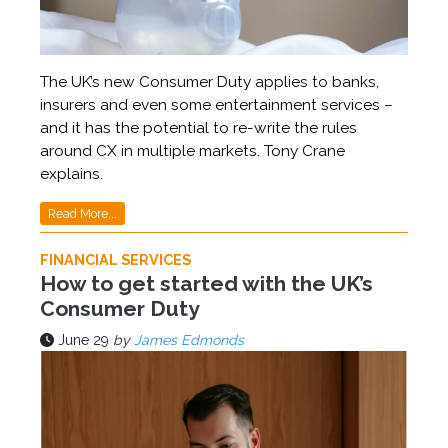
The UK’s new Consumer Duty applies to banks,
insurers and even some entertainment services –
and it has the potential to re-write the rules
around CX in multiple markets. Tony Crane
explains.
Read More...
FINANCIAL SERVICES
How to get started with the UK’s
Consumer Duty
June 29
by
James Edmonds