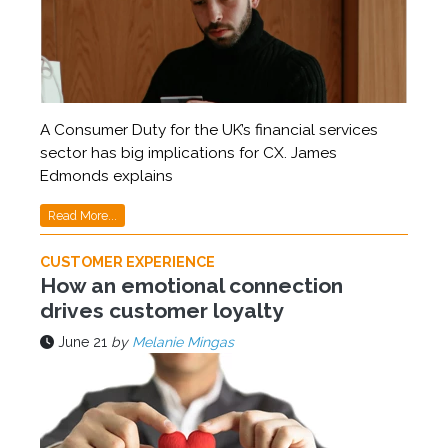
A Consumer Duty for the UK’s financial services
sector has big implications for CX. James
Edmonds explains
Read More...
CUSTOMER EXPERIENCE
How an emotional connection
drives customer loyalty
June 21
by
Melanie Mingas