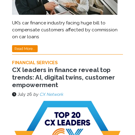
UK’s car finance industry facing huge bill to
compensate customers affected by commission
on car loans
Read More...
FINANCIAL SERVICES
CX leaders in finance reveal top
trends: AI, digital twins, customer
empowerment
July 26
by
CX Network