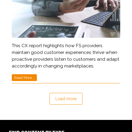
This CX report highlights how FS providers
maintain good customer experiences thrive when
proactive providers listen to customers and adapt
accordingly in changing marketplaces.
Read More...
Load more