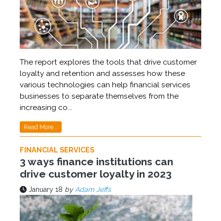
The report explores the tools that drive customer
loyalty and retention and assesses how these
various technologies can help financial services
businesses to separate themselves from the
increasing co...
Read More...
FINANCIAL SERVICES
3 ways finance institutions can
drive customer loyalty in 2023
January 18
by
Adam Jeffs