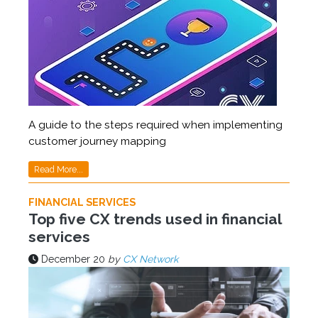
A guide to the steps required when implementing
customer journey mapping
Read More...
FINANCIAL SERVICES
Top five CX trends used in financial
services
December 20
by
CX Network