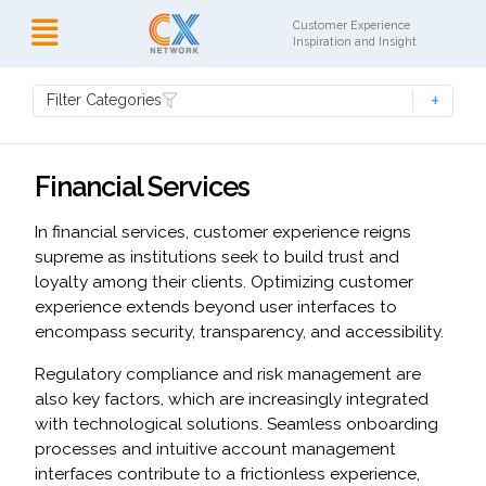
Customer Experience
Inspiration and Insight
Filter Categories
Financial Services
In financial services, customer experience reigns
supreme as institutions seek to build trust and
loyalty among their clients. Optimizing customer
experience extends beyond user interfaces to
encompass security, transparency, and accessibility.
Regulatory compliance and risk management are
also key factors, which are increasingly integrated
with technological solutions. Seamless onboarding
processes and intuitive account management
interfaces contribute to a frictionless experience,