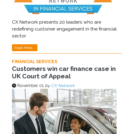
CX Network presents 20 leaders who are
redefining customer engagement in the financial
sector
Read More...
FINANCIAL SERVICES
Customers win car finance case in
UK Court of Appeal
November 01
by
CX Network