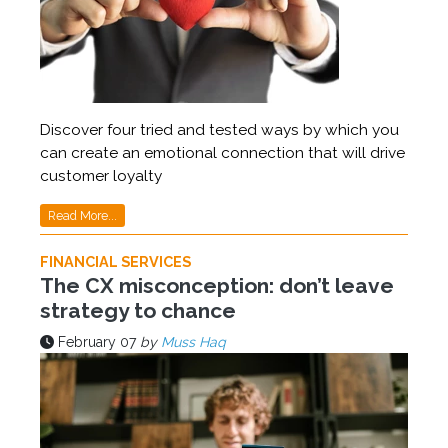
Discover four tried and tested ways by which you
can create an emotional connection that will drive
customer loyalty
Read More...
FINANCIAL SERVICES
The CX misconception: don’t leave
strategy to chance
February 07
by
Muss Haq