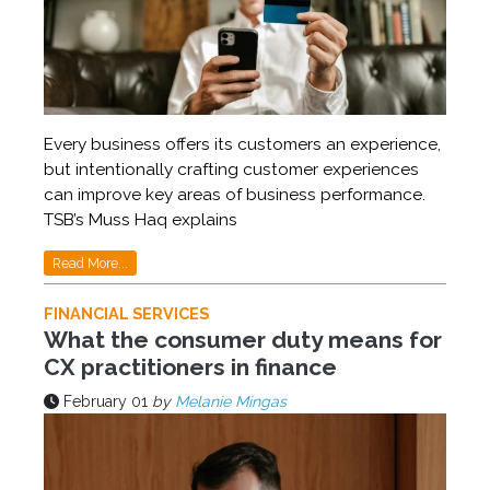
Every business offers its customers an experience,
but intentionally crafting customer experiences
can improve key areas of business performance.
TSB’s Muss Haq explains
Read More...
FINANCIAL SERVICES
What the consumer duty means for
CX practitioners in finance
February 01
by
Melanie Mingas