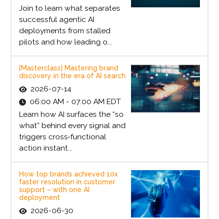
Join to learn what separates
successful agentic AI
deployments from stalled
pilots and how leading o...
[Masterclass] Mastering brand
discovery in the era of AI search
2026-07-14
06:00 AM - 07:00 AM EDT
Learn how AI surfaces the “so
what” behind every signal and
triggers cross‑functional
action instant...
How top brands achieved 10x
faster resolution in customer
support – with one AI
deployment
2026-06-30