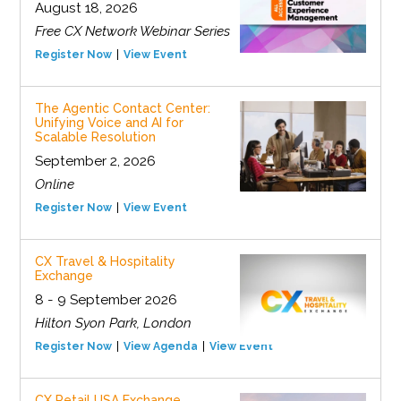
August 18, 2026
Free CX Network Webinar Series
Register Now
View Event
The Agentic Contact Center:
Unifying Voice and AI for
Scalable Resolution
September 2, 2026
Online
Register Now
View Event
CX Travel & Hospitality
Exchange
8 - 9 September 2026
Hilton Syon Park, London
Register Now
View Agenda
View Event
CX Retail USA Exchange