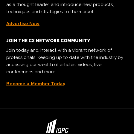
as a thought leader, and introduce new products,
techniques and strategies to the market.
Advertise Now
JOIN THE CX NETWORK COMMUNITY
Join today and interact with a vibrant network of
professionals, keeping up to date with the industry by
accessing our wealth of articles, videos, live
conferences and more.
Become a Member Today