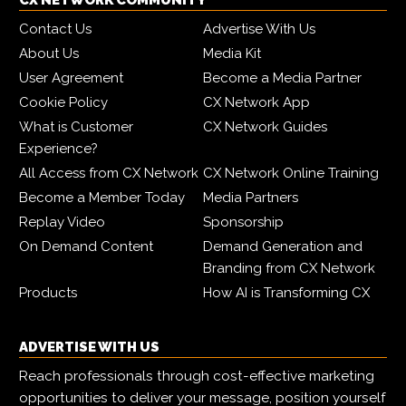
CX NETWORK COMMUNITY
Contact Us
Advertise With Us
About Us
Media Kit
User Agreement
Become a Media Partner
Cookie Policy
CX Network App
What is Customer
CX Network Guides
Experience?
All Access from CX Network
CX Network Online Training
Become a Member Today
Media Partners
Replay Video
Sponsorship
On Demand Content
Demand Generation and
Branding from CX Network
Products
How AI is Transforming CX
ADVERTISE WITH US
Reach professionals through cost-effective marketing
opportunities to deliver your message, position yourself