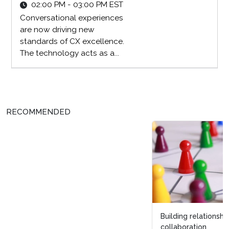
02:00 PM - 03:00 PM EST
Conversational experiences
are now driving new
standards of CX excellence.
The technology acts as a...
RECOMMENDED
Building relationships beyond CX: 3 tips for
collaboration