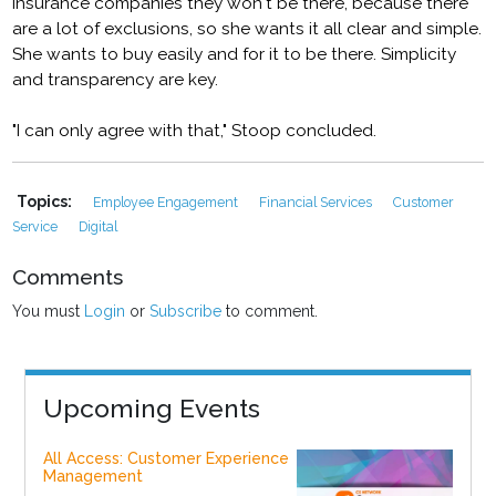
insurance companies they won't be there, because there
are a lot of exclusions, so she wants it all clear and simple.
She wants to buy easily and for it to be there. Simplicity
and transparency are key.
"I can only agree with that," Stoop concluded.
Topics:
Employee Engagement
Financial Services
Customer
Service
Digital
Comments
You must
Login
or
Subscribe
to comment.
Upcoming Events
All Access: Customer Experience
Management