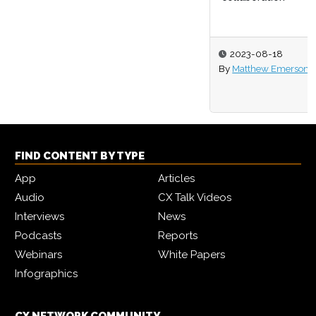
2023-08-18
By
Matthew Emerson
FIND CONTENT BY TYPE
App
Articles
Audio
CX Talk Videos
Interviews
News
Podcasts
Reports
Webinars
White Papers
Infographics