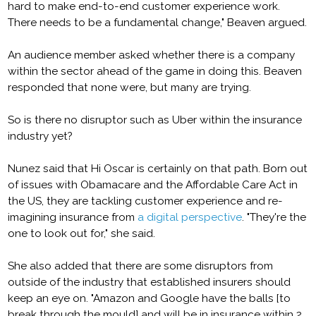
hard to make end-to-end customer experience work.
There needs to be a fundamental change," Beaven argued.
An audience member asked whether there is a company
within the sector ahead of the game in doing this. Beaven
responded that none were, but many are trying.
So is there no disruptor such as Uber within the insurance
industry yet?
Nunez said that Hi Oscar is certainly on that path. Born out
of issues with Obamacare and the Affordable Care Act in
the US, they are tackling customer experience and re-
imagining insurance from
a digital perspective
. "They're the
one to look out for," she said.
She also added that there are some disruptors from
outside of the industry that established insurers should
keep an eye on. "Amazon and Google have the balls [to
break through the mould] and will be in insurance within 2