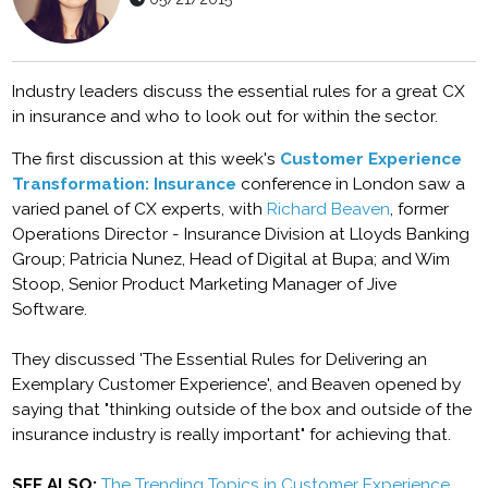
Industry leaders discuss the essential rules for a great CX
in insurance and who to look out for within the sector.
The first discussion at this week's
Customer Experience
Transformation: Insurance
conference in London saw a
varied panel of CX experts, with
Richard Beaven
, former
Operations Director - Insurance Division at Lloyds Banking
Group; Patricia Nunez, Head of Digital at Bupa; and Wim
Stoop, Senior Product Marketing Manager of Jive
Software.
They discussed 'The Essential Rules for Delivering an
Exemplary Customer Experience', and Beaven opened by
saying that "thinking outside of the box and outside of the
insurance industry is really important" for achieving that.
SEE ALSO:
The Trending Topics in Customer Experience