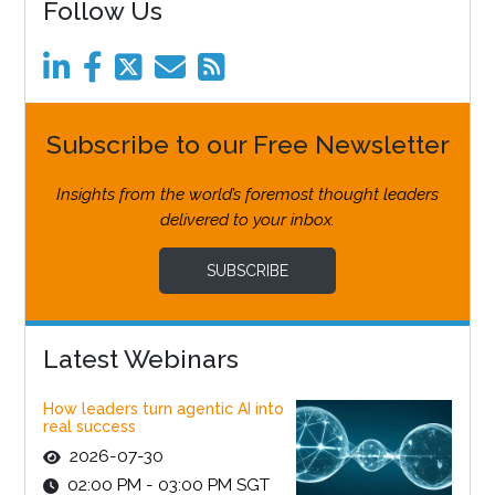
Follow Us
Subscribe to our Free Newsletter
Insights from the world’s foremost thought leaders
delivered to your inbox.
SUBSCRIBE
Latest Webinars
How leaders turn agentic AI into
real success
2026-07-30
02:00 PM - 03:00 PM SGT