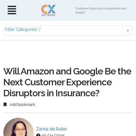
Customer Experience Inspiration and
Insight
Filter Categories
Will Amazon and Google Be the
Next Customer Experience
Disruptors in Insurance?
Add bookmark
Zarina de Ruiter
05/21/2015