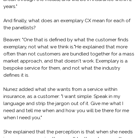
years."
And finally, what does an exemplary CX mean for each of
the panellists?
Beaven: "One that is defined by what the customer finds
exemplary, not what we think is."He explained that more
often than not customers are bundled together for a mass
market approach, and that doesn't work. Exemplary is a
bespoke service for them, and not what the industry
defines it is.
Nunez added what she wants from a service within
insurance, as a customer: "I want simple. Speak in my
language and strip the jargon out of it. Give me what I
need and tell me when and how you will be there for me
when I need you."
She explained that the perception is that when she needs