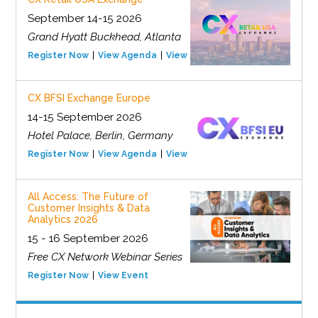
September 14-15 2026
Grand Hyatt Buckhead, Atlanta
Register Now
View Agenda
View Event
CX BFSI Exchange Europe
14-15 September 2026
Hotel Palace, Berlin, Germany
Register Now
View Agenda
View Event
All Access: The Future of
Customer Insights & Data
Analytics 2026
15 - 16 September 2026
Free CX Network Webinar Series
Register Now
View Event