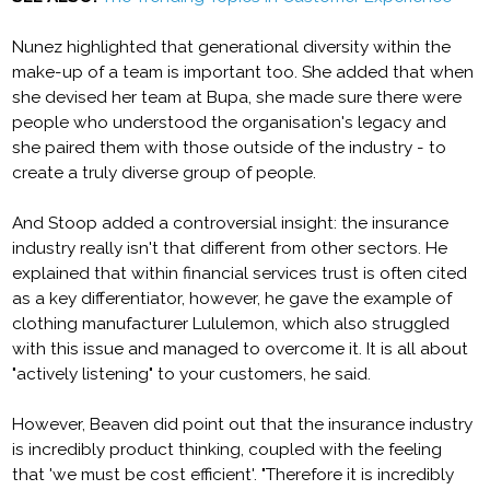
Nunez highlighted that generational diversity within the
make-up of a team is important too. She added that when
she devised her team at Bupa, she made sure there were
people who understood the organisation's legacy and
she paired them with those outside of the industry - to
create a truly diverse group of people.
And Stoop added a controversial insight: the insurance
industry really isn't that different from other sectors. He
explained that within financial services trust is often cited
as a key differentiator, however, he gave the example of
clothing manufacturer Lululemon, which also struggled
with this issue and managed to overcome it. It is all about
"actively listening" to your customers, he said.
However, Beaven did point out that the insurance industry
is incredibly product thinking, coupled with the feeling
that 'we must be cost efficient'. "Therefore it is incredibly