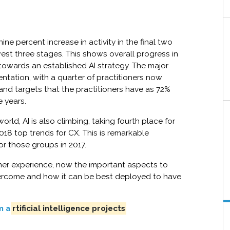
ne percent increase in activity in the final two
west three stages. This shows overall progress in
r towards an established AI strategy. The major
entation, with a quarter of practitioners now
s and targets that the practitioners have as 72%
e years.
rld, AI is also climbing, taking fourth place for
018 top trends for CX. This is remarkable
for those groups in 2017.
mer experience, now the important aspects to
ercome and how it can be best deployed to have
m a
rtificial intelligence projects