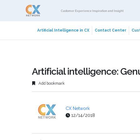
Customer Experience Inspiration and Insight
Artificial Intelligence in CX
Contact Center
Cust
Artificial intelligence: Ge
Add bookmark
CX Network
12/14/2018