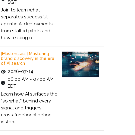
SGT
Join to learn what
separates successful
agentic AI deployments
from stalled pilots and
how leading o...
[Masterclass] Mastering
brand discovery in the era
of AI search
2026-07-14
06:00 AM - 07:00 AM
EDT
Learn how AI surfaces the
“so what” behind every
signal and triggers
cross‑functional action
instant...