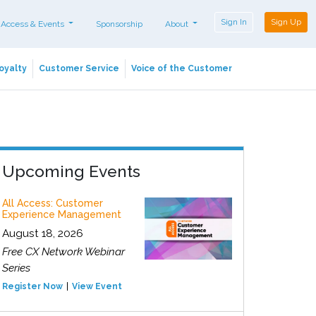
Sign In
Sign Up
 Access & Events
Sponsorship
About
oyalty
Customer Service
Voice of the Customer
Upcoming Events
All Access: Customer
Experience Management
August 18, 2026
Free CX Network Webinar
Series
Register Now
View Event