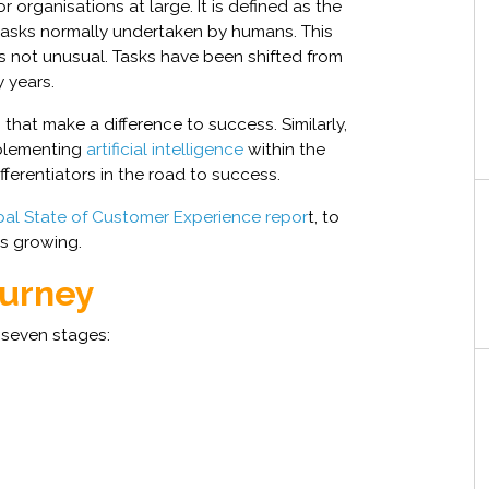
r organisations at large. It is defined as the
asks normally undertaken by humans. This
 not unusual. Tasks have been shifted from
 years.
that make a difference to success. Similarly,
mplementing
artificial intelligence
within the
fferentiators in the road to success.
al State of Customer Experience repor
t, to
is growing.
ourney
o seven stages: