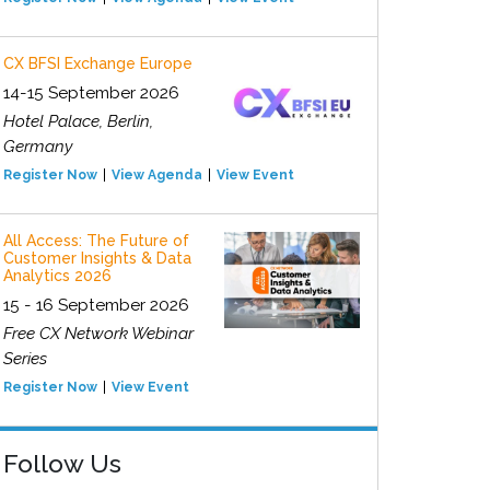
CX BFSI Exchange Europe
14-15 September 2026
Hotel Palace, Berlin,
Germany
Register Now
View Agenda
View Event
All Access: The Future of
Customer Insights & Data
Analytics 2026
15 - 16 September 2026
Free CX Network Webinar
Series
Register Now
View Event
Follow Us