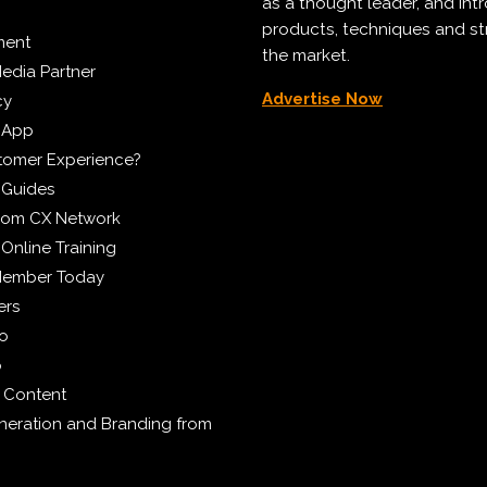
as a thought leader, and in
products, techniques and st
ment
the market.
edia Partner
Advertise Now
cy
 App
tomer Experience?
 Guides
from CX Network
Online Training
Member Today
ers
eo
p
 Content
eration and Branding from