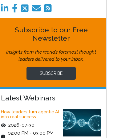
Subscribe to our Free
Newsletter
Insights from the world’s foremost thought
leaders delivered to your inbox.
SUBSCRIBE
Latest Webinars
How leaders turn agentic AI
into real success
2026-07-30
02:00 PM - 03:00 PM