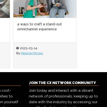
 stand-out
 stand-out
How to use ChatGPT to elevate
erience
erience
your CX function
2023-02-09
By
Melanie Mingas
JOIN THE CX NETWORK COMMUNITY
h cost-
Join today and interact with a vibrant
ities to
network of professionals, keeping up to
on yourself
date with the industry by accessing our