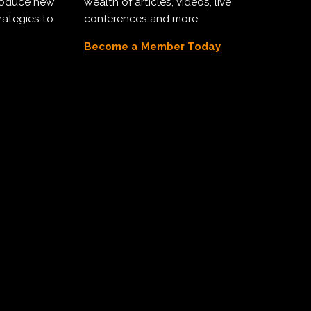
troduce new
wealth of articles, videos, live
rategies to
conferences and more.
Become a Member Today