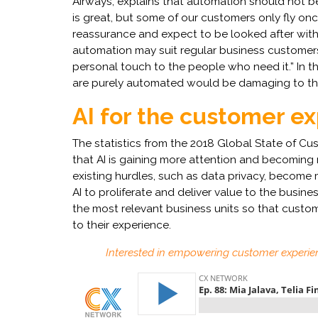
Airways, explains that automation should not be
is great, but some of our customers only fly o
reassurance and expect to be looked after with p
automation may suit regular business customers,
personal touch to the people who need it.” In t
are purely automated would be damaging to the
AI for the customer e
The statistics from the 2018 Global State of C
that AI is gaining more attention and becoming
existing hurdles, such as data privacy, become 
AI to proliferate and deliver value to the business.
the most relevant business units so that custom
to their experience.
Interested in empowering customer experie