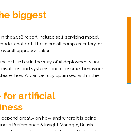
the biggest
in the 2018 report include self-servicing model,
i-model chat bot. These are all complementary, or
 overall approach taken.
ajor hurdles in the way of AI deployments. As
ganisations and systems, and consumer behaviour
learer how AI can be fully optimised within the
for artificial
siness
 depend greatly on how and where it is being
iness Performance & Insight Manager, British