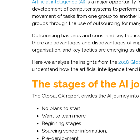
Artificial intelligence (AI)
is a major opportunity fo
development of computer systems to perform t
movement of tasks from one group to another is
groups through the use of outsourcing for many
Outsourcing has pros and cons, and key tactics 
there are advantages and disadvantages of i
organisation, and key tactics are emerging as di
Here we analyse the insights from the
2018 Glob
understand how the artificial intelligence trend 
The stages of the AI j
The Global CX report divides the AI journey int
No plans to start,
Want to learn more,
Beginning stages
Sourcing vendor information,
Pre-deployment,