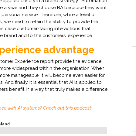
 applied blindly in a brand strategy: “Automation
nce a year and they choose BA because they want
ersonal service. Therefore, while a level of
 we need to retain the ability to provide the
his case customer-facing interactions that
 brand and to the customers’ experience.
xperience advantage
ustomer Experience report provide the evidence
 more widespread within the organisation. When
more manageable, it will become even easier for
 And finally, it is essential that AI is applied to
ers benefit in a way that truly makes a difference
nce with AI systems? Check out this podcast: