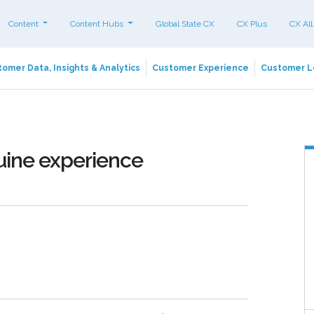
Content
Content Hubs
Global State CX
CX Plus
CX All
omer Data, Insights & Analytics
Customer Experience
Customer L
nuine experience