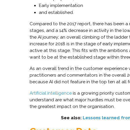
Early implementation
and established.
Compared to the 2017 report, there has been a ni
stages, and a 14% decrease in activity in the lo
the AI journey; an overall climbing of the ladde
increase for 2018 is in the stage of early implem
active at this stage. This fits with the ambition
want to be at the established stage within thre
As an overall trend in the customer experience wo
practitioners and commentators in the overall 2
because AI did not feature in the top ten at all 
Artificial intelligence
is a growing priority custo
understand are what major hurdles must be ov
the greatest impact on the organisation.
See also:
Lessons learned fro