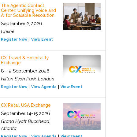
The Agentic Contact
Center: Unifying Voice and
AI for Scalable Resolution
September 2, 2026
Online
Register Now
View Event
CX Travel & Hospitality
Exchange
8 - 9 September 2026
Hilton Syon Park, London
Register Now
View Agenda
View Event
CX Retail USA Exchange
September 14-15 2026
Grand Hyatt Buckhead,
Atlanta
Register Now
View Agenda
View Event