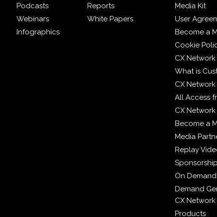
Podcasts
Reports
Media Kit
Webinars
White Papers
User Agree
Infographics
Become a M
Cookie Poli
CX Network
What is Cus
CX Network
All Access 
CX Network 
Become a 
Media Partn
Replay Vid
Sponsorshi
On Demand
Demand Gen
CX Network
Products