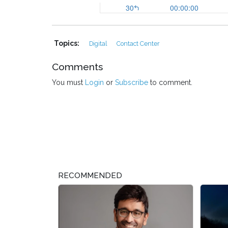
Topics:
Digital
Contact Center
Comments
You must
Login
or
Subscribe
to comment.
RECOMMENDED