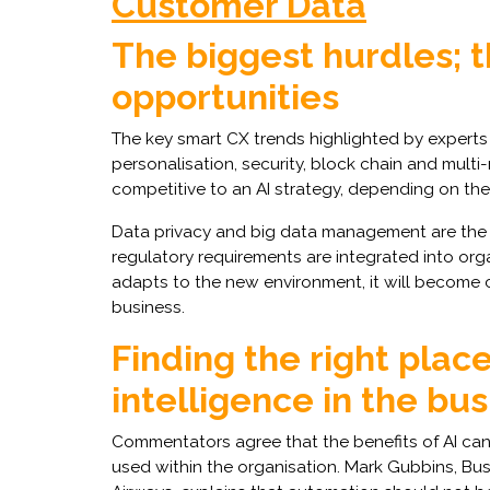
Customer Data
The biggest hurdles; 
opportunities
The key smart CX trends highlighted by experts 
personalisation, security, block chain and mult
competitive to an AI strategy, depending on the
Data privacy and big data management are the m
regulatory requirements are integrated into or
adapts to the new environment, it will become c
business.
Finding the right place 
intelligence in the bu
Commentators agree that the benefits of AI can
used within the organisation. Mark Gubbins, Bus