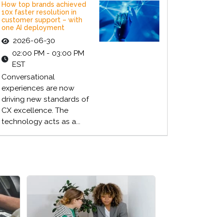
How top brands achieved
10x faster resolution in
customer support – with
one AI deployment
2026-06-30
02:00 PM - 03:00 PM
EST
Conversational
experiences are now
driving new standards of
CX excellence. The
technology acts as a...