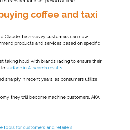
to transact for a set period of time.
buying coffee and taxi
and Claude, tech-savvy customers can now
ecommend products and services based on specific
st taking hold, with brands racing to ensure their
e to
surface in AI search results
.
 sharply in recent years, as consumers utilize
onomy, they will become machine customers, AKA
 tools for customers and retailers