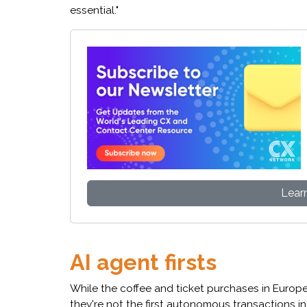
essential."
Lear
AI agent firsts
While the coffee and ticket purchases in Europ
they're not the first autonomous transactions i