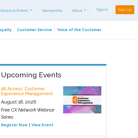
Sign In
Sign Up
 Access & Events
Sponsorship
About
oyalty
Customer Service
Voice of the Customer
Upcoming Events
All Access: Customer
Experience Management
August 18, 2026
Free CX Network Webinar
Series
Register Now
View Event