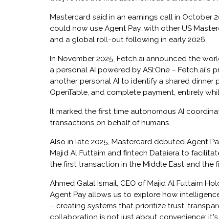
Mastercard said in an earnings call in October 
could now use Agent Pay, with other US Master
and a global roll-out following in early 2026.
In November 2025, Fetch.ai announced the world'
a personal AI powered by ASI:One – Fetch.ai's p
another personal AI to identify a shared dinner p
OpenTable, and complete payment, entirely whil
It marked the first time autonomous AI coordin
transactions on behalf of humans.
Also in late 2025, Mastercard debuted Agent Pay
Majid Al Futtaim and fintech Dataiera to facilit
the first transaction in the Middle East and the f
Ahmed Galal Ismail, CEO of Majid Al Futtaim Hol
Agent Pay allows us to explore how intelligence 
– creating systems that prioritize trust, transp
collaboration is not just about convenience; it'