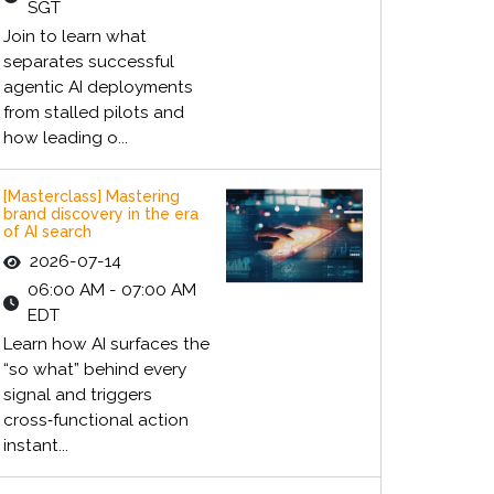
SGT
Join to learn what
separates successful
agentic AI deployments
from stalled pilots and
how leading o...
[Masterclass] Mastering
brand discovery in the era
of AI search
2026-07-14
06:00 AM - 07:00 AM
EDT
Learn how AI surfaces the
“so what” behind every
signal and triggers
cross‑functional action
instant...