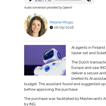
Audio conversion provided by OpenAI
Melanie Mingas
06/09/2026
AI agents in Finlan
taster set and tick
The Dutch transacti
Europe and saw ING 
deliver a secure an
briefed its AI assis
budget. The assistant found and suggested opti
before approving the purchase.
The purchase was facilitated by Mastercard's 
by ING.