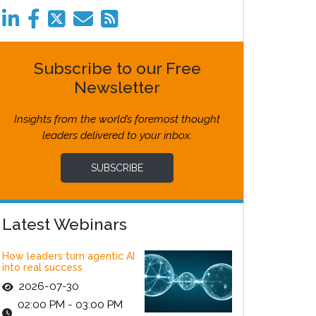
Subscribe to our Free
Newsletter
Insights from the world’s foremost thought
leaders delivered to your inbox.
SUBSCRIBE
Latest Webinars
How leaders turn agentic AI
into real success
2026-07-30
02:00 PM - 03:00 PM