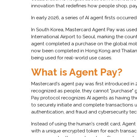
innovation that redefines how people shop, pay
In early 2026, a series of AI agent firsts occurre
In South Korea, Mastercard Agent Pay was used 
International Airport to Seoul, marking the countr
agent completed a purchase on the global mobil
now been completed in Hong Kong and Thailand,
being used for real-world use cases.
What is Agent Pay?
Mastercard's agent pay was first introduced in 
recognized as people, they cannot "purchase"
Pay protocol recognizes AI agents as having t
to securely initiate and complete transactions 
authentication, and fraud and cybersecurity te
Instead of using the human's credit card, Agent
with a unique encrypted token for each transact