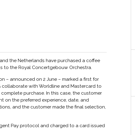
d and the Netherlands have purchased a coffee
ets to the Royal Concertgebouw Orchestra.
on – announced on 2 June – marked a first for
collaborate with Worldline and Mastercard to
d complete purchase. In this case, the customer
tant on the preferred experience, date, and
ons, and the customer made the final selection,
Agent Pay protocol and charged to a card issued