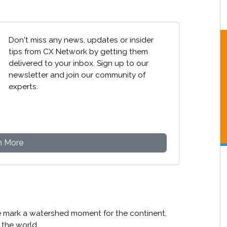
Don't miss any news, updates or insider
tips from CX Network by getting them
delivered to your inbox. Sign up to our
newsletter and join our community of
experts.
n More
e mark a watershed moment for the continent,
n the world.