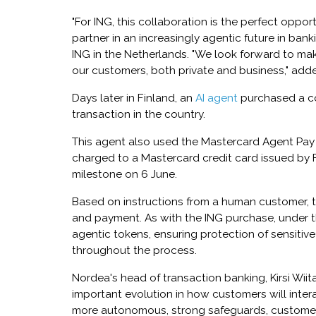
"For ING, this collaboration is the perfect oppor
partner in an increasingly agentic future in ba
ING in the Netherlands. "We look forward to ma
our customers, both private and business," add
Days later in Finland, an
AI agent
purchased a cof
transaction in the country.
This agent also used the Mastercard Agent Pay
charged to a Mastercard credit card issued by
milestone on 6 June.
Based on instructions from a human customer, 
and payment. As with the ING purchase, under t
agentic tokens, ensuring protection of sensitiv
throughout the process.
Nordea's head of transaction banking, Kirsi Wii
important evolution in how customers will inter
more autonomous, strong safeguards, customer 