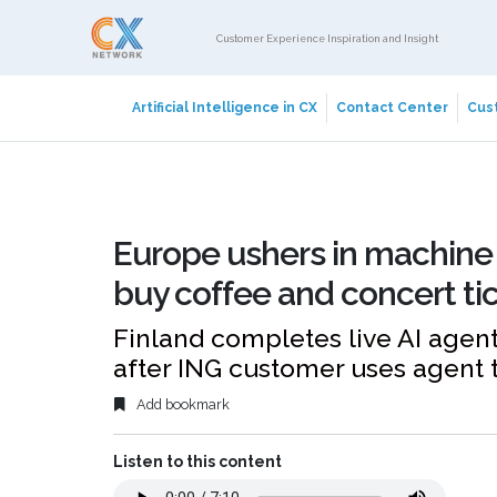
Customer Experience Inspiration and Insight
Artificial Intelligence in CX
Contact Center
Cust
Europe ushers in machine 
buy coffee and concert ti
Finland completes live AI age
after ING customer uses agent t
Add bookmark
Listen to this content