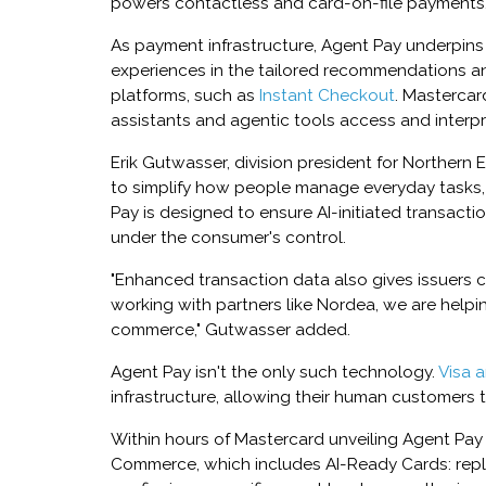
powers contactless and card-on-file payments,
As payment infrastructure, Agent Pay underpins
experiences in the tailored recommendations an
platforms, such as
Instant Checkout
. Mastercar
assistants and agentic tools access and interp
Erik Gutwasser, division president for Northern E
to simplify how people manage everyday tasks, 
Pay is designed to ensure AI-initiated transact
under the consumer's control.
"Enhanced transaction data also gives issuers clea
working with partners like Nordea, we are helpi
commerce," Gutwasser added.
Agent Pay isn't the only such technology.
Visa 
infrastructure, allowing their human customers to
Within hours of Mastercard unveiling Agent Pay in
Commerce, which includes AI-Ready Cards: repla