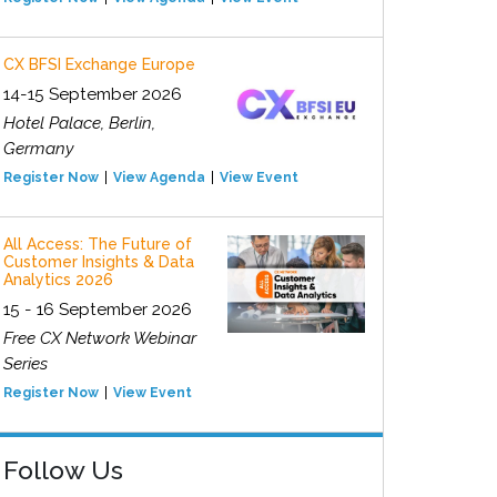
CX BFSI Exchange Europe
14-15 September 2026
Hotel Palace, Berlin,
Germany
Register Now
View Agenda
View Event
All Access: The Future of
Customer Insights & Data
Analytics 2026
15 - 16 September 2026
Free CX Network Webinar
Series
Register Now
View Event
Follow Us