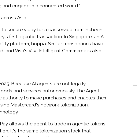
, and engage in a connected world."
d across Asia.
to securely pay for a car service from Incheon
y's first agentic transaction. In Singapore, an AI
ity platform, hoppa. Similar transactions have
 and Visa's Visa Intelligent Commerce is also
2025. Because AI agents are not legally
 goods and services autonomously. The Agent
he authority to make purchases and enables them
using Mastercard's network tokenization,
chnology.
 Pay allows the agent to trade in agentic tokens,
ion. It's the same tokenization stack that