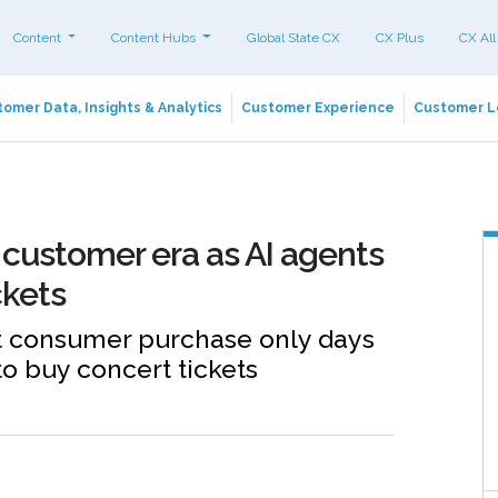
Content
Content Hubs
Global State CX
CX Plus
CX All
omer Data, Insights & Analytics
Customer Experience
Customer L
customer era as AI agents
ckets
nt consumer purchase only days
o buy concert tickets