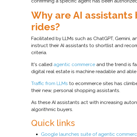
confirming a specific agent has been authorized 
Why are AI assistants 
rides?
Facilitated by LLMs such as ChatGPT, Gemini, 
instruct their AI assistants to shortlist and r
criteria.
It's called
agentic commerce
and the trend is fa
digital real estate is machine readable and abl
Traffic from LLMs
to ecommerce sites has climbed
their new, personal shopping assistants.
As these AI assistants act with increasing aut
algorithmic buyers.
Quick links
Google launches suite of agentic commerce