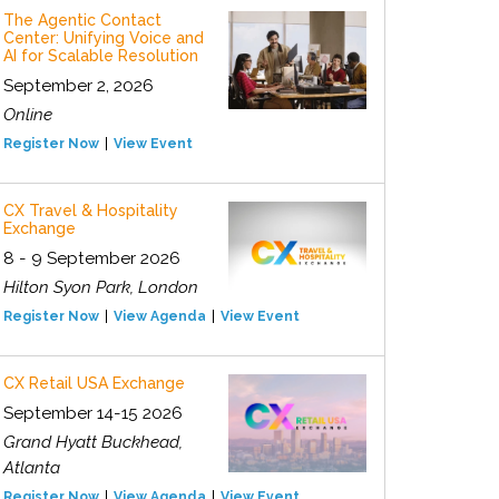
The Agentic Contact
Center: Unifying Voice and
AI for Scalable Resolution
September 2, 2026
Online
Register Now
View Event
CX Travel & Hospitality
Exchange
8 - 9 September 2026
Hilton Syon Park, London
Register Now
View Agenda
View Event
CX Retail USA Exchange
September 14-15 2026
Grand Hyatt Buckhead,
Atlanta
Register Now
View Agenda
View Event