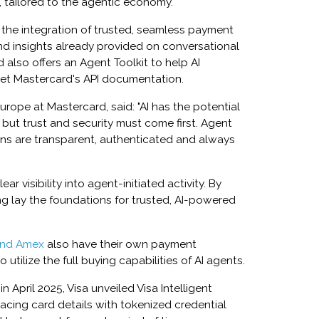
 tailored to the agentic economy.
 the integration of trusted, seamless payment
d insights already provided on conversational
d also offers an Agent Toolkit to help AI
ret Mastercard's API documentation.
urope at Mastercard, said: "AI has the potential
but trust and security must come first. Agent
ions are transparent, authenticated and always
r visibility into agent-initiated activity. By
ng lay the foundations for trusted, AI-powered
and Amex
also have their own payment
 utilize the full buying capabilities of AI agents.
 April 2025, Visa unveiled Visa Intelligent
cing card details with tokenized credential