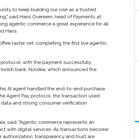
tunity to keep building our role as a trusted
nking," said Hans Overeem, head of Payments at
king agentic commerce a great experience for all
ed Hans.
fee taster set, completing the first live agentic
 protocol, with the payment successfully
 Finnish bank, Nordea, which announced the
this AI agent handled the end-to-end purchase
he Agent Pay protocol, the transaction used
e data and strong consumer verification
tala, said: "Agentic commerce represents an
act with digital services. As transactions become
authorization, transparency and trust are