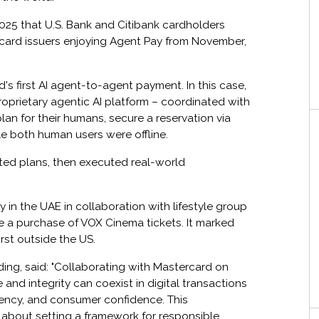
2025 that U.S. Bank and Citibank cardholders
card issuers enjoying Agent Pay from November,
s first AI agent-to-agent payment. In this case,
roprietary agentic AI platform – coordinated with
lan for their humans, secure a reservation via
e both human users were offline.
ated plans, then executed real-world
 in the UAE in collaboration with lifestyle group
ate a purchase of VOX Cinema tickets. It marked
irst outside the US.
ding, said: "Collaborating with Mastercard on
and integrity can coexist in digital transactions
arency, and consumer confidence. This
s about setting a framework for responsible