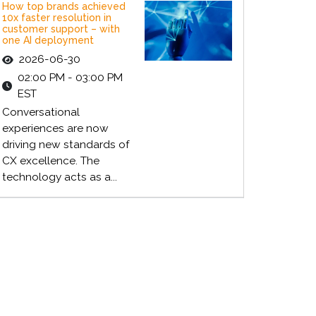
How top brands achieved
10x faster resolution in
customer support – with
one AI deployment
2026-06-30
02:00 PM - 03:00 PM
EST
Conversational
experiences are now
driving new standards of
CX excellence. The
technology acts as a...