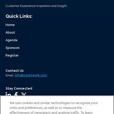
Customer Experience Inspiration and Insight
Quick Links:
Home
About
Agenda
Sponsors
Register
Contact Us
Email:
info@cxnetwork.com
Stay Connected
We use cookies and similar technologies to recognize your
visits and preferences, as well as to measure the
effectiveness of campaigns and analyze traffic. To learn