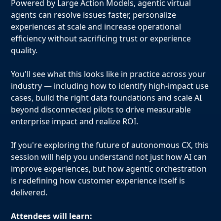
Powered by Large Action Models, agentic virtual
agents can resolve issues faster, personalize
experiences at scale and increase operational
efficiency without sacrificing trust or experience
quality.
You'll see what this looks like in practice across your
industry — including how to identify high-impact use
cases, build the right data foundations and scale AI
beyond disconnected pilots to drive measurable
enterprise impact and realize ROI.
If you're exploring the future of autonomous CX, this
session will help you understand not just how AI can
improve experiences, but how agentic orchestration
is redefining how customer experience itself is
delivered.
Attendees will learn: