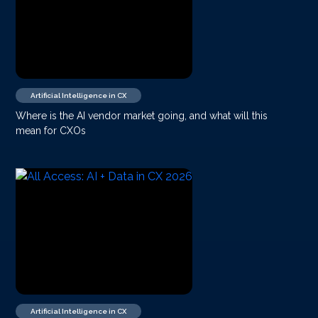
Artificial Intelligence in CX
Where is the AI vendor market going, and what will this
mean for CXOs
Artificial Intelligence in CX