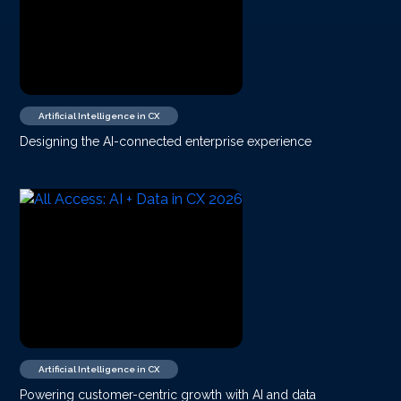
Artificial Intelligence in CX
Designing the AI-connected enterprise experience
Artificial Intelligence in CX
Powering customer-centric growth with AI and data