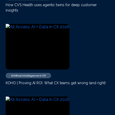
How CVS Health uses agentic twins for deep customer
insights
Artificial Intelligence in CX
KOHO | Proving AI ROI: What CX teams get wrong (and right)