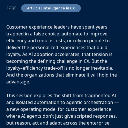
Tags:
Artificial Intelligence in CX
Customer experience leaders have spent years
trapped in a false choice: automate to improve
efficiency and reduce costs, or rely on people to
deliver the personalized experiences that build
loyalty. As AI adoption accelerates, that tension is
becoming the defining challenge in CX. But the
loyalty–efficiency trade-off is no longer inevitable.
And the organizations that eliminate it will hold the
advantage.
This session explores the shift from fragmented AI
and isolated automation to agentic orchestration —
a new operating model for customer experience
where AI agents don't just give scripted responses,
but reason, act and adapt across the enterprise.