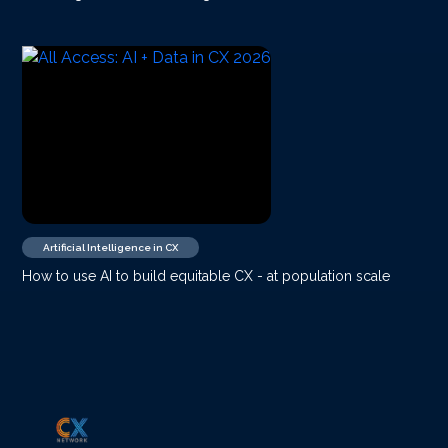
Artificial Intelligence in CX
How to use AI to build equitable CX - at population scale