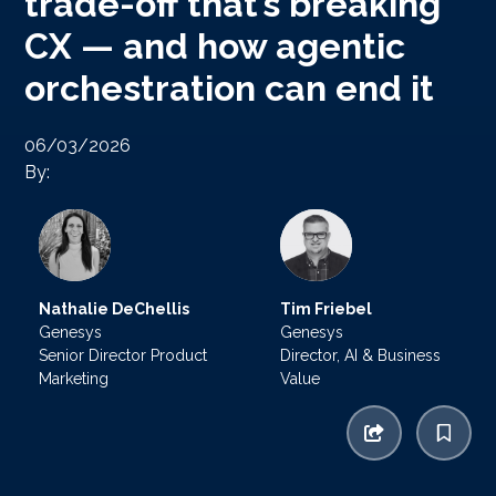
trade-off that’s breaking
CX — and how agentic
orchestration can end it
06/03/2026
By:
Nathalie DeChellis
Tim Friebel
Genesys
Genesys
Senior Director Product
Director, AI & Business
Marketing
Value