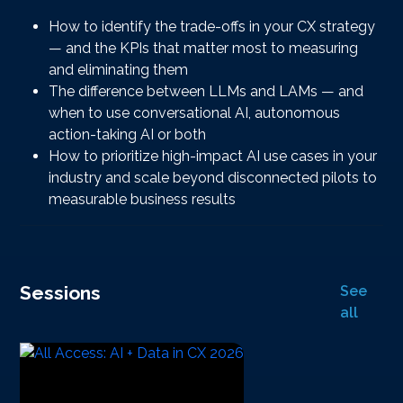
How to identify the trade-offs in your CX strategy
— and the KPIs that matter most to measuring
and eliminating them
The difference between LLMs and LAMs — and
when to use conversational AI, autonomous
action-taking AI or both
How to prioritize high-impact AI use cases in your
industry and scale beyond disconnected pilots to
measurable business results
Sessions
See
all